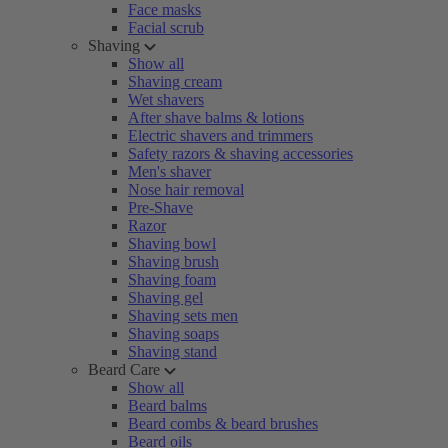
Face masks
Facial scrub
Shaving
Show all
Shaving cream
Wet shavers
After shave balms & lotions
Electric shavers and trimmers
Safety razors & shaving accessories
Men's shaver
Nose hair removal
Pre-Shave
Razor
Shaving bowl
Shaving brush
Shaving foam
Shaving gel
Shaving sets men
Shaving soaps
Shaving stand
Beard Care
Show all
Beard balms
Beard combs & beard brushes
Beard oils