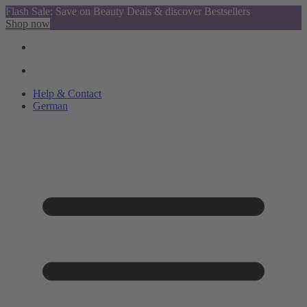
Flash Sale: Save on Beauty Deals & discover Bestsellers
Shop now
Help & Contact
German