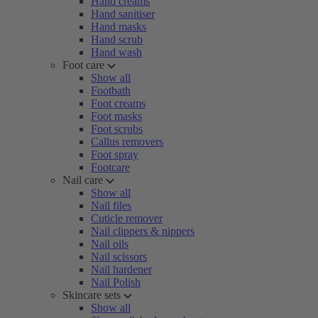
Hand creams
Hand sanitiser
Hand masks
Hand scrub
Hand wash
Foot care
Show all
Footbath
Foot creams
Foot masks
Foot scrubs
Callus removers
Foot spray
Footcare
Nail care
Show all
Nail files
Cuticle remover
Nail clippers & nippers
Nail oils
Nail scissors
Nail hardener
Nail Polish
Skincare sets
Show all