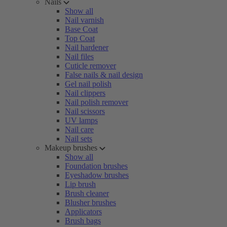
Nails
Show all
Nail varnish
Base Coat
Top Coat
Nail hardener
Nail files
Cuticle remover
False nails & nail design
Gel nail polish
Nail clippers
Nail polish remover
Nail scissors
UV lamps
Nail care
Nail sets
Makeup brushes
Show all
Foundation brushes
Eyeshadow brushes
Lip brush
Brush cleaner
Blusher brushes
Applicators
Brush bags