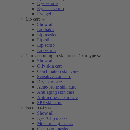
Eye serums
Eyelash serum
Eye gel
Lip care
Show all
Lip balm
Lip masks
Lip oil
Lip scrub
Lip serum
Care according to skin needs/skin type
Show all
Oily skin care
Combination skin care
Sensitive skin care
Dry skin care
Acne-prone skin care
Anti-aging skin care
Anti-redness skin care
SPF skin care
Face masks
Show all
Eye & lip masks
Moisturising masks
Cleansing masks