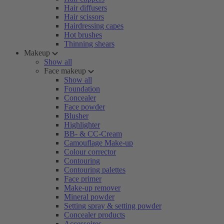
Hair diffusers
Hair scissors
Hairdressing capes
Hot brushes
Thinning shears
Makeup
Show all
Face makeup
Show all
Foundation
Concealer
Face powder
Blusher
Highlighter
BB- & CC-Cream
Camouflage Make-up
Colour corrector
Contouring
Contouring palettes
Face primer
Make-up remover
Mineral powder
Setting spray & setting powder
Concealer products
Accessoires