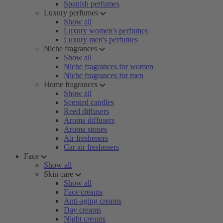
Spanish perfumes
Luxury perfumes
Show all
Luxury women's perfumes
Luxury men's perfumes
Niche fragrances
Show all
Niche fragrances for women
Niche fragrances for men
Home fragrances
Show all
Scented candles
Reed diffusers
Aroma diffusers
Aroma stones
Air fresheners
Car air fresheners
Face
Show all
Skin care
Show all
Face creams
Anti-aging creams
Day creams
Night creams