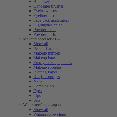
Brush sets
Concealer brushes
Eyebrow brush
Eyeliner brush
Face pack applicators
Highlighter brush
Powder brush
Powder puffs
Makeup accessories
Show all
Pencil sharpeners
Makeup mirrors
Makeup bags
Empty makeup palettes
Makeup sponges
Blotting Paper
Konjac sponges
Nails
Complexion
Eyes
Lips
Sets
Waterproof make-up
Show all
Waterproof eyeliner