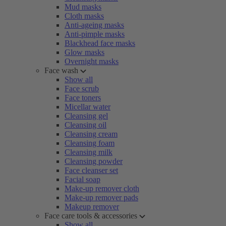
Mud masks
Cloth masks
Anti-ageing masks
Anti-pimple masks
Blackhead face masks
Glow masks
Overnight masks
Face wash
Show all
Face scrub
Face toners
Micellar water
Cleansing gel
Cleansing oil
Cleansing cream
Cleansing foam
Cleansing milk
Cleansing powder
Face cleanser set
Facial soap
Make-up remover cloth
Make-up remover pads
Makeup remover
Face care tools & accessories
Show all