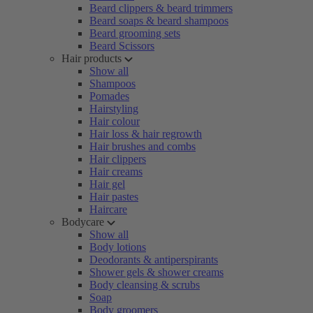
Beard clippers & beard trimmers
Beard soaps & beard shampoos
Beard grooming sets
Beard Scissors
Hair products
Show all
Shampoos
Pomades
Hairstyling
Hair colour
Hair loss & hair regrowth
Hair brushes and combs
Hair clippers
Hair creams
Hair gel
Hair pastes
Haircare
Bodycare
Show all
Body lotions
Deodorants & antiperspirants
Shower gels & shower creams
Body cleansing & scrubs
Soap
Body groomers