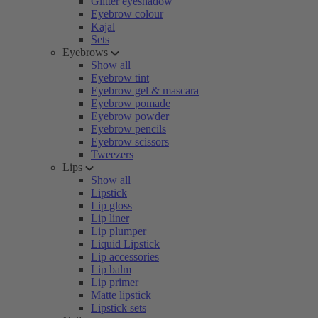
Glitter eyeshadow
Eyebrow colour
Kajal
Sets
Eyebrows
Show all
Eyebrow tint
Eyebrow gel & mascara
Eyebrow pomade
Eyebrow powder
Eyebrow pencils
Eyebrow scissors
Tweezers
Lips
Show all
Lipstick
Lip gloss
Lip liner
Lip plumper
Liquid Lipstick
Lip accessories
Lip balm
Lip primer
Matte lipstick
Lipstick sets