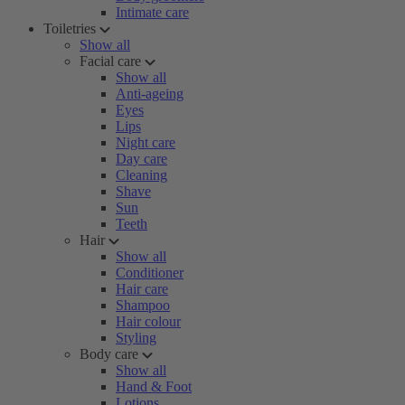
Intimate care
Toiletries
Show all
Facial care
Show all
Anti-ageing
Eyes
Lips
Night care
Day care
Cleaning
Shave
Sun
Teeth
Hair
Show all
Conditioner
Hair care
Shampoo
Hair colour
Styling
Body care
Show all
Hand & Foot
Lotions