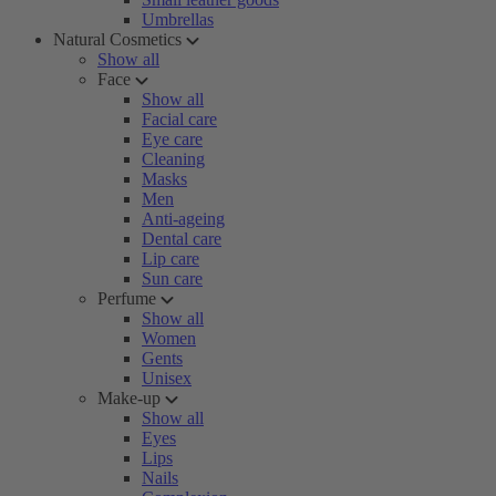
Umbrellas
Natural Cosmetics
Show all
Face
Show all
Facial care
Eye care
Cleaning
Masks
Men
Anti-ageing
Dental care
Lip care
Sun care
Perfume
Show all
Women
Gents
Unisex
Make-up
Show all
Eyes
Lips
Nails