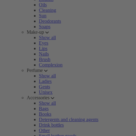
Oils
Cleaning
Sun
Deodorants
Soaps
Make-up
Show all
Eyes
Lips
Nails
Brush
Complexion
Perfume
Show all
Ladies
Gents
Unisex
Accessories
Show all
Bags
Books
Detergents and cleaning agents
Drink bottles
Other
Small leather goods