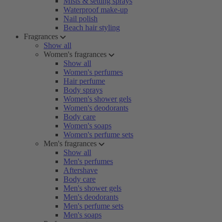
Mists & setting sprays
Waterproof make-up
Nail polish
Beach hair styling
Fragrances
Show all
Women's fragrances
Show all
Women's perfumes
Hair perfume
Body sprays
Women's shower gels
Women's deodorants
Body care
Women's soaps
Women's perfume sets
Men's fragrances
Show all
Men's perfumes
Aftershave
Body care
Men's shower gels
Men's deodorants
Men's perfume sets
Men's soaps