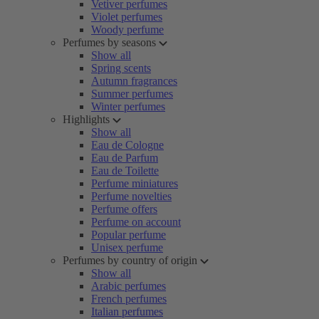
Vetiver perfumes
Violet perfumes
Woody perfume
Perfumes by seasons
Show all
Spring scents
Autumn fragrances
Summer perfumes
Winter perfumes
Highlights
Show all
Eau de Cologne
Eau de Parfum
Eau de Toilette
Perfume miniatures
Perfume novelties
Perfume offers
Perfume on account
Popular perfume
Unisex perfume
Perfumes by country of origin
Show all
Arabic perfumes
French perfumes
Italian perfumes