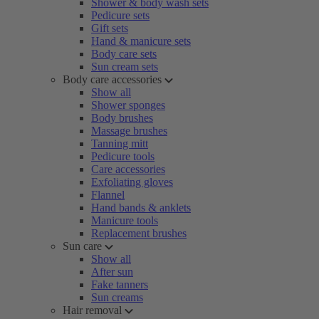
Shower & body wash sets
Pedicure sets
Gift sets
Hand & manicure sets
Body care sets
Sun cream sets
Body care accessories
Show all
Shower sponges
Body brushes
Massage brushes
Tanning mitt
Pedicure tools
Care accessories
Exfoliating gloves
Flannel
Hand bands & anklets
Manicure tools
Replacement brushes
Sun care
Show all
After sun
Fake tanners
Sun creams
Hair removal