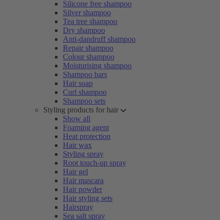
Silicone free shampoo
Silver shampoo
Tea tree shampoo
Dry shampoo
Anti-dandruff shampoo
Repair shampoo
Colour shampoo
Moisturising shampoo
Shampoo bars
Hair soap
Curl shampoo
Shampoo sets
Styling products for hair
Show all
Foaming agent
Heat protection
Hair wax
Styling spray
Root touch-up spray
Hair gel
Hair mascara
Hair powder
Hair styling sets
Hairspray
Sea salt spray