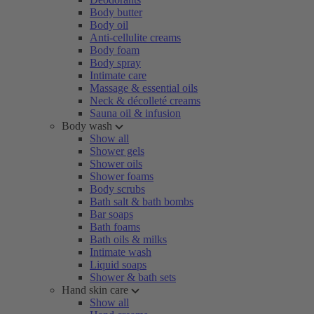
Body butter
Body oil
Anti-cellulite creams
Body foam
Body spray
Intimate care
Massage & essential oils
Neck & décolleté creams
Sauna oil & infusion
Body wash
Show all
Shower gels
Shower oils
Shower foams
Body scrubs
Bath salt & bath bombs
Bar soaps
Bath foams
Bath oils & milks
Intimate wash
Liquid soaps
Shower & bath sets
Hand skin care
Show all