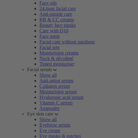
Face oils
24-hour facial care
Anti-pimple care
BB & CC creams
Beauty face masks
Care with Q10
Face mists
Facial care without parabens
Facial sets
Moisturising creams
Neck & décolleté
Tinted moisturiser
Facial serum
Show all
Anti-aging serum
Collagen serum
Moisturising serum
Hyaluronic acid serum
Vitamin C serum
Ampoules
Eye skin care
Show all
Eyebrow serum
Eye cream
Eye masks & patches