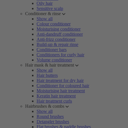
Oily hair
Sensitive scalp
Conditioner & rinse
Show all
Colour conditioner
Moisturising conditioner
Anti-dandruff conditioner
Anti-frizz conditioner
Build-up & repair rinse
Conditioner bars
Conditioners for curly hair
Volume conditioner
Hair mask & hair treatment
Show all
Hair butters
Hair treatment for dry hair
Conditioner for coloured hair
Moisturising hair treatment
Keratin hair treatment
Hair treatment curls
Hairbrushes & combs
Show all
Round brushes
Detangler brushes
Flat brushes & paddle brushes