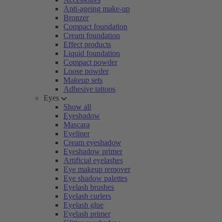
Anti-ageing make-up
Bronzer
Compact foundation
Cream foundation
Effect products
Liquid foundation
Compact powder
Loose powder
Makeup sets
Adhesive tattoos
Eyes
Show all
Eyeshadow
Mascara
Eyeliner
Cream eyeshadow
Eyeshadow primer
Artificial eyelashes
Eye makeup remover
Eye shadow palettes
Eyelash brushes
Eyelash curlers
Eyelash glue
Eyelash primer