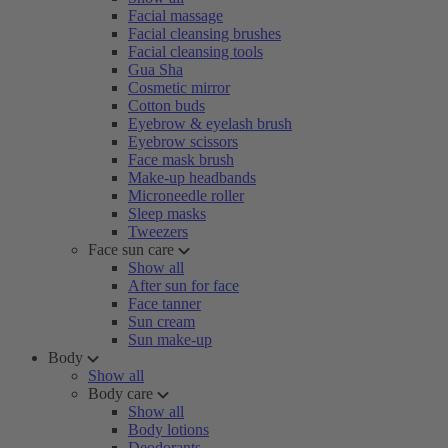
Facial massage
Facial cleansing brushes
Facial cleansing tools
Gua Sha
Cosmetic mirror
Cotton buds
Eyebrow & eyelash brush
Eyebrow scissors
Face mask brush
Make-up headbands
Microneedle roller
Sleep masks
Tweezers
Face sun care
Show all
After sun for face
Face tanner
Sun cream
Sun make-up
Body
Show all
Body care
Show all
Body lotions
Deodorants