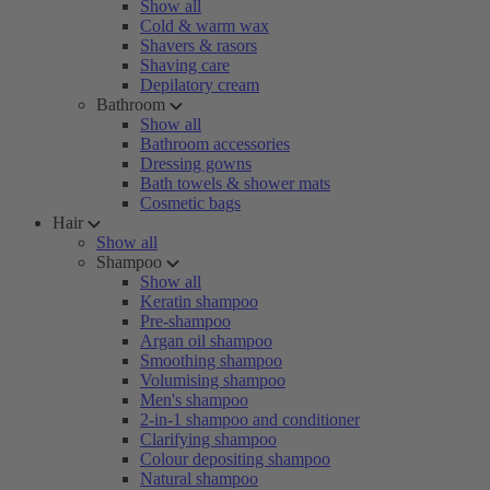
Show all
Cold & warm wax
Shavers & rasors
Shaving care
Depilatory cream
Bathroom
Show all
Bathroom accessories
Dressing gowns
Bath towels & shower mats
Cosmetic bags
Hair
Show all
Shampoo
Show all
Keratin shampoo
Pre-shampoo
Argan oil shampoo
Smoothing shampoo
Volumising shampoo
Men's shampoo
2-in-1 shampoo and conditioner
Clarifying shampoo
Colour depositing shampoo
Natural shampoo