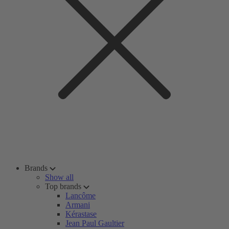
Brands
Show all
Top brands
Lancôme
Armani
Kérastase
Jean Paul Gaultier