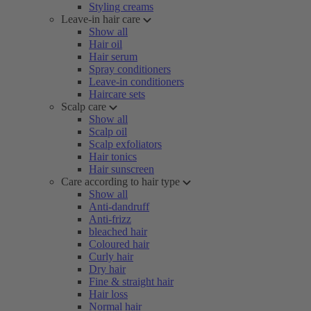
Styling creams
Leave-in hair care
Show all
Hair oil
Hair serum
Spray conditioners
Leave-in conditioners
Haircare sets
Scalp care
Show all
Scalp oil
Scalp exfoliators
Hair tonics
Hair sunscreen
Care according to hair type
Show all
Anti-dandruff
Anti-frizz
bleached hair
Coloured hair
Curly hair
Dry hair
Fine & straight hair
Hair loss
Normal hair