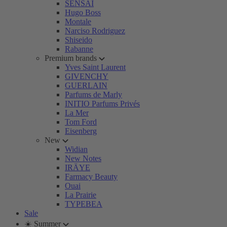
SENSAI
Hugo Boss
Montale
Narciso Rodriguez
Shiseido
Rabanne
Premium brands
Yves Saint Laurent
GIVENCHY
GUERLAIN
Parfums de Marly
INITIO Parfums Privés
La Mer
Tom Ford
Eisenberg
New
Widian
New Notes
IRÄYE
Farmacy Beauty
Ouai
La Prairie
TYPEBEA
Sale
☀️ Summer