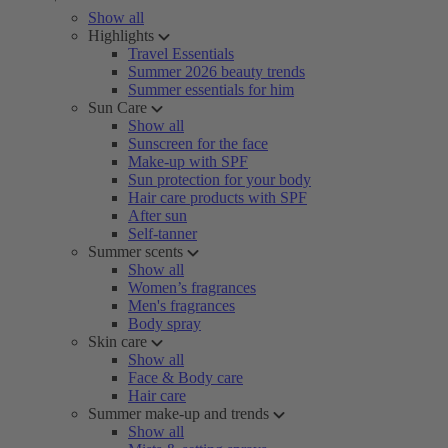
Show all
Highlights
Travel Essentials
Summer 2026 beauty trends
Summer essentials for him
Sun Care
Show all
Sunscreen for the face
Make-up with SPF
Sun protection for your body
Hair care products with SPF
After sun
Self-tanner
Summer scents
Show all
Women’s fragrances
Men's fragrances
Body spray
Skin care
Show all
Face & Body care
Hair care
Summer make-up and trends
Show all