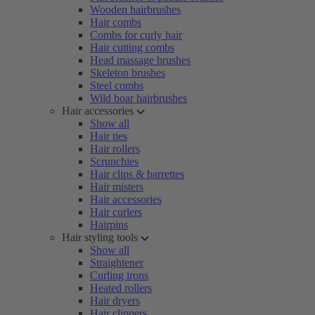
Wooden hairbrushes
Hair combs
Combs for curly hair
Hair cutting combs
Head massage brushes
Skeleton brushes
Steel combs
Wild boar hairbrushes
Hair accessories
Show all
Hair ties
Hair rollers
Scrunchies
Hair clips & barrettes
Hair misters
Hair accessories
Hair curlers
Hairpins
Hair styling tools
Show all
Straightener
Curling irons
Heated rollers
Hair dryers
Hair clippers