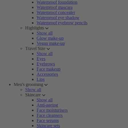
Waterproof foundation
Waterproof mascara
Waterproof concealer
Waterproof eye shadow
Waterproof eyebrow pencils
Highlights
Show all
Glow make-up
Vegan make-up
Travel Size
Show all
Eyes
Eyebrows
Face makeup
Accessories
Lips
Men's grooming
Show all
Skincare
Show all
Anti-ageing
Face moisturisers
Face cleansers
Face serums
Skincare sets