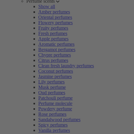
Perfume scents
Show all
Amber perfumes
Oriental perfumes
Flowery perfumes
Fruity perfumes
Fresh perfumes
Apple perfumes
Aromatic perfumes
Bergamot perfumes
Chypre perfumes
Citrus perfumes
Clean fresh laundry perfumes
Coconut perfumes
Jasmine perfumes
Lily perfumes
Musk perfume
Oud perfumes
Patchouli perfume
Perfume molecule
Powdery perfume
Rose perfumes
Sandalwood perfumes
Spicy perfumes
Vanilla perfumes