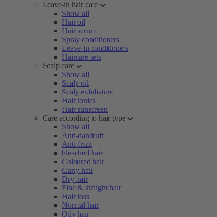
Leave-in hair care
Show all
Hair oil
Hair serum
Spray conditioners
Leave-in conditioners
Haircare sets
Scalp care
Show all
Scalp oil
Scalp exfoliators
Hair tonics
Hair sunscreen
Care according to hair type
Show all
Anti-dandruff
Anti-frizz
bleached hair
Coloured hair
Curly hair
Dry hair
Fine & straight hair
Hair loss
Normal hair
Oily hair