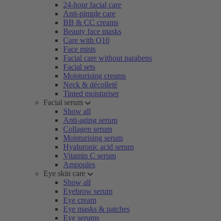
24-hour facial care
Anti-pimple care
BB & CC creams
Beauty face masks
Care with Q10
Face mists
Facial care without parabens
Facial sets
Moisturising creams
Neck & décolleté
Tinted moisturiser
Facial serum
Show all
Anti-aging serum
Collagen serum
Moisturising serum
Hyaluronic acid serum
Vitamin C serum
Ampoules
Eye skin care
Show all
Eyebrow serum
Eye cream
Eye masks & patches
Eye serums