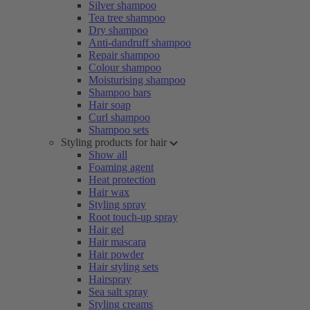
Silver shampoo
Tea tree shampoo
Dry shampoo
Anti-dandruff shampoo
Repair shampoo
Colour shampoo
Moisturising shampoo
Shampoo bars
Hair soap
Curl shampoo
Shampoo sets
Styling products for hair
Show all
Foaming agent
Heat protection
Hair wax
Styling spray
Root touch-up spray
Hair gel
Hair mascara
Hair powder
Hair styling sets
Hairspray
Sea salt spray
Styling creams