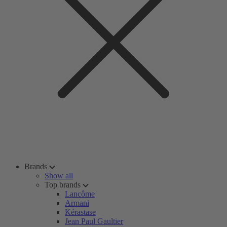
Brands
Show all
Top brands
Lancôme
Armani
Kérastase
Jean Paul Gaultier