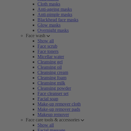
Cloth masks
Anti-ageing masks
Anti-pimple masks
Blackhead face masks
Glow masks
Overnight masks
Face wash
Show all
Face scrub
Face toners
Micellar water
Cleansing gel
Cleansing oil
Cleansing cream
Cleansing foam
Cleansing milk
Cleansing powder
Face cleanser set
Facial soap
Make-up remover cloth
Make-up remover pads
Makeup remover
Face care tools & accessories
Show all
Facial massage