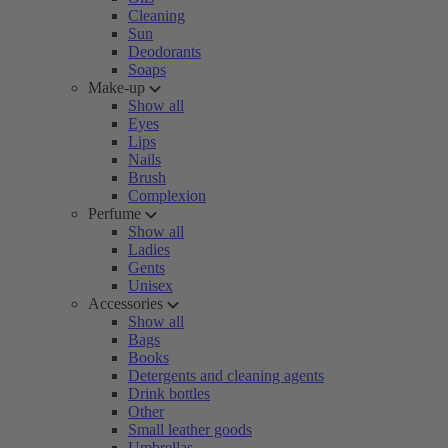
Cleaning
Sun
Deodorants
Soaps
Make-up
Show all
Eyes
Lips
Nails
Brush
Complexion
Perfume
Show all
Ladies
Gents
Unisex
Accessories
Show all
Bags
Books
Detergents and cleaning agents
Drink bottles
Other
Small leather goods
Umbrellas