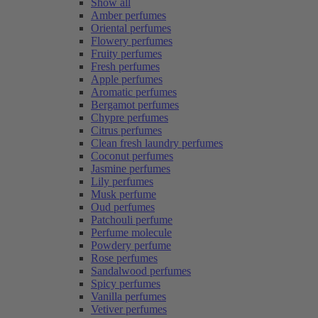
Show all
Amber perfumes
Oriental perfumes
Flowery perfumes
Fruity perfumes
Fresh perfumes
Apple perfumes
Aromatic perfumes
Bergamot perfumes
Chypre perfumes
Citrus perfumes
Clean fresh laundry perfumes
Coconut perfumes
Jasmine perfumes
Lily perfumes
Musk perfume
Oud perfumes
Patchouli perfume
Perfume molecule
Powdery perfume
Rose perfumes
Sandalwood perfumes
Spicy perfumes
Vanilla perfumes
Vetiver perfumes