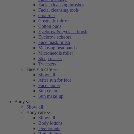
Facial cleansing brushes
Facial cleansing tools
Gua Sha
Cosmetic mirror
Cotton buds
Eyebrow & eyelash brush
Eyebrow scissors
Face mask brush
Make-up headbands
Microneedle roller
Sleep masks
Tweezers
Face sun care
Show all
After sun for face
Face tanner
Sun cream
Sun make-up
Body
Show all
Body care
Show all
Body lotions
Deodorants
Body butter