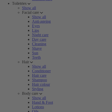
Toiletries
Show all
Facial care
Show all
Anti-ageing
Eyes
Lips
Night care
Day care
Cleaning
Shave
Sun
Teeth
Hair
Show all
Conditioner
Hair care
Shampoo
Hair colour
Styling
Body care
Show all
Hand & Foot
Lotions
Oils