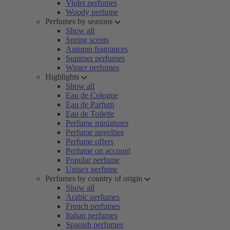
Violet perfumes
Woody perfume
Perfumes by seasons
Show all
Spring scents
Autumn fragrances
Summer perfumes
Winter perfumes
Highlights
Show all
Eau de Cologne
Eau de Parfum
Eau de Toilette
Perfume miniatures
Perfume novelties
Perfume offers
Perfume on account
Popular perfume
Unisex perfume
Perfumes by country of origin
Show all
Arabic perfumes
French perfumes
Italian perfumes
Spanish perfumes