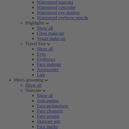
Waterproof mascara
Waterproof concealer
Waterproof eye shadow
Waterproof eyebrow pencils
Highlights
Show all
Glow make-up
Vegan make-up
Travel Size
Show all
Eyes
Eyebrows
Face makeup
Accessories
Lips
Men's grooming
Show all
Skincare
Show all
Anti-ageing
Face moisturisers
Face cleansers
Face serums
Skincare sets
Face masks