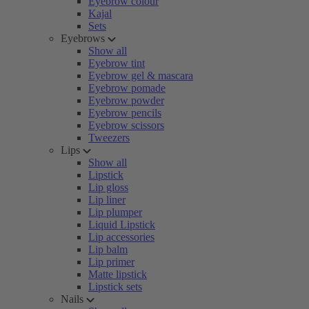
Eyebrow colour
Kajal
Sets
Eyebrows
Show all
Eyebrow tint
Eyebrow gel & mascara
Eyebrow pomade
Eyebrow powder
Eyebrow pencils
Eyebrow scissors
Tweezers
Lips
Show all
Lipstick
Lip gloss
Lip liner
Lip plumper
Liquid Lipstick
Lip accessories
Lip balm
Lip primer
Matte lipstick
Lipstick sets
Nails