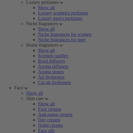
Luxury perfumes
Show all
Luxury women's perfumes
Luxury men's perfumes
Niche fragrances
Show all
Niche fragrances for women
Niche fragrances for men
Home fragrances
Show all
Scented candles
Reed diffusers
Aroma diffusers
Aroma stones
Air fresheners
Car air fresheners
Face
Show all
Skin care
Show all
Face creams
Anti-aging creams
Day creams
Night creams
Face oils