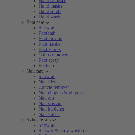
Hand sanitiser
Hand masks
Hand scrub
Hand wash
Foot care
Show all
Footbath
Foot creams
Foot masks
Foot scrubs
Callus removers
Foot spray
Footcare
Nail care
Show all
Nail files
Cuticle remover
Nail clippers & nippers
Nail oils
Nail scissors
Nail hardener
Nail Polish
Skincare sets
Show all
Shower & body wash sets