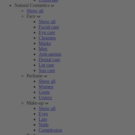
Natural Cosmetics
Show all
Face
Show all
Facial care
Eye care
Cleaning
Masks
Men
Anti-ageing
Dental care
Lip care
Sun care
Perfume
Show all
Women
Gents
Unisex
Make-up
Show all
Eyes
Lips
Nails
Complexion