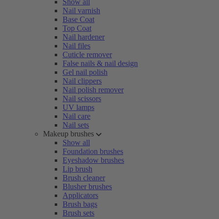
Show all
Nail varnish
Base Coat
Top Coat
Nail hardener
Nail files
Cuticle remover
False nails & nail design
Gel nail polish
Nail clippers
Nail polish remover
Nail scissors
UV lamps
Nail care
Nail sets
Makeup brushes
Show all
Foundation brushes
Eyeshadow brushes
Lip brush
Brush cleaner
Blusher brushes
Applicators
Brush bags
Brush sets