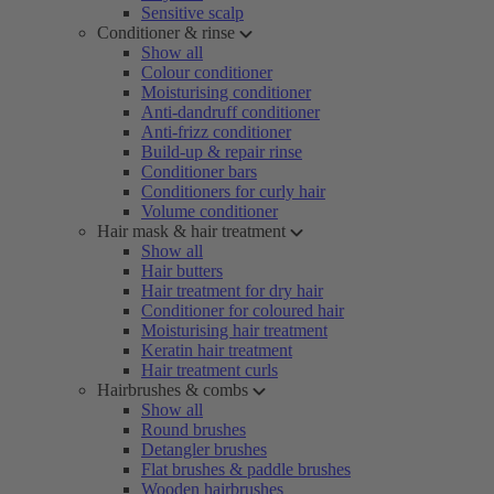
Sensitive scalp
Conditioner & rinse
Show all
Colour conditioner
Moisturising conditioner
Anti-dandruff conditioner
Anti-frizz conditioner
Build-up & repair rinse
Conditioner bars
Conditioners for curly hair
Volume conditioner
Hair mask & hair treatment
Show all
Hair butters
Hair treatment for dry hair
Conditioner for coloured hair
Moisturising hair treatment
Keratin hair treatment
Hair treatment curls
Hairbrushes & combs
Show all
Round brushes
Detangler brushes
Flat brushes & paddle brushes
Wooden hairbrushes