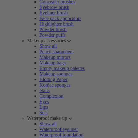
Concealer brushes
Eyebrow brush
Eyeliner brush
Face pack applicators
Highlighter brush
Powder brush
Powder puffs
Makeup accessories
Show all
Pencil sharpeners
Makeup mirrors
Makeup bags
Empty makeup palettes
Makeup sponges
Blotting Paper
Konjac sponges
Nails
Complexion
Eyes
Lips
Sets
Waterproof make-up
Show all
Waterproof eyeliner
Waterproof foundation