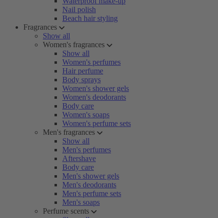
Waterproof make-up
Nail polish
Beach hair styling
Fragrances
Show all
Women's fragrances
Show all
Women's perfumes
Hair perfume
Body sprays
Women's shower gels
Women's deodorants
Body care
Women's soaps
Women's perfume sets
Men's fragrances
Show all
Men's perfumes
Aftershave
Body care
Men's shower gels
Men's deodorants
Men's perfume sets
Men's soaps
Perfume scents