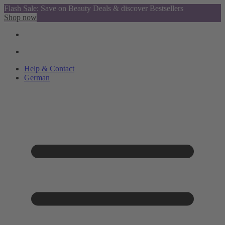
Flash Sale: Save on Beauty Deals & discover Bestsellers
Shop now
Help & Contact
German