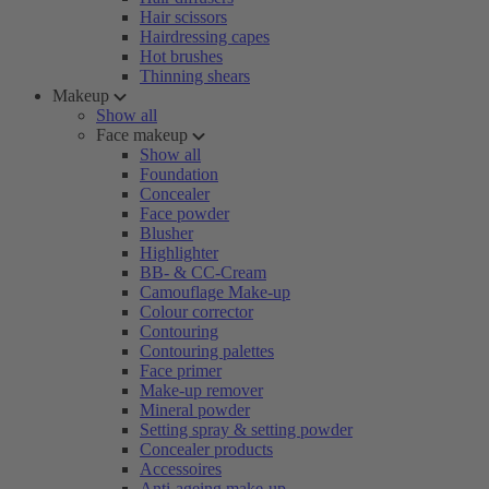
Hair scissors
Hairdressing capes
Hot brushes
Thinning shears
Makeup
Show all
Face makeup
Show all
Foundation
Concealer
Face powder
Blusher
Highlighter
BB- & CC-Cream
Camouflage Make-up
Colour corrector
Contouring
Contouring palettes
Face primer
Make-up remover
Mineral powder
Setting spray & setting powder
Concealer products
Accessoires
Anti-ageing make-up