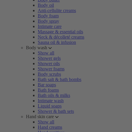
Body oil
Anti-cellulite creams
Body foam
Body spray
Intimate care
Massage & essential oils
Neck & décolleté creams
Sauna oil & infusion
Body wash
Show all
Shower gels
Shower oils
Shower foams
Body scrubs
Bath salt & bath bombs
Bar soaps
Bath foams
Bath oils & milks
Intimate wash
Liquid soaps
Shower & bath sets
Hand skin care
Show all
Hand creams