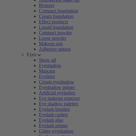
Bronzer
Compact foundation
Cream foundation
Effect products
Liquid foundation
Compact powder
Loose powder
Makeup sets
Adhesive tattoos
Eyes
Show all
Eyeshadow
Mascara
Eyeliner
Cream eyeshadow
Eyeshadow primer
Artificial eyelashes
Eye makeup remover
Eye shadow palettes
Eyelash brushes
Eyelash curlers
Eyelash glue
Eyelash primer
Glitter eyeshadow