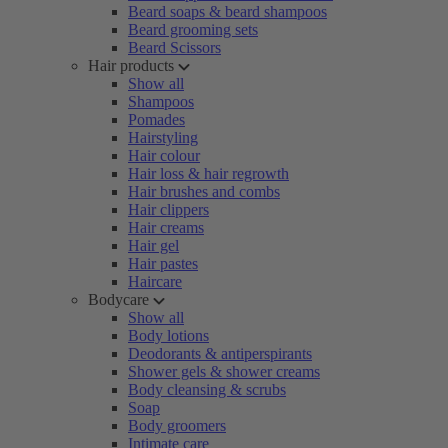
Beard soaps & beard shampoos
Beard grooming sets
Beard Scissors
Hair products
Show all
Shampoos
Pomades
Hairstyling
Hair colour
Hair loss & hair regrowth
Hair brushes and combs
Hair clippers
Hair creams
Hair gel
Hair pastes
Haircare
Bodycare
Show all
Body lotions
Deodorants & antiperspirants
Shower gels & shower creams
Body cleansing & scrubs
Soap
Body groomers
Intimate care