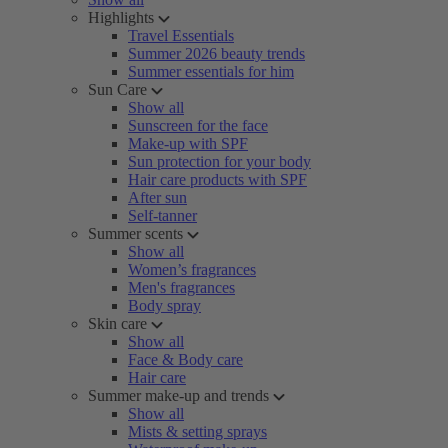
Highlights
Travel Essentials
Summer 2026 beauty trends
Summer essentials for him
Sun Care
Show all
Sunscreen for the face
Make-up with SPF
Sun protection for your body
Hair care products with SPF
After sun
Self-tanner
Summer scents
Show all
Women’s fragrances
Men's fragrances
Body spray
Skin care
Show all
Face & Body care
Hair care
Summer make-up and trends
Show all
Mists & setting sprays