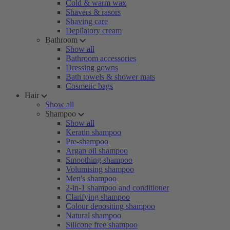
Cold & warm wax
Shavers & rasors
Shaving care
Depilatory cream
Bathroom
Show all
Bathroom accessories
Dressing gowns
Bath towels & shower mats
Cosmetic bags
Hair
Show all
Shampoo
Show all
Keratin shampoo
Pre-shampoo
Argan oil shampoo
Smoothing shampoo
Volumising shampoo
Men's shampoo
2-in-1 shampoo and conditioner
Clarifying shampoo
Colour depositing shampoo
Natural shampoo
Silicone free shampoo