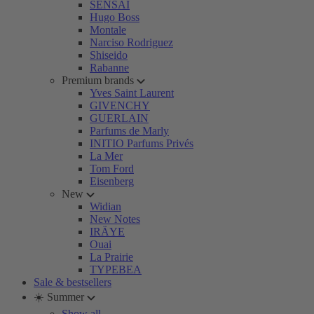
SENSAI
Hugo Boss
Montale
Narciso Rodriguez
Shiseido
Rabanne
Premium brands
Yves Saint Laurent
GIVENCHY
GUERLAIN
Parfums de Marly
INITIO Parfums Privés
La Mer
Tom Ford
Eisenberg
New
Widian
New Notes
IRÄYE
Ouai
La Prairie
TYPEBEA
Sale & bestsellers
☀️ Summer
Show all