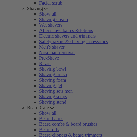
Facial scrub
Shaving
Show all
Shaving cream
Wet shavers
After shave balms & lotions
Electric shavers and trimmers
Safety razors & shaving accessories
Men's shaver
Nose hair removal
Pre-Shave
Razor
Shaving bowl
Shaving brush
Shaving foam
Shaving gel
Shaving sets men
Shaving soaps
Shaving stand
Beard Care
Show all
Beard balms
Beard combs & beard brushes
Beard oils
Beard clippers & beard trimmers