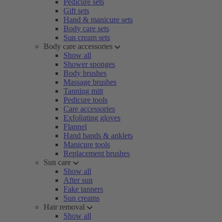
Pedicure sets
Gift sets
Hand & manicure sets
Body care sets
Sun cream sets
Body care accessories
Show all
Shower sponges
Body brushes
Massage brushes
Tanning mitt
Pedicure tools
Care accessories
Exfoliating gloves
Flannel
Hand bands & anklets
Manicure tools
Replacement brushes
Sun care
Show all
After sun
Fake tanners
Sun creams
Hair removal
Show all