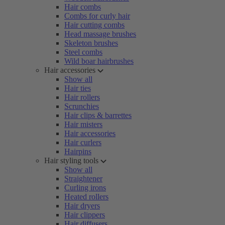
Hair combs
Combs for curly hair
Hair cutting combs
Head massage brushes
Skeleton brushes
Steel combs
Wild boar hairbrushes
Hair accessories
Show all
Hair ties
Hair rollers
Scrunchies
Hair clips & barrettes
Hair misters
Hair accessories
Hair curlers
Hairpins
Hair styling tools
Show all
Straightener
Curling irons
Heated rollers
Hair dryers
Hair clippers
Hair diffusers