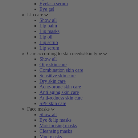
Eyelash serum
Eye gel
Lip care
Show all
Lip balm
Lip masks
Lip oil
Lip scrub
Lip serum
Care according to skin needs/skin type
Show all
Oily skin care
Combination skin care
Sensitive skin care
Dry skin care
Acne-prone skin care
Anti-aging skin care
Anti-redness skin care
SPF skin care
Face masks
Show all
Eye & lip masks
Moisturising masks
Cleansing masks
Mud masks