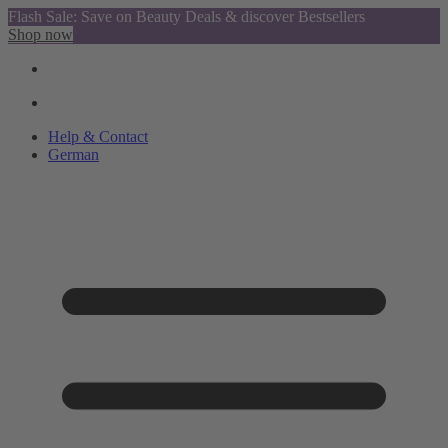
Flash Sale: Save on Beauty Deals & discover Bestsellers
Shop now
Help & Contact
German