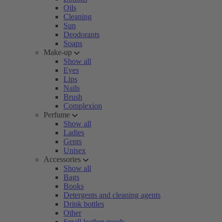
Oils
Cleaning
Sun
Deodorants
Soaps
Make-up
Show all
Eyes
Lips
Nails
Brush
Complexion
Perfume
Show all
Ladies
Gents
Unisex
Accessories
Show all
Bags
Books
Detergents and cleaning agents
Drink bottles
Other
Small leather goods