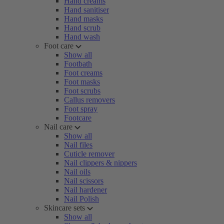
Hand creams
Hand sanitiser
Hand masks
Hand scrub
Hand wash
Foot care
Show all
Footbath
Foot creams
Foot masks
Foot scrubs
Callus removers
Foot spray
Footcare
Nail care
Show all
Nail files
Cuticle remover
Nail clippers & nippers
Nail oils
Nail scissors
Nail hardener
Nail Polish
Skincare sets
Show all