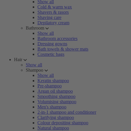
Show all
Cold & warm wax
Shavers & rasors
Shaving care
Depilatory cream
Bathroom
Show all
Bathroom accessories
Dressing gowns
Bath towels & shower mats
Cosmetic bags
Hair
Show all
Shampoo
Show all
Keratin shampoo
Pre-shampoo
Argan oil shampoo
Smoothing shampoo
Volumising shampoo
Men's shampoo
2-in-1 shampoo and conditioner
Clarifying shampoo
Colour depositing shampoo
Natural shampoo