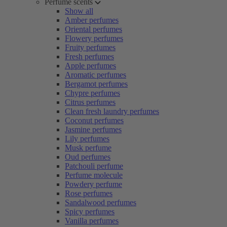
Perfume scents
Show all
Amber perfumes
Oriental perfumes
Flowery perfumes
Fruity perfumes
Fresh perfumes
Apple perfumes
Aromatic perfumes
Bergamot perfumes
Chypre perfumes
Citrus perfumes
Clean fresh laundry perfumes
Coconut perfumes
Jasmine perfumes
Lily perfumes
Musk perfume
Oud perfumes
Patchouli perfume
Perfume molecule
Powdery perfume
Rose perfumes
Sandalwood perfumes
Spicy perfumes
Vanilla perfumes