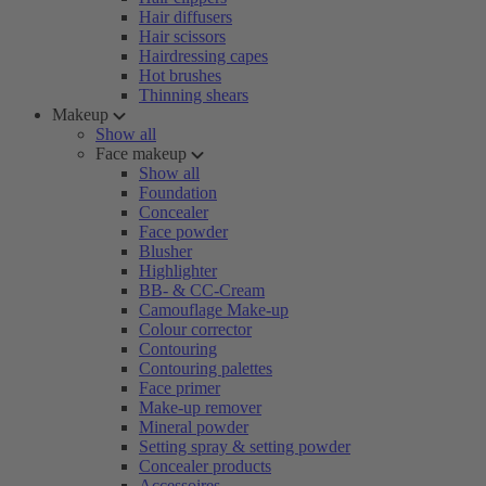
Hair diffusers
Hair scissors
Hairdressing capes
Hot brushes
Thinning shears
Makeup
Show all
Face makeup
Show all
Foundation
Concealer
Face powder
Blusher
Highlighter
BB- & CC-Cream
Camouflage Make-up
Colour corrector
Contouring
Contouring palettes
Face primer
Make-up remover
Mineral powder
Setting spray & setting powder
Concealer products
Accessoires