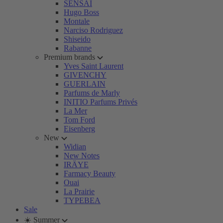
SENSAI
Hugo Boss
Montale
Narciso Rodriguez
Shiseido
Rabanne
Premium brands
Yves Saint Laurent
GIVENCHY
GUERLAIN
Parfums de Marly
INITIO Parfums Privés
La Mer
Tom Ford
Eisenberg
New
Widian
New Notes
IRÄYE
Farmacy Beauty
Ouai
La Prairie
TYPEBEA
Sale
☀️ Summer