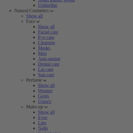
Umbrellas
Natural Cosmetics
Show all
Face
Show all
Facial care
Eye care
Cleaning
Masks
Men
Anti-ageing
Dental care
Lip care
Sun care
Perfume
Show all
Women
Gents
Unisex
Make-up
Show all
Eyes
Lips
Nails