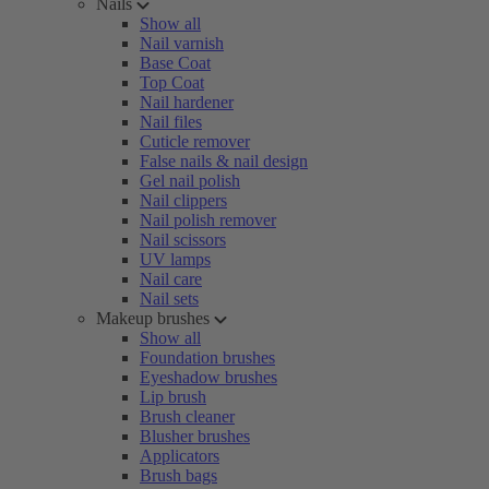
Nails
Show all
Nail varnish
Base Coat
Top Coat
Nail hardener
Nail files
Cuticle remover
False nails & nail design
Gel nail polish
Nail clippers
Nail polish remover
Nail scissors
UV lamps
Nail care
Nail sets
Makeup brushes
Show all
Foundation brushes
Eyeshadow brushes
Lip brush
Brush cleaner
Blusher brushes
Applicators
Brush bags