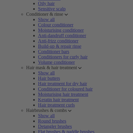
Oily hair
Sensitive scalp
Conditioner & rinse
Show all
Colour conditioner
Moisturising conditioner
Anti-dandruff conditioner
Anti-frizz conditioner
Build-up & repair rinse
Conditioner bars
Conditioners for curly hair
Volume conditioner
Hair mask & hair treatment
Show all
Hair butters
Hair treatment for dry hair
Conditioner for coloured hair
Moisturising hair treatment
Keratin hair treatment
Hair treatment curls
Hairbrushes & combs
Show all
Round brushes
Detangler brushes
Flat brushes & paddle brushes