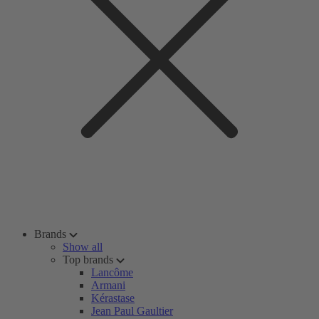
Brands
Show all
Top brands
Lancôme
Armani
Kérastase
Jean Paul Gaultier