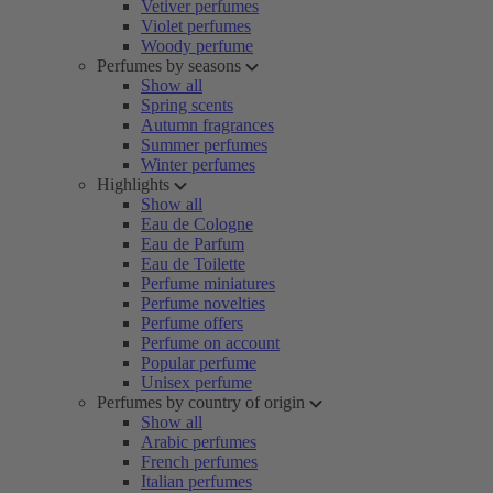
Vetiver perfumes
Violet perfumes
Woody perfume
Perfumes by seasons
Show all
Spring scents
Autumn fragrances
Summer perfumes
Winter perfumes
Highlights
Show all
Eau de Cologne
Eau de Parfum
Eau de Toilette
Perfume miniatures
Perfume novelties
Perfume offers
Perfume on account
Popular perfume
Unisex perfume
Perfumes by country of origin
Show all
Arabic perfumes
French perfumes
Italian perfumes