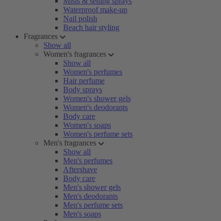
Mists & setting sprays
Waterproof make-up
Nail polish
Beach hair styling
Fragrances
Show all
Women's fragrances
Show all
Women's perfumes
Hair perfume
Body sprays
Women's shower gels
Women's deodorants
Body care
Women's soaps
Women's perfume sets
Men's fragrances
Show all
Men's perfumes
Aftershave
Body care
Men's shower gels
Men's deodorants
Men's perfume sets
Men's soaps