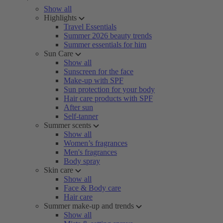
Show all
Highlights
Travel Essentials
Summer 2026 beauty trends
Summer essentials for him
Sun Care
Show all
Sunscreen for the face
Make-up with SPF
Sun protection for your body
Hair care products with SPF
After sun
Self-tanner
Summer scents
Show all
Women’s fragrances
Men's fragrances
Body spray
Skin care
Show all
Face & Body care
Hair care
Summer make-up and trends
Show all