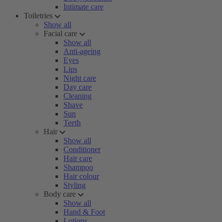
Intimate care
Toiletries
Show all
Facial care
Show all
Anti-ageing
Eyes
Lips
Night care
Day care
Cleaning
Shave
Sun
Teeth
Hair
Show all
Conditioner
Hair care
Shampoo
Hair colour
Styling
Body care
Show all
Hand & Foot
Lotions