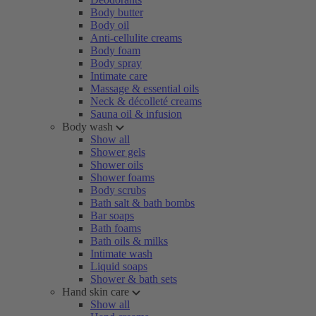
Body butter
Body oil
Anti-cellulite creams
Body foam
Body spray
Intimate care
Massage & essential oils
Neck & décolleté creams
Sauna oil & infusion
Body wash
Show all
Shower gels
Shower oils
Shower foams
Body scrubs
Bath salt & bath bombs
Bar soaps
Bath foams
Bath oils & milks
Intimate wash
Liquid soaps
Shower & bath sets
Hand skin care
Show all