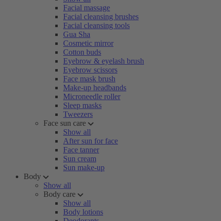
Facial massage
Facial cleansing brushes
Facial cleansing tools
Gua Sha
Cosmetic mirror
Cotton buds
Eyebrow & eyelash brush
Eyebrow scissors
Face mask brush
Make-up headbands
Microneedle roller
Sleep masks
Tweezers
Face sun care
Show all
After sun for face
Face tanner
Sun cream
Sun make-up
Body
Show all
Body care
Show all
Body lotions
Deodorants