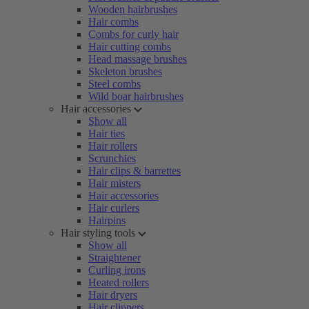
Wooden hairbrushes
Hair combs
Combs for curly hair
Hair cutting combs
Head massage brushes
Skeleton brushes
Steel combs
Wild boar hairbrushes
Hair accessories
Show all
Hair ties
Hair rollers
Scrunchies
Hair clips & barrettes
Hair misters
Hair accessories
Hair curlers
Hairpins
Hair styling tools
Show all
Straightener
Curling irons
Heated rollers
Hair dryers
Hair clippers