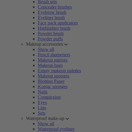
Brush sets
Concealer brushes
Eyebrow brush
Eyeliner brush
Face pack applicators
Highlighter brush
Powder brush
Powder puffs
Makeup accessories
Show all
Pencil sharpeners
Makeup mirrors
Makeup bags
Empty makeup palettes
Makeup sponges
Blotting Paper
Konjac sponges
Nails
Complexion
Eyes
Lips
Sets
Waterproof make-up
Show all
Waterproof eyeliner