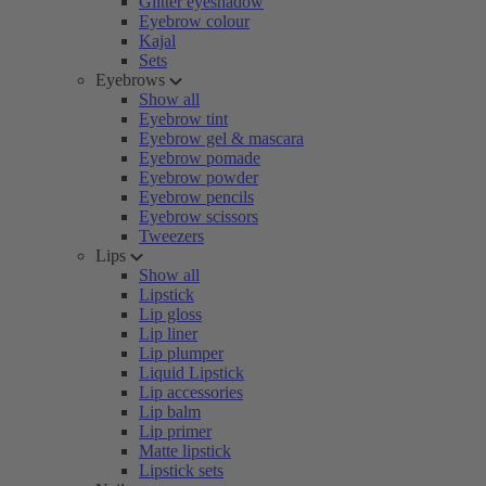
Glitter eyeshadow
Eyebrow colour
Kajal
Sets
Eyebrows
Show all
Eyebrow tint
Eyebrow gel & mascara
Eyebrow pomade
Eyebrow powder
Eyebrow pencils
Eyebrow scissors
Tweezers
Lips
Show all
Lipstick
Lip gloss
Lip liner
Lip plumper
Liquid Lipstick
Lip accessories
Lip balm
Lip primer
Matte lipstick
Lipstick sets