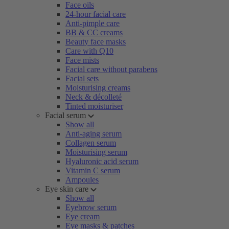
Face oils
24-hour facial care
Anti-pimple care
BB & CC creams
Beauty face masks
Care with Q10
Face mists
Facial care without parabens
Facial sets
Moisturising creams
Neck & décolleté
Tinted moisturiser
Facial serum
Show all
Anti-aging serum
Collagen serum
Moisturising serum
Hyaluronic acid serum
Vitamin C serum
Ampoules
Eye skin care
Show all
Eyebrow serum
Eye cream
Eye masks & patches