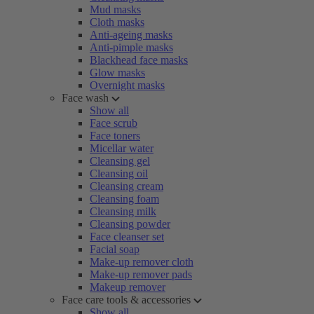
Mud masks
Cloth masks
Anti-ageing masks
Anti-pimple masks
Blackhead face masks
Glow masks
Overnight masks
Face wash
Show all
Face scrub
Face toners
Micellar water
Cleansing gel
Cleansing oil
Cleansing cream
Cleansing foam
Cleansing milk
Cleansing powder
Face cleanser set
Facial soap
Make-up remover cloth
Make-up remover pads
Makeup remover
Face care tools & accessories
Show all