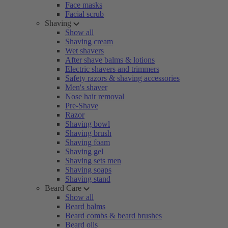
Face masks
Facial scrub
Shaving
Show all
Shaving cream
Wet shavers
After shave balms & lotions
Electric shavers and trimmers
Safety razors & shaving accessories
Men's shaver
Nose hair removal
Pre-Shave
Razor
Shaving bowl
Shaving brush
Shaving foam
Shaving gel
Shaving sets men
Shaving soaps
Shaving stand
Beard Care
Show all
Beard balms
Beard combs & beard brushes
Beard oils