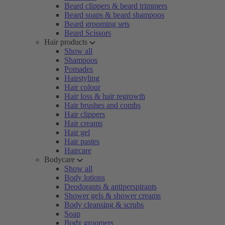
Beard clippers & beard trimmers
Beard soaps & beard shampoos
Beard grooming sets
Beard Scissors
Hair products
Show all
Shampoos
Pomades
Hairstyling
Hair colour
Hair loss & hair regrowth
Hair brushes and combs
Hair clippers
Hair creams
Hair gel
Hair pastes
Haircare
Bodycare
Show all
Body lotions
Deodorants & antiperspirants
Shower gels & shower creams
Body cleansing & scrubs
Soap
Body groomers