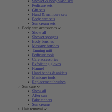
Shower & body wash sets
Pedicure sets
Gift sets
Hand & manicure sets
Body care sets
Sun cream sets
Body care accessories
Show all
Shower sponges
Body brushes
Massage brushes
Tanning mitt
Pedicure tools
Care accessories
Exfoliating gloves
Flannel
Hand bands & anklets
Manicure tools
Replacement brushes
Sun care
Show all
After sun
Fake tanners
Sun creams
Hair removal