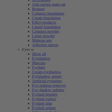
Anti-ageing make-up
Bronzer
Compact foundation
Cream foundation
Effect products
Liquid foundation
Compact powder
Loose powder
Makeup sets
Adhesive tattoos
Eyes
Show all
Eyeshadow
Mascara
Eyeliner
Cream eyeshadow
Eyeshadow primer
Artificial eyelashes
Eye makeup remover
Eye shadow palettes
Eyelash brushes
Eyelash curlers
Eyelash glue
Eyelash primer