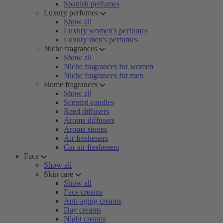
Spanish perfumes
Luxury perfumes
Show all
Luxury women's perfumes
Luxury men's perfumes
Niche fragrances
Show all
Niche fragrances for women
Niche fragrances for men
Home fragrances
Show all
Scented candles
Reed diffusers
Aroma diffusers
Aroma stones
Air fresheners
Car air fresheners
Face
Show all
Skin care
Show all
Face creams
Anti-aging creams
Day creams
Night creams