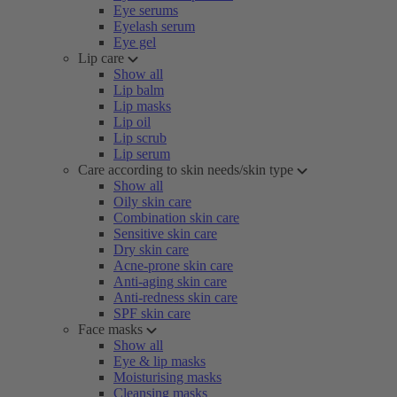
Eye serums
Eyelash serum
Eye gel
Lip care
Show all
Lip balm
Lip masks
Lip oil
Lip scrub
Lip serum
Care according to skin needs/skin type
Show all
Oily skin care
Combination skin care
Sensitive skin care
Dry skin care
Acne-prone skin care
Anti-aging skin care
Anti-redness skin care
SPF skin care
Face masks
Show all
Eye & lip masks
Moisturising masks
Cleansing masks