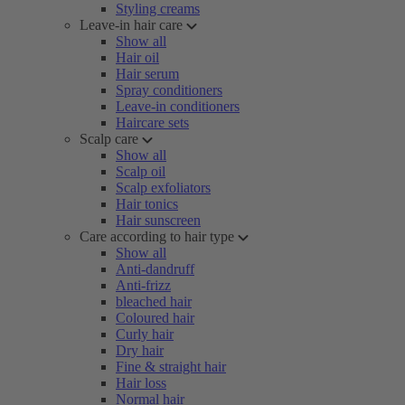
Styling creams
Leave-in hair care
Show all
Hair oil
Hair serum
Spray conditioners
Leave-in conditioners
Haircare sets
Scalp care
Show all
Scalp oil
Scalp exfoliators
Hair tonics
Hair sunscreen
Care according to hair type
Show all
Anti-dandruff
Anti-frizz
bleached hair
Coloured hair
Curly hair
Dry hair
Fine & straight hair
Hair loss
Normal hair