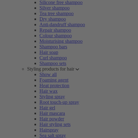
Silicone free shampoo
Silver shampoo
Tea tree shampoo
Dry shampoo
Anti-dandruff shampoo
Repair shampoo
Colour shampoo
Moisturising shampoo
Shampoo bars
Hair soap
Curl shampoo
Shampoo sets
Styling products for hair
Show all
Foaming agent
Heat protection
Hair wax
Styling spray
Root touch-up spray
Hair gel
Hair mascara
Hair powder
Hair styling sets
Hairspray
Sea salt spray