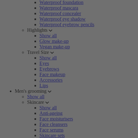
Waterproof foundation
Waterproof mascara
Waterproof concealer
Waterproof eye shadow
Waterproof eyebrow pencils
Highlights
Show all
Glow make-up
Vegan make-up
Travel Size
Show all
Eyes
Eyebrows
Face makeup
Accessories
Lips
Men's grooming
Show all
Skincare
Show all
Anti-ageing
Face moisturisers
Face cleansers
Face serums
Skincare sets