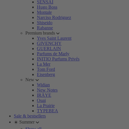
SENSAI
Hugo Boss
Montale
Narciso Rodriguez
Shiseido
Rabanne
Premium brands
Yves Saint Laurent
GIVENCHY
GUERLAIN
Parfums de Marly
INITIO Parfums Privés
La Mer
Tom Ford
Eisenberg
New
Widian
New Notes
IRÄYE
Ouai
La Prairie
TYPEBEA
Sale & bestsellers
☀️ Summer
Show all