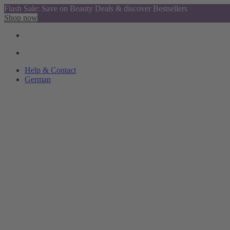
Flash Sale: Save on Beauty Deals & discover Bestsellers
Shop now
Help & Contact
German