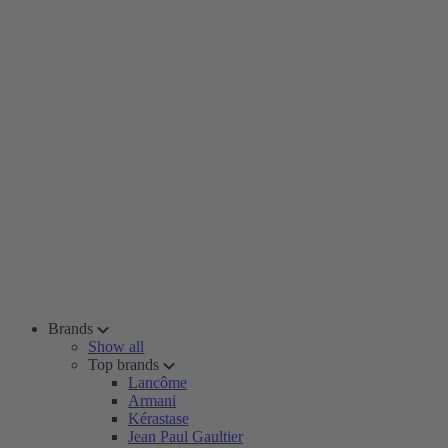
Brands
Show all
Top brands
Lancôme
Armani
Kérastase
Jean Paul Gaultier