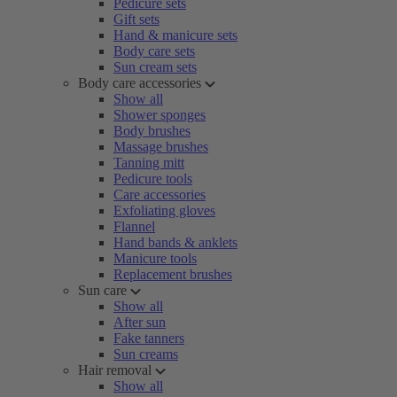
Pedicure sets
Gift sets
Hand & manicure sets
Body care sets
Sun cream sets
Body care accessories
Show all
Shower sponges
Body brushes
Massage brushes
Tanning mitt
Pedicure tools
Care accessories
Exfoliating gloves
Flannel
Hand bands & anklets
Manicure tools
Replacement brushes
Sun care
Show all
After sun
Fake tanners
Sun creams
Hair removal
Show all