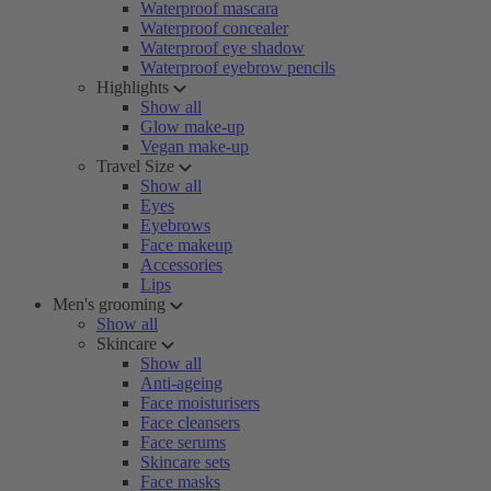
Waterproof mascara
Waterproof concealer
Waterproof eye shadow
Waterproof eyebrow pencils
Highlights
Show all
Glow make-up
Vegan make-up
Travel Size
Show all
Eyes
Eyebrows
Face makeup
Accessories
Lips
Men's grooming
Show all
Skincare
Show all
Anti-ageing
Face moisturisers
Face cleansers
Face serums
Skincare sets
Face masks