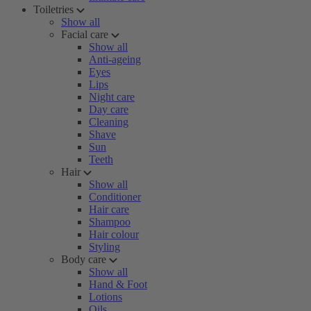
Toiletries
Show all
Facial care
Show all
Anti-ageing
Eyes
Lips
Night care
Day care
Cleaning
Shave
Sun
Teeth
Hair
Show all
Conditioner
Hair care
Shampoo
Hair colour
Styling
Body care
Show all
Hand & Foot
Lotions
Oils