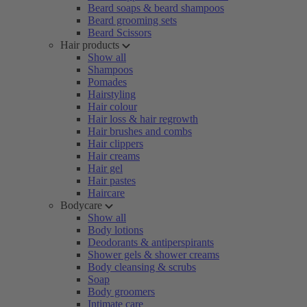
Beard soaps & beard shampoos
Beard grooming sets
Beard Scissors
Hair products
Show all
Shampoos
Pomades
Hairstyling
Hair colour
Hair loss & hair regrowth
Hair brushes and combs
Hair clippers
Hair creams
Hair gel
Hair pastes
Haircare
Bodycare
Show all
Body lotions
Deodorants & antiperspirants
Shower gels & shower creams
Body cleansing & scrubs
Soap
Body groomers
Intimate care