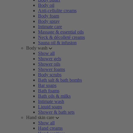
Body oil
Anti-cellulite creams
Body foam
Body spray
Intimate care
Massage & essential oils
Neck & décolleté creams
Sauna oil & infusion
Body wash
Show all
Shower gels
Shower oils
Shower foams
Body scrubs
Bath salt & bath bombs
Bar soaps
Bath foams
Bath oils & milks
Intimate wash
Liquid soaps
Shower & bath sets
Hand skin care
Show all
Hand creams