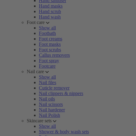
Hand sanitiser
Hand masks
Hand scrub
Hand wash
Foot care
Show all
Footbath
Foot creams
Foot masks
Foot scrubs
Callus removers
Foot spray
Footcare
Nail care
Show all
Nail files
Cuticle remover
Nail clippers & nippers
Nail oils
Nail scissors
Nail hardener
Nail Polish
Skincare sets
Show all
Shower & body wash sets