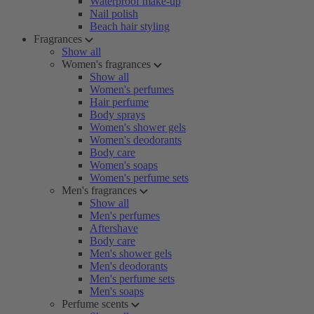
Waterproof make-up
Nail polish
Beach hair styling
Fragrances
Show all
Women's fragrances
Show all
Women's perfumes
Hair perfume
Body sprays
Women's shower gels
Women's deodorants
Body care
Women's soaps
Women's perfume sets
Men's fragrances
Show all
Men's perfumes
Aftershave
Body care
Men's shower gels
Men's deodorants
Men's perfume sets
Men's soaps
Perfume scents