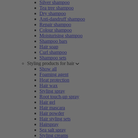
Silver shampoo
Tea tree shampoo
Dry shampoo
Anti-dandruff shampoo
Repair shampoo
Colour shampoo
Moisturising shampoo
Shampoo bars
Hair soap
Curl shampoo
Shampoo sets
Styling products for hair
Show all
Foaming agent
Heat protection
Hair wax
Styling spray
Root touch-up spray
Hair gel
Hair mascara
Hair powder
Hair styling sets
Hairspray
Sea salt spray
Styling creams