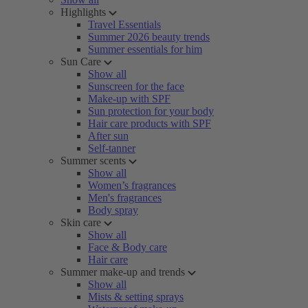
Highlights
Travel Essentials
Summer 2026 beauty trends
Summer essentials for him
Sun Care
Show all
Sunscreen for the face
Make-up with SPF
Sun protection for your body
Hair care products with SPF
After sun
Self-tanner
Summer scents
Show all
Women’s fragrances
Men's fragrances
Body spray
Skin care
Show all
Face & Body care
Hair care
Summer make-up and trends
Show all
Mists & setting sprays