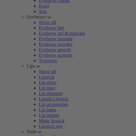
Eyebrow colour
Kajal
Sets
Eyebrows
Show all
Eyebrow tint
Eyebrow gel & mascara
Eyebrow pomade
Eyebrow powder
Eyebrow pencils
Eyebrow scissors
Tweezers
Lips
Show all
Lipstick
Lip gloss
Lip liner
Lip plumper
Liquid Lipstick
Lip accessories
Lip balm
Lip primer
Matte lipstick
Lipstick sets
Nails