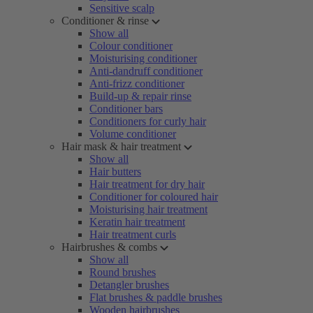
Sensitive scalp
Conditioner & rinse
Show all
Colour conditioner
Moisturising conditioner
Anti-dandruff conditioner
Anti-frizz conditioner
Build-up & repair rinse
Conditioner bars
Conditioners for curly hair
Volume conditioner
Hair mask & hair treatment
Show all
Hair butters
Hair treatment for dry hair
Conditioner for coloured hair
Moisturising hair treatment
Keratin hair treatment
Hair treatment curls
Hairbrushes & combs
Show all
Round brushes
Detangler brushes
Flat brushes & paddle brushes
Wooden hairbrushes