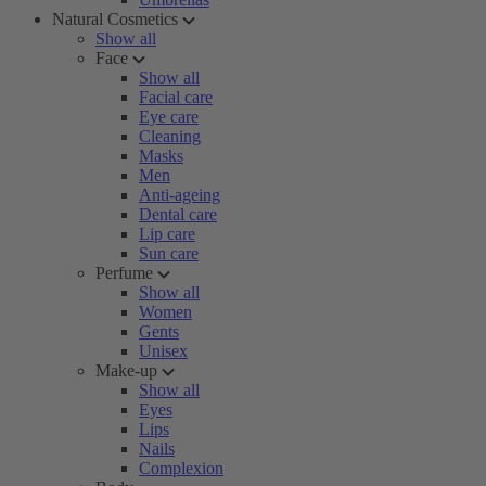
Natural Cosmetics
Show all
Face
Show all
Facial care
Eye care
Cleaning
Masks
Men
Anti-ageing
Dental care
Lip care
Sun care
Perfume
Show all
Women
Gents
Unisex
Make-up
Show all
Eyes
Lips
Nails
Complexion