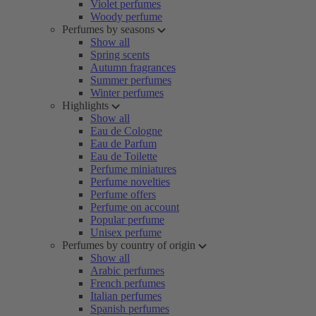
Violet perfumes
Woody perfume
Perfumes by seasons
Show all
Spring scents
Autumn fragrances
Summer perfumes
Winter perfumes
Highlights
Show all
Eau de Cologne
Eau de Parfum
Eau de Toilette
Perfume miniatures
Perfume novelties
Perfume offers
Perfume on account
Popular perfume
Unisex perfume
Perfumes by country of origin
Show all
Arabic perfumes
French perfumes
Italian perfumes
Spanish perfumes