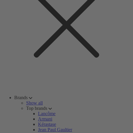
Brands
Show all
Top brands
Lancôme
Armani
Kérastase
Jean Paul Gaultier