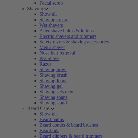
Facial scrub
Shaving
Show all
Shaving cream
Wet shavers
After shave balms & lotions
Electric shavers and trimmers
Safety razors & shaving accessories
Men's shaver
Nose hair removal
Pre-Shave
Razor
Shaving bowl
Shaving brush
Shaving foam
Shaving gel
Shaving sets men
Shaving soaps
Shaving stand
Beard Care
Show all
Beard balms
Beard combs & beard brushes
Beard oils
Beard clippers & beard trimmers