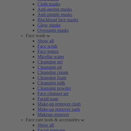
Cloth masks
Anti-ageing masks
Anti-pimple masks
Blackhead face masks
Glow masks
Overnight masks
Face wash
Show all
Face scrub
Face toners
Micellar water
Cleansing gel
Cleansing oil
Cleansing cream
Cleansing foam
Cleansing milk
Cleansing powder
Face cleanser set
Facial soap
Make-up remover cloth
Make-up remover pads
Makeup remover
Face care tools & accessories
Show all
Facial massage