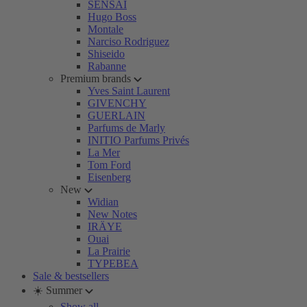
SENSAI
Hugo Boss
Montale
Narciso Rodriguez
Shiseido
Rabanne
Premium brands
Yves Saint Laurent
GIVENCHY
GUERLAIN
Parfums de Marly
INITIO Parfums Privés
La Mer
Tom Ford
Eisenberg
New
Widian
New Notes
IRÄYE
Ouai
La Prairie
TYPEBEA
Sale & bestsellers
☀️ Summer
Show all