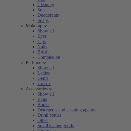
Cleaning
Sun
Deodorants
Soaps
Make-up
Show all
Eyes
Lips
Nails
Brush
Complexion
Perfume
Show all
Ladies
Gents
Unisex
Accessories
Show all
Bags
Books
Detergents and cleaning agents
Drink bottles
Other
Small leather goods
Umbrellas