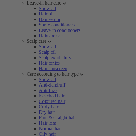
Leave-in hair care
Show all
Hair oil
Hair serum
Spray conditioners
Leave-in conditioners
Haircare sets
Scalp care
Show all
Scalp oil
Scalp exfoliators
Hair tonics
Hair sunscreen
Care according to hair type
Show all
Anti-dandruff
Anti-frizz
bleached hair
Coloured hair
Curly hair
Dry hair
Fine & straight hair
Hair loss
Normal hair
Oily hair