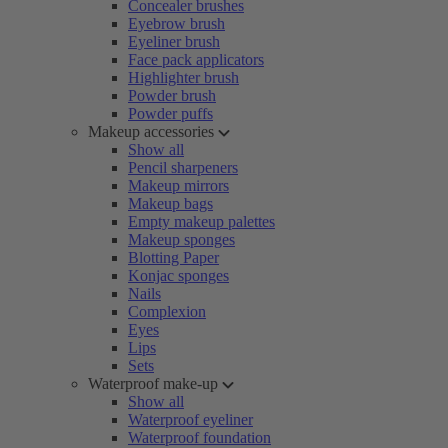
Concealer brushes
Eyebrow brush
Eyeliner brush
Face pack applicators
Highlighter brush
Powder brush
Powder puffs
Makeup accessories
Show all
Pencil sharpeners
Makeup mirrors
Makeup bags
Empty makeup palettes
Makeup sponges
Blotting Paper
Konjac sponges
Nails
Complexion
Eyes
Lips
Sets
Waterproof make-up
Show all
Waterproof eyeliner
Waterproof foundation