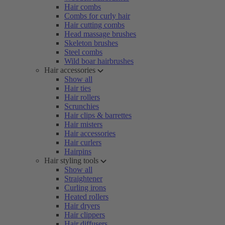
Hair combs
Combs for curly hair
Hair cutting combs
Head massage brushes
Skeleton brushes
Steel combs
Wild boar hairbrushes
Hair accessories
Show all
Hair ties
Hair rollers
Scrunchies
Hair clips & barrettes
Hair misters
Hair accessories
Hair curlers
Hairpins
Hair styling tools
Show all
Straightener
Curling irons
Heated rollers
Hair dryers
Hair clippers
Hair diffusers