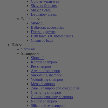
Cold & warm wax
Shavers & rasors
Shaving care
Depilatory cream
Bathroom
Show all
Bathroom accessories
Dressing gowns
Bath towels & shower mats
Cosmetic bags
Hair
Show all
Shampoo
Show all
Keratin shampoo
Pre-shampoo
Argan oil shampoo
Smoothing shampoo
Volumising shampoo
Men's shampoo
2-in-1 shampoo and conditioner
Clarifying shampoo
Colour depositing shampoo
Natural shampoo
Silicone free shampoo