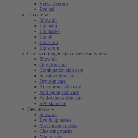
Eyelash serum
Eye gel
Lip care
Show all
Lip balm
Lip masks
Lip oil
Lip scrub
Lip serum
Care according to skin needs/skin type
Show all
Oily skin care
Combination skin care
Sensitive skin care
Dry skin care
Acne-prone skin care
Anti-aging skin care
Anti-redness skin care
SPF skin care
Face masks
Show all
Eye & lip masks
Moisturising masks
Cleansing masks
Mud masks