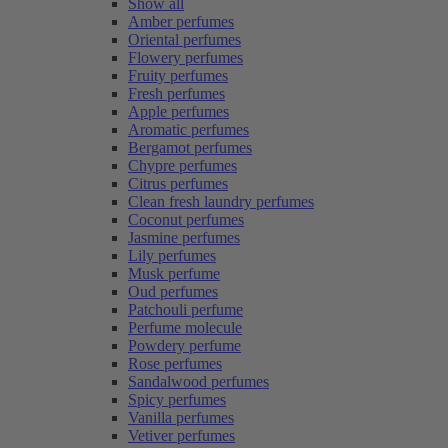
Show all
Amber perfumes
Oriental perfumes
Flowery perfumes
Fruity perfumes
Fresh perfumes
Apple perfumes
Aromatic perfumes
Bergamot perfumes
Chypre perfumes
Citrus perfumes
Clean fresh laundry perfumes
Coconut perfumes
Jasmine perfumes
Lily perfumes
Musk perfume
Oud perfumes
Patchouli perfume
Perfume molecule
Powdery perfume
Rose perfumes
Sandalwood perfumes
Spicy perfumes
Vanilla perfumes
Vetiver perfumes