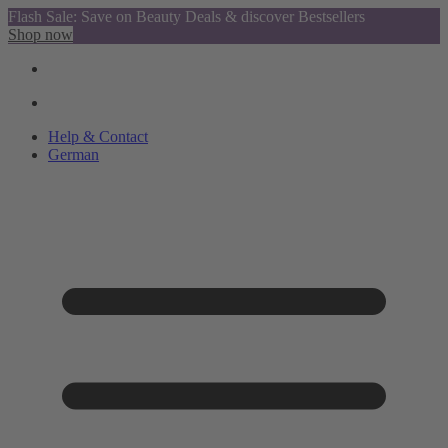
Flash Sale: Save on Beauty Deals & discover Bestsellers
Shop now
Help & Contact
German