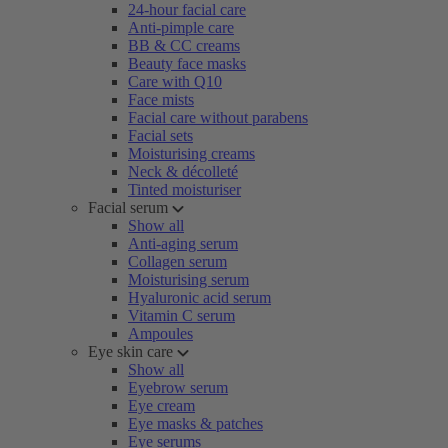
24-hour facial care
Anti-pimple care
BB & CC creams
Beauty face masks
Care with Q10
Face mists
Facial care without parabens
Facial sets
Moisturising creams
Neck & décolleté
Tinted moisturiser
Facial serum
Show all
Anti-aging serum
Collagen serum
Moisturising serum
Hyaluronic acid serum
Vitamin C serum
Ampoules
Eye skin care
Show all
Eyebrow serum
Eye cream
Eye masks & patches
Eye serums