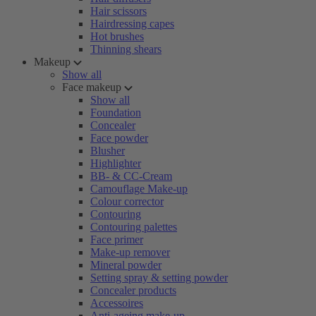
Hair scissors
Hairdressing capes
Hot brushes
Thinning shears
Makeup
Show all
Face makeup
Show all
Foundation
Concealer
Face powder
Blusher
Highlighter
BB- & CC-Cream
Camouflage Make-up
Colour corrector
Contouring
Contouring palettes
Face primer
Make-up remover
Mineral powder
Setting spray & setting powder
Concealer products
Accessoires
Anti-ageing make-up