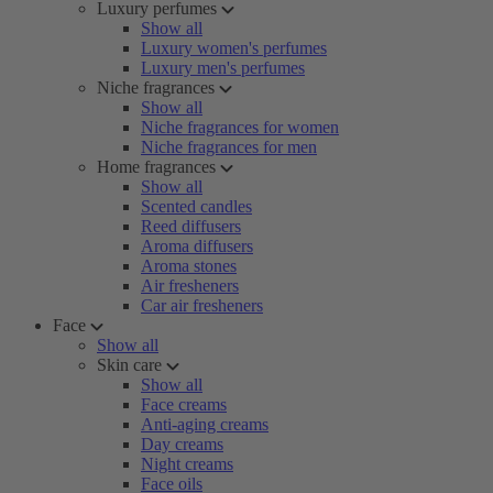
Luxury perfumes
Show all
Luxury women's perfumes
Luxury men's perfumes
Niche fragrances
Show all
Niche fragrances for women
Niche fragrances for men
Home fragrances
Show all
Scented candles
Reed diffusers
Aroma diffusers
Aroma stones
Air fresheners
Car air fresheners
Face
Show all
Skin care
Show all
Face creams
Anti-aging creams
Day creams
Night creams
Face oils