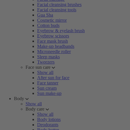
Facial cleansing brushes
Facial cleansing tools
Gua Sha
Cosmetic mirror
Cotton buds
Eyebrow & eyelash brush
Eyebrow scissors
Face mask brush
Make-up headbands
Microneedle roller
Sleep masks
Tweezers
Face sun care
Show all
After sun for face
Face tanner
Sun cream
Sun make-up
Body
Show all
Body care
Show all
Body lotions
Deodorants
Body butter