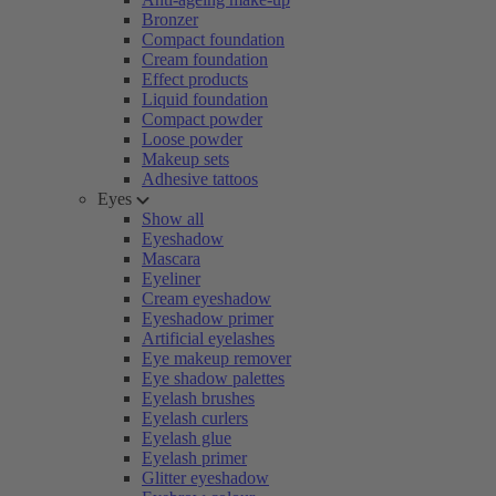
Bronzer
Compact foundation
Cream foundation
Effect products
Liquid foundation
Compact powder
Loose powder
Makeup sets
Adhesive tattoos
Eyes
Show all
Eyeshadow
Mascara
Eyeliner
Cream eyeshadow
Eyeshadow primer
Artificial eyelashes
Eye makeup remover
Eye shadow palettes
Eyelash brushes
Eyelash curlers
Eyelash glue
Eyelash primer
Glitter eyeshadow