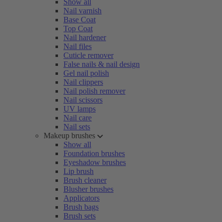
Show all
Nail varnish
Base Coat
Top Coat
Nail hardener
Nail files
Cuticle remover
False nails & nail design
Gel nail polish
Nail clippers
Nail polish remover
Nail scissors
UV lamps
Nail care
Nail sets
Makeup brushes
Show all
Foundation brushes
Eyeshadow brushes
Lip brush
Brush cleaner
Blusher brushes
Applicators
Brush bags
Brush sets