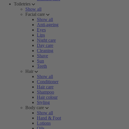
Toiletries
Show all
Facial care
Show all
Anti-ageing
Eyes
Lips
Night care
Day care
Cleaning
Shave
Sun
Teeth
Hair
Show all
Conditioner
Hair care
Shampoo
Hair colour
Styling
Body care
Show all
Hand & Foot
Lotions
Oils