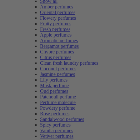
Show all
Amber perfumes
Oriental perfumes
Flowery perfumes
Fruity perfumes
Fresh perfumes
Apple perfumes
Aromatic perfumes
Bergamot perfumes
Chypre perfumes
Citrus perfumes
Clean fresh laundry perfumes
Coconut perfumes
Jasmine perfumes
Lily perfumes
Musk perfume
Oud perfumes
Patchouli perfume
Perfume molecule
Powdery perfume
Rose perfumes
Sandalwood perfumes
Spicy perfumes
Vanilla perfumes
Vetiver perfumes