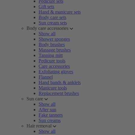
Pedicure sets
Gift sets
Hand & manicure sets
Body care sets
Sun cream sets
Body care accessories
Show all
Shower sponges
Body brushes
Massage brushes
Tanning mitt
Pedicure tools
Care accessories
Exfoliating gloves
Flannel
Hand bands & anklets
Manicure tools
Replacement brushes
Sun care
Show all
After sun
Fake tanners
Sun creams
Hair removal
Show all