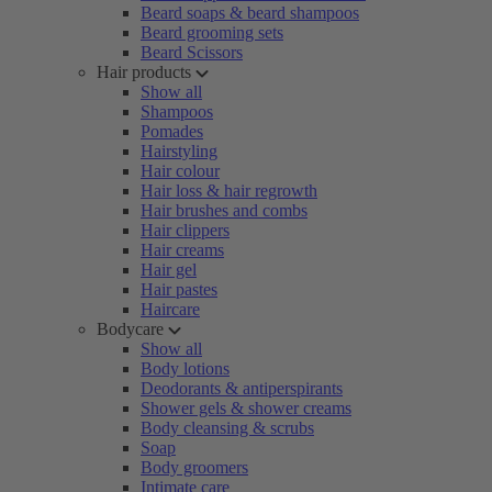
Beard soaps & beard shampoos
Beard grooming sets
Beard Scissors
Hair products
Show all
Shampoos
Pomades
Hairstyling
Hair colour
Hair loss & hair regrowth
Hair brushes and combs
Hair clippers
Hair creams
Hair gel
Hair pastes
Haircare
Bodycare
Show all
Body lotions
Deodorants & antiperspirants
Shower gels & shower creams
Body cleansing & scrubs
Soap
Body groomers
Intimate care