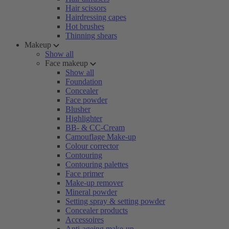
Hair scissors
Hairdressing capes
Hot brushes
Thinning shears
Makeup
Show all
Face makeup
Show all
Foundation
Concealer
Face powder
Blusher
Highlighter
BB- & CC-Cream
Camouflage Make-up
Colour corrector
Contouring
Contouring palettes
Face primer
Make-up remover
Mineral powder
Setting spray & setting powder
Concealer products
Accessoires
Anti-ageing make-up