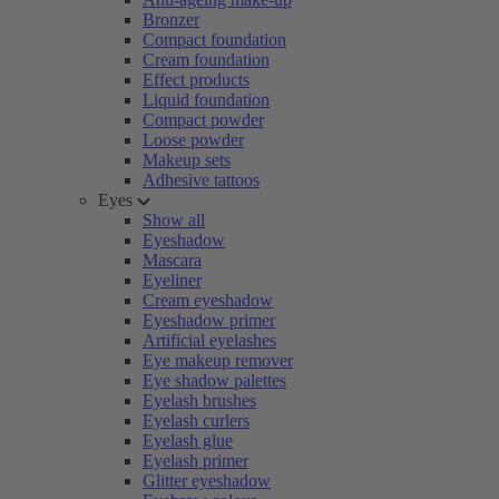
Bronzer
Compact foundation
Cream foundation
Effect products
Liquid foundation
Compact powder
Loose powder
Makeup sets
Adhesive tattoos
Eyes
Show all
Eyeshadow
Mascara
Eyeliner
Cream eyeshadow
Eyeshadow primer
Artificial eyelashes
Eye makeup remover
Eye shadow palettes
Eyelash brushes
Eyelash curlers
Eyelash glue
Eyelash primer
Glitter eyeshadow