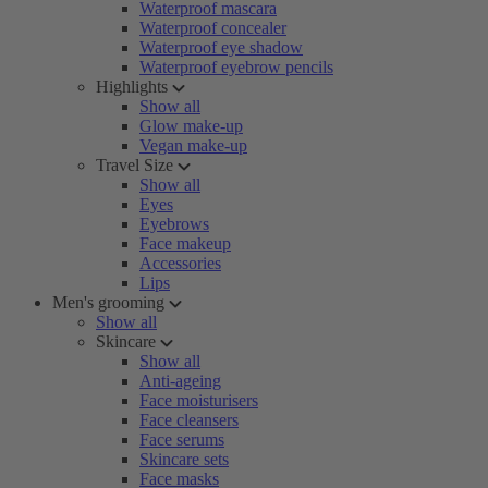
Waterproof mascara
Waterproof concealer
Waterproof eye shadow
Waterproof eyebrow pencils
Highlights
Show all
Glow make-up
Vegan make-up
Travel Size
Show all
Eyes
Eyebrows
Face makeup
Accessories
Lips
Men's grooming
Show all
Skincare
Show all
Anti-ageing
Face moisturisers
Face cleansers
Face serums
Skincare sets
Face masks