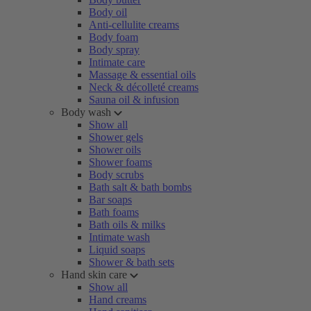
Body oil
Anti-cellulite creams
Body foam
Body spray
Intimate care
Massage & essential oils
Neck & décolleté creams
Sauna oil & infusion
Body wash
Show all
Shower gels
Shower oils
Shower foams
Body scrubs
Bath salt & bath bombs
Bar soaps
Bath foams
Bath oils & milks
Intimate wash
Liquid soaps
Shower & bath sets
Hand skin care
Show all
Hand creams