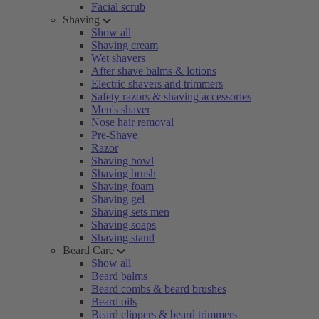
Facial scrub
Shaving
Show all
Shaving cream
Wet shavers
After shave balms & lotions
Electric shavers and trimmers
Safety razors & shaving accessories
Men's shaver
Nose hair removal
Pre-Shave
Razor
Shaving bowl
Shaving brush
Shaving foam
Shaving gel
Shaving sets men
Shaving soaps
Shaving stand
Beard Care
Show all
Beard balms
Beard combs & beard brushes
Beard oils
Beard clippers & beard trimmers