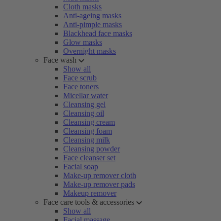
Cloth masks
Anti-ageing masks
Anti-pimple masks
Blackhead face masks
Glow masks
Overnight masks
Face wash
Show all
Face scrub
Face toners
Micellar water
Cleansing gel
Cleansing oil
Cleansing cream
Cleansing foam
Cleansing milk
Cleansing powder
Face cleanser set
Facial soap
Make-up remover cloth
Make-up remover pads
Makeup remover
Face care tools & accessories
Show all
Facial massage