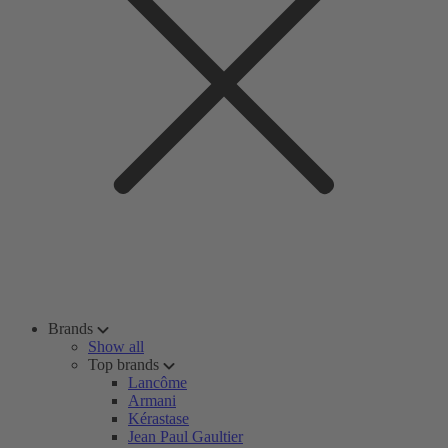
Brands
Show all
Top brands
Lancôme
Armani
Kérastase
Jean Paul Gaultier