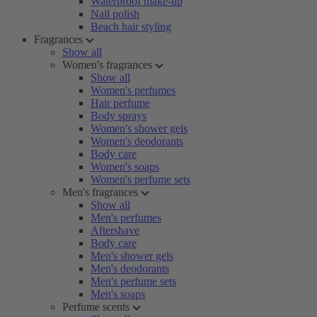
Waterproof make-up
Nail polish
Beach hair styling
Fragrances
Show all
Women's fragrances
Show all
Women's perfumes
Hair perfume
Body sprays
Women's shower gels
Women's deodorants
Body care
Women's soaps
Women's perfume sets
Men's fragrances
Show all
Men's perfumes
Aftershave
Body care
Men's shower gels
Men's deodorants
Men's perfume sets
Men's soaps
Perfume scents