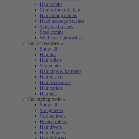
Hair combs
Combs for curly hair
Hair cutting combs
Head massage brushes
Skeleton brushes
Steel combs
Wild boar hairbrushes
Hair accessories
Show all
Hair ties
Hair rollers
Scrunchies
Hair clips & barrettes
Hair misters
Hair accessories
Hair curlers
Hairpins
Hair styling tools
Show all
Straightener
Curling irons
Heated rollers
Hair dryers
Hair clippers
Hair diffusers