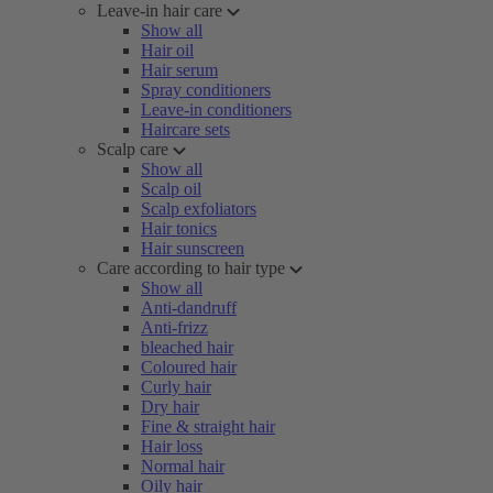
Leave-in hair care
Show all
Hair oil
Hair serum
Spray conditioners
Leave-in conditioners
Haircare sets
Scalp care
Show all
Scalp oil
Scalp exfoliators
Hair tonics
Hair sunscreen
Care according to hair type
Show all
Anti-dandruff
Anti-frizz
bleached hair
Coloured hair
Curly hair
Dry hair
Fine & straight hair
Hair loss
Normal hair
Oily hair