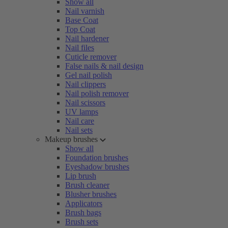
Show all
Nail varnish
Base Coat
Top Coat
Nail hardener
Nail files
Cuticle remover
False nails & nail design
Gel nail polish
Nail clippers
Nail polish remover
Nail scissors
UV lamps
Nail care
Nail sets
Makeup brushes
Show all
Foundation brushes
Eyeshadow brushes
Lip brush
Brush cleaner
Blusher brushes
Applicators
Brush bags
Brush sets