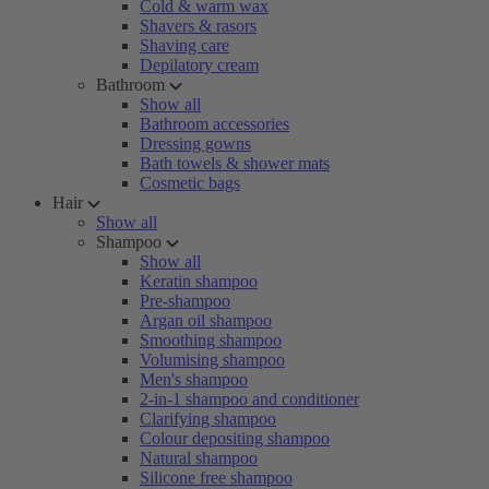
Cold & warm wax
Shavers & rasors
Shaving care
Depilatory cream
Bathroom
Show all
Bathroom accessories
Dressing gowns
Bath towels & shower mats
Cosmetic bags
Hair
Show all
Shampoo
Show all
Keratin shampoo
Pre-shampoo
Argan oil shampoo
Smoothing shampoo
Volumising shampoo
Men's shampoo
2-in-1 shampoo and conditioner
Clarifying shampoo
Colour depositing shampoo
Natural shampoo
Silicone free shampoo