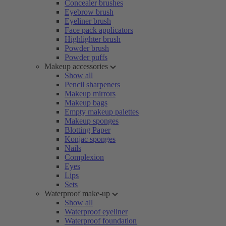
Concealer brushes
Eyebrow brush
Eyeliner brush
Face pack applicators
Highlighter brush
Powder brush
Powder puffs
Makeup accessories
Show all
Pencil sharpeners
Makeup mirrors
Makeup bags
Empty makeup palettes
Makeup sponges
Blotting Paper
Konjac sponges
Nails
Complexion
Eyes
Lips
Sets
Waterproof make-up
Show all
Waterproof eyeliner
Waterproof foundation