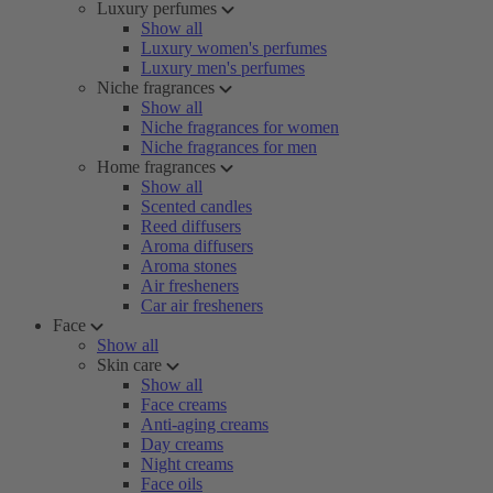
Luxury perfumes
Show all
Luxury women's perfumes
Luxury men's perfumes
Niche fragrances
Show all
Niche fragrances for women
Niche fragrances for men
Home fragrances
Show all
Scented candles
Reed diffusers
Aroma diffusers
Aroma stones
Air fresheners
Car air fresheners
Face
Show all
Skin care
Show all
Face creams
Anti-aging creams
Day creams
Night creams
Face oils