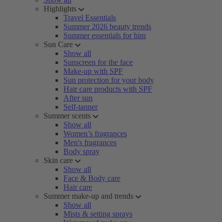
Highlights
Travel Essentials
Summer 2026 beauty trends
Summer essentials for him
Sun Care
Show all
Sunscreen for the face
Make-up with SPF
Sun protection for your body
Hair care products with SPF
After sun
Self-tanner
Summer scents
Show all
Women’s fragrances
Men's fragrances
Body spray
Skin care
Show all
Face & Body care
Hair care
Summer make-up and trends
Show all
Mists & setting sprays