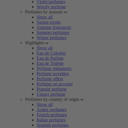
Violet perfumes
Woody perfume
Perfumes by seasons
Show all
Spring scents
Autumn fragrances
Summer perfumes
Winter perfumes
Highlights
Show all
Eau de Cologne
Eau de Parfum
Eau de Toilette
Perfume miniatures
Perfume novelties
Perfume offers
Perfume on account
Popular perfume
Unisex perfume
Perfumes by country of origin
Show all
Arabic perfumes
French perfumes
Italian perfumes
Spanish perfumes