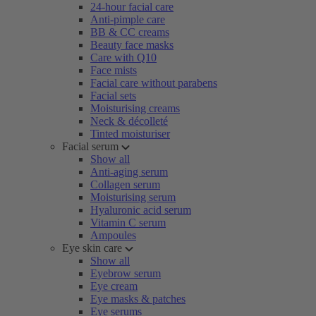
24-hour facial care
Anti-pimple care
BB & CC creams
Beauty face masks
Care with Q10
Face mists
Facial care without parabens
Facial sets
Moisturising creams
Neck & décolleté
Tinted moisturiser
Facial serum
Show all
Anti-aging serum
Collagen serum
Moisturising serum
Hyaluronic acid serum
Vitamin C serum
Ampoules
Eye skin care
Show all
Eyebrow serum
Eye cream
Eye masks & patches
Eye serums