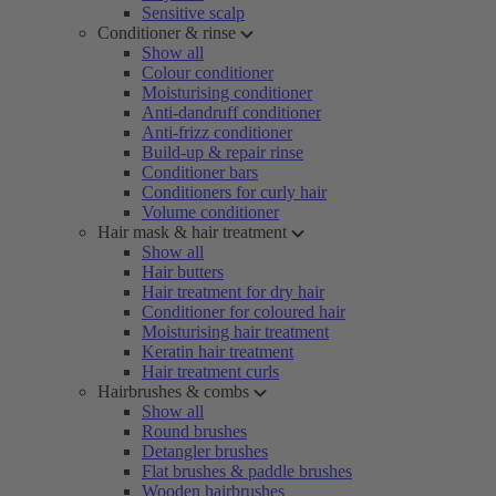
Sensitive scalp
Conditioner & rinse
Show all
Colour conditioner
Moisturising conditioner
Anti-dandruff conditioner
Anti-frizz conditioner
Build-up & repair rinse
Conditioner bars
Conditioners for curly hair
Volume conditioner
Hair mask & hair treatment
Show all
Hair butters
Hair treatment for dry hair
Conditioner for coloured hair
Moisturising hair treatment
Keratin hair treatment
Hair treatment curls
Hairbrushes & combs
Show all
Round brushes
Detangler brushes
Flat brushes & paddle brushes
Wooden hairbrushes