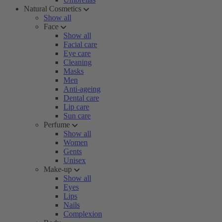
Natural Cosmetics
Show all
Face
Show all
Facial care
Eye care
Cleaning
Masks
Men
Anti-ageing
Dental care
Lip care
Sun care
Perfume
Show all
Women
Gents
Unisex
Make-up
Show all
Eyes
Lips
Nails
Complexion