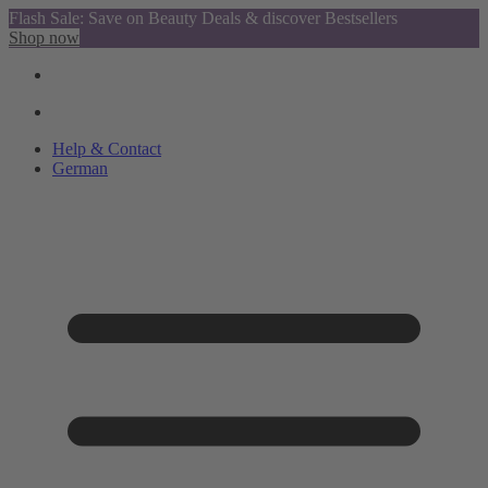
Flash Sale: Save on Beauty Deals & discover Bestsellers
Shop now
Help & Contact
German