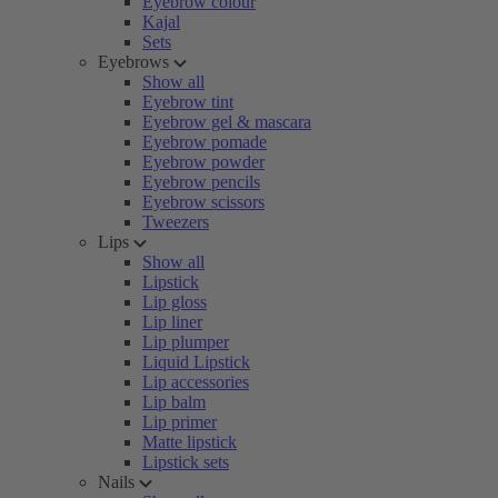
Eyebrow colour
Kajal
Sets
Eyebrows
Show all
Eyebrow tint
Eyebrow gel & mascara
Eyebrow pomade
Eyebrow powder
Eyebrow pencils
Eyebrow scissors
Tweezers
Lips
Show all
Lipstick
Lip gloss
Lip liner
Lip plumper
Liquid Lipstick
Lip accessories
Lip balm
Lip primer
Matte lipstick
Lipstick sets
Nails