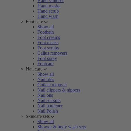
Hand sanitiser
Hand masks
Hand scrub
Hand wash
Foot care
Show all
Footbath
Foot creams
Foot masks
Foot scrubs
Callus removers
Foot spray
Footcare
Nail care
Show all
Nail files
Cuticle remover
Nail clippers & nippers
Nail oils
Nail scissors
Nail hardener
Nail Polish
Skincare sets
Show all
Shower & body wash sets