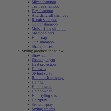
Silver shampoo
Tea tree shampoo
Dry shampoo
Anti-dandruff shampoo
Repair shampoo
Colour shampoo
Moisturising shampoo
Shampoo bars
Hair soap
Curl shampoo
Shampoo sets
Styling products for hair
Show all
Foaming agent
Heat protection
Hair wax
Styling spray
Root touch-up spray
Hair gel
Hair mascara
Hair powder
Hair styling sets
Hairspray
Sea salt spray
Styling creams