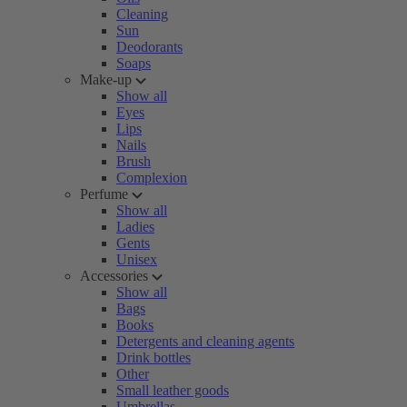
Cleaning
Sun
Deodorants
Soaps
Make-up
Show all
Eyes
Lips
Nails
Brush
Complexion
Perfume
Show all
Ladies
Gents
Unisex
Accessories
Show all
Bags
Books
Detergents and cleaning agents
Drink bottles
Other
Small leather goods
Umbrellas