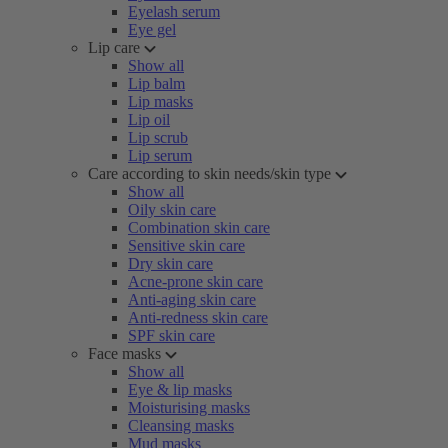
Eyelash serum
Eye gel
Lip care
Show all
Lip balm
Lip masks
Lip oil
Lip scrub
Lip serum
Care according to skin needs/skin type
Show all
Oily skin care
Combination skin care
Sensitive skin care
Dry skin care
Acne-prone skin care
Anti-aging skin care
Anti-redness skin care
SPF skin care
Face masks
Show all
Eye & lip masks
Moisturising masks
Cleansing masks
Mud masks