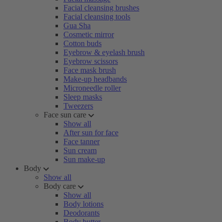
Facial cleansing brushes
Facial cleansing tools
Gua Sha
Cosmetic mirror
Cotton buds
Eyebrow & eyelash brush
Eyebrow scissors
Face mask brush
Make-up headbands
Microneedle roller
Sleep masks
Tweezers
Face sun care
Show all
After sun for face
Face tanner
Sun cream
Sun make-up
Body
Show all
Body care
Show all
Body lotions
Deodorants
Body butter