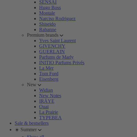
SENSAI
Hugo Boss
Montale
Narciso Rodriguez
Shiseido
Rabanne
Premium brands
Yves Saint Laurent
GIVENCHY
GUERLAIN
Parfums de Marly
INITIO Parfums Privés
La Mer
Tom Ford
Eisenberg
New
Widian
New Notes
IRÄYE
Ouai
La Prairie
TYPEBEA
Sale & bestsellers
☀️ Summer
Show all