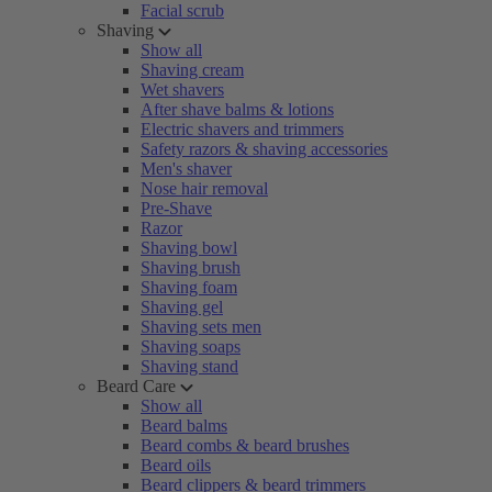
Facial scrub
Shaving
Show all
Shaving cream
Wet shavers
After shave balms & lotions
Electric shavers and trimmers
Safety razors & shaving accessories
Men's shaver
Nose hair removal
Pre-Shave
Razor
Shaving bowl
Shaving brush
Shaving foam
Shaving gel
Shaving sets men
Shaving soaps
Shaving stand
Beard Care
Show all
Beard balms
Beard combs & beard brushes
Beard oils
Beard clippers & beard trimmers