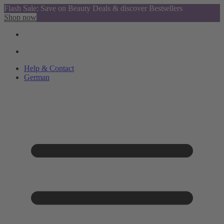
Flash Sale: Save on Beauty Deals & discover Bestsellers
Shop now
Help & Contact
German