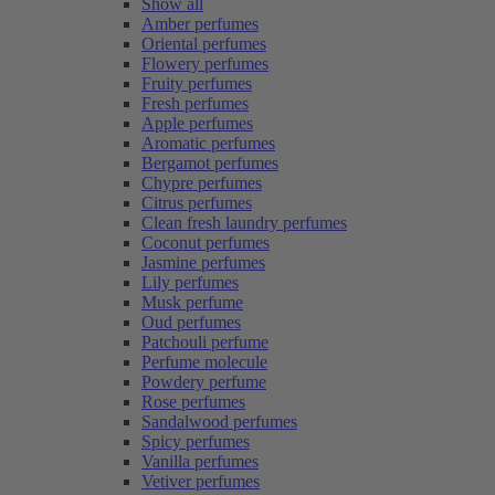
Show all
Amber perfumes
Oriental perfumes
Flowery perfumes
Fruity perfumes
Fresh perfumes
Apple perfumes
Aromatic perfumes
Bergamot perfumes
Chypre perfumes
Citrus perfumes
Clean fresh laundry perfumes
Coconut perfumes
Jasmine perfumes
Lily perfumes
Musk perfume
Oud perfumes
Patchouli perfume
Perfume molecule
Powdery perfume
Rose perfumes
Sandalwood perfumes
Spicy perfumes
Vanilla perfumes
Vetiver perfumes