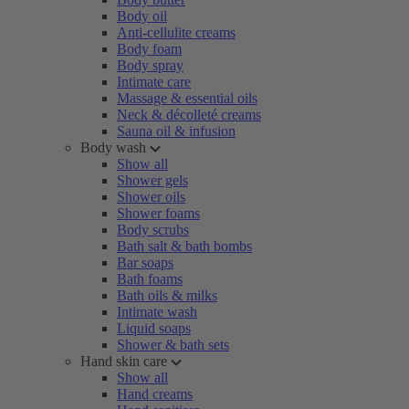
Body oil
Anti-cellulite creams
Body foam
Body spray
Intimate care
Massage & essential oils
Neck & décolleté creams
Sauna oil & infusion
Body wash
Show all
Shower gels
Shower oils
Shower foams
Body scrubs
Bath salt & bath bombs
Bar soaps
Bath foams
Bath oils & milks
Intimate wash
Liquid soaps
Shower & bath sets
Hand skin care
Show all
Hand creams