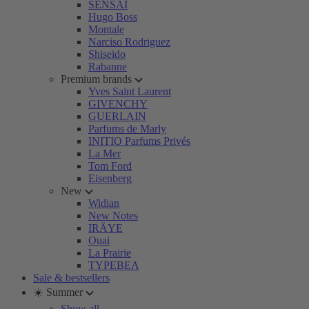
SENSAI
Hugo Boss
Montale
Narciso Rodriguez
Shiseido
Rabanne
Premium brands
Yves Saint Laurent
GIVENCHY
GUERLAIN
Parfums de Marly
INITIO Parfums Privés
La Mer
Tom Ford
Eisenberg
New
Widian
New Notes
IRÄYE
Ouai
La Prairie
TYPEBEA
Sale & bestsellers
☀️ Summer
Show all