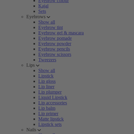
Eyebrow colour
Kajal
Sets
Eyebrows
Show all
Eyebrow tint
Eyebrow gel & mascara
Eyebrow pomade
Eyebrow powder
Eyebrow pencils
Eyebrow scissors
Tweezers
Lips
Show all
Lipstick
Lip gloss
Lip liner
Lip plumper
Liquid Lipstick
Lip accessories
Lip balm
Lip primer
Matte lipstick
Lipstick sets
Nails