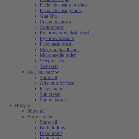
Facial cleansing brushes
Facial cleansing tools
Gua Sha
Cosmetic mirror
Cotton buds
Eyebrow & eyelash brush
Eyebrow scissors
Face mask brush
Make-up headbands
Microneedle roller
Sleep masks
Tweezers
Face sun care
Show all
After sun for face
Face tanner
Sun cream
Sun make-up
Body
Show all
Body care
Show all
Body lotions
Deodorants
Body butter