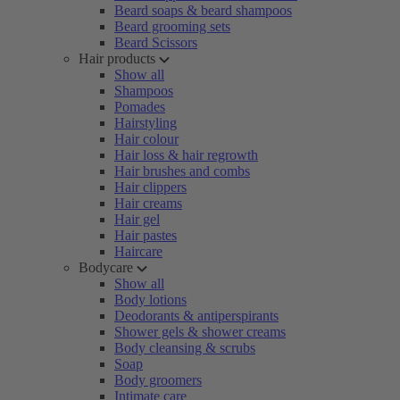
Beard soaps & beard shampoos
Beard grooming sets
Beard Scissors
Hair products
Show all
Shampoos
Pomades
Hairstyling
Hair colour
Hair loss & hair regrowth
Hair brushes and combs
Hair clippers
Hair creams
Hair gel
Hair pastes
Haircare
Bodycare
Show all
Body lotions
Deodorants & antiperspirants
Shower gels & shower creams
Body cleansing & scrubs
Soap
Body groomers
Intimate care