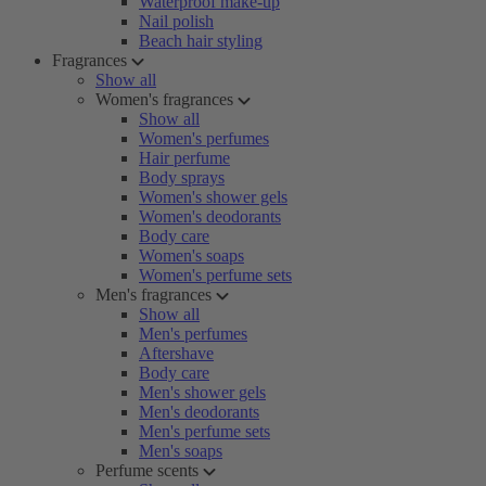
Waterproof make-up
Nail polish
Beach hair styling
Fragrances
Show all
Women's fragrances
Show all
Women's perfumes
Hair perfume
Body sprays
Women's shower gels
Women's deodorants
Body care
Women's soaps
Women's perfume sets
Men's fragrances
Show all
Men's perfumes
Aftershave
Body care
Men's shower gels
Men's deodorants
Men's perfume sets
Men's soaps
Perfume scents