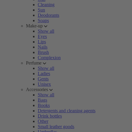
Cleaning
Sun
Deodorants
Soaps
Make-up
Show all
Eyes
Lips
Nails
Brush
Complexion
Perfume
Show all
Ladies
Gents
Unisex
Accessories
Show all
Bags
Books
Detergents and cleaning agents
Drink bottles
Other
Small leather goods
Umbrellas