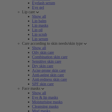
Eyelash serum
Eye gel
Lip care
Show all
Lip balm
Lip masks
Lip oil
Lip scrub
Lip serum
Care according to skin needs/skin type
Show all
Oily skin care
Combination skin care
Sensitive skin care
Dry skin care
Acne-prone skin care
Anti-aging skin care
Anti-redness skin care
SPF skin care
Face masks
Show all
Eye & lip masks
Moisturising masks
Cleansing masks
Mud masks