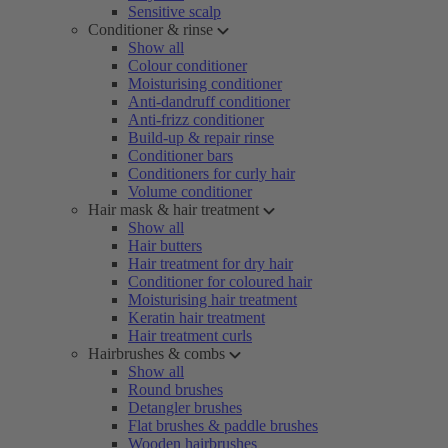
Sensitive scalp
Conditioner & rinse
Show all
Colour conditioner
Moisturising conditioner
Anti-dandruff conditioner
Anti-frizz conditioner
Build-up & repair rinse
Conditioner bars
Conditioners for curly hair
Volume conditioner
Hair mask & hair treatment
Show all
Hair butters
Hair treatment for dry hair
Conditioner for coloured hair
Moisturising hair treatment
Keratin hair treatment
Hair treatment curls
Hairbrushes & combs
Show all
Round brushes
Detangler brushes
Flat brushes & paddle brushes
Wooden hairbrushes