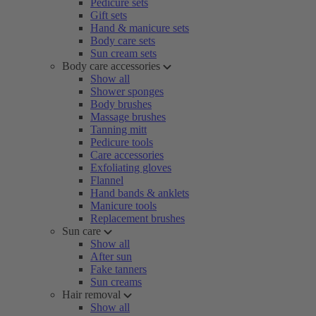
Pedicure sets
Gift sets
Hand & manicure sets
Body care sets
Sun cream sets
Body care accessories
Show all
Shower sponges
Body brushes
Massage brushes
Tanning mitt
Pedicure tools
Care accessories
Exfoliating gloves
Flannel
Hand bands & anklets
Manicure tools
Replacement brushes
Sun care
Show all
After sun
Fake tanners
Sun creams
Hair removal
Show all