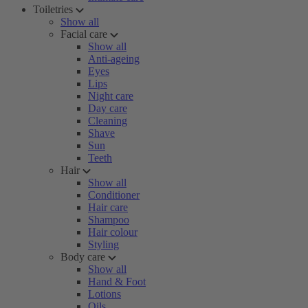
Toiletries
Show all
Facial care
Show all
Anti-ageing
Eyes
Lips
Night care
Day care
Cleaning
Shave
Sun
Teeth
Hair
Show all
Conditioner
Hair care
Shampoo
Hair colour
Styling
Body care
Show all
Hand & Foot
Lotions
Oils