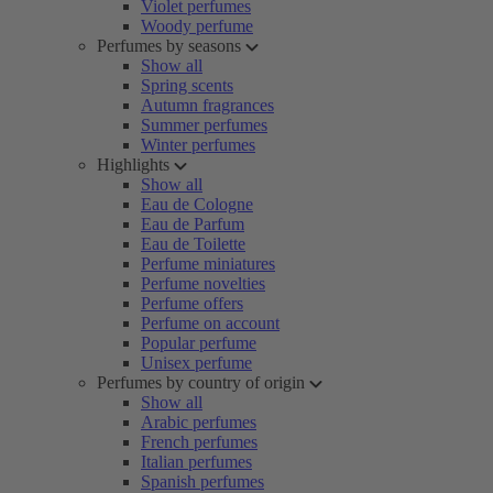
Violet perfumes
Woody perfume
Perfumes by seasons
Show all
Spring scents
Autumn fragrances
Summer perfumes
Winter perfumes
Highlights
Show all
Eau de Cologne
Eau de Parfum
Eau de Toilette
Perfume miniatures
Perfume novelties
Perfume offers
Perfume on account
Popular perfume
Unisex perfume
Perfumes by country of origin
Show all
Arabic perfumes
French perfumes
Italian perfumes
Spanish perfumes