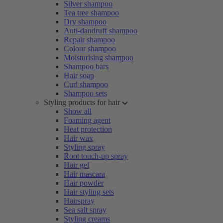
Silver shampoo
Tea tree shampoo
Dry shampoo
Anti-dandruff shampoo
Repair shampoo
Colour shampoo
Moisturising shampoo
Shampoo bars
Hair soap
Curl shampoo
Shampoo sets
Styling products for hair
Show all
Foaming agent
Heat protection
Hair wax
Styling spray
Root touch-up spray
Hair gel
Hair mascara
Hair powder
Hair styling sets
Hairspray
Sea salt spray
Styling creams