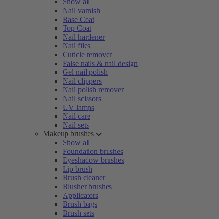
Show all
Nail varnish
Base Coat
Top Coat
Nail hardener
Nail files
Cuticle remover
False nails & nail design
Gel nail polish
Nail clippers
Nail polish remover
Nail scissors
UV lamps
Nail care
Nail sets
Makeup brushes
Show all
Foundation brushes
Eyeshadow brushes
Lip brush
Brush cleaner
Blusher brushes
Applicators
Brush bags
Brush sets