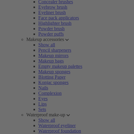
Concealer brushes
Eyebrow brush
Eyeliner brush
Face pack applicators
Highlighter brush
Powder brush
Powder puffs
Makeup accessories
Show all
Pencil sharpeners
Makeup mirrors
Makeup bags
Empty makeup palettes
Makeup sponges
Blotting Paper
Konjac sponges
Nails
Complexion
Eyes
Lips
Sets
Waterproof make-up
Show all
Waterproof eyeliner
Waterproof foundation