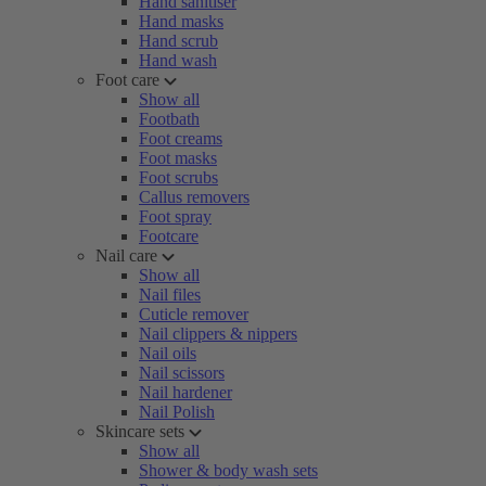
Hand sanitiser
Hand masks
Hand scrub
Hand wash
Foot care
Show all
Footbath
Foot creams
Foot masks
Foot scrubs
Callus removers
Foot spray
Footcare
Nail care
Show all
Nail files
Cuticle remover
Nail clippers & nippers
Nail oils
Nail scissors
Nail hardener
Nail Polish
Skincare sets
Show all
Shower & body wash sets