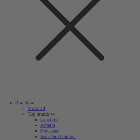
Brands
Show all
Top brands
Lancôme
Armani
Kérastase
Jean Paul Gaultier