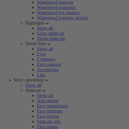
Waterproof mascara
Waterproof concealer
Waterproof eye shadow
Waterproof eyebrow pencils
Highlights
Show all
Glow make-up
Vegan make-up
Travel Size
Show all
Eyes
Eyebrows
Face makeup
Accessories
Lips
Men's grooming
Show all
Skincare
Show all
Anti-ageing
Face moisturisers
Face cleansers
Face serums
Skincare sets
Face masks