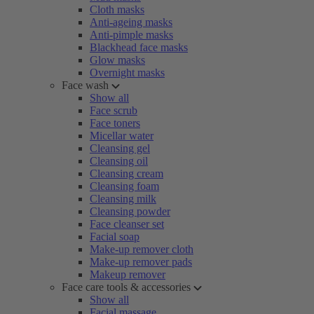
Cloth masks
Anti-ageing masks
Anti-pimple masks
Blackhead face masks
Glow masks
Overnight masks
Face wash
Show all
Face scrub
Face toners
Micellar water
Cleansing gel
Cleansing oil
Cleansing cream
Cleansing foam
Cleansing milk
Cleansing powder
Face cleanser set
Facial soap
Make-up remover cloth
Make-up remover pads
Makeup remover
Face care tools & accessories
Show all
Facial massage