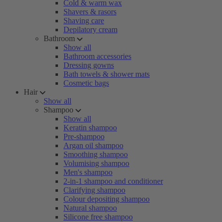
Cold & warm wax
Shavers & rasors
Shaving care
Depilatory cream
Bathroom
Show all
Bathroom accessories
Dressing gowns
Bath towels & shower mats
Cosmetic bags
Hair
Show all
Shampoo
Show all
Keratin shampoo
Pre-shampoo
Argan oil shampoo
Smoothing shampoo
Volumising shampoo
Men's shampoo
2-in-1 shampoo and conditioner
Clarifying shampoo
Colour depositing shampoo
Natural shampoo
Silicone free shampoo