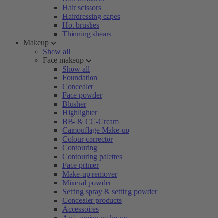
Hair scissors
Hairdressing capes
Hot brushes
Thinning shears
Makeup
Show all
Face makeup
Show all
Foundation
Concealer
Face powder
Blusher
Highlighter
BB- & CC-Cream
Camouflage Make-up
Colour corrector
Contouring
Contouring palettes
Face primer
Make-up remover
Mineral powder
Setting spray & setting powder
Concealer products
Accessoires
Anti-ageing make-up