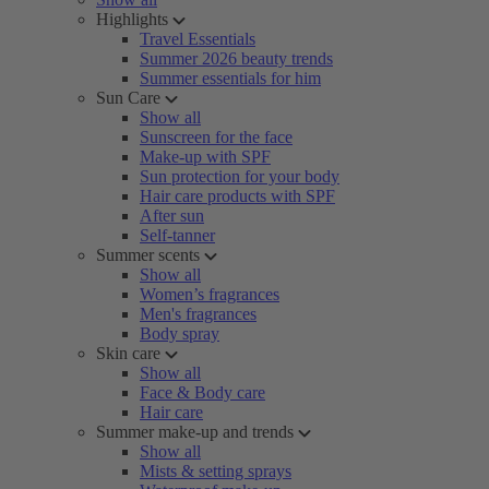
Highlights
Travel Essentials
Summer 2026 beauty trends
Summer essentials for him
Sun Care
Show all
Sunscreen for the face
Make-up with SPF
Sun protection for your body
Hair care products with SPF
After sun
Self-tanner
Summer scents
Show all
Women’s fragrances
Men's fragrances
Body spray
Skin care
Show all
Face & Body care
Hair care
Summer make-up and trends
Show all
Mists & setting sprays