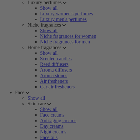
Luxury perfumes
Show all
Luxury women's perfumes
Luxury men's perfumes
Niche fragrances
Show all
Niche fragrances for women
Niche fragrances for men
Home fragrances
Show all
Scented candles
Reed diffusers
Aroma diffusers
Aroma stones
Air fresheners
Car air fresheners
Face
Show all
Skin care
Show all
Face creams
Anti-aging creams
Day creams
Night creams
Face oils