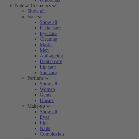
Natural Cosmetics
Show all
Face
Show all
Facial care
Eye care
Cleaning
Masks
Men
Anti-ageing
Dental care
Lip care
Sun care
Perfume
Show all
Women
Gents
Unisex
Make-up
Show all
Eyes
Lips
Nails
Complexion