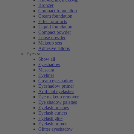
Bronzer
Compact foundation
Cream foundation
Effect products
Liquid foundation
Compact powder
Loose powder
Makeup sets
Adhesive tattoos
Eyes
Show all
Eyeshadow
Mascara
Eyeliner
Cream eyeshadow
Eyeshadow primer
Artificial eyelashes
Eye makeup remover
Eye shadow palettes
Eyelash brushes
Eyelash curlers
Eyelash glue
Eyelash primer
Glitter eyeshadow