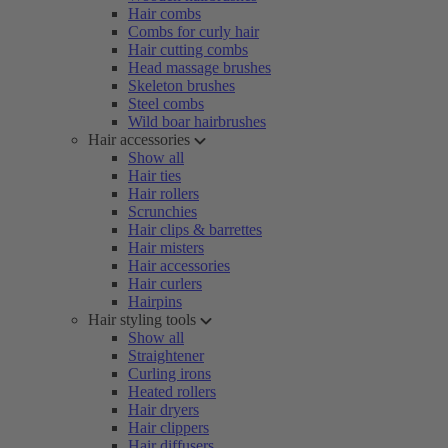
Hair combs
Combs for curly hair
Hair cutting combs
Head massage brushes
Skeleton brushes
Steel combs
Wild boar hairbrushes
Hair accessories
Show all
Hair ties
Hair rollers
Scrunchies
Hair clips & barrettes
Hair misters
Hair accessories
Hair curlers
Hairpins
Hair styling tools
Show all
Straightener
Curling irons
Heated rollers
Hair dryers
Hair clippers
Hair diffusers