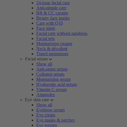
24-hour facial care
Anti-pimple care
BB & CC creams
Beauty face masks
Care with Q10
Face mists
Facial care without parabens
Facial sets
Moisturising creams
Neck & décolleté
Tinted moisturiser
Facial serum
Show all
Anti-aging serum
Collagen serum
Moisturising serum
Hyaluronic acid serum
Vitamin C serum
Ampoules
Eye skin care
Show all
Eyebrow serum
Eye cream
Eye masks & patches
Eye serums