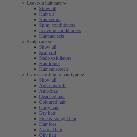
Leave-in hair care
Show all
Hair oil
Hair serum
Spray conditioners
Leave-in conditioners
Haircare sets
Scalp care
Show all
Scalp oil
Scalp exfoliators
Hair tonics
Hair sunscreen
Care according to hair type
Show all
Anti-dandruff
Anti-frizz
bleached hair
Coloured hair
Curly hair
Dry hair
Fine & straight hair
Hair loss
Normal hair
Oily hair