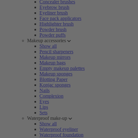
Concealer brushes
Eyebrow brush
Eyeliner brush
Face pack applicators
Highlighter brush
Powder brush
Powder puffs
Makeup accessories
Show all
Pencil sharpeners
Makeup mirrors
Makeup bags
Empty makeup palettes
Makeup sponges
Blotting Paper
Konjac sponges
Nails
Complexion
Eyes
Lips
Sets
Waterproof make-up
Show all
Waterproof eyeliner
Waterproof foundation