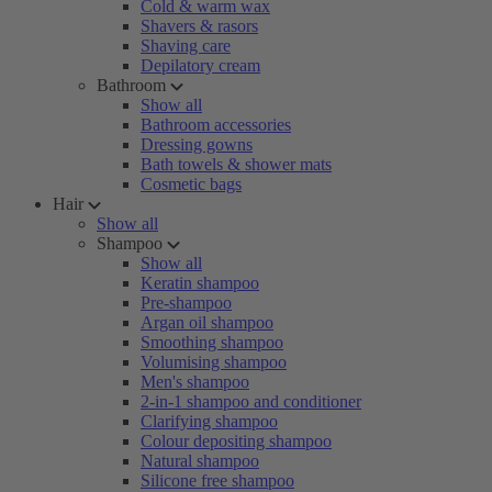
Cold & warm wax
Shavers & rasors
Shaving care
Depilatory cream
Bathroom
Show all
Bathroom accessories
Dressing gowns
Bath towels & shower mats
Cosmetic bags
Hair
Show all
Shampoo
Show all
Keratin shampoo
Pre-shampoo
Argan oil shampoo
Smoothing shampoo
Volumising shampoo
Men's shampoo
2-in-1 shampoo and conditioner
Clarifying shampoo
Colour depositing shampoo
Natural shampoo
Silicone free shampoo