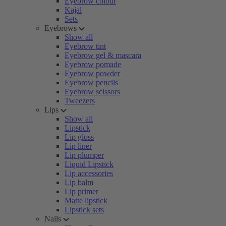
Eyebrow colour
Kajal
Sets
Eyebrows
Show all
Eyebrow tint
Eyebrow gel & mascara
Eyebrow pomade
Eyebrow powder
Eyebrow pencils
Eyebrow scissors
Tweezers
Lips
Show all
Lipstick
Lip gloss
Lip liner
Lip plumper
Liquid Lipstick
Lip accessories
Lip balm
Lip primer
Matte lipstick
Lipstick sets
Nails