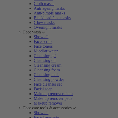
Cloth masks
Anti-ageing masks
Anti-pimple masks
Blackhead face masks
Glow masks
Overnight masks
Face wash
Show all
Face scrub
Face toners
Micellar water
Cleansing gel
Cleansing oil
Cleansing cream
Cleansing foam
Cleansing milk
Cleansing powder
Face cleanser set
Facial soap
Make-up remover cloth
Make-up remover pads
Makeup remover
Face care tools & accessories
Show all
Facial massage