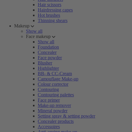
Hair scissors
Hairdressing capes
Hot brushes
Thinning shears
Makeup
Show all
Face makeup
Show all
Foundation
Concealer
Face powder
Blusher
Highlighter
BB- & CC-Cream
Camouflage Make-up
Colour corrector
Contouring
Contouring palettes
Face primer
Make-up remover
Mineral powder
Setting spray & setting powder
Concealer products
Accessoires
Anti-ageing make-up