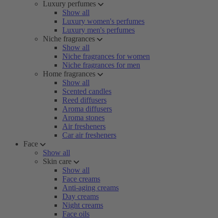
Luxury perfumes
Show all
Luxury women's perfumes
Luxury men's perfumes
Niche fragrances
Show all
Niche fragrances for women
Niche fragrances for men
Home fragrances
Show all
Scented candles
Reed diffusers
Aroma diffusers
Aroma stones
Air fresheners
Car air fresheners
Face
Show all
Skin care
Show all
Face creams
Anti-aging creams
Day creams
Night creams
Face oils