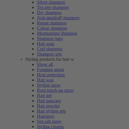
Silver shampoo
Tea tree shampoo
Dry shampoo
Anti-dandruff shampoo
Repair shampoo
Colour shampoo
Moisturising shampoo
Shampoo bars
Hair soap
Curl shampoo
Shampoo sets
Styling products for hair
Show all
Foaming agent
Heat protection
Hair wax
Styling spray
Root touch-up spray
Hair gel
Hair mascara
Hair powder
Hair styling sets
Hairspray
Sea salt spray
Styling creams