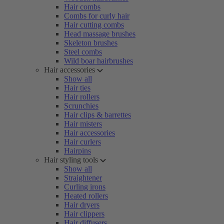
Hair combs
Combs for curly hair
Hair cutting combs
Head massage brushes
Skeleton brushes
Steel combs
Wild boar hairbrushes
Hair accessories
Show all
Hair ties
Hair rollers
Scrunchies
Hair clips & barrettes
Hair misters
Hair accessories
Hair curlers
Hairpins
Hair styling tools
Show all
Straightener
Curling irons
Heated rollers
Hair dryers
Hair clippers
Hair diffusers