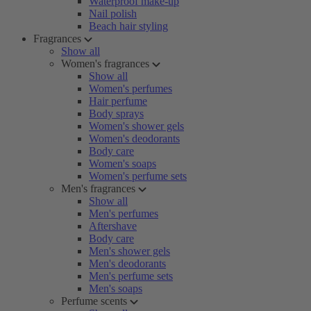
Waterproof make-up
Nail polish
Beach hair styling
Fragrances
Show all
Women's fragrances
Show all
Women's perfumes
Hair perfume
Body sprays
Women's shower gels
Women's deodorants
Body care
Women's soaps
Women's perfume sets
Men's fragrances
Show all
Men's perfumes
Aftershave
Body care
Men's shower gels
Men's deodorants
Men's perfume sets
Men's soaps
Perfume scents