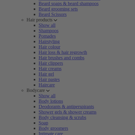
Beard soaps & beard shampoos
Beard grooming sets
Beard Scissors
Hair products
Show all
Shampoos
Pomades
Hairstyling
Hair colour
Hair loss & hair regrowth
Hair brushes and combs
Hair clippers
Hair creams
Hair gel
Hair pastes
Haircare
Bodycare
Show all
Body lotions
Deodorants & antiperspirants
Shower gels & shower creams
Body cleansing & scrubs
Soap
Body groomers
Intimate care