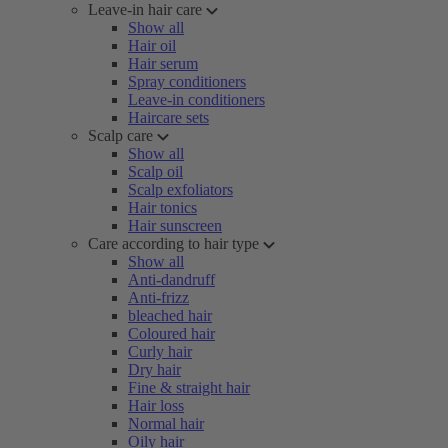
Leave-in hair care
Show all
Hair oil
Hair serum
Spray conditioners
Leave-in conditioners
Haircare sets
Scalp care
Show all
Scalp oil
Scalp exfoliators
Hair tonics
Hair sunscreen
Care according to hair type
Show all
Anti-dandruff
Anti-frizz
bleached hair
Coloured hair
Curly hair
Dry hair
Fine & straight hair
Hair loss
Normal hair
Oily hair