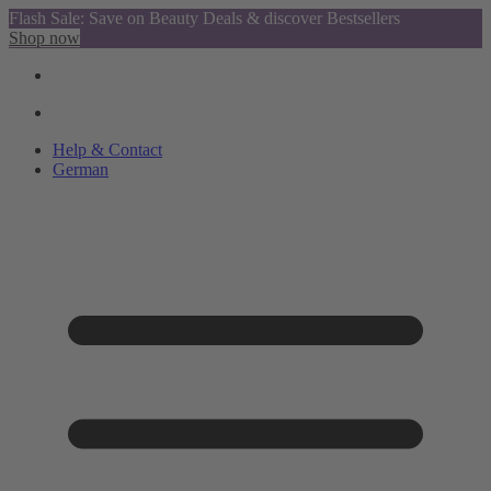
Flash Sale: Save on Beauty Deals & discover Bestsellers
Shop now
Help & Contact
German