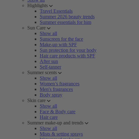
Highlights
Travel Essentials
Summer 2026 beauty trends
Summer essentials for him
Sun Care
Show all
Sunscreen for the face
Make-up with SPF
Sun protection for your body
Hair care products with SPF
After sun
Self-tanner
Summer scents
Show all
Women’s fragrances
Men's fragrances
Body spray
Skin care
Show all
Face & Body care
Hair care
Summer make-up and trends
Show all
Mists & setting sprays