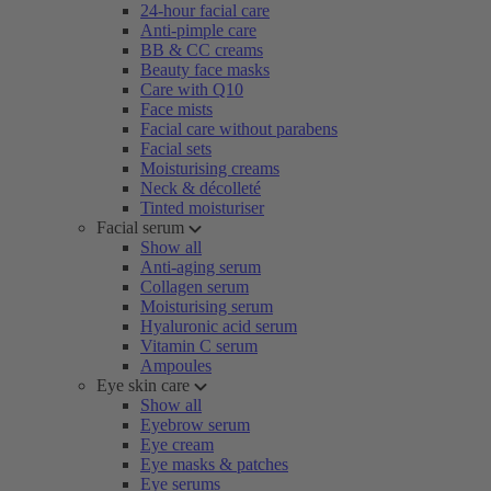
24-hour facial care
Anti-pimple care
BB & CC creams
Beauty face masks
Care with Q10
Face mists
Facial care without parabens
Facial sets
Moisturising creams
Neck & décolleté
Tinted moisturiser
Facial serum
Show all
Anti-aging serum
Collagen serum
Moisturising serum
Hyaluronic acid serum
Vitamin C serum
Ampoules
Eye skin care
Show all
Eyebrow serum
Eye cream
Eye masks & patches
Eye serums