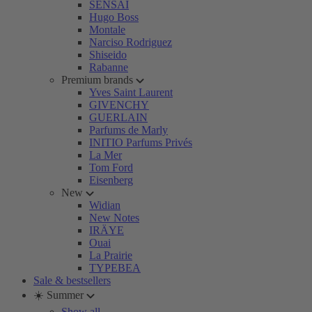
SENSAI
Hugo Boss
Montale
Narciso Rodriguez
Shiseido
Rabanne
Premium brands
Yves Saint Laurent
GIVENCHY
GUERLAIN
Parfums de Marly
INITIO Parfums Privés
La Mer
Tom Ford
Eisenberg
New
Widian
New Notes
IRÄYE
Ouai
La Prairie
TYPEBEA
Sale & bestsellers
☀️ Summer
Show all