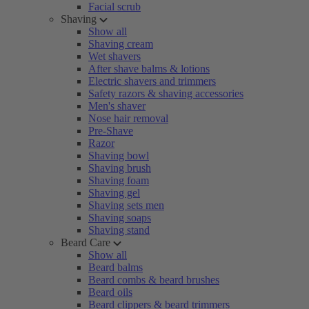
Facial scrub
Shaving
Show all
Shaving cream
Wet shavers
After shave balms & lotions
Electric shavers and trimmers
Safety razors & shaving accessories
Men's shaver
Nose hair removal
Pre-Shave
Razor
Shaving bowl
Shaving brush
Shaving foam
Shaving gel
Shaving sets men
Shaving soaps
Shaving stand
Beard Care
Show all
Beard balms
Beard combs & beard brushes
Beard oils
Beard clippers & beard trimmers