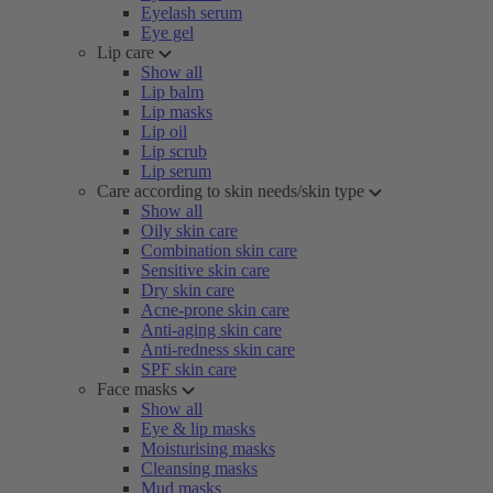
Eyelash serum
Eye gel
Lip care
Show all
Lip balm
Lip masks
Lip oil
Lip scrub
Lip serum
Care according to skin needs/skin type
Show all
Oily skin care
Combination skin care
Sensitive skin care
Dry skin care
Acne-prone skin care
Anti-aging skin care
Anti-redness skin care
SPF skin care
Face masks
Show all
Eye & lip masks
Moisturising masks
Cleansing masks
Mud masks