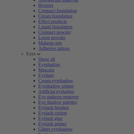
Bronzer
Compact foundation
Cream foundation
Effect products
Liquid foundation
Compact powder
Loose powder
Makeup sets
Adhesive tattoos
Eyes
Show all
Eyeshadow
Mascara
Eyeliner
Cream eyeshadow
Eyeshadow primer
Artificial eyelashes
Eye makeup remover
Eye shadow palettes
Eyelash brushes
Eyelash curlers
Eyelash glue
Eyelash primer
Glitter eyeshadow