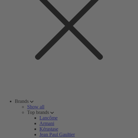
Brands
Show all
Top brands
Lancôme
Armani
Kérastase
Jean Paul Gaultier