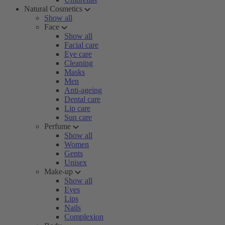
Natural Cosmetics
Show all
Face
Show all
Facial care
Eye care
Cleaning
Masks
Men
Anti-ageing
Dental care
Lip care
Sun care
Perfume
Show all
Women
Gents
Unisex
Make-up
Show all
Eyes
Lips
Nails
Complexion