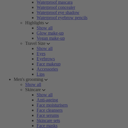
Waterproof mascara
Waterproof concealer
Waterproof eye shadow
Waterproof eyebrow pencils
Highlights
Show all
Glow make-up
Vegan make-up
Travel Size
Show all
Eyes
Eyebrows
Face makeup
Accessories
Lips
Men's grooming
Show all
Skincare
Show all
Anti-ageing
Face moisturisers
Face cleansers
Face serums
Skincare sets
Face masks