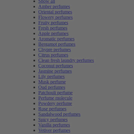
Show all
Amber perfumes
Oriental perfumes
Flowery perfumes
Fruity perfumes
Fresh perfumes
Apple perfumes
Aromatic perfumes
Bergamot perfumes
Chypre perfumes
Citrus perfumes
Clean fresh laundry perfumes
Coconut perfumes
Jasmine perfumes
Lily perfumes
Musk perfume
Oud perfumes
Patchouli perfume
Perfume molecule
Powdery perfume
Rose perfumes
Sandalwood perfumes
Spicy perfumes
Vanilla perfumes
Vetiver perfumes