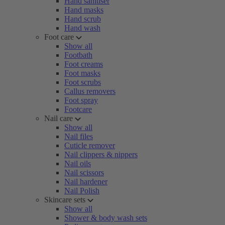
Hand sanitiser
Hand masks
Hand scrub
Hand wash
Foot care
Show all
Footbath
Foot creams
Foot masks
Foot scrubs
Callus removers
Foot spray
Footcare
Nail care
Show all
Nail files
Cuticle remover
Nail clippers & nippers
Nail oils
Nail scissors
Nail hardener
Nail Polish
Skincare sets
Show all
Shower & body wash sets