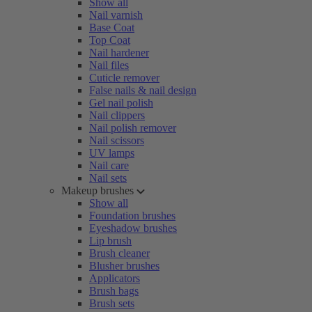
Show all
Nail varnish
Base Coat
Top Coat
Nail hardener
Nail files
Cuticle remover
False nails & nail design
Gel nail polish
Nail clippers
Nail polish remover
Nail scissors
UV lamps
Nail care
Nail sets
Makeup brushes
Show all
Foundation brushes
Eyeshadow brushes
Lip brush
Brush cleaner
Blusher brushes
Applicators
Brush bags
Brush sets