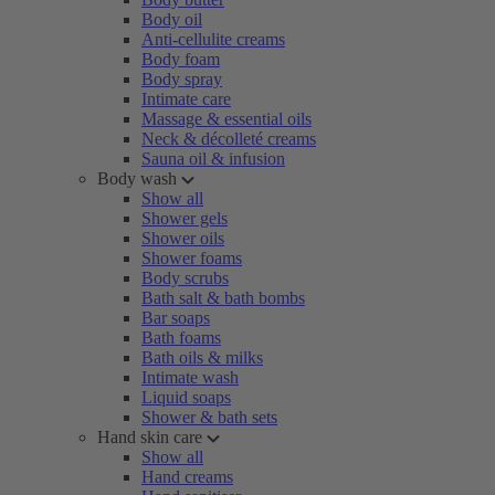
Body oil
Anti-cellulite creams
Body foam
Body spray
Intimate care
Massage & essential oils
Neck & décolleté creams
Sauna oil & infusion
Body wash
Show all
Shower gels
Shower oils
Shower foams
Body scrubs
Bath salt & bath bombs
Bar soaps
Bath foams
Bath oils & milks
Intimate wash
Liquid soaps
Shower & bath sets
Hand skin care
Show all
Hand creams