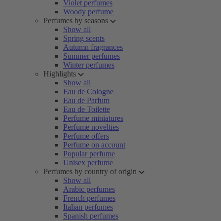
Violet perfumes
Woody perfume
Perfumes by seasons
Show all
Spring scents
Autumn fragrances
Summer perfumes
Winter perfumes
Highlights
Show all
Eau de Cologne
Eau de Parfum
Eau de Toilette
Perfume miniatures
Perfume novelties
Perfume offers
Perfume on account
Popular perfume
Unisex perfume
Perfumes by country of origin
Show all
Arabic perfumes
French perfumes
Italian perfumes
Spanish perfumes