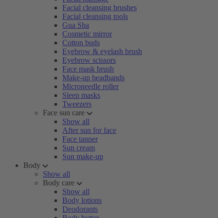
Facial cleansing brushes
Facial cleansing tools
Gua Sha
Cosmetic mirror
Cotton buds
Eyebrow & eyelash brush
Eyebrow scissors
Face mask brush
Make-up headbands
Microneedle roller
Sleep masks
Tweezers
Face sun care
Show all
After sun for face
Face tanner
Sun cream
Sun make-up
Body
Show all
Body care
Show all
Body lotions
Deodorants
Body butter