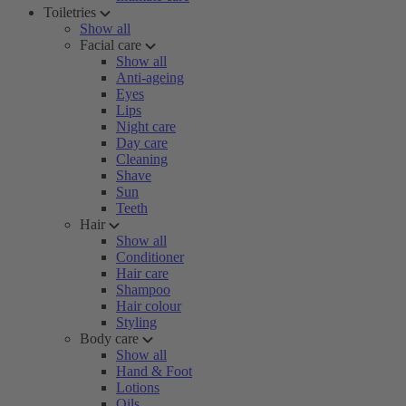
Toiletries
Show all
Facial care
Show all
Anti-ageing
Eyes
Lips
Night care
Day care
Cleaning
Shave
Sun
Teeth
Hair
Show all
Conditioner
Hair care
Shampoo
Hair colour
Styling
Body care
Show all
Hand & Foot
Lotions
Oils