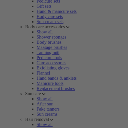
Pedicure sets
Gift sets
Hand & manicure sets
Body care sets
Sun cream sets
Body care accessories
Show all
Shower sponges
Body brushes
Massage brushes
Tanning mitt
Pedicure tools
Care accessories
Exfoliating gloves
Flannel
Hand bands & anklets
Manicure tools
Replacement brushes
Sun care
Show all
After sun
Fake tanners
Sun creams
Hair removal
Show all