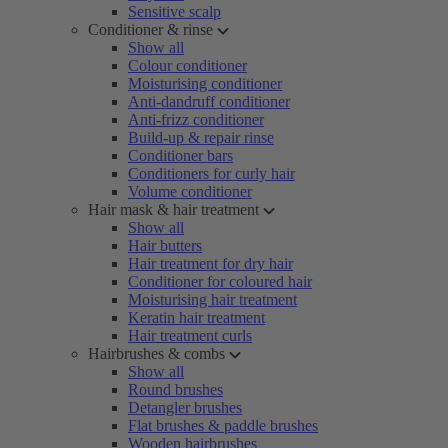
Sensitive scalp
Conditioner & rinse
Show all
Colour conditioner
Moisturising conditioner
Anti-dandruff conditioner
Anti-frizz conditioner
Build-up & repair rinse
Conditioner bars
Conditioners for curly hair
Volume conditioner
Hair mask & hair treatment
Show all
Hair butters
Hair treatment for dry hair
Conditioner for coloured hair
Moisturising hair treatment
Keratin hair treatment
Hair treatment curls
Hairbrushes & combs
Show all
Round brushes
Detangler brushes
Flat brushes & paddle brushes
Wooden hairbrushes