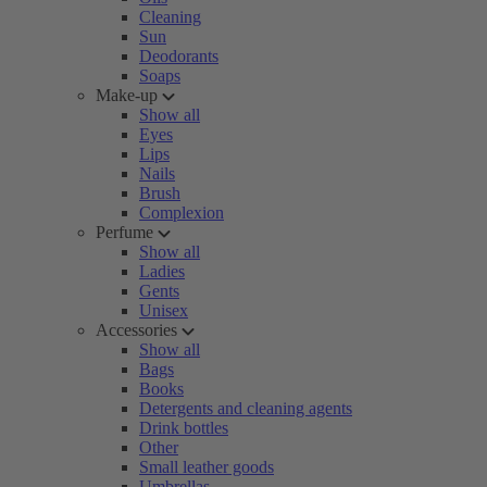
Cleaning
Sun
Deodorants
Soaps
Make-up
Show all
Eyes
Lips
Nails
Brush
Complexion
Perfume
Show all
Ladies
Gents
Unisex
Accessories
Show all
Bags
Books
Detergents and cleaning agents
Drink bottles
Other
Small leather goods
Umbrellas