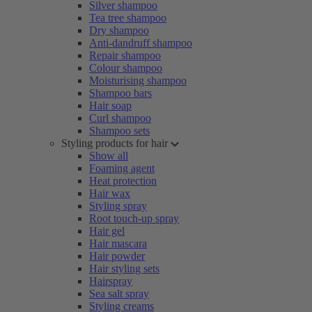
Silver shampoo
Tea tree shampoo
Dry shampoo
Anti-dandruff shampoo
Repair shampoo
Colour shampoo
Moisturising shampoo
Shampoo bars
Hair soap
Curl shampoo
Shampoo sets
Styling products for hair
Show all
Foaming agent
Heat protection
Hair wax
Styling spray
Root touch-up spray
Hair gel
Hair mascara
Hair powder
Hair styling sets
Hairspray
Sea salt spray
Styling creams