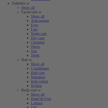
Toiletries
Show all
Facial care
Show all
Anti-ageing
Eyes
Lips
Night care
Day care
Cleaning
Shave
Sun
Teeth
Hair
Show all
Conditioner
Hair care
Shampoo
Hair colour
Styling
Body care
Show all
Hand & Foot
Lotions
Oils