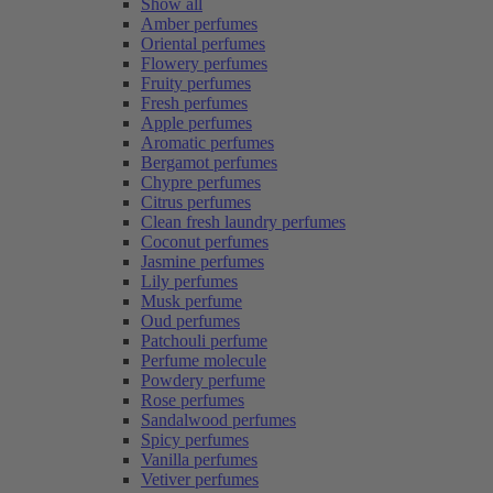
Show all
Amber perfumes
Oriental perfumes
Flowery perfumes
Fruity perfumes
Fresh perfumes
Apple perfumes
Aromatic perfumes
Bergamot perfumes
Chypre perfumes
Citrus perfumes
Clean fresh laundry perfumes
Coconut perfumes
Jasmine perfumes
Lily perfumes
Musk perfume
Oud perfumes
Patchouli perfume
Perfume molecule
Powdery perfume
Rose perfumes
Sandalwood perfumes
Spicy perfumes
Vanilla perfumes
Vetiver perfumes