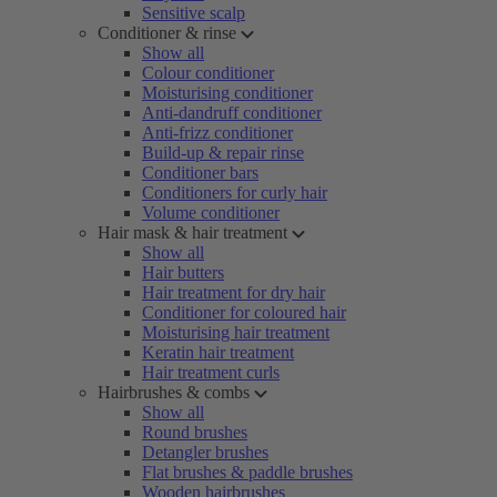
Sensitive scalp
Conditioner & rinse
Show all
Colour conditioner
Moisturising conditioner
Anti-dandruff conditioner
Anti-frizz conditioner
Build-up & repair rinse
Conditioner bars
Conditioners for curly hair
Volume conditioner
Hair mask & hair treatment
Show all
Hair butters
Hair treatment for dry hair
Conditioner for coloured hair
Moisturising hair treatment
Keratin hair treatment
Hair treatment curls
Hairbrushes & combs
Show all
Round brushes
Detangler brushes
Flat brushes & paddle brushes
Wooden hairbrushes