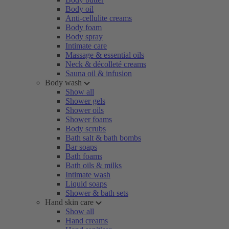
Body oil
Anti-cellulite creams
Body foam
Body spray
Intimate care
Massage & essential oils
Neck & décolleté creams
Sauna oil & infusion
Body wash
Show all
Shower gels
Shower oils
Shower foams
Body scrubs
Bath salt & bath bombs
Bar soaps
Bath foams
Bath oils & milks
Intimate wash
Liquid soaps
Shower & bath sets
Hand skin care
Show all
Hand creams