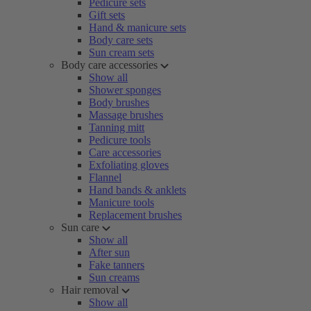
Pedicure sets
Gift sets
Hand & manicure sets
Body care sets
Sun cream sets
Body care accessories
Show all
Shower sponges
Body brushes
Massage brushes
Tanning mitt
Pedicure tools
Care accessories
Exfoliating gloves
Flannel
Hand bands & anklets
Manicure tools
Replacement brushes
Sun care
Show all
After sun
Fake tanners
Sun creams
Hair removal
Show all