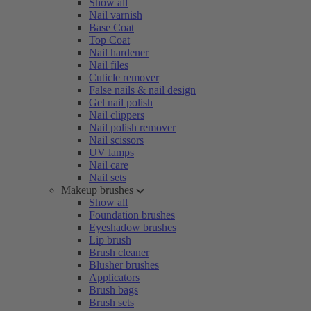
Show all
Nail varnish
Base Coat
Top Coat
Nail hardener
Nail files
Cuticle remover
False nails & nail design
Gel nail polish
Nail clippers
Nail polish remover
Nail scissors
UV lamps
Nail care
Nail sets
Makeup brushes
Show all
Foundation brushes
Eyeshadow brushes
Lip brush
Brush cleaner
Blusher brushes
Applicators
Brush bags
Brush sets