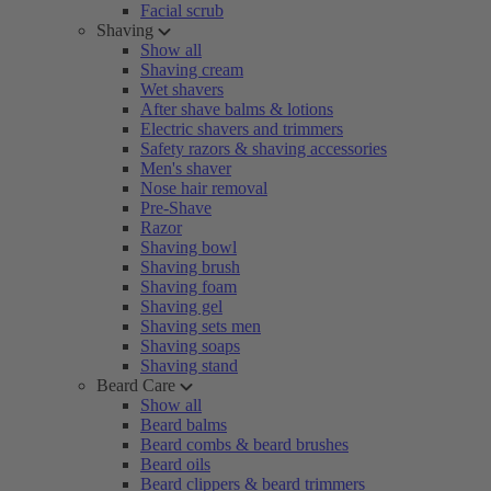
Facial scrub
Shaving
Show all
Shaving cream
Wet shavers
After shave balms & lotions
Electric shavers and trimmers
Safety razors & shaving accessories
Men's shaver
Nose hair removal
Pre-Shave
Razor
Shaving bowl
Shaving brush
Shaving foam
Shaving gel
Shaving sets men
Shaving soaps
Shaving stand
Beard Care
Show all
Beard balms
Beard combs & beard brushes
Beard oils
Beard clippers & beard trimmers