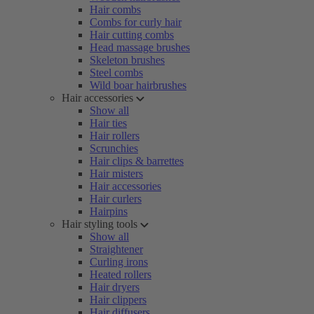
Hair combs
Combs for curly hair
Hair cutting combs
Head massage brushes
Skeleton brushes
Steel combs
Wild boar hairbrushes
Hair accessories
Show all
Hair ties
Hair rollers
Scrunchies
Hair clips & barrettes
Hair misters
Hair accessories
Hair curlers
Hairpins
Hair styling tools
Show all
Straightener
Curling irons
Heated rollers
Hair dryers
Hair clippers
Hair diffusers