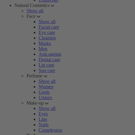
Natural Cosmetics
Show all
Face
Show all
Facial care
Eye care
Cleaning
Masks
Men
Anti-ageing
Dental care
Lip care
Sun care
Perfume
Show all
Women
Gents
Unisex
Make-up
Show all
Eyes
Lips
Nails
Complexion