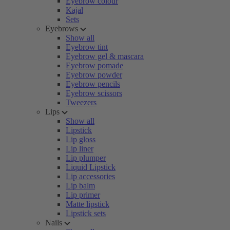
Eyebrow colour
Kajal
Sets
Eyebrows
Show all
Eyebrow tint
Eyebrow gel & mascara
Eyebrow pomade
Eyebrow powder
Eyebrow pencils
Eyebrow scissors
Tweezers
Lips
Show all
Lipstick
Lip gloss
Lip liner
Lip plumper
Liquid Lipstick
Lip accessories
Lip balm
Lip primer
Matte lipstick
Lipstick sets
Nails