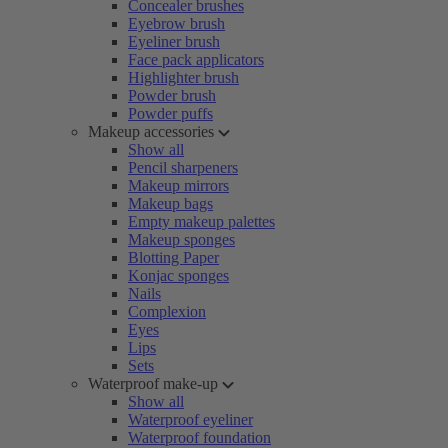
Concealer brushes
Eyebrow brush
Eyeliner brush
Face pack applicators
Highlighter brush
Powder brush
Powder puffs
Makeup accessories
Show all
Pencil sharpeners
Makeup mirrors
Makeup bags
Empty makeup palettes
Makeup sponges
Blotting Paper
Konjac sponges
Nails
Complexion
Eyes
Lips
Sets
Waterproof make-up
Show all
Waterproof eyeliner
Waterproof foundation