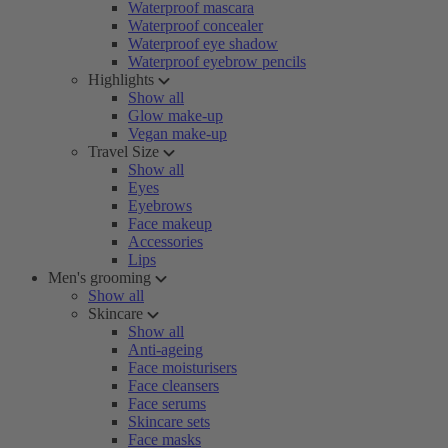
Waterproof mascara
Waterproof concealer
Waterproof eye shadow
Waterproof eyebrow pencils
Highlights
Show all
Glow make-up
Vegan make-up
Travel Size
Show all
Eyes
Eyebrows
Face makeup
Accessories
Lips
Men's grooming
Show all
Skincare
Show all
Anti-ageing
Face moisturisers
Face cleansers
Face serums
Skincare sets
Face masks