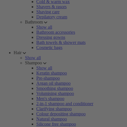
Cold & warm wax
Shavers & rasors
Shaving care
Depilatory cream
Bathroom
Show all
Bathroom accessories
Dressing gowns
Bath towels & shower mats
Cosmetic bags
Hair
Show all
Shampoo
Show all
Keratin shampoo
Pre-shampoo
Argan oil shampoo
Smoothing shampoo
Volumising shampoo
Men's shampoo
2-in-1 shampoo and conditioner
Clarifying shampoo
Colour depositing shampoo
Natural shampoo
Silicone free shampoo