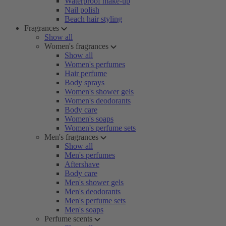
Waterproof make-up
Nail polish
Beach hair styling
Fragrances
Show all
Women's fragrances
Show all
Women's perfumes
Hair perfume
Body sprays
Women's shower gels
Women's deodorants
Body care
Women's soaps
Women's perfume sets
Men's fragrances
Show all
Men's perfumes
Aftershave
Body care
Men's shower gels
Men's deodorants
Men's perfume sets
Men's soaps
Perfume scents