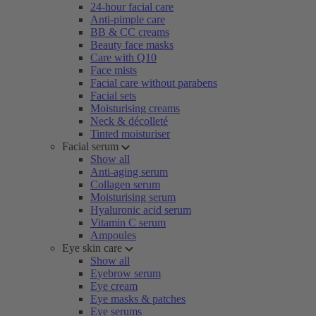
24-hour facial care
Anti-pimple care
BB & CC creams
Beauty face masks
Care with Q10
Face mists
Facial care without parabens
Facial sets
Moisturising creams
Neck & décolleté
Tinted moisturiser
Facial serum
Show all
Anti-aging serum
Collagen serum
Moisturising serum
Hyaluronic acid serum
Vitamin C serum
Ampoules
Eye skin care
Show all
Eyebrow serum
Eye cream
Eye masks & patches
Eye serums