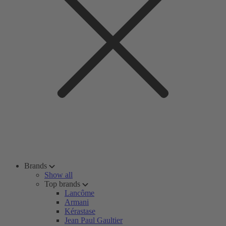
Brands
Show all
Top brands
Lancôme
Armani
Kérastase
Jean Paul Gaultier