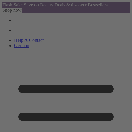
Flash Sale: Save on Beauty Deals & discover Bestsellers
Shop now
Help & Contact
German