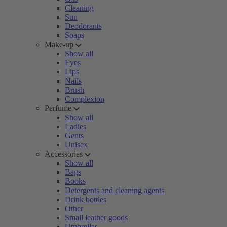
Cleaning
Sun
Deodorants
Soaps
Make-up
Show all
Eyes
Lips
Nails
Brush
Complexion
Perfume
Show all
Ladies
Gents
Unisex
Accessories
Show all
Bags
Books
Detergents and cleaning agents
Drink bottles
Other
Small leather goods
Umbrellas