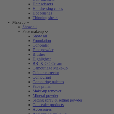
Hair scissors
Hairdressing capes
Hot brushes
Thinning shears
Makeup
Show all
Face makeup
Show all
Foundation
Concealer
Face powder
Blusher
Highlighter
BB- & CC-Cream
Camouflage Make-up
Colour corrector
Contouring
Contouring palettes
Face primer
Make-up remover
Mineral powder
Setting spray & setting powder
Concealer products
Accessoires
Anti-ageing make-up