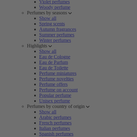
Violet perfumes
Woody perfume
Perfumes by seasons
Show all
Spring scents
Autumn fragrances
Summer perfumes
Winter perfumes
Highlights
Show all
Eau de Cologne
Eau de Parfum
Eau de Toilette
Perfume miniatures
Perfume novelties
Perfume offers
Perfume on account
Popular perfume
Unisex perfume
Perfumes by country of origin
Show all
Arabic perfumes
French perfumes
Italian perfumes
Spanish perfumes