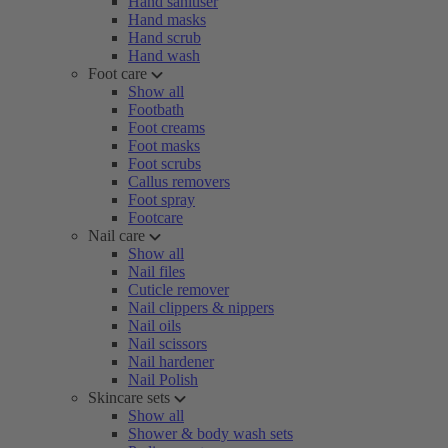
Hand sanitiser
Hand masks
Hand scrub
Hand wash
Foot care
Show all
Footbath
Foot creams
Foot masks
Foot scrubs
Callus removers
Foot spray
Footcare
Nail care
Show all
Nail files
Cuticle remover
Nail clippers & nippers
Nail oils
Nail scissors
Nail hardener
Nail Polish
Skincare sets
Show all
Shower & body wash sets