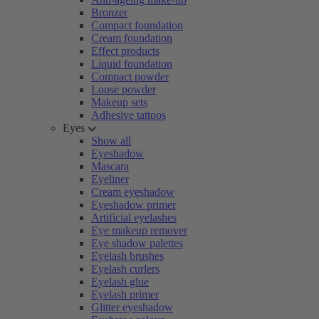
Bronzer
Compact foundation
Cream foundation
Effect products
Liquid foundation
Compact powder
Loose powder
Makeup sets
Adhesive tattoos
Eyes
Show all
Eyeshadow
Mascara
Eyeliner
Cream eyeshadow
Eyeshadow primer
Artificial eyelashes
Eye makeup remover
Eye shadow palettes
Eyelash brushes
Eyelash curlers
Eyelash glue
Eyelash primer
Glitter eyeshadow