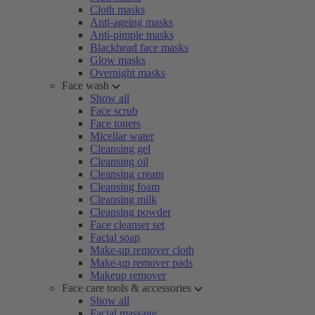
Cloth masks
Anti-ageing masks
Anti-pimple masks
Blackhead face masks
Glow masks
Overnight masks
Face wash
Show all
Face scrub
Face toners
Micellar water
Cleansing gel
Cleansing oil
Cleansing cream
Cleansing foam
Cleansing milk
Cleansing powder
Face cleanser set
Facial soap
Make-up remover cloth
Make-up remover pads
Makeup remover
Face care tools & accessories
Show all
Facial massage