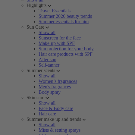
Highlights
Travel Essentials
Summer 2026 beauty trends
Summer essentials for him
Sun Care
Show all
Sunscreen for the face
Make-up with SPF
Sun protection for your body
Hair care products with SPF
After sun
Self-tanner
Summer scents
Show all
Women’s fragrances
Men's fragrances
Body spray
Skin care
Show all
Face & Body care
Hair care
Summer make-up and trends
Show all
Mists & setting sprays