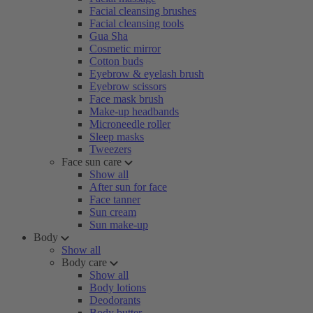
Facial cleansing brushes
Facial cleansing tools
Gua Sha
Cosmetic mirror
Cotton buds
Eyebrow & eyelash brush
Eyebrow scissors
Face mask brush
Make-up headbands
Microneedle roller
Sleep masks
Tweezers
Face sun care
Show all
After sun for face
Face tanner
Sun cream
Sun make-up
Body
Show all
Body care
Show all
Body lotions
Deodorants
Body butter