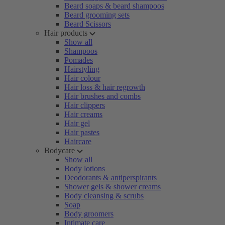
Beard soaps & beard shampoos
Beard grooming sets
Beard Scissors
Hair products
Show all
Shampoos
Pomades
Hairstyling
Hair colour
Hair loss & hair regrowth
Hair brushes and combs
Hair clippers
Hair creams
Hair gel
Hair pastes
Haircare
Bodycare
Show all
Body lotions
Deodorants & antiperspirants
Shower gels & shower creams
Body cleansing & scrubs
Soap
Body groomers
Intimate care