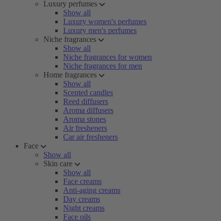
Luxury perfumes
Show all
Luxury women's perfumes
Luxury men's perfumes
Niche fragrances
Show all
Niche fragrances for women
Niche fragrances for men
Home fragrances
Show all
Scented candles
Reed diffusers
Aroma diffusers
Aroma stones
Air fresheners
Car air fresheners
Face
Show all
Skin care
Show all
Face creams
Anti-aging creams
Day creams
Night creams
Face oils