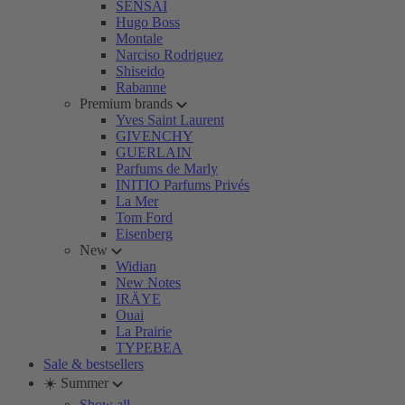
SENSAI
Hugo Boss
Montale
Narciso Rodriguez
Shiseido
Rabanne
Premium brands
Yves Saint Laurent
GIVENCHY
GUERLAIN
Parfums de Marly
INITIO Parfums Privés
La Mer
Tom Ford
Eisenberg
New
Widian
New Notes
IRÄYE
Ouai
La Prairie
TYPEBEA
Sale & bestsellers
☀️ Summer
Show all