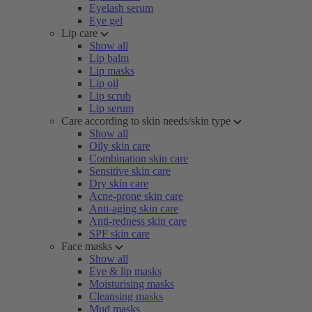
Eyelash serum
Eye gel
Lip care
Show all
Lip balm
Lip masks
Lip oil
Lip scrub
Lip serum
Care according to skin needs/skin type
Show all
Oily skin care
Combination skin care
Sensitive skin care
Dry skin care
Acne-prone skin care
Anti-aging skin care
Anti-redness skin care
SPF skin care
Face masks
Show all
Eye & lip masks
Moisturising masks
Cleansing masks
Mud masks