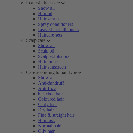
Leave-in hair care
Show all
Hair oil
Hair serum
Spray conditioners
Leave-in conditioners
Haircare sets
Scalp care
Show all
Scalp oil
Scalp exfoliators
Hair tonics
Hair sunscreen
Care according to hair type
Show all
Anti-dandruff
Anti-frizz
bleached hair
Coloured hair
Curly hair
Dry hair
Fine & straight hair
Hair loss
Normal hair
Oily hair