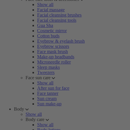
Show all
Facial massage
Facial cleansing brushes
Facial cleansing tools
Gua Sha
Cosmetic mirror
Cotton buds
Eyebrow & eyelash brush
Eyebrow scissors
Face mask brush
Make-up headbands
Microneedle roller
Sleep masks
Tweezers
Face sun care
Show all
After sun for face
Face tanner
Sun cream
Sun make-up
Body
Show all
Body care
Show all
Body lotions