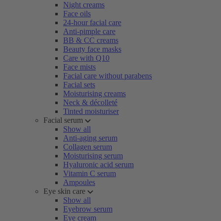
Night creams
Face oils
24-hour facial care
Anti-pimple care
BB & CC creams
Beauty face masks
Care with Q10
Face mists
Facial care without parabens
Facial sets
Moisturising creams
Neck & décolleté
Tinted moisturiser
Facial serum
Show all
Anti-aging serum
Collagen serum
Moisturising serum
Hyaluronic acid serum
Vitamin C serum
Ampoules
Eye skin care
Show all
Eyebrow serum
Eye cream