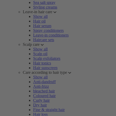
Sea salt spray
Styling creams
Leave-in hair care
Show all
Hair oil
Hair serum
Spray conditioners
Leave-in conditioners
Haircare sets
Scalp care
Show all
Scalp oil
Scalp exfoliators
Hair tonics
Hair sunscreen
Care according to hair type
Show all
Anti-dandruff
Anti-frizz
bleached hair
Coloured hair
Curly hair
Dry hair
Fine & straight hair
Hair loss