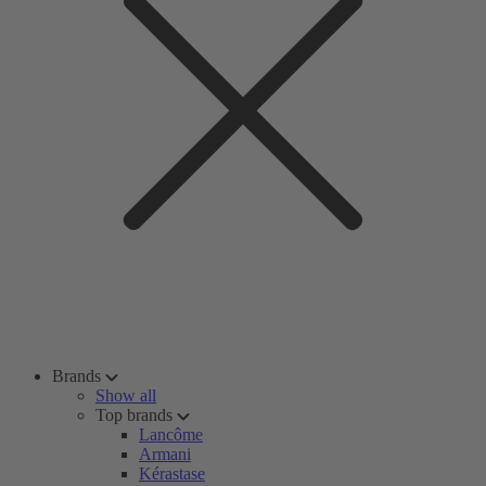
Brands
Show all
Top brands
Lancôme
Armani
Kérastase