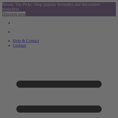
Beauty Top Picks: Shop popular favourites and discounted
bestsellers
Discover now
Help & Contact
German