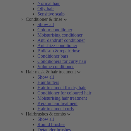
Normal hair
Oily hair
Sensitive scalp
Conditioner & rinse
Show all
Colour conditioner
Moisturising conditioner
Anti-dandruff conditioner
Anti-frizz conditioner
Build-up & repair rinse
Conditioner bars
Conditioners for curly hair
Volume conditioner
Hair mask & hair treatment
Show all
Hair butters
Hair treatment for dry hair
Conditioner for coloured hair
Moisturising hair treatment
Keratin hair treatment
Hair treatment curls
Hairbrushes & combs
Show all
Round brushes
Detangler brushes