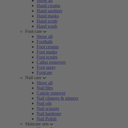
Show all
Hand creams
Hand sanitiser
Hand masks
Hand scrub
Hand wash
Foot care
Show all
Footbath
Foot creams
Foot masks
Foot scrubs
Callus removers
Foot spray
Footcare
Nail care
Show all
Nail files
Cuticle remover
Nail clippers & nippers
Nail oils
Nail scissors
Nail hardener
Nail Polish
Skincare sets