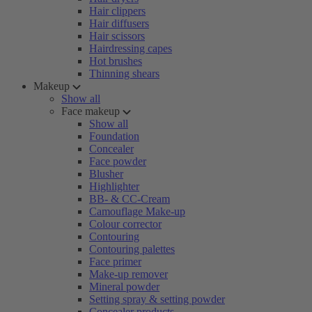
Hair clippers
Hair diffusers
Hair scissors
Hairdressing capes
Hot brushes
Thinning shears
Makeup
Show all
Face makeup
Show all
Foundation
Concealer
Face powder
Blusher
Highlighter
BB- & CC-Cream
Camouflage Make-up
Colour corrector
Contouring
Contouring palettes
Face primer
Make-up remover
Mineral powder
Setting spray & setting powder
Concealer products