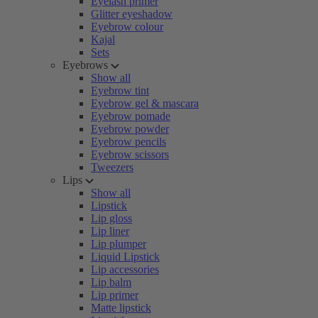
Eyelash primer
Glitter eyeshadow
Eyebrow colour
Kajal
Sets
Eyebrows
Show all
Eyebrow tint
Eyebrow gel & mascara
Eyebrow pomade
Eyebrow powder
Eyebrow pencils
Eyebrow scissors
Tweezers
Lips
Show all
Lipstick
Lip gloss
Lip liner
Lip plumper
Liquid Lipstick
Lip accessories
Lip balm
Lip primer
Matte lipstick