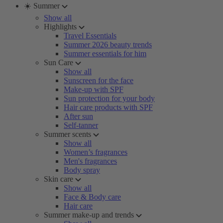
☀️ Summer
Show all
Highlights
Travel Essentials
Summer 2026 beauty trends
Summer essentials for him
Sun Care
Show all
Sunscreen for the face
Make-up with SPF
Sun protection for your body
Hair care products with SPF
After sun
Self-tanner
Summer scents
Show all
Women’s fragrances
Men's fragrances
Body spray
Skin care
Show all
Face & Body care
Hair care
Summer make-up and trends