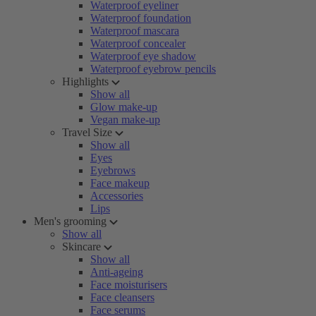
Waterproof eyeliner
Waterproof foundation
Waterproof mascara
Waterproof concealer
Waterproof eye shadow
Waterproof eyebrow pencils
Highlights
Show all
Glow make-up
Vegan make-up
Travel Size
Show all
Eyes
Eyebrows
Face makeup
Accessories
Lips
Men's grooming
Show all
Skincare
Show all
Anti-ageing
Face moisturisers
Face cleansers
Face serums