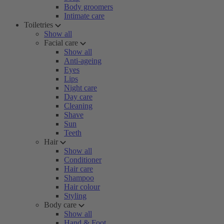
Body groomers
Intimate care
Toiletries
Show all
Facial care
Show all
Anti-ageing
Eyes
Lips
Night care
Day care
Cleaning
Shave
Sun
Teeth
Hair
Show all
Conditioner
Hair care
Shampoo
Hair colour
Styling
Body care
Show all
Hand & Foot