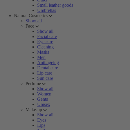
Small leather goods
Umbrellas
Natural Cosmetics
Show all
Face
Show all
Facial care
Eye care
Cleaning
Masks
Men
Anti-ageing
Dental care
Lip care
Sun care
Perfume
Show all
Women
Gents
Unisex
Make-up
Show all
Eyes
Lips