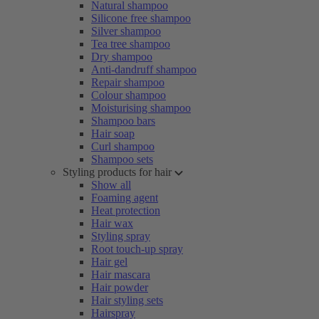
Natural shampoo
Silicone free shampoo
Silver shampoo
Tea tree shampoo
Dry shampoo
Anti-dandruff shampoo
Repair shampoo
Colour shampoo
Moisturising shampoo
Shampoo bars
Hair soap
Curl shampoo
Shampoo sets
Styling products for hair
Show all
Foaming agent
Heat protection
Hair wax
Styling spray
Root touch-up spray
Hair gel
Hair mascara
Hair powder
Hair styling sets
Hairspray