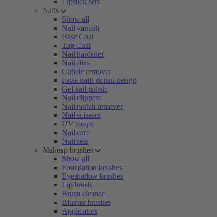
Lipstick sets
Nails
Show all
Nail varnish
Base Coat
Top Coat
Nail hardener
Nail files
Cuticle remover
False nails & nail design
Gel nail polish
Nail clippers
Nail polish remover
Nail scissors
UV lamps
Nail care
Nail sets
Makeup brushes
Show all
Foundation brushes
Eyeshadow brushes
Lip brush
Brush cleaner
Blusher brushes
Applicators