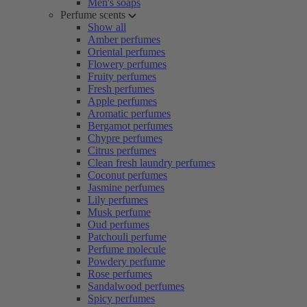
Men's soaps
Perfume scents
Show all
Amber perfumes
Oriental perfumes
Flowery perfumes
Fruity perfumes
Fresh perfumes
Apple perfumes
Aromatic perfumes
Bergamot perfumes
Chypre perfumes
Citrus perfumes
Clean fresh laundry perfumes
Coconut perfumes
Jasmine perfumes
Lily perfumes
Musk perfume
Oud perfumes
Patchouli perfume
Perfume molecule
Powdery perfume
Rose perfumes
Sandalwood perfumes
Spicy perfumes