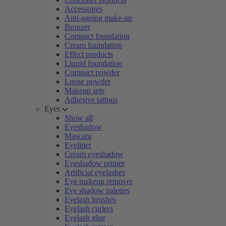
Accessoires
Anti-ageing make-up
Bronzer
Compact foundation
Cream foundation
Effect products
Liquid foundation
Compact powder
Loose powder
Makeup sets
Adhesive tattoos
Eyes
Show all
Eyeshadow
Mascara
Eyeliner
Cream eyeshadow
Eyeshadow primer
Artificial eyelashes
Eye makeup remover
Eye shadow palettes
Eyelash brushes
Eyelash curlers
Eyelash glue