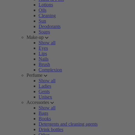
Lotions
Oils
Cleaning
Sun
Deodorants
Soaps
Make-up
Show all
Eyes
Lips
Nails
Brush
Complexion
Perfume
Show all
Ladies
Gents
Unisex
Accessories
Show all
Bags
Books
Detergents and cleaning agents
Drink bottles
Other