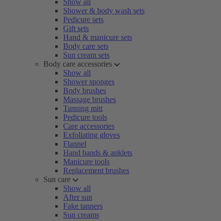
Show all
Shower & body wash sets
Pedicure sets
Gift sets
Hand & manicure sets
Body care sets
Sun cream sets
Body care accessories
Show all
Shower sponges
Body brushes
Massage brushes
Tanning mitt
Pedicure tools
Care accessories
Exfoliating gloves
Flannel
Hand bands & anklets
Manicure tools
Replacement brushes
Sun care
Show all
After sun
Fake tanners
Sun creams