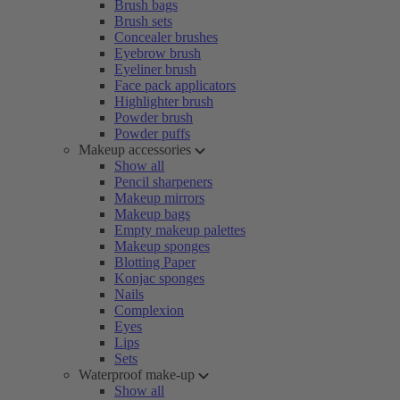
Brush bags
Brush sets
Concealer brushes
Eyebrow brush
Eyeliner brush
Face pack applicators
Highlighter brush
Powder brush
Powder puffs
Makeup accessories
Show all
Pencil sharpeners
Makeup mirrors
Makeup bags
Empty makeup palettes
Makeup sponges
Blotting Paper
Konjac sponges
Nails
Complexion
Eyes
Lips
Sets
Waterproof make-up
Show all