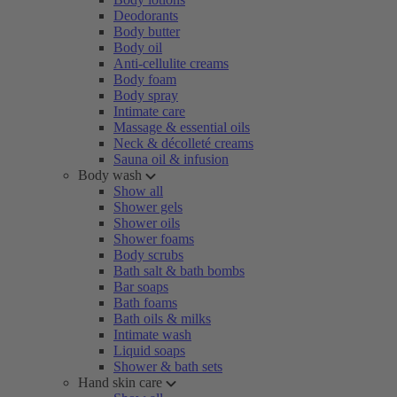
Deodorants
Body butter
Body oil
Anti-cellulite creams
Body foam
Body spray
Intimate care
Massage & essential oils
Neck & décolleté creams
Sauna oil & infusion
Body wash
Show all
Shower gels
Shower oils
Shower foams
Body scrubs
Bath salt & bath bombs
Bar soaps
Bath foams
Bath oils & milks
Intimate wash
Liquid soaps
Shower & bath sets
Hand skin care