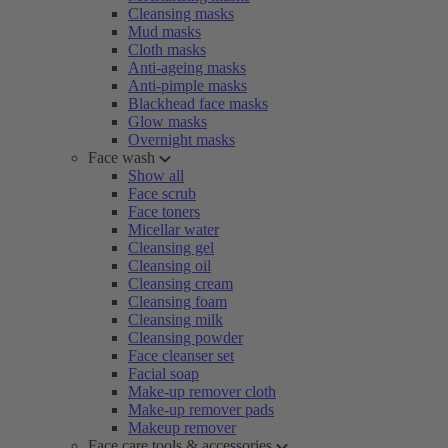
Cleansing masks
Mud masks
Cloth masks
Anti-ageing masks
Anti-pimple masks
Blackhead face masks
Glow masks
Overnight masks
Face wash
Show all
Face scrub
Face toners
Micellar water
Cleansing gel
Cleansing oil
Cleansing cream
Cleansing foam
Cleansing milk
Cleansing powder
Face cleanser set
Facial soap
Make-up remover cloth
Make-up remover pads
Makeup remover
Face care tools & accessories