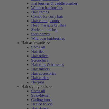
Flat brushes & paddle brushes
Wooden hairbrushes
Hair combs
Combs for curly hair
Hair cutting combs
Head massage brushes
Skeleton brushes
Steel combs
Wild boar hairbrushes
Hair accessories
Show all
Hair ties
Hair rollers
Scrunchies
Hair clips & barrettes
Hair misters
Hair accessories
Hair curlers
Hairpins
Hair styling tools
Show all
Straightener
Curling irons
Heated rollers
Hair dryers