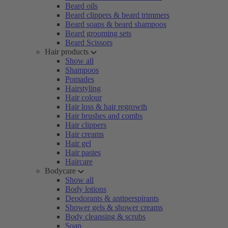
Beard oils
Beard clippers & beard trimmers
Beard soaps & beard shampoos
Beard grooming sets
Beard Scissors
Hair products
Show all
Shampoos
Pomades
Hairstyling
Hair colour
Hair loss & hair regrowth
Hair brushes and combs
Hair clippers
Hair creams
Hair gel
Hair pastes
Haircare
Bodycare
Show all
Body lotions
Deodorants & antiperspirants
Shower gels & shower creams
Body cleansing & scrubs
Soap