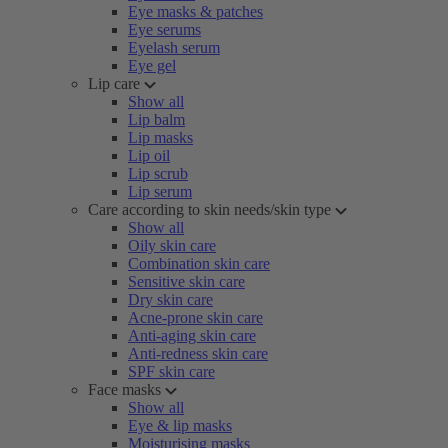
Eye masks & patches
Eye serums
Eyelash serum
Eye gel
Lip care
Show all
Lip balm
Lip masks
Lip oil
Lip scrub
Lip serum
Care according to skin needs/skin type
Show all
Oily skin care
Combination skin care
Sensitive skin care
Dry skin care
Acne-prone skin care
Anti-aging skin care
Anti-redness skin care
SPF skin care
Face masks
Show all
Eye & lip masks
Moisturising masks