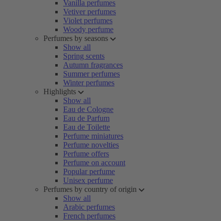
Vanilla perfumes
Vetiver perfumes
Violet perfumes
Woody perfume
Perfumes by seasons
Show all
Spring scents
Autumn fragrances
Summer perfumes
Winter perfumes
Highlights
Show all
Eau de Cologne
Eau de Parfum
Eau de Toilette
Perfume miniatures
Perfume novelties
Perfume offers
Perfume on account
Popular perfume
Unisex perfume
Perfumes by country of origin
Show all
Arabic perfumes
French perfumes