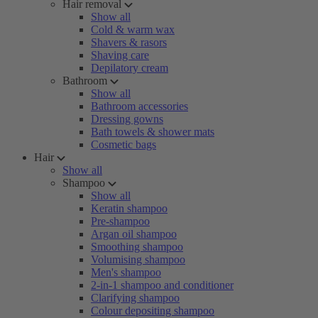
Hair removal
Show all
Cold & warm wax
Shavers & rasors
Shaving care
Depilatory cream
Bathroom
Show all
Bathroom accessories
Dressing gowns
Bath towels & shower mats
Cosmetic bags
Hair
Show all
Shampoo
Show all
Keratin shampoo
Pre-shampoo
Argan oil shampoo
Smoothing shampoo
Volumising shampoo
Men's shampoo
2-in-1 shampoo and conditioner
Clarifying shampoo
Colour depositing shampoo