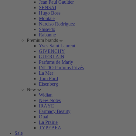
Jean Paul Gaultier
SENSAI
Hugo Boss
Montale
Narciso Rodriguez
Shiseido
Rabanne
Premium brands
Yves Saint Laurent
GIVENCHY
GUERLAIN
Parfums de Marly
INITIO Parfums Privés
La Mer
Tom Ford
Eisenberg
New
Widian
New Notes
IRÄYE
Farmacy Beauty
Ouai
La Prairie
TYPEBEA
Sale