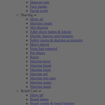
Skincare sets
Face masks
Facial scrub
Shaving
Show all
Shaving cream
Wet shavers
After shave balms & lotions
Electric shavers and trimmers
Safety razors & shaving accessories
Men's shaver
Nose hair removal
Pre-Shave
Razor
Shaving bowl
Shaving brush
Shaving foam
Shaving gel
Shaving sets men
Shaving soaps
Shaving stand
Beard Care
Show all
Beard balms
Beard combs & beard brushes