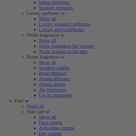
Italian perfumes
Spanish perfumes
Luxury perfumes
Show all
Luxury women's perfumes
Luxury men's perfumes
Niche fragrances
Show all
Niche fragrances for women
Niche fragrances for men
Home fragrances
Show all
Scented candles
Reed diffusers
Aroma diffusers
Aroma stones
Air fresheners
Car air fresheners
Face
Show all
Skin care
Show all
Face creams
Anti-aging creams
Day creams