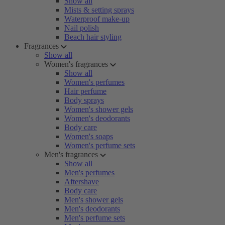
Show all
Mists & setting sprays
Waterproof make-up
Nail polish
Beach hair styling
Fragrances
Show all
Women's fragrances
Show all
Women's perfumes
Hair perfume
Body sprays
Women's shower gels
Women's deodorants
Body care
Women's soaps
Women's perfume sets
Men's fragrances
Show all
Men's perfumes
Aftershave
Body care
Men's shower gels
Men's deodorants
Men's perfume sets