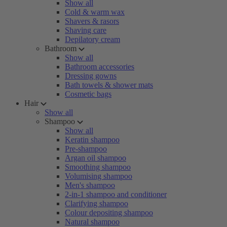
Show all
Cold & warm wax
Shavers & rasors
Shaving care
Depilatory cream
Bathroom
Show all
Bathroom accessories
Dressing gowns
Bath towels & shower mats
Cosmetic bags
Hair
Show all
Shampoo
Show all
Keratin shampoo
Pre-shampoo
Argan oil shampoo
Smoothing shampoo
Volumising shampoo
Men's shampoo
2-in-1 shampoo and conditioner
Clarifying shampoo
Colour depositing shampoo
Natural shampoo