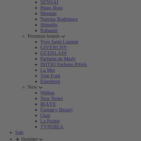
SENSAI
Hugo Boss
Montale
Narciso Rodriguez
Shiseido
Rabanne
Premium brands
Yves Saint Laurent
GIVENCHY
GUERLAIN
Parfums de Marly
INITIO Parfums Privés
La Mer
Tom Ford
Eisenberg
New
Widian
New Notes
IRÄYE
Farmacy Beauty
Ouai
La Prairie
TYPEBEA
Sale
☀️ Summer