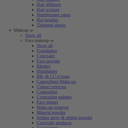
Hair diffusers
Hair scissors
Hairdressing capes
Hot brushes
Thinning shears
Makeup
Show all
Face makeup
Show all
Foundation
Concealer
Face powder
Blusher
Highlighter
BB- & CC-Cream
Camouflage Make-up
Colour corrector
Contouring
Contouring palettes
Face primer
Make-up remover
Mineral powder
Setting spray & setting powder
Concealer products
Accessoires