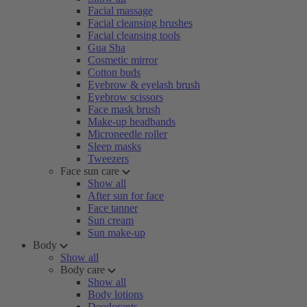
Facial massage
Facial cleansing brushes
Facial cleansing tools
Gua Sha
Cosmetic mirror
Cotton buds
Eyebrow & eyelash brush
Eyebrow scissors
Face mask brush
Make-up headbands
Microneedle roller
Sleep masks
Tweezers
Face sun care
Show all
After sun for face
Face tanner
Sun cream
Sun make-up
Body
Show all
Body care
Show all
Body lotions
Deodorants