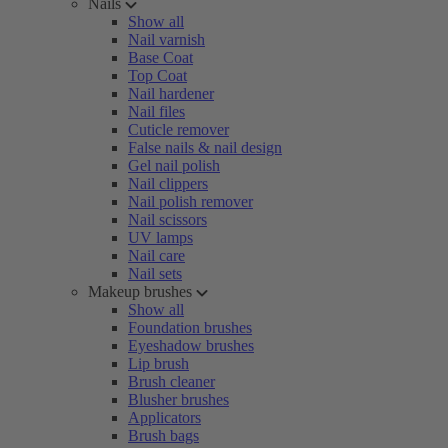
Nails
Show all
Nail varnish
Base Coat
Top Coat
Nail hardener
Nail files
Cuticle remover
False nails & nail design
Gel nail polish
Nail clippers
Nail polish remover
Nail scissors
UV lamps
Nail care
Nail sets
Makeup brushes
Show all
Foundation brushes
Eyeshadow brushes
Lip brush
Brush cleaner
Blusher brushes
Applicators
Brush bags