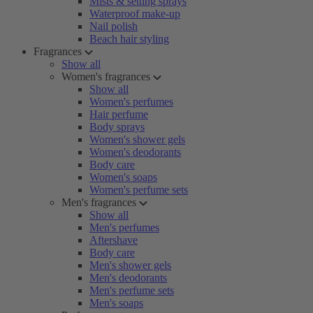
Mists & setting sprays
Waterproof make-up
Nail polish
Beach hair styling
Fragrances
Show all
Women's fragrances
Show all
Women's perfumes
Hair perfume
Body sprays
Women's shower gels
Women's deodorants
Body care
Women's soaps
Women's perfume sets
Men's fragrances
Show all
Men's perfumes
Aftershave
Body care
Men's shower gels
Men's deodorants
Men's perfume sets
Men's soaps