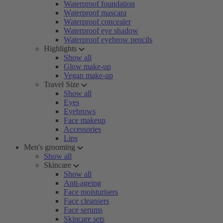
Waterproof foundation
Waterproof mascara
Waterproof concealer
Waterproof eye shadow
Waterproof eyebrow pencils
Highlights
Show all
Glow make-up
Vegan make-up
Travel Size
Show all
Eyes
Eyebrows
Face makeup
Accessories
Lips
Men's grooming
Show all
Skincare
Show all
Anti-ageing
Face moisturisers
Face cleansers
Face serums
Skincare sets