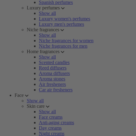
Spanish perfumes
Luxury perfumes
Show all
Luxury women's perfumes
Luxury men's perfumes
Niche fragrances
Show all
Niche fragrances for women
Niche fragrances for men
Home fragrances
Show all
Scented candles
Reed diffusers
Aroma diffusers
Aroma stones
Air fresheners
Car air fresheners
Face
Show all
Skin care
Show all
Face creams
Anti-aging creams
Day creams
Night creams