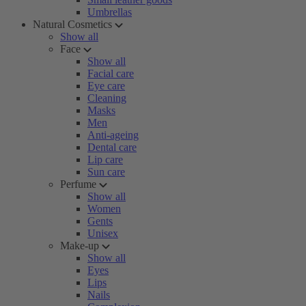
Umbrellas
Natural Cosmetics
Show all
Face
Show all
Facial care
Eye care
Cleaning
Masks
Men
Anti-ageing
Dental care
Lip care
Sun care
Perfume
Show all
Women
Gents
Unisex
Make-up
Show all
Eyes
Lips
Nails