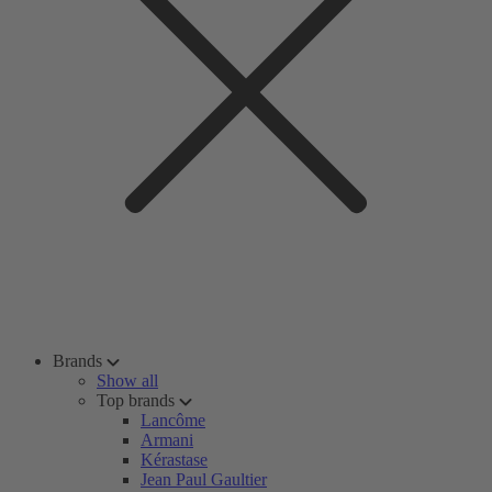
Brands
Show all
Top brands
Lancôme
Armani
Kérastase
Jean Paul Gaultier