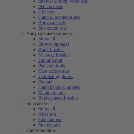
Shower & body wash sets
Pedicure sets
Gift sets
Hand & manicure sets
Body care sets
Sun cream sets
Body care accessories
Show all
Shower sponges
Body brushes
Massage brushes
Tanning mitt
Pedicure tools
Care accessories
Exfoliating gloves
Flannel
Hand bands & anklets
Manicure tools
Replacement brushes
Sun care
Show all
After sun
Fake tanners
Sun creams
Hair removal