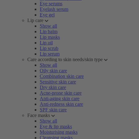
Eye serums
Eyelash serum
Eye gel
Lip care
Show all
Lip balm
Lip masks
Lip oil
Lip scrub
Lip serum
Care according to skin needs/skin type
Show all
Oily skin care
Combination skin care
Sensitive skin care
Dry skin care
Acne-prone skin care
Anti-aging skin care
Anti-redness skin care
SPF skin care
Face masks
Show all
Eye & lip masks
Moisturising masks
Cleansing masks