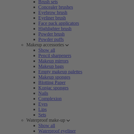
Brush sets
Concealer brushes
Eyebrow brush
Eyeliner brush
Face pack applicators
Highlighter brush
Powder brush
Powder puffs
Makeup accessories
Show all
Pencil sharpeners
Makeup mirrors
Makeup bags
Empty makeup palettes
Makeup sponges
Blotting Paper
Konjac sponges
Nails
Complexion
Eyes
Lips
Sets
Waterproof make-up
Show all
Waterproof eyeliner