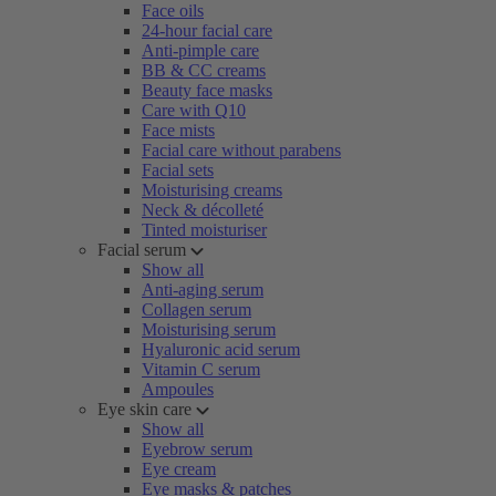
Face oils
24-hour facial care
Anti-pimple care
BB & CC creams
Beauty face masks
Care with Q10
Face mists
Facial care without parabens
Facial sets
Moisturising creams
Neck & décolleté
Tinted moisturiser
Facial serum
Show all
Anti-aging serum
Collagen serum
Moisturising serum
Hyaluronic acid serum
Vitamin C serum
Ampoules
Eye skin care
Show all
Eyebrow serum
Eye cream
Eye masks & patches