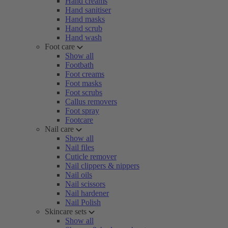
Hand creams
Hand sanitiser
Hand masks
Hand scrub
Hand wash
Foot care
Show all
Footbath
Foot creams
Foot masks
Foot scrubs
Callus removers
Foot spray
Footcare
Nail care
Show all
Nail files
Cuticle remover
Nail clippers & nippers
Nail oils
Nail scissors
Nail hardener
Nail Polish
Skincare sets
Show all