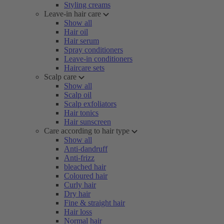
Styling creams
Leave-in hair care
Show all
Hair oil
Hair serum
Spray conditioners
Leave-in conditioners
Haircare sets
Scalp care
Show all
Scalp oil
Scalp exfoliators
Hair tonics
Hair sunscreen
Care according to hair type
Show all
Anti-dandruff
Anti-frizz
bleached hair
Coloured hair
Curly hair
Dry hair
Fine & straight hair
Hair loss
Normal hair