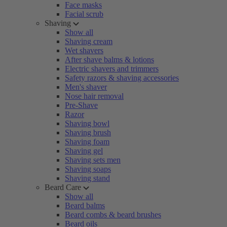
Face masks
Facial scrub
Shaving
Show all
Shaving cream
Wet shavers
After shave balms & lotions
Electric shavers and trimmers
Safety razors & shaving accessories
Men's shaver
Nose hair removal
Pre-Shave
Razor
Shaving bowl
Shaving brush
Shaving foam
Shaving gel
Shaving sets men
Shaving soaps
Shaving stand
Beard Care
Show all
Beard balms
Beard combs & beard brushes
Beard oils