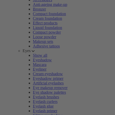
Anti-ageing make-up
Bronzer
Compact foundation
Cream foundation
Effect products
Liquid foundation
Compact powder
Loose powder
Makeup sets
Adhesive tattoos
Eyes
Show all
Eyeshadow
Mascara
Eyeliner
Cream eyeshadow
Eyeshadow primer
Artificial eyelashes
Eye makeup remover
Eye shadow palettes
Eyelash brushes
Eyelash curlers
Eyelash glue
Eyelash primer