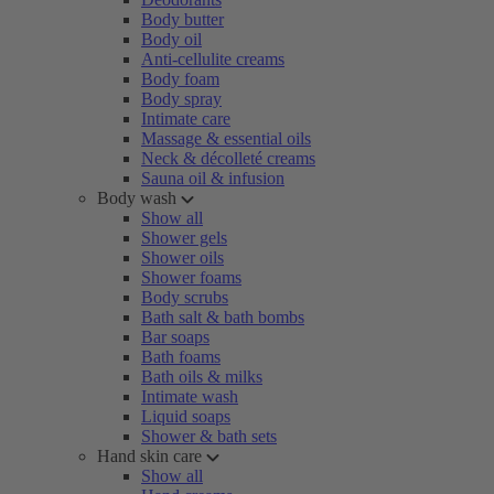
Body butter
Body oil
Anti-cellulite creams
Body foam
Body spray
Intimate care
Massage & essential oils
Neck & décolleté creams
Sauna oil & infusion
Body wash
Show all
Shower gels
Shower oils
Shower foams
Body scrubs
Bath salt & bath bombs
Bar soaps
Bath foams
Bath oils & milks
Intimate wash
Liquid soaps
Shower & bath sets
Hand skin care
Show all