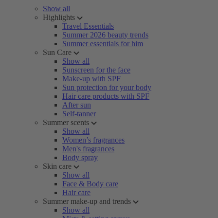
Show all
Highlights
Travel Essentials
Summer 2026 beauty trends
Summer essentials for him
Sun Care
Show all
Sunscreen for the face
Make-up with SPF
Sun protection for your body
Hair care products with SPF
After sun
Self-tanner
Summer scents
Show all
Women’s fragrances
Men's fragrances
Body spray
Skin care
Show all
Face & Body care
Hair care
Summer make-up and trends
Show all