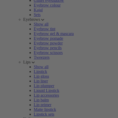
Glitter eyeshadow
Eyebrow colour
Kajal
Sets
Eyebrows
Show all
Eyebrow tint
Eyebrow gel & mascara
Eyebrow pomade
Eyebrow powder
Eyebrow pencils
Eyebrow scissors
Tweezers
Lips
Show all
Lipstick
Lip gloss
Lip liner
Lip plumper
Liquid Lipstick
Lip accessories
Lip balm
Lip primer
Matte lipstick
Lipstick sets