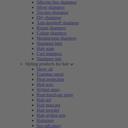
Silicone free shampoo
Silver shampoo
Tea tree shampoo
Dry shampoo
Anti-dandruff shampoo
Repair shampoo
Colour shampoo
Moisturising shampoo
Shampoo bars
Hair soap
Curl shampoo
Shampoo sets
Styling products for hair
Show all
Foaming agent
Heat protection
Hair wax
Styling spray
Root touch-up spray
Hair gel
Hair mascara
Hair powder
Hair styling sets
Hairspray
Sea salt spray