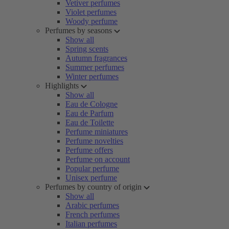
Vetiver perfumes
Violet perfumes
Woody perfume
Perfumes by seasons
Show all
Spring scents
Autumn fragrances
Summer perfumes
Winter perfumes
Highlights
Show all
Eau de Cologne
Eau de Parfum
Eau de Toilette
Perfume miniatures
Perfume novelties
Perfume offers
Perfume on account
Popular perfume
Unisex perfume
Perfumes by country of origin
Show all
Arabic perfumes
French perfumes
Italian perfumes