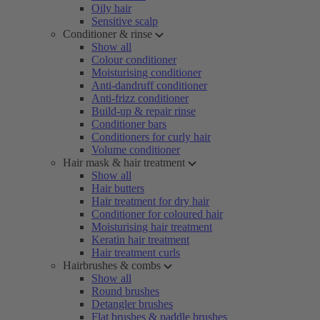
Oily hair
Sensitive scalp
Conditioner & rinse
Show all
Colour conditioner
Moisturising conditioner
Anti-dandruff conditioner
Anti-frizz conditioner
Build-up & repair rinse
Conditioner bars
Conditioners for curly hair
Volume conditioner
Hair mask & hair treatment
Show all
Hair butters
Hair treatment for dry hair
Conditioner for coloured hair
Moisturising hair treatment
Keratin hair treatment
Hair treatment curls
Hairbrushes & combs
Show all
Round brushes
Detangler brushes
Flat brushes & paddle brushes