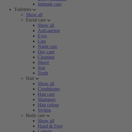
Intimate care
Toiletries
Show all
Facial care
Show all
Anti-ageing
Eyes
Lips
Night care
Day care
Cleaning
Shave
Sun
Teeth
Hair
Show all
Conditioner
Hair care
Shampoo
Hair colour
Styling
Body care
Show all
Hand & Foot
Lotions