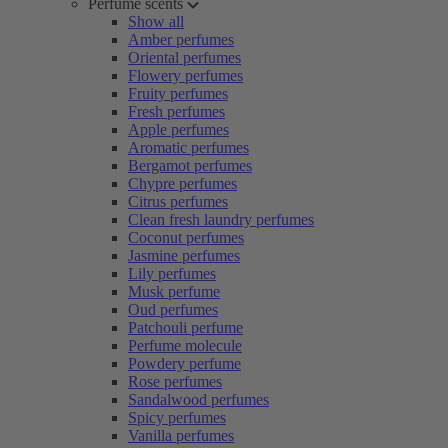
Perfume scents
Show all
Amber perfumes
Oriental perfumes
Flowery perfumes
Fruity perfumes
Fresh perfumes
Apple perfumes
Aromatic perfumes
Bergamot perfumes
Chypre perfumes
Citrus perfumes
Clean fresh laundry perfumes
Coconut perfumes
Jasmine perfumes
Lily perfumes
Musk perfume
Oud perfumes
Patchouli perfume
Perfume molecule
Powdery perfume
Rose perfumes
Sandalwood perfumes
Spicy perfumes
Vanilla perfumes