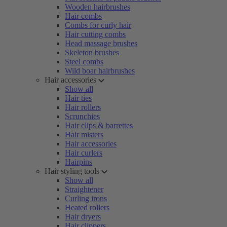
Wooden hairbrushes
Hair combs
Combs for curly hair
Hair cutting combs
Head massage brushes
Skeleton brushes
Steel combs
Wild boar hairbrushes
Hair accessories
Show all
Hair ties
Hair rollers
Scrunchies
Hair clips & barrettes
Hair misters
Hair accessories
Hair curlers
Hairpins
Hair styling tools
Show all
Straightener
Curling irons
Heated rollers
Hair dryers
Hair clippers