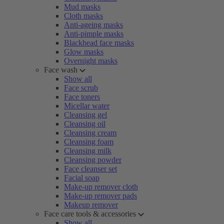
Mud masks
Cloth masks
Anti-ageing masks
Anti-pimple masks
Blackhead face masks
Glow masks
Overnight masks
Face wash
Show all
Face scrub
Face toners
Micellar water
Cleansing gel
Cleansing oil
Cleansing cream
Cleansing foam
Cleansing milk
Cleansing powder
Face cleanser set
Facial soap
Make-up remover cloth
Make-up remover pads
Makeup remover
Face care tools & accessories
Show all