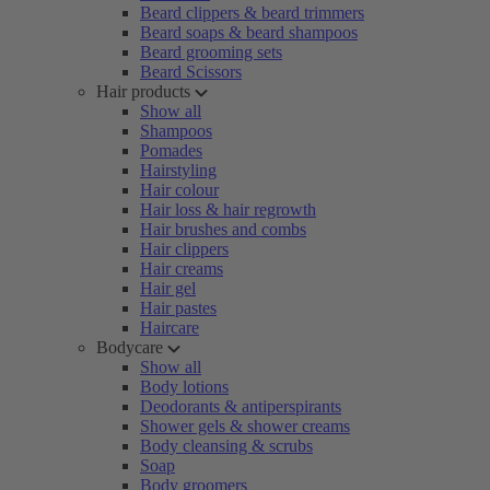
Beard clippers & beard trimmers
Beard soaps & beard shampoos
Beard grooming sets
Beard Scissors
Hair products
Show all
Shampoos
Pomades
Hairstyling
Hair colour
Hair loss & hair regrowth
Hair brushes and combs
Hair clippers
Hair creams
Hair gel
Hair pastes
Haircare
Bodycare
Show all
Body lotions
Deodorants & antiperspirants
Shower gels & shower creams
Body cleansing & scrubs
Soap
Body groomers