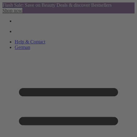
Flash Sale: Save on Beauty Deals & discover Bestsellers
Shop now
Help & Contact
German