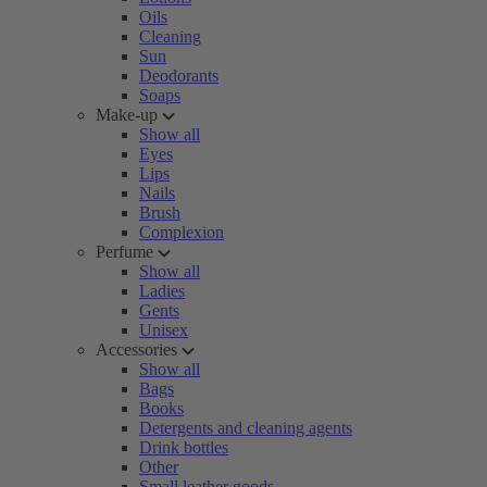
Oils
Cleaning
Sun
Deodorants
Soaps
Make-up
Show all
Eyes
Lips
Nails
Brush
Complexion
Perfume
Show all
Ladies
Gents
Unisex
Accessories
Show all
Bags
Books
Detergents and cleaning agents
Drink bottles
Other
Small leather goods