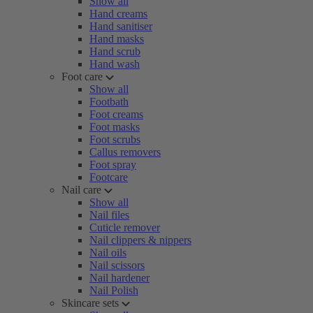
Show all
Hand creams
Hand sanitiser
Hand masks
Hand scrub
Hand wash
Foot care
Show all
Footbath
Foot creams
Foot masks
Foot scrubs
Callus removers
Foot spray
Footcare
Nail care
Show all
Nail files
Cuticle remover
Nail clippers & nippers
Nail oils
Nail scissors
Nail hardener
Nail Polish
Skincare sets