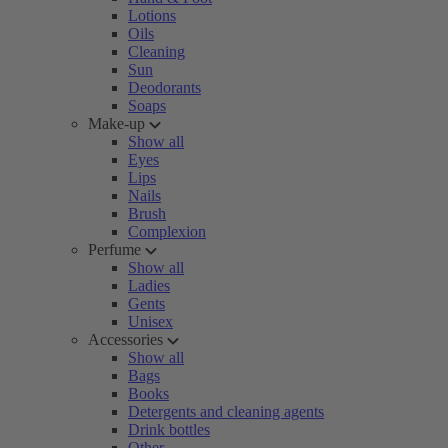
Lotions
Oils
Cleaning
Sun
Deodorants
Soaps
Make-up
Show all
Eyes
Lips
Nails
Brush
Complexion
Perfume
Show all
Ladies
Gents
Unisex
Accessories
Show all
Bags
Books
Detergents and cleaning agents
Drink bottles
Other