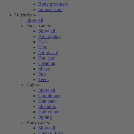
Body groomers
Intimate care
Toiletries
Show all
Facial care
Show all
Anti-ageing
Eyes
Lips
Night care
Day care
Cleaning
Shave
Sun
Teeth
Hair
Show all
Conditioner
Hair care
Shampoo
Hair colour
Styling
Body care
Show all
Hand & Foot