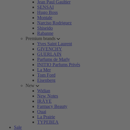
Jean Paul Gaultier
SENSAI
Hugo Boss
Montale
Narciso Rodriguez
Shiseido
Rabanne
Premium brands
Yves Saint Laurent
GIVENCHY
GUERLAIN
Parfums de Marly
INITIO Parfums Privés
La Mer
Tom Ford
Eisenberg
New
Widian
New Notes
IRÄYE
Farmacy Beauty
Ouai
La Prairie
TYPEBEA
Sale