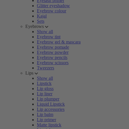
Eyelash primer
Glitter eyeshadow
Eyebrow colour
Kajal
Sets
Eyebrows
Show all
Eyebrow tint
Eyebrow gel & mascara
Eyebrow pomade
Eyebrow powder
Eyebrow pencils
Eyebrow scissors
Tweezers
Lips
Show all
Lipstick
Lip gloss
Lip liner
Lip plumper
Liquid Lipstick
Lip accessories
Lip balm
Lip primer
Matte lipstick