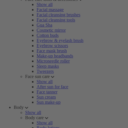
Show all
Facial massage
Facial cleansing brushes
Facial cleansing tools
Gua Sha
Cosmetic mirror
Cotton buds
Eyebrow & eyelash brush
Eyebrow scissors
Face mask brush
Make-up headbands
Microneedle roller
Sleep masks
Tweezers
Face sun care
Show all
After sun for face
Face tanner
Sun cream
Sun make-up
Body
Show all
Body care
Show all
Body lotions