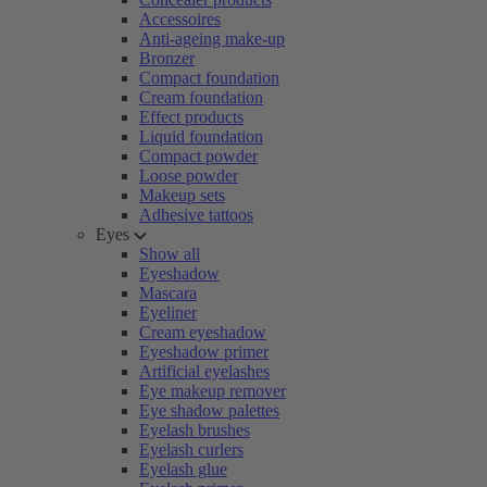
Accessoires
Anti-ageing make-up
Bronzer
Compact foundation
Cream foundation
Effect products
Liquid foundation
Compact powder
Loose powder
Makeup sets
Adhesive tattoos
Eyes
Show all
Eyeshadow
Mascara
Eyeliner
Cream eyeshadow
Eyeshadow primer
Artificial eyelashes
Eye makeup remover
Eye shadow palettes
Eyelash brushes
Eyelash curlers
Eyelash glue