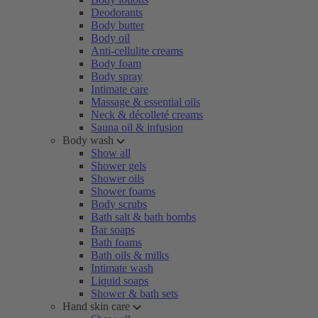
Deodorants
Body butter
Body oil
Anti-cellulite creams
Body foam
Body spray
Intimate care
Massage & essential oils
Neck & décolleté creams
Sauna oil & infusion
Body wash
Show all
Shower gels
Shower oils
Shower foams
Body scrubs
Bath salt & bath bombs
Bar soaps
Bath foams
Bath oils & milks
Intimate wash
Liquid soaps
Shower & bath sets
Hand skin care