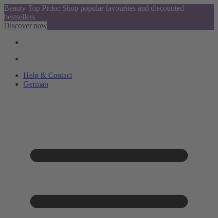
Beauty Top Picks: Shop popular favourites and discounted
bestsellers
Discover now
Help & Contact
German