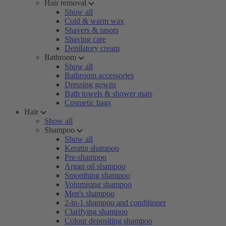
Hair removal
Show all
Cold & warm wax
Shavers & rasors
Shaving care
Depilatory cream
Bathroom
Show all
Bathroom accessories
Dressing gowns
Bath towels & shower mats
Cosmetic bags
Hair
Show all
Shampoo
Show all
Keratin shampoo
Pre-shampoo
Argan oil shampoo
Smoothing shampoo
Volumising shampoo
Men's shampoo
2-in-1 shampoo and conditioner
Clarifying shampoo
Colour depositing shampoo