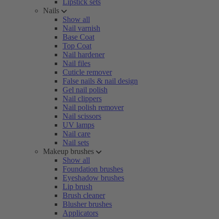
Lipstick sets
Nails
Show all
Nail varnish
Base Coat
Top Coat
Nail hardener
Nail files
Cuticle remover
False nails & nail design
Gel nail polish
Nail clippers
Nail polish remover
Nail scissors
UV lamps
Nail care
Nail sets
Makeup brushes
Show all
Foundation brushes
Eyeshadow brushes
Lip brush
Brush cleaner
Blusher brushes
Applicators