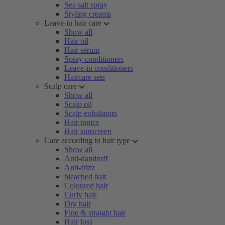
Sea salt spray
Styling creams
Leave-in hair care
Show all
Hair oil
Hair serum
Spray conditioners
Leave-in conditioners
Haircare sets
Scalp care
Show all
Scalp oil
Scalp exfoliators
Hair tonics
Hair sunscreen
Care according to hair type
Show all
Anti-dandruff
Anti-frizz
bleached hair
Coloured hair
Curly hair
Dry hair
Fine & straight hair
Hair loss