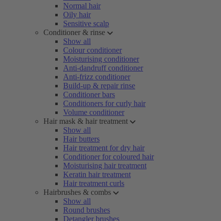
Normal hair
Oily hair
Sensitive scalp
Conditioner & rinse
Show all
Colour conditioner
Moisturising conditioner
Anti-dandruff conditioner
Anti-frizz conditioner
Build-up & repair rinse
Conditioner bars
Conditioners for curly hair
Volume conditioner
Hair mask & hair treatment
Show all
Hair butters
Hair treatment for dry hair
Conditioner for coloured hair
Moisturising hair treatment
Keratin hair treatment
Hair treatment curls
Hairbrushes & combs
Show all
Round brushes
Detangler brushes