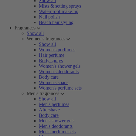
Show all
Mists & setting sprays
Waterproof make-up
Nail polish
Beach hair styling
Fragrances
Show all
Women's fragrances
Show all
Women's perfumes
Hair perfume
Body sprays
Women's shower gels
Women's deodorants
Body care
Women's soaps
Women's perfume sets
Men's fragrances
Show all
Men's perfumes
Aftershave
Body care
Men's shower gels
Men's deodorants
Men's perfume sets