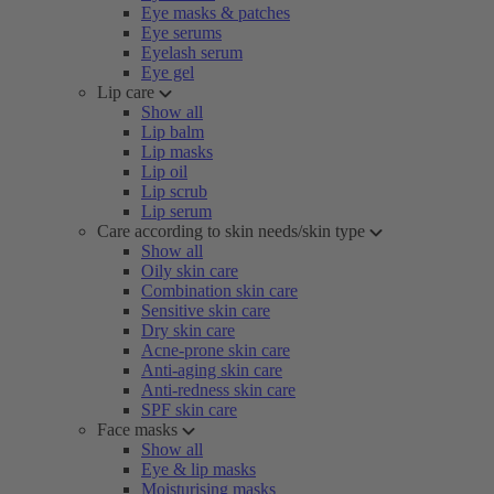
Eye masks & patches
Eye serums
Eyelash serum
Eye gel
Lip care
Show all
Lip balm
Lip masks
Lip oil
Lip scrub
Lip serum
Care according to skin needs/skin type
Show all
Oily skin care
Combination skin care
Sensitive skin care
Dry skin care
Acne-prone skin care
Anti-aging skin care
Anti-redness skin care
SPF skin care
Face masks
Show all
Eye & lip masks
Moisturising masks