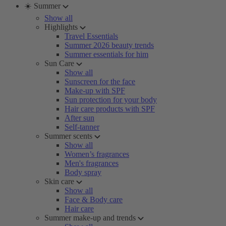
☀️ Summer
Show all
Highlights
Travel Essentials
Summer 2026 beauty trends
Summer essentials for him
Sun Care
Show all
Sunscreen for the face
Make-up with SPF
Sun protection for your body
Hair care products with SPF
After sun
Self-tanner
Summer scents
Show all
Women’s fragrances
Men's fragrances
Body spray
Skin care
Show all
Face & Body care
Hair care
Summer make-up and trends