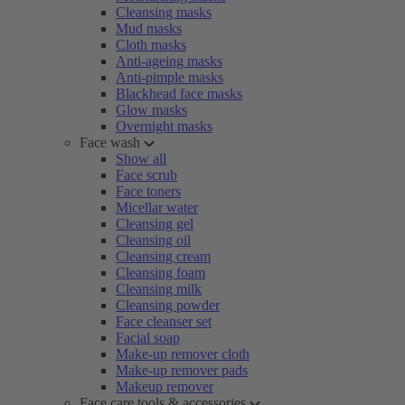
Cleansing masks
Mud masks
Cloth masks
Anti-ageing masks
Anti-pimple masks
Blackhead face masks
Glow masks
Overnight masks
Face wash
Show all
Face scrub
Face toners
Micellar water
Cleansing gel
Cleansing oil
Cleansing cream
Cleansing foam
Cleansing milk
Cleansing powder
Face cleanser set
Facial soap
Make-up remover cloth
Make-up remover pads
Makeup remover
Face care tools & accessories