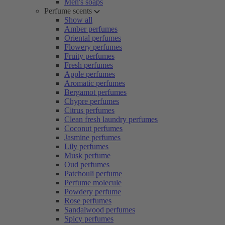
Men's soaps
Perfume scents
Show all
Amber perfumes
Oriental perfumes
Flowery perfumes
Fruity perfumes
Fresh perfumes
Apple perfumes
Aromatic perfumes
Bergamot perfumes
Chypre perfumes
Citrus perfumes
Clean fresh laundry perfumes
Coconut perfumes
Jasmine perfumes
Lily perfumes
Musk perfume
Oud perfumes
Patchouli perfume
Perfume molecule
Powdery perfume
Rose perfumes
Sandalwood perfumes
Spicy perfumes