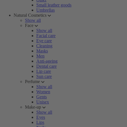
Small leather goods
Umbrellas
Natural Cosmetics
Show all
Face
Show all
Facial care
Eye care
Cleaning
Masks
Men
Anti-ageing
Dental care
Lip care
Sun care
Perfume
Show all
Women
Gents
Unisex
Make-up
Show all
Eyes
Lips