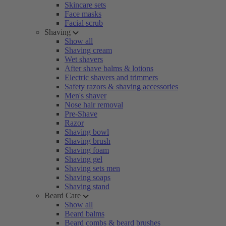
Skincare sets
Face masks
Facial scrub
Shaving
Show all
Shaving cream
Wet shavers
After shave balms & lotions
Electric shavers and trimmers
Safety razors & shaving accessories
Men's shaver
Nose hair removal
Pre-Shave
Razor
Shaving bowl
Shaving brush
Shaving foam
Shaving gel
Shaving sets men
Shaving soaps
Shaving stand
Beard Care
Show all
Beard balms
Beard combs & beard brushes