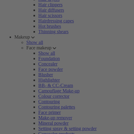
Hair clippers
Hair diffusers
Hair scissors
Hairdressing capes
Hot brushes
Thinning shears
Makeup
Show all
Face makeup
Show all
Foundation
Concealer
Face powder
Blusher
Highlighter
BB- & CC-Cream
Camouflage Make-up
Colour corrector
Contouring
Contouring palettes
Face primer
Make-up remover
Mineral powder
Setting spray & setting powder
Concealer products