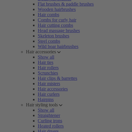
Flat brushes & paddle brushes
Wooden hairbrushes
Hair combs
Combs for curly hair
Hair cutting combs
Head massage brushes
Skeleton brushes
Steel combs
Wild boar hairbrushes
Hair accessories
Show all
Hair ties
Hair rollers
Scrunchies
Hair clips & barrettes
Hair misters
Hair accessories
Hair curlers
Hairpins
Hair styling tools
Show all
Straightener
Curling irons
Heated rollers
Hair dryers