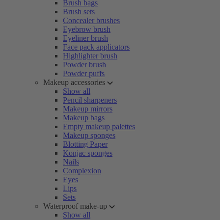
Brush bags
Brush sets
Concealer brushes
Eyebrow brush
Eyeliner brush
Face pack applicators
Highlighter brush
Powder brush
Powder puffs
Makeup accessories
Show all
Pencil sharpeners
Makeup mirrors
Makeup bags
Empty makeup palettes
Makeup sponges
Blotting Paper
Konjac sponges
Nails
Complexion
Eyes
Lips
Sets
Waterproof make-up
Show all