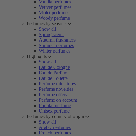
Vanilla perfumes
Vetiver perfumes
Violet perfumes
Woody perfume
Perfumes by seasons
Show all
Spring scents
Autumn fragrances
Summer perfumes
Winter perfumes
Highlights
Show all
Eau de Cologne
Eau de Parfum
Eau de Toilette
Perfume miniatures
Perfume novelties
Perfume offers
Perfume on account
Popular perfume
Unisex perfume
Perfumes by country of origin
Show all
Arabic perfumes
French perfumes