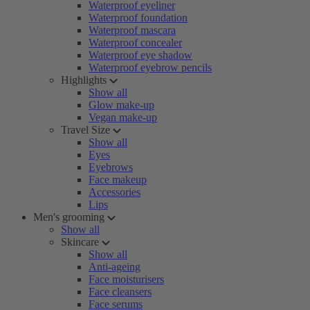
Waterproof eyeliner
Waterproof foundation
Waterproof mascara
Waterproof concealer
Waterproof eye shadow
Waterproof eyebrow pencils
Highlights
Show all
Glow make-up
Vegan make-up
Travel Size
Show all
Eyes
Eyebrows
Face makeup
Accessories
Lips
Men's grooming
Show all
Skincare
Show all
Anti-ageing
Face moisturisers
Face cleansers
Face serums