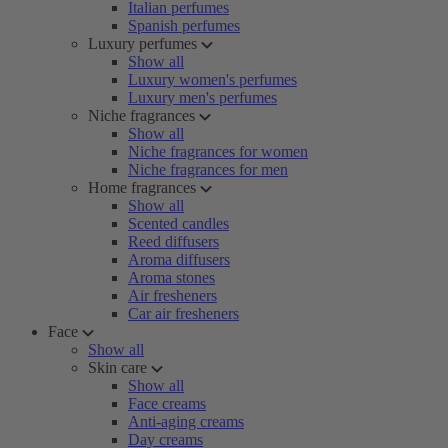
Italian perfumes
Spanish perfumes
Luxury perfumes
Show all
Luxury women's perfumes
Luxury men's perfumes
Niche fragrances
Show all
Niche fragrances for women
Niche fragrances for men
Home fragrances
Show all
Scented candles
Reed diffusers
Aroma diffusers
Aroma stones
Air fresheners
Car air fresheners
Face
Show all
Skin care
Show all
Face creams
Anti-aging creams
Day creams