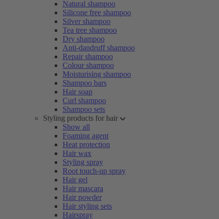
Natural shampoo
Silicone free shampoo
Silver shampoo
Tea tree shampoo
Dry shampoo
Anti-dandruff shampoo
Repair shampoo
Colour shampoo
Moisturising shampoo
Shampoo bars
Hair soap
Curl shampoo
Shampoo sets
Styling products for hair
Show all
Foaming agent
Heat protection
Hair wax
Styling spray
Root touch-up spray
Hair gel
Hair mascara
Hair powder
Hair styling sets
Hairspray