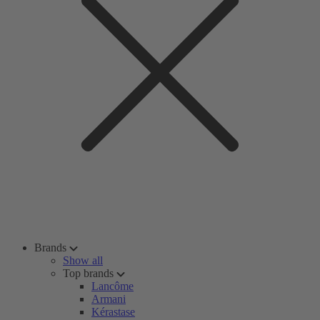
Brands
Show all
Top brands
Lancôme
Armani
Kérastase