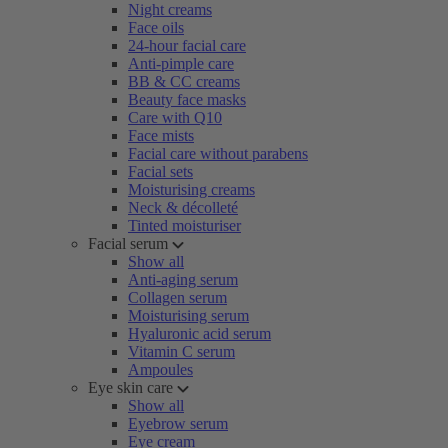
Night creams
Face oils
24-hour facial care
Anti-pimple care
BB & CC creams
Beauty face masks
Care with Q10
Face mists
Facial care without parabens
Facial sets
Moisturising creams
Neck & décolleté
Tinted moisturiser
Facial serum
Show all
Anti-aging serum
Collagen serum
Moisturising serum
Hyaluronic acid serum
Vitamin C serum
Ampoules
Eye skin care
Show all
Eyebrow serum
Eye cream