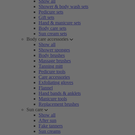
Show all
Shower & body wash sets
Pedicure sets
Gift sets
Hand & manicure sets
Body care sets
Sun cream sets
Body care accessories
Show all
Shower sponges
Body brushes
Massage brushes
Tanning mitt
Pedicure tools
Care accessories
Exfoliating gloves
Flannel
Hand bands & anklets
Manicure tools
Replacement brushes
Sun care
Show all
After sun
Fake tanners
Sun creams