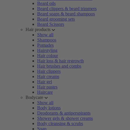
Beard oils
Beard clippers & beard trimmers
Beard soaps & beard shampoos
Beard grooming sets
Beard Scissors
Hair products
Show all
Shampoos
Pomades
Hairstyling
Hair colour
Hair loss & hair regrowth
Hair brushes and combs
Hair clippers
Hair creams
Hair gel
Hair pastes
Haircare
Bodycare
Show all
Body lotions
Deodorants & antiperspirants
Shower gels & shower creams
Body cleansing & scrubs
Soap