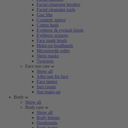
Facial cleansing brushes
Facial cleansing tools
Gua Sha
Cosmetic mirror
Cotton buds
Eyebrow & eyelash brush
Eyebrow scissors
Face mask brush
Make-up headbands
Microneedle roller
Sleep masks
Tweezers
Face sun care
Show all
After sun for face
Face tanner
Sun cream
Sun make-up
Body
Show all
Body care
Show all
Body lotions
Deodorants
Body butter