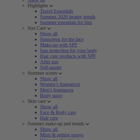
Highlights
Travel Essentials
Summer 2026 beauty trends
Summer essentials for him
Sun Care
Show all
Sunscreen for the face
Make-up with SPF
Sun protection for your body
Hair care products with SPF
After sun
Self-tanner
Summer scents
Show all
Women’s fragrances
Men's fragrances
Body spray
Skin care
Show all
Face & Body care
Hair care
Summer make-up and trends
Show all
Mists & setting sprays