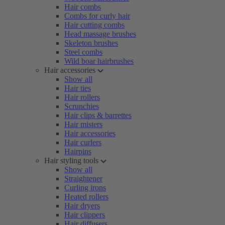
Hair combs
Combs for curly hair
Hair cutting combs
Head massage brushes
Skeleton brushes
Steel combs
Wild boar hairbrushes
Hair accessories
Show all
Hair ties
Hair rollers
Scrunchies
Hair clips & barrettes
Hair misters
Hair accessories
Hair curlers
Hairpins
Hair styling tools
Show all
Straightener
Curling irons
Heated rollers
Hair dryers
Hair clippers
Hair diffusers