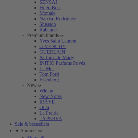
SENSAI
Hugo Boss
Montale
Narciso Rodriguez
Shiseido
Rabanne
Premium brands
Yves Saint Laurent
GIVENCHY
GUERLAIN
Parfums de Marly
INITIO Parfums Privés
La Mer
Tom Ford
Eisenberg
New
Widian
New Notes
IRÄYE
Ouai
La Prairie
TYPEBEA
Sale & bestsellers
☀️ Summer
Show all