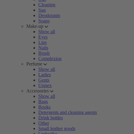
Cleaning
Sun
Deodorants
Soaps
Make-up
Show all
Eyes
Lips
Nails
Brush
Complexion
Perfume
Show all
Ladies
Gents
Unisex
Accessories
Show all
Bags
Books
Detergents and cleaning agents
Drink bottles
Other
Small leather goods
Umbrellas