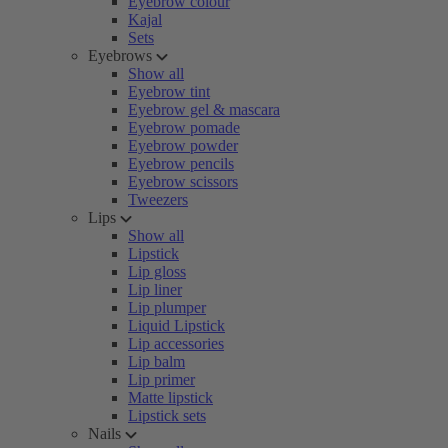
Eyebrow colour
Kajal
Sets
Eyebrows
Show all
Eyebrow tint
Eyebrow gel & mascara
Eyebrow pomade
Eyebrow powder
Eyebrow pencils
Eyebrow scissors
Tweezers
Lips
Show all
Lipstick
Lip gloss
Lip liner
Lip plumper
Liquid Lipstick
Lip accessories
Lip balm
Lip primer
Matte lipstick
Lipstick sets
Nails