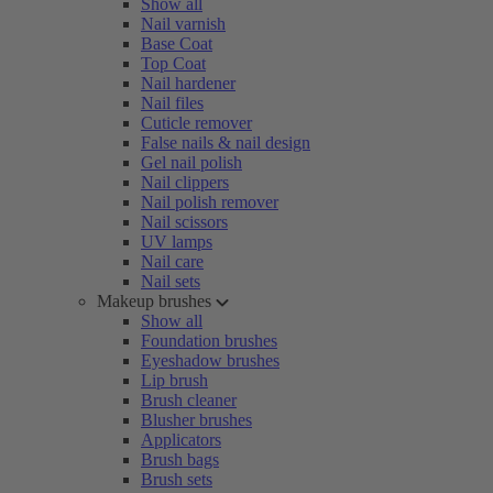
Show all
Nail varnish
Base Coat
Top Coat
Nail hardener
Nail files
Cuticle remover
False nails & nail design
Gel nail polish
Nail clippers
Nail polish remover
Nail scissors
UV lamps
Nail care
Nail sets
Makeup brushes
Show all
Foundation brushes
Eyeshadow brushes
Lip brush
Brush cleaner
Blusher brushes
Applicators
Brush bags
Brush sets