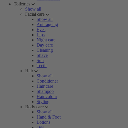
Toiletries
Show all
Facial care
Show all
Anti-ageing
Eyes
Lips
Night care
Day care
Cleaning
Shave
Sun
Teeth
Hair
Show all
Conditioner
Hair care
Shampoo
Hair colour
Styling
Body care
Show all
Hand & Foot
Lotions
Oils