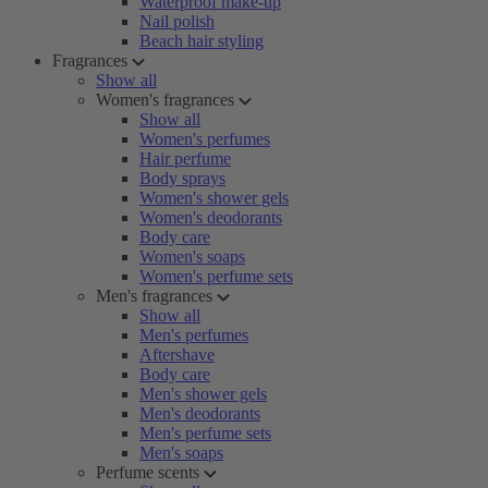
Waterproof make-up
Nail polish
Beach hair styling
Fragrances
Show all
Women's fragrances
Show all
Women's perfumes
Hair perfume
Body sprays
Women's shower gels
Women's deodorants
Body care
Women's soaps
Women's perfume sets
Men's fragrances
Show all
Men's perfumes
Aftershave
Body care
Men's shower gels
Men's deodorants
Men's perfume sets
Men's soaps
Perfume scents