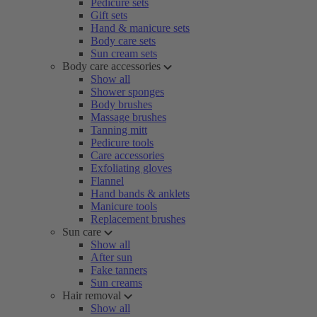
Pedicure sets
Gift sets
Hand & manicure sets
Body care sets
Sun cream sets
Body care accessories
Show all
Shower sponges
Body brushes
Massage brushes
Tanning mitt
Pedicure tools
Care accessories
Exfoliating gloves
Flannel
Hand bands & anklets
Manicure tools
Replacement brushes
Sun care
Show all
After sun
Fake tanners
Sun creams
Hair removal
Show all