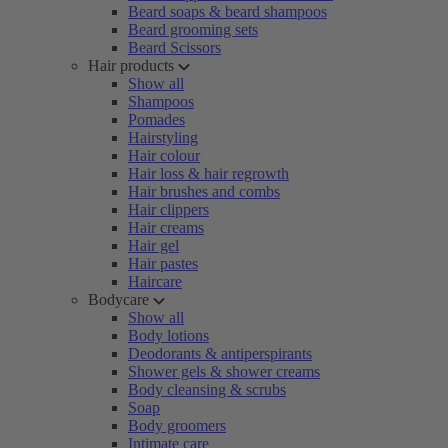
Beard soaps & beard shampoos
Beard grooming sets
Beard Scissors
Hair products
Show all
Shampoos
Pomades
Hairstyling
Hair colour
Hair loss & hair regrowth
Hair brushes and combs
Hair clippers
Hair creams
Hair gel
Hair pastes
Haircare
Bodycare
Show all
Body lotions
Deodorants & antiperspirants
Shower gels & shower creams
Body cleansing & scrubs
Soap
Body groomers
Intimate care