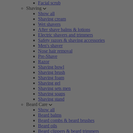
Facial scrub
Shaving
Show all
Shaving cream
Wet shavers
After shave balms & lotions
Electric shavers and trimmers
Safety razors & shaving accessories
Men's shaver
Nose hair removal
Pre-Shave
Razor
Shaving bowl
Shaving brush
Shaving foam
Shaving gel
Shaving sets men
Shaving soaps
Shaving stand
Beard Care
Show all
Beard balms
Beard combs & beard brushes
Beard oils
Beard clippers & beard trimmers