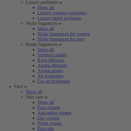
Luxury perfumes
Show all
Luxury women's perfumes
Luxury men's perfumes
Niche fragrances
Show all
Niche fragrances for women
Niche fragrances for men
Home fragrances
Show all
Scented candles
Reed diffusers
Aroma diffusers
Aroma stones
Air fresheners
Car air fresheners
Face
Show all
Skin care
Show all
Face creams
Anti-aging creams
Day creams
Night creams
Face oils