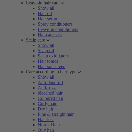
Leave-in hair care
Show all
Hair oil
Hair serum
Spray conditioners
Leave-in conditioners
Haircare sets
Scalp care
Show all
Scalp oil
Scalp exfoliators
Hair tonics
Hair sunscreen
Care according to hair type
Show all
Anti-dandruff
Anti-frizz
bleached hair
Coloured hair
Curly hair
Dry hair
Fine & straight hair
Hair loss
Normal hair
Oily hair