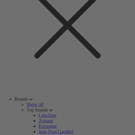
Brands
Show all
Top brands
Lancôme
Armani
Kérastase
Jean Paul Gaultier