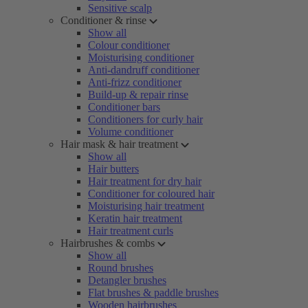
Sensitive scalp
Conditioner & rinse
Show all
Colour conditioner
Moisturising conditioner
Anti-dandruff conditioner
Anti-frizz conditioner
Build-up & repair rinse
Conditioner bars
Conditioners for curly hair
Volume conditioner
Hair mask & hair treatment
Show all
Hair butters
Hair treatment for dry hair
Conditioner for coloured hair
Moisturising hair treatment
Keratin hair treatment
Hair treatment curls
Hairbrushes & combs
Show all
Round brushes
Detangler brushes
Flat brushes & paddle brushes
Wooden hairbrushes