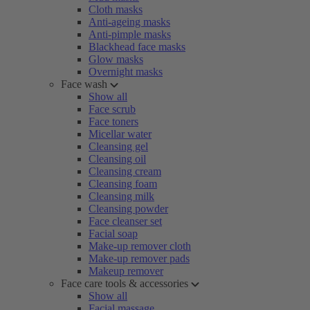
Cloth masks
Anti-ageing masks
Anti-pimple masks
Blackhead face masks
Glow masks
Overnight masks
Face wash
Show all
Face scrub
Face toners
Micellar water
Cleansing gel
Cleansing oil
Cleansing cream
Cleansing foam
Cleansing milk
Cleansing powder
Face cleanser set
Facial soap
Make-up remover cloth
Make-up remover pads
Makeup remover
Face care tools & accessories
Show all
Facial massage