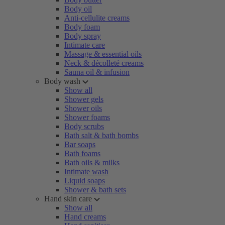
Body oil
Anti-cellulite creams
Body foam
Body spray
Intimate care
Massage & essential oils
Neck & décolleté creams
Sauna oil & infusion
Body wash
Show all
Shower gels
Shower oils
Shower foams
Body scrubs
Bath salt & bath bombs
Bar soaps
Bath foams
Bath oils & milks
Intimate wash
Liquid soaps
Shower & bath sets
Hand skin care
Show all
Hand creams