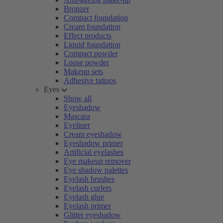
Bronzer
Compact foundation
Cream foundation
Effect products
Liquid foundation
Compact powder
Loose powder
Makeup sets
Adhesive tattoos
Eyes
Show all
Eyeshadow
Mascara
Eyeliner
Cream eyeshadow
Eyeshadow primer
Artificial eyelashes
Eye makeup remover
Eye shadow palettes
Eyelash brushes
Eyelash curlers
Eyelash glue
Eyelash primer
Glitter eyeshadow