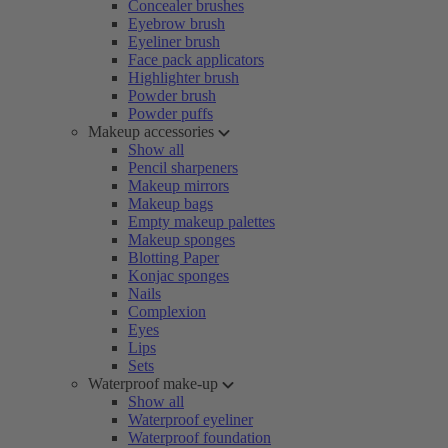
Concealer brushes
Eyebrow brush
Eyeliner brush
Face pack applicators
Highlighter brush
Powder brush
Powder puffs
Makeup accessories
Show all
Pencil sharpeners
Makeup mirrors
Makeup bags
Empty makeup palettes
Makeup sponges
Blotting Paper
Konjac sponges
Nails
Complexion
Eyes
Lips
Sets
Waterproof make-up
Show all
Waterproof eyeliner
Waterproof foundation