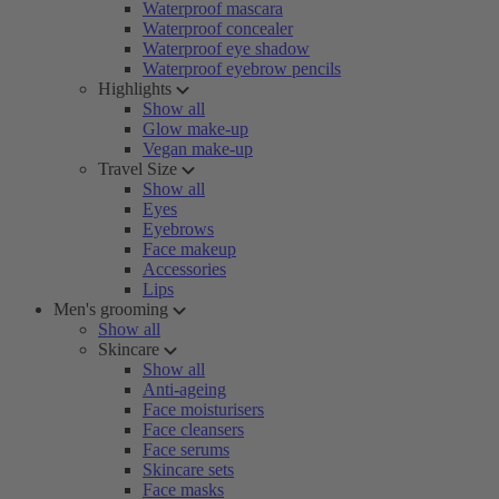
Waterproof mascara
Waterproof concealer
Waterproof eye shadow
Waterproof eyebrow pencils
Highlights
Show all
Glow make-up
Vegan make-up
Travel Size
Show all
Eyes
Eyebrows
Face makeup
Accessories
Lips
Men's grooming
Show all
Skincare
Show all
Anti-ageing
Face moisturisers
Face cleansers
Face serums
Skincare sets
Face masks