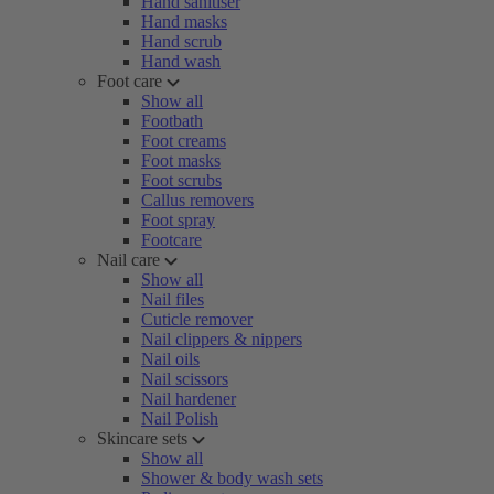
Hand sanitiser
Hand masks
Hand scrub
Hand wash
Foot care
Show all
Footbath
Foot creams
Foot masks
Foot scrubs
Callus removers
Foot spray
Footcare
Nail care
Show all
Nail files
Cuticle remover
Nail clippers & nippers
Nail oils
Nail scissors
Nail hardener
Nail Polish
Skincare sets
Show all
Shower & body wash sets