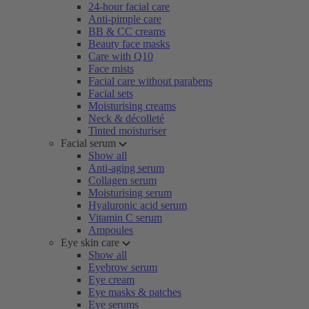
24-hour facial care
Anti-pimple care
BB & CC creams
Beauty face masks
Care with Q10
Face mists
Facial care without parabens
Facial sets
Moisturising creams
Neck & décolleté
Tinted moisturiser
Facial serum
Show all
Anti-aging serum
Collagen serum
Moisturising serum
Hyaluronic acid serum
Vitamin C serum
Ampoules
Eye skin care
Show all
Eyebrow serum
Eye cream
Eye masks & patches
Eye serums