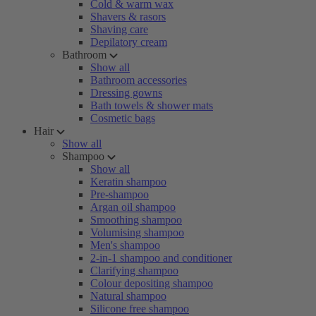
Cold & warm wax
Shavers & rasors
Shaving care
Depilatory cream
Bathroom
Show all
Bathroom accessories
Dressing gowns
Bath towels & shower mats
Cosmetic bags
Hair
Show all
Shampoo
Show all
Keratin shampoo
Pre-shampoo
Argan oil shampoo
Smoothing shampoo
Volumising shampoo
Men's shampoo
2-in-1 shampoo and conditioner
Clarifying shampoo
Colour depositing shampoo
Natural shampoo
Silicone free shampoo