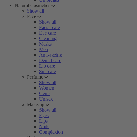
Natural Cosmetics
Show all
Face
Show all
Facial care
Eye care
Cleaning
Masks
Men
Anti-ageing
Dental care
Lip care
Sun care
Perfume
Show all
Women
Gents
Unisex
Make-up
Show all
Eyes
Lips
Nails
Complexion