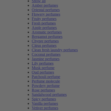
Show all
Amber perfumes
Oriental perfumes
Flowery perfumes
Fruity perfumes
Fresh perfumes
Apple perfumes
Aromatic perfumes
Bergamot perfumes
Chypre perfumes
Citrus perfumes
Clean fresh laundry perfumes
Coconut perfumes
Jasmine perfumes
Lily perfumes
Musk perfume
Oud perfumes
Patchouli perfume
Perfume molecule
Powdery perfume
Rose perfumes
Sandalwood perfumes
Spicy perfumes
Vanilla perfumes
Vetiver perfumes