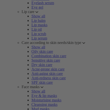
Eyelash serum
Eye gel
Lip care
Show all
Lip balm
Lip masks
Lip oil
Lip scrub
Lip serum
Care according to skin needs/skin type
Show all
Oily skin care
Combination skin care
Sensitive skin care
Dry skin care
Acne-prone skin care
Anti-aging skin care
Anti-redness skin care
SPF skin care
Face masks
Show all
Eye & lip masks
Moisturising masks
Cleansing masks
Mud masks