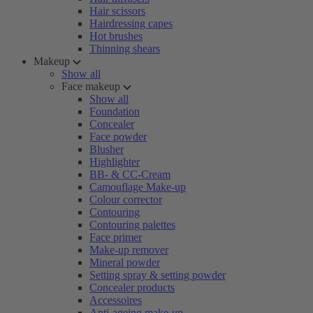
Hair scissors
Hairdressing capes
Hot brushes
Thinning shears
Makeup
Show all
Face makeup
Show all
Foundation
Concealer
Face powder
Blusher
Highlighter
BB- & CC-Cream
Camouflage Make-up
Colour corrector
Contouring
Contouring palettes
Face primer
Make-up remover
Mineral powder
Setting spray & setting powder
Concealer products
Accessoires
Anti-ageing make-up