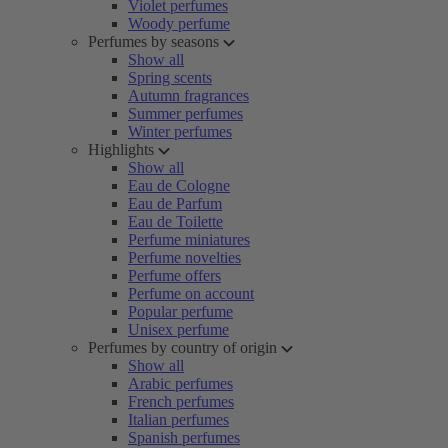
Violet perfumes
Woody perfume
Perfumes by seasons
Show all
Spring scents
Autumn fragrances
Summer perfumes
Winter perfumes
Highlights
Show all
Eau de Cologne
Eau de Parfum
Eau de Toilette
Perfume miniatures
Perfume novelties
Perfume offers
Perfume on account
Popular perfume
Unisex perfume
Perfumes by country of origin
Show all
Arabic perfumes
French perfumes
Italian perfumes
Spanish perfumes