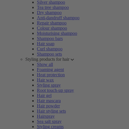
Silver shampoo
Tea tree shampoo
Dry shampoo
Anti-dandruff shampoo
Repair shampoo
Colour shampoo
Moisturising shampoo
Shampoo bars
Hair soap
Curl shampoo
Shampoo sets
Styling products for hair
Show all
Foaming agent
Heat protection
Hair wax
Styling spray
Root touch-up spray
Hair gel
Hair mascara
Hair powder
Hair styling sets
Hairspray
Sea salt spray
Styling creams