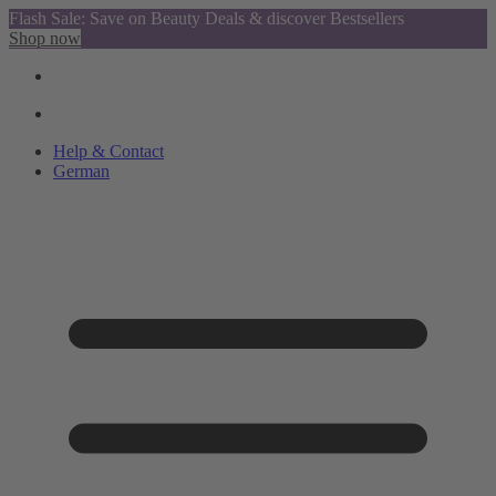
Flash Sale: Save on Beauty Deals & discover Bestsellers
Shop now
Help & Contact
German