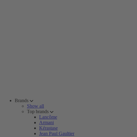
Brands
Show all
Top brands
Lancôme
Armani
Kérastase
Jean Paul Gaultier