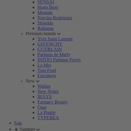
SENSAI
Hugo Boss
Montale
Narciso Rodriguez
Shiseido
Rabanne
Premium brands
Yves Saint Laurent
GIVENCHY
GUERLAIN
Parfums de Marly
INITIO Parfums Privés
La Mer
Tom Ford
Eisenberg
New
Widian
New Notes
IRÄYE
Farmacy Beauty
Ouai
La Prairie
TYPEBEA
Sale
☀️ Summer