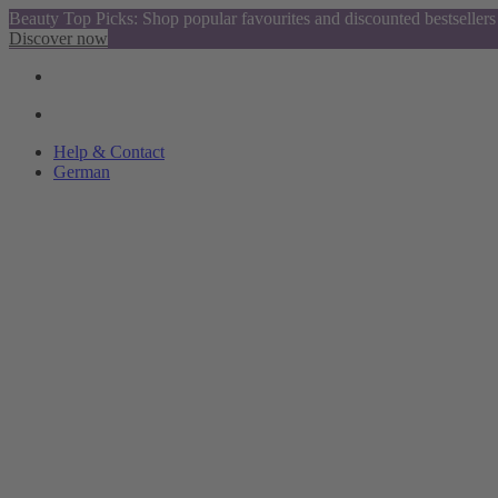
Beauty Top Picks: Shop popular favourites and discounted bestsellers
Discover now
Help & Contact
German