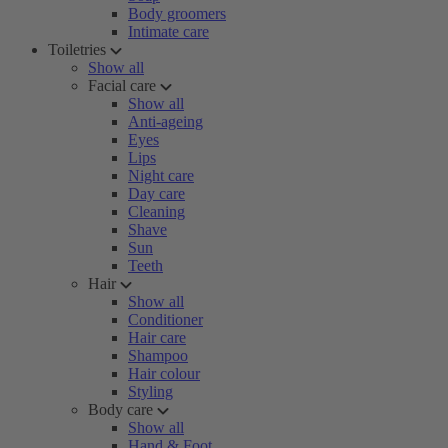
Body groomers
Intimate care
Toiletries
Show all
Facial care
Show all
Anti-ageing
Eyes
Lips
Night care
Day care
Cleaning
Shave
Sun
Teeth
Hair
Show all
Conditioner
Hair care
Shampoo
Hair colour
Styling
Body care
Show all
Hand & Foot