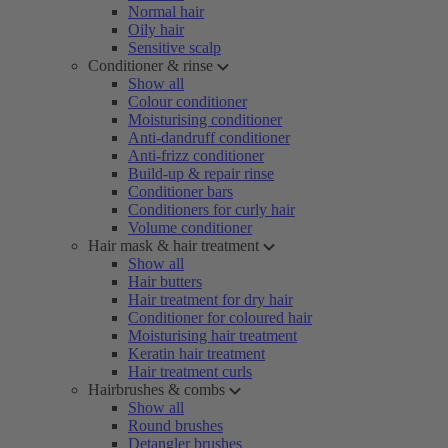
Normal hair
Oily hair
Sensitive scalp
Conditioner & rinse
Show all
Colour conditioner
Moisturising conditioner
Anti-dandruff conditioner
Anti-frizz conditioner
Build-up & repair rinse
Conditioner bars
Conditioners for curly hair
Volume conditioner
Hair mask & hair treatment
Show all
Hair butters
Hair treatment for dry hair
Conditioner for coloured hair
Moisturising hair treatment
Keratin hair treatment
Hair treatment curls
Hairbrushes & combs
Show all
Round brushes
Detangler brushes