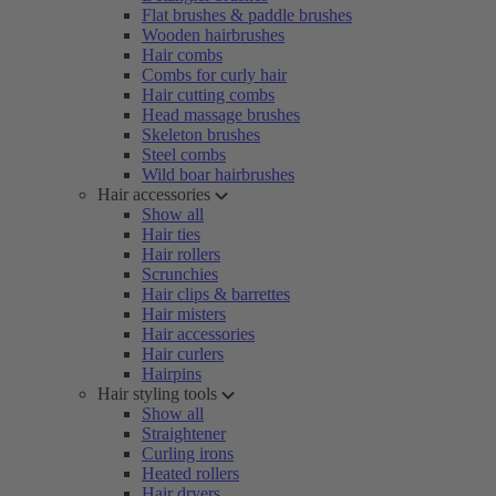
Flat brushes & paddle brushes
Wooden hairbrushes
Hair combs
Combs for curly hair
Hair cutting combs
Head massage brushes
Skeleton brushes
Steel combs
Wild boar hairbrushes
Hair accessories
Show all
Hair ties
Hair rollers
Scrunchies
Hair clips & barrettes
Hair misters
Hair accessories
Hair curlers
Hairpins
Hair styling tools
Show all
Straightener
Curling irons
Heated rollers
Hair dryers