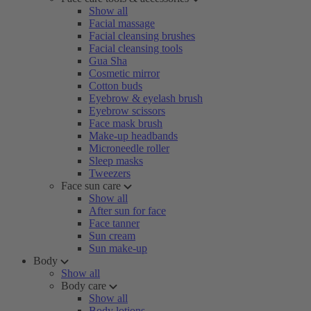
Show all
Facial massage
Facial cleansing brushes
Facial cleansing tools
Gua Sha
Cosmetic mirror
Cotton buds
Eyebrow & eyelash brush
Eyebrow scissors
Face mask brush
Make-up headbands
Microneedle roller
Sleep masks
Tweezers
Face sun care
Show all
After sun for face
Face tanner
Sun cream
Sun make-up
Body
Show all
Body care
Show all
Body lotions