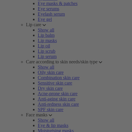
Eye masks & patches
Eye serums
Eyelash serum
Eye gel
Lip care
Show all
Lip balm
Lip masks
Lip oil
Lip scrub
Lip serum
Care according to skin needs/skin type
Show all
Oily skin care
Combination skin care
Sensitive skin care
Dry skin care
Acne-prone skin care
Anti-aging skin care
Anti-redness skin care
SPF skin care
Face masks
Show all
Eye & lip masks
Moisturising masks