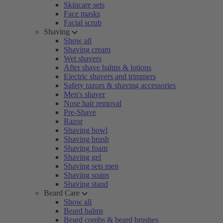
Skincare sets
Face masks
Facial scrub
Shaving
Show all
Shaving cream
Wet shavers
After shave balms & lotions
Electric shavers and trimmers
Safety razors & shaving accessories
Men's shaver
Nose hair removal
Pre-Shave
Razor
Shaving bowl
Shaving brush
Shaving foam
Shaving gel
Shaving sets men
Shaving soaps
Shaving stand
Beard Care
Show all
Beard balms
Beard combs & beard brushes