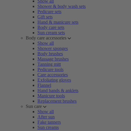
Show all
Shower & body wash sets
Pedicure sets
Gift sets
Hand & manicure sets
Body care sets
Sun cream sets
Body care accessories
Show all
Shower sponges
Body brushes
Massage brushes
Tanning mitt
Pedicure tools
Care accessories
Exfoliating gloves
Flannel
Hand bands & anklets
Manicure tools
Replacement brushes
Sun care
Show all
After sun
Fake tanners
Sun creams