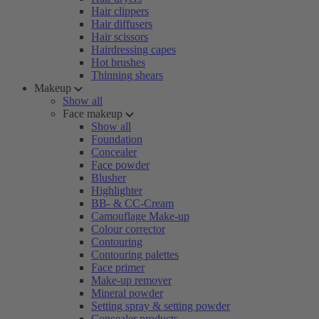
Hair clippers
Hair diffusers
Hair scissors
Hairdressing capes
Hot brushes
Thinning shears
Makeup
Show all
Face makeup
Show all
Foundation
Concealer
Face powder
Blusher
Highlighter
BB- & CC-Cream
Camouflage Make-up
Colour corrector
Contouring
Contouring palettes
Face primer
Make-up remover
Mineral powder
Setting spray & setting powder
Concealer products