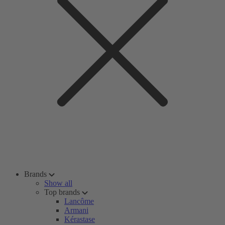
Brands
Show all
Top brands
Lancôme
Armani
Kérastase