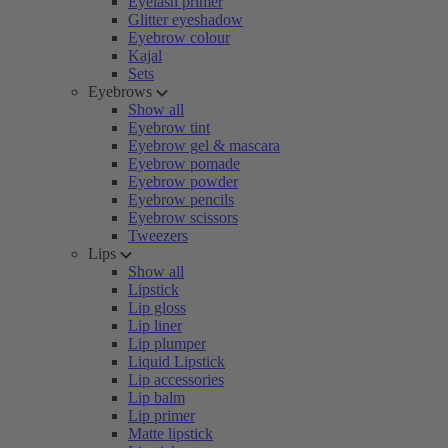
Eyelash primer
Glitter eyeshadow
Eyebrow colour
Kajal
Sets
Eyebrows
Show all
Eyebrow tint
Eyebrow gel & mascara
Eyebrow pomade
Eyebrow powder
Eyebrow pencils
Eyebrow scissors
Tweezers
Lips
Show all
Lipstick
Lip gloss
Lip liner
Lip plumper
Liquid Lipstick
Lip accessories
Lip balm
Lip primer
Matte lipstick