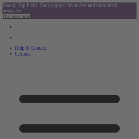
Beauty Top Picks: Shop popular favourites and discounted
bestsellers
Discover now
Help & Contact
German