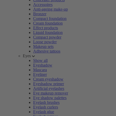
Accessoires
Anti-ageing make-up
Bronzer
Compact foundation
Cream foundation
Effect products
Liquid foundation
Compact powder
Loose powder
Makeup sets
Adhesive tattoos
Eyes
Show all
Eyeshadow
Mascara
Eyeliner
Cream eyeshadow
Eyeshadow primer
Artificial eyelashes
Eye makeup remover
Eye shadow palettes
Eyelash brushes
Eyelash curlers
Eyelash glue