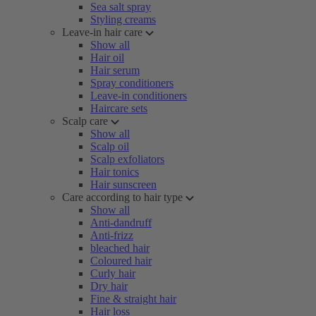
Sea salt spray
Styling creams
Leave-in hair care
Show all
Hair oil
Hair serum
Spray conditioners
Leave-in conditioners
Haircare sets
Scalp care
Show all
Scalp oil
Scalp exfoliators
Hair tonics
Hair sunscreen
Care according to hair type
Show all
Anti-dandruff
Anti-frizz
bleached hair
Coloured hair
Curly hair
Dry hair
Fine & straight hair
Hair loss