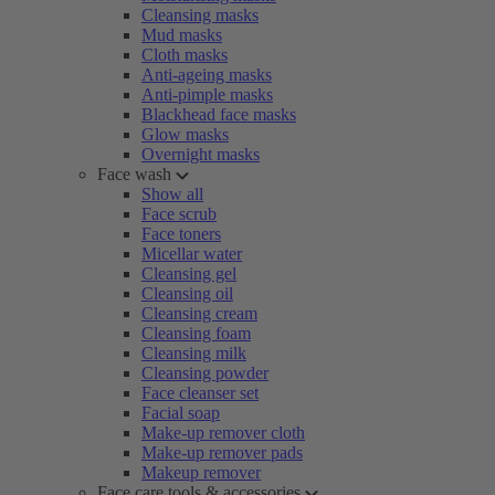
Cleansing masks
Mud masks
Cloth masks
Anti-ageing masks
Anti-pimple masks
Blackhead face masks
Glow masks
Overnight masks
Face wash
Show all
Face scrub
Face toners
Micellar water
Cleansing gel
Cleansing oil
Cleansing cream
Cleansing foam
Cleansing milk
Cleansing powder
Face cleanser set
Facial soap
Make-up remover cloth
Make-up remover pads
Makeup remover
Face care tools & accessories