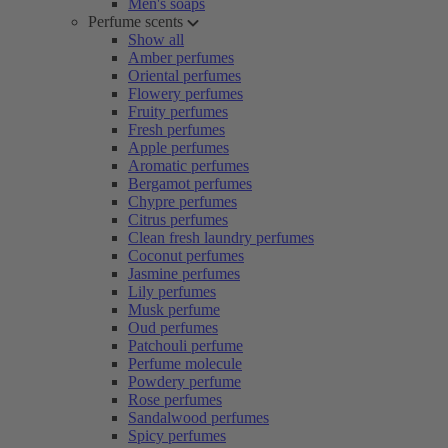
Men's soaps
Perfume scents
Show all
Amber perfumes
Oriental perfumes
Flowery perfumes
Fruity perfumes
Fresh perfumes
Apple perfumes
Aromatic perfumes
Bergamot perfumes
Chypre perfumes
Citrus perfumes
Clean fresh laundry perfumes
Coconut perfumes
Jasmine perfumes
Lily perfumes
Musk perfume
Oud perfumes
Patchouli perfume
Perfume molecule
Powdery perfume
Rose perfumes
Sandalwood perfumes
Spicy perfumes