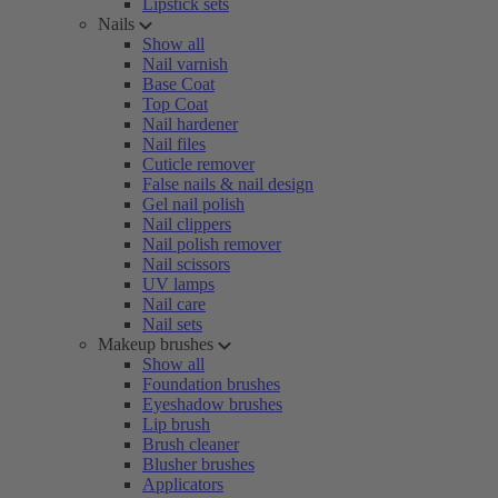
Lipstick sets
Nails
Show all
Nail varnish
Base Coat
Top Coat
Nail hardener
Nail files
Cuticle remover
False nails & nail design
Gel nail polish
Nail clippers
Nail polish remover
Nail scissors
UV lamps
Nail care
Nail sets
Makeup brushes
Show all
Foundation brushes
Eyeshadow brushes
Lip brush
Brush cleaner
Blusher brushes
Applicators