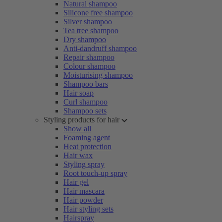
Natural shampoo
Silicone free shampoo
Silver shampoo
Tea tree shampoo
Dry shampoo
Anti-dandruff shampoo
Repair shampoo
Colour shampoo
Moisturising shampoo
Shampoo bars
Hair soap
Curl shampoo
Shampoo sets
Styling products for hair
Show all
Foaming agent
Heat protection
Hair wax
Styling spray
Root touch-up spray
Hair gel
Hair mascara
Hair powder
Hair styling sets
Hairspray