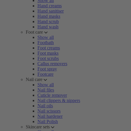
Show all
Hand creams
Hand sanitiser
Hand masks
Hand scrub
Hand wash
Foot care
Show all
Footbath
Foot creams
Foot masks
Foot scrubs
Callus removers
Foot spray
Footcare
Nail care
Show all
Nail files
Cuticle remover
Nail clippers & nippers
Nail oils
Nail scissors
Nail hardener
Nail Polish
Skincare sets