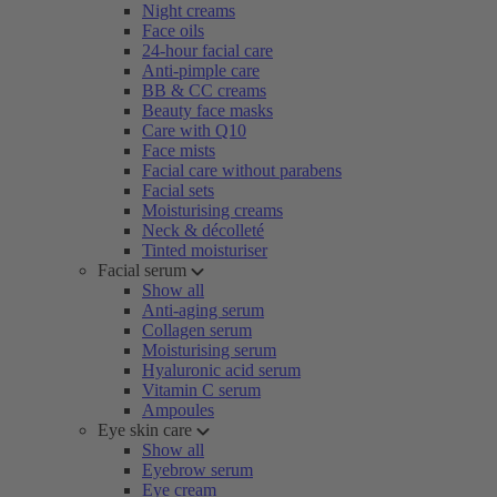
Night creams
Face oils
24-hour facial care
Anti-pimple care
BB & CC creams
Beauty face masks
Care with Q10
Face mists
Facial care without parabens
Facial sets
Moisturising creams
Neck & décolleté
Tinted moisturiser
Facial serum
Show all
Anti-aging serum
Collagen serum
Moisturising serum
Hyaluronic acid serum
Vitamin C serum
Ampoules
Eye skin care
Show all
Eyebrow serum
Eye cream