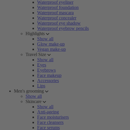
Waterproof eyeliner
Waterproof foundation
Waterproof mascara
Waterproof concealer
Waterproof eye shadow
Waterproof eyebrow pencils
Highlights
Show all
Glow make-up
Vegan make-up
Travel Size
Show all
Eyes
Eyebrows
Face makeup
Accessories
Lips
Men's grooming
Show all
Skincare
Show all
Anti-ageing
Face moisturisers
Face cleansers
Face serums