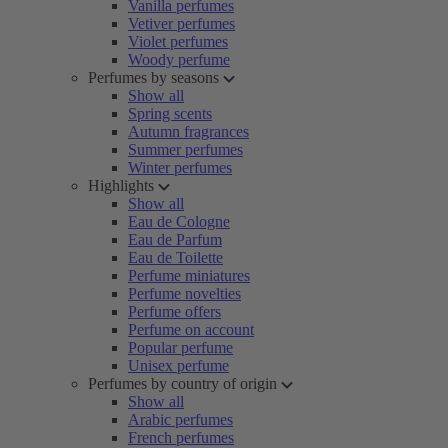
Vanilla perfumes
Vetiver perfumes
Violet perfumes
Woody perfume
Perfumes by seasons
Show all
Spring scents
Autumn fragrances
Summer perfumes
Winter perfumes
Highlights
Show all
Eau de Cologne
Eau de Parfum
Eau de Toilette
Perfume miniatures
Perfume novelties
Perfume offers
Perfume on account
Popular perfume
Unisex perfume
Perfumes by country of origin
Show all
Arabic perfumes
French perfumes