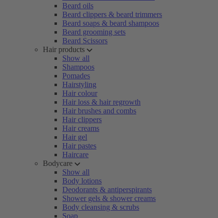
Beard oils
Beard clippers & beard trimmers
Beard soaps & beard shampoos
Beard grooming sets
Beard Scissors
Hair products
Show all
Shampoos
Pomades
Hairstyling
Hair colour
Hair loss & hair regrowth
Hair brushes and combs
Hair clippers
Hair creams
Hair gel
Hair pastes
Haircare
Bodycare
Show all
Body lotions
Deodorants & antiperspirants
Shower gels & shower creams
Body cleansing & scrubs
Soap