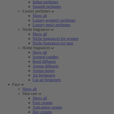
Italian perfumes
Spanish perfumes
Luxury perfumes
Show all
Luxury women's perfumes
Luxury men's perfumes
Niche fragrances
Show all
Niche fragrances for women
Niche fragrances for men
Home fragrances
Show all
Scented candles
Reed diffusers
Aroma diffusers
Aroma stones
Air fresheners
Car air fresheners
Face
Show all
Skin care
Show all
Face creams
Anti-aging creams
Day creams