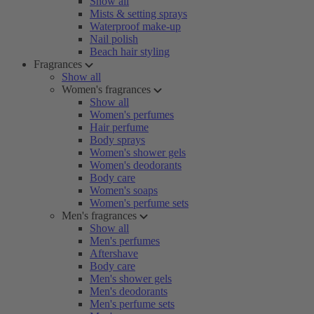
Show all
Mists & setting sprays
Waterproof make-up
Nail polish
Beach hair styling
Fragrances
Show all
Women's fragrances
Show all
Women's perfumes
Hair perfume
Body sprays
Women's shower gels
Women's deodorants
Body care
Women's soaps
Women's perfume sets
Men's fragrances
Show all
Men's perfumes
Aftershave
Body care
Men's shower gels
Men's deodorants
Men's perfume sets