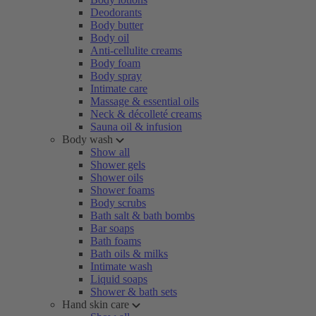
Deodorants
Body butter
Body oil
Anti-cellulite creams
Body foam
Body spray
Intimate care
Massage & essential oils
Neck & décolleté creams
Sauna oil & infusion
Body wash
Show all
Shower gels
Shower oils
Shower foams
Body scrubs
Bath salt & bath bombs
Bar soaps
Bath foams
Bath oils & milks
Intimate wash
Liquid soaps
Shower & bath sets
Hand skin care