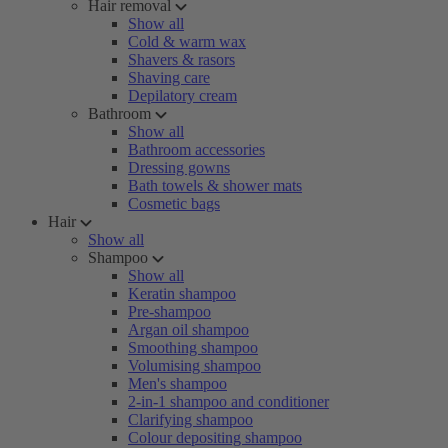
Hair removal
Show all
Cold & warm wax
Shavers & rasors
Shaving care
Depilatory cream
Bathroom
Show all
Bathroom accessories
Dressing gowns
Bath towels & shower mats
Cosmetic bags
Hair
Show all
Shampoo
Show all
Keratin shampoo
Pre-shampoo
Argan oil shampoo
Smoothing shampoo
Volumising shampoo
Men's shampoo
2-in-1 shampoo and conditioner
Clarifying shampoo
Colour depositing shampoo