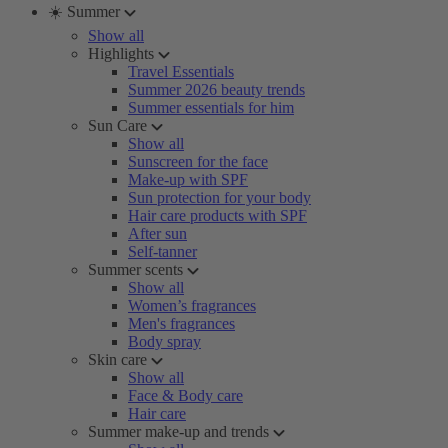
☀️ Summer
Show all
Highlights
Travel Essentials
Summer 2026 beauty trends
Summer essentials for him
Sun Care
Show all
Sunscreen for the face
Make-up with SPF
Sun protection for your body
Hair care products with SPF
After sun
Self-tanner
Summer scents
Show all
Women’s fragrances
Men's fragrances
Body spray
Skin care
Show all
Face & Body care
Hair care
Summer make-up and trends