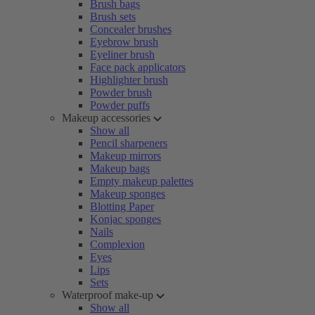
Brush bags
Brush sets
Concealer brushes
Eyebrow brush
Eyeliner brush
Face pack applicators
Highlighter brush
Powder brush
Powder puffs
Makeup accessories
Show all
Pencil sharpeners
Makeup mirrors
Makeup bags
Empty makeup palettes
Makeup sponges
Blotting Paper
Konjac sponges
Nails
Complexion
Eyes
Lips
Sets
Waterproof make-up
Show all