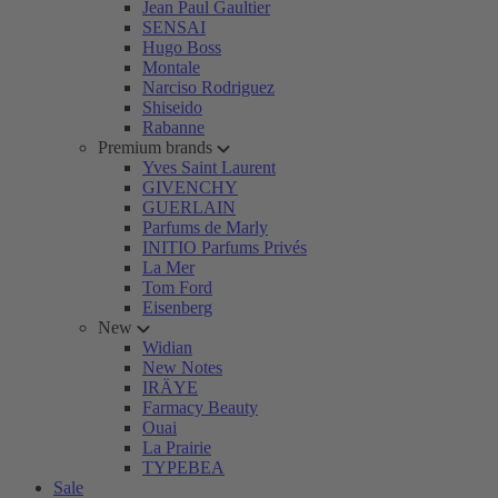
Jean Paul Gaultier
SENSAI
Hugo Boss
Montale
Narciso Rodriguez
Shiseido
Rabanne
Premium brands
Yves Saint Laurent
GIVENCHY
GUERLAIN
Parfums de Marly
INITIO Parfums Privés
La Mer
Tom Ford
Eisenberg
New
Widian
New Notes
IRÄYE
Farmacy Beauty
Ouai
La Prairie
TYPEBEA
Sale