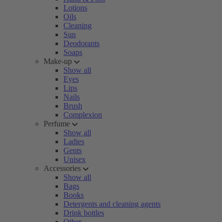
Lotions
Oils
Cleaning
Sun
Deodorants
Soaps
Make-up
Show all
Eyes
Lips
Nails
Brush
Complexion
Perfume
Show all
Ladies
Gents
Unisex
Accessories
Show all
Bags
Books
Detergents and cleaning agents
Drink bottles
Other