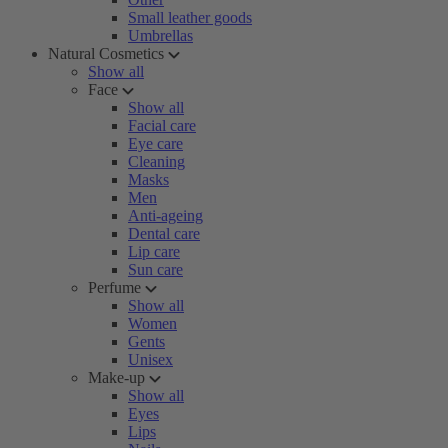
Small leather goods
Umbrellas
Natural Cosmetics
Show all
Face
Show all
Facial care
Eye care
Cleaning
Masks
Men
Anti-ageing
Dental care
Lip care
Sun care
Perfume
Show all
Women
Gents
Unisex
Make-up
Show all
Eyes
Lips