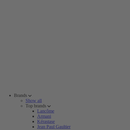
Brands
Show all
Top brands
Lancôme
Armani
Kérastase
Jean Paul Gaultier