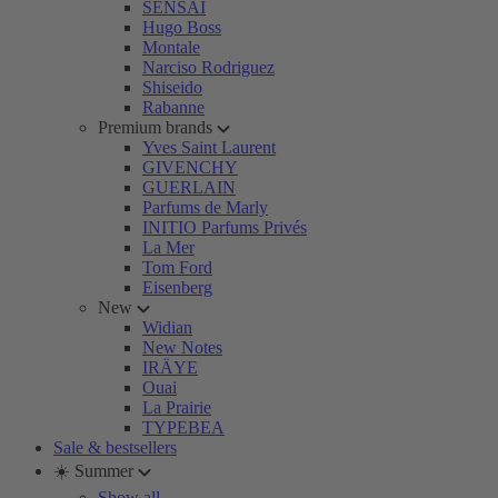
SENSAI
Hugo Boss
Montale
Narciso Rodriguez
Shiseido
Rabanne
Premium brands
Yves Saint Laurent
GIVENCHY
GUERLAIN
Parfums de Marly
INITIO Parfums Privés
La Mer
Tom Ford
Eisenberg
New
Widian
New Notes
IRÄYE
Ouai
La Prairie
TYPEBEA
Sale & bestsellers
☀️ Summer
Show all