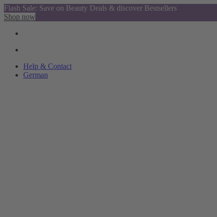
Flash Sale: Save on Beauty Deals & discover Bestsellers
Shop now
Help & Contact
German