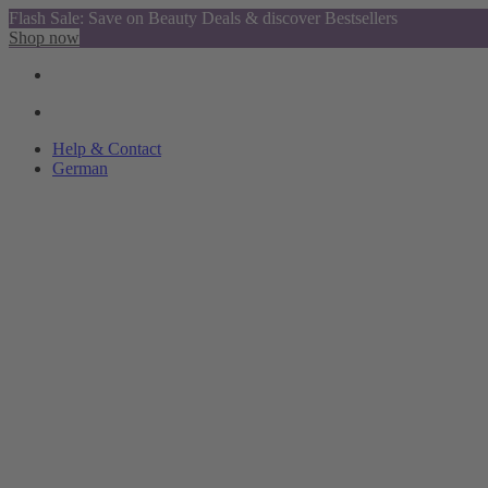
Flash Sale: Save on Beauty Deals & discover Bestsellers
Shop now
Help & Contact
German