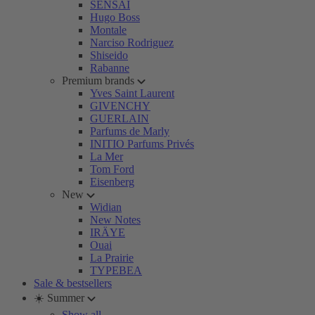
SENSAI
Hugo Boss
Montale
Narciso Rodriguez
Shiseido
Rabanne
Premium brands
Yves Saint Laurent
GIVENCHY
GUERLAIN
Parfums de Marly
INITIO Parfums Privés
La Mer
Tom Ford
Eisenberg
New
Widian
New Notes
IRÄYE
Ouai
La Prairie
TYPEBEA
Sale & bestsellers
☀️ Summer
Show all