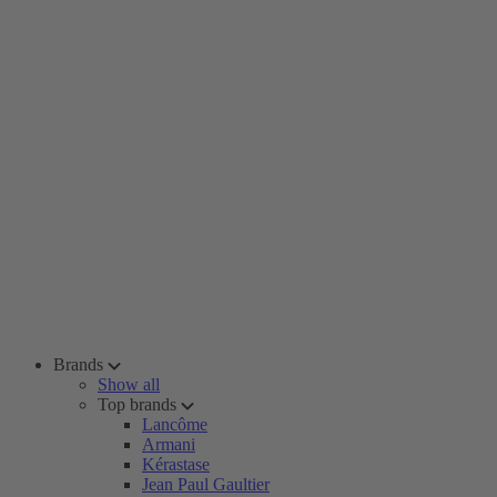
Brands
Show all
Top brands
Lancôme
Armani
Kérastase
Jean Paul Gaultier