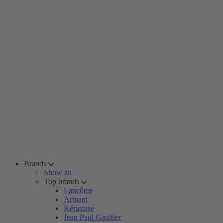
Brands
Show all
Top brands
Lancôme
Armani
Kérastase
Jean Paul Gaultier