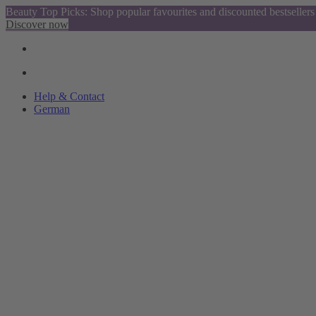
Beauty Top Picks: Shop popular favourites and discounted bestsellers
Discover now
Help & Contact
German