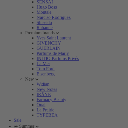
SENSAI
Hugo Boss
Montale
Narciso Rodriguez
Shiseido
Rabanne
Premium brands
Yves Saint Laurent
GIVENCHY
GUERLAIN
Parfums de Marly
INITIO Parfums Privés
La Mer
Tom Ford
Eisenberg
New
Widian
New Notes
IRÄYE
Farmacy Beauty
Ouai
La Prairie
TYPEBEA
Sale
☀️ Summer