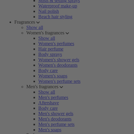
Mists & setting sprays
Waterproof make-up
Nail polish
Beach hair styling
Fragrances
Show all
Women's fragrances
Show all
Women's perfumes
Hair perfume
Body sprays
Women's shower gels
Women's deodorants
Body care
Women's soaps
Women's perfume sets
Men's fragrances
Show all
Men's perfumes
Aftershave
Body care
Men's shower gels
Men's deodorants
Men's perfume sets
Men's soaps