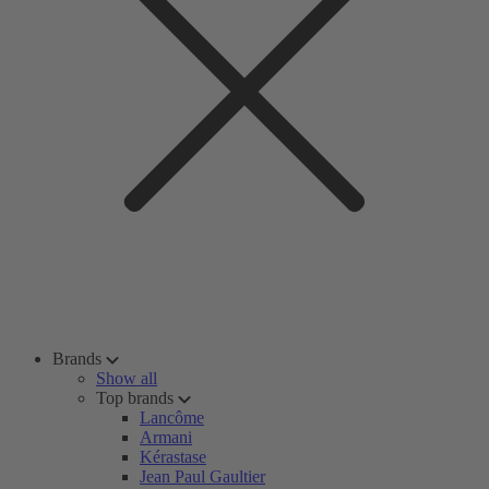
Brands
Show all
Top brands
Lancôme
Armani
Kérastase
Jean Paul Gaultier