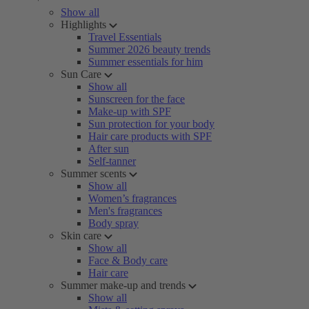
Show all
Highlights
Travel Essentials
Summer 2026 beauty trends
Summer essentials for him
Sun Care
Show all
Sunscreen for the face
Make-up with SPF
Sun protection for your body
Hair care products with SPF
After sun
Self-tanner
Summer scents
Show all
Women’s fragrances
Men's fragrances
Body spray
Skin care
Show all
Face & Body care
Hair care
Summer make-up and trends
Show all