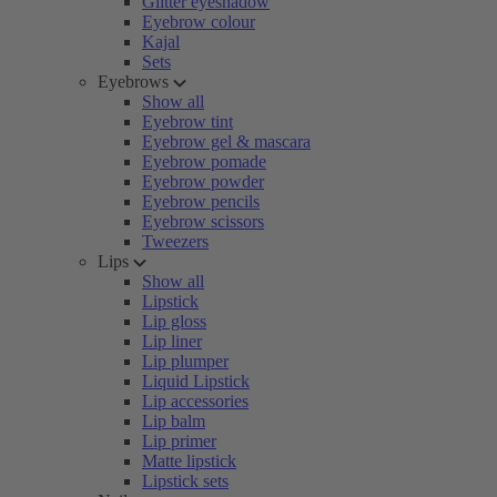
Glitter eyeshadow
Eyebrow colour
Kajal
Sets
Eyebrows
Show all
Eyebrow tint
Eyebrow gel & mascara
Eyebrow pomade
Eyebrow powder
Eyebrow pencils
Eyebrow scissors
Tweezers
Lips
Show all
Lipstick
Lip gloss
Lip liner
Lip plumper
Liquid Lipstick
Lip accessories
Lip balm
Lip primer
Matte lipstick
Lipstick sets