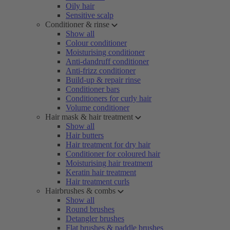
Oily hair
Sensitive scalp
Conditioner & rinse
Show all
Colour conditioner
Moisturising conditioner
Anti-dandruff conditioner
Anti-frizz conditioner
Build-up & repair rinse
Conditioner bars
Conditioners for curly hair
Volume conditioner
Hair mask & hair treatment
Show all
Hair butters
Hair treatment for dry hair
Conditioner for coloured hair
Moisturising hair treatment
Keratin hair treatment
Hair treatment curls
Hairbrushes & combs
Show all
Round brushes
Detangler brushes
Flat brushes & paddle brushes