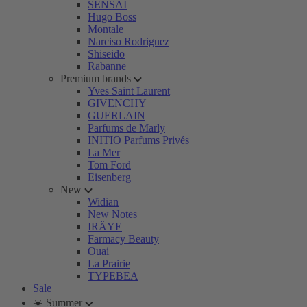
SENSAI
Hugo Boss
Montale
Narciso Rodriguez
Shiseido
Rabanne
Premium brands
Yves Saint Laurent
GIVENCHY
GUERLAIN
Parfums de Marly
INITIO Parfums Privés
La Mer
Tom Ford
Eisenberg
New
Widian
New Notes
IRÄYE
Farmacy Beauty
Ouai
La Prairie
TYPEBEA
Sale
☀️ Summer