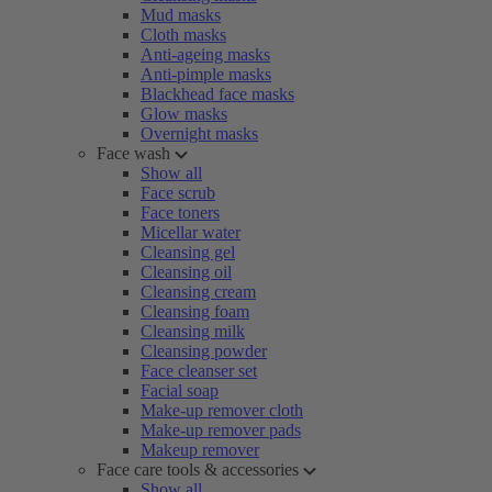
Mud masks
Cloth masks
Anti-ageing masks
Anti-pimple masks
Blackhead face masks
Glow masks
Overnight masks
Face wash
Show all
Face scrub
Face toners
Micellar water
Cleansing gel
Cleansing oil
Cleansing cream
Cleansing foam
Cleansing milk
Cleansing powder
Face cleanser set
Facial soap
Make-up remover cloth
Make-up remover pads
Makeup remover
Face care tools & accessories
Show all