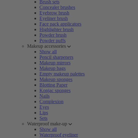
Brush sets
Concealer brushes
Eyebrow brush
Eyeliner brush
Face pack applicators
Highlighter brush
Powder brush
Powder puffs
Makeup accessories
Show all
Pencil sharpeners
Makeup mirrors
Makeup bags
Empty makeup palettes
Makeup sponges
Blotting Paper
Konjac sponges
Nails
Complexion
Eyes
Lips
Sets
Waterproof make-up
Show all
Waterproof eyeliner