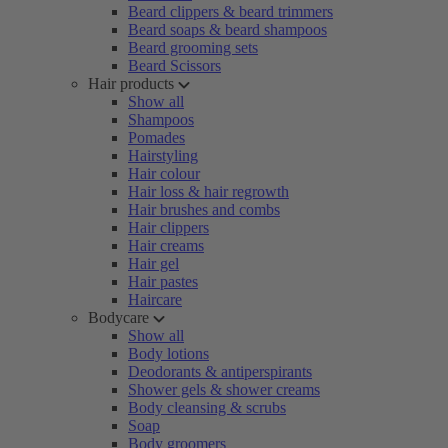
Beard clippers & beard trimmers
Beard soaps & beard shampoos
Beard grooming sets
Beard Scissors
Hair products
Show all
Shampoos
Pomades
Hairstyling
Hair colour
Hair loss & hair regrowth
Hair brushes and combs
Hair clippers
Hair creams
Hair gel
Hair pastes
Haircare
Bodycare
Show all
Body lotions
Deodorants & antiperspirants
Shower gels & shower creams
Body cleansing & scrubs
Soap
Body groomers