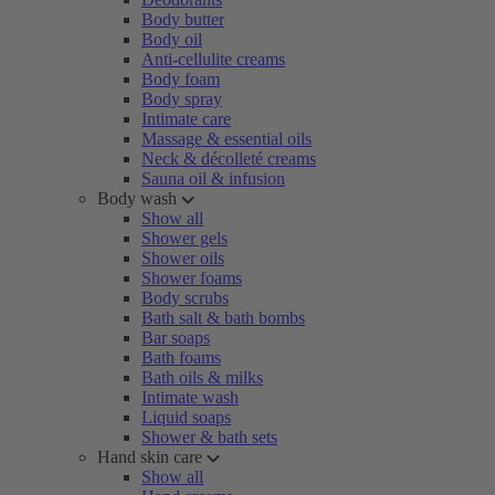
Body butter
Body oil
Anti-cellulite creams
Body foam
Body spray
Intimate care
Massage & essential oils
Neck & décolleté creams
Sauna oil & infusion
Body wash
Show all
Shower gels
Shower oils
Shower foams
Body scrubs
Bath salt & bath bombs
Bar soaps
Bath foams
Bath oils & milks
Intimate wash
Liquid soaps
Shower & bath sets
Hand skin care
Show all