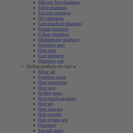
Silicone free shampoo
Silver shampoo
Tea tree shampoo
Dry shampoo
Anti-dandruff shampoo
Repair shampoo
Colour shampoo
Moisturising shampoo
Shampoo bars
Hair soap
Curl shampoo
Shampoo sets
Styling products for hair
Show all
Foaming agent
Heat protection
Hair wax
Styling spray
Root touch-up spray
Hair gel
Hair mascara
Hair powder
Hair styling sets
Hairspray
Sea salt spray