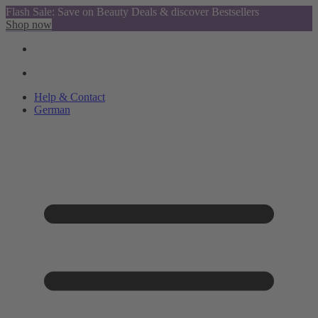
Flash Sale: Save on Beauty Deals & discover Bestsellers
Shop now
Help & Contact
German