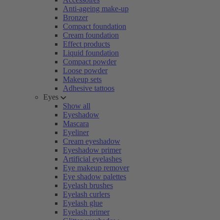
Anti-ageing make-up
Bronzer
Compact foundation
Cream foundation
Effect products
Liquid foundation
Compact powder
Loose powder
Makeup sets
Adhesive tattoos
Eyes
Show all
Eyeshadow
Mascara
Eyeliner
Cream eyeshadow
Eyeshadow primer
Artificial eyelashes
Eye makeup remover
Eye shadow palettes
Eyelash brushes
Eyelash curlers
Eyelash glue
Eyelash primer