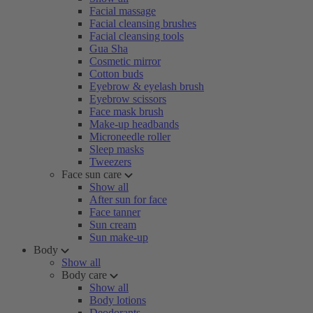
Facial massage
Facial cleansing brushes
Facial cleansing tools
Gua Sha
Cosmetic mirror
Cotton buds
Eyebrow & eyelash brush
Eyebrow scissors
Face mask brush
Make-up headbands
Microneedle roller
Sleep masks
Tweezers
Face sun care
Show all
After sun for face
Face tanner
Sun cream
Sun make-up
Body
Show all
Body care
Show all
Body lotions
Deodorants