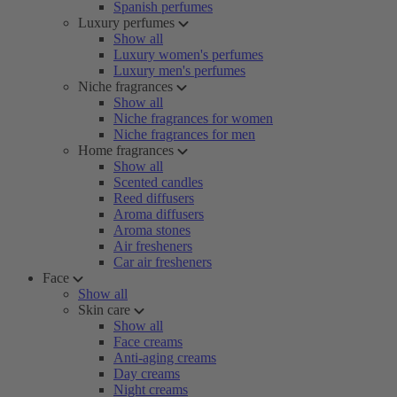
Spanish perfumes
Luxury perfumes
Show all
Luxury women's perfumes
Luxury men's perfumes
Niche fragrances
Show all
Niche fragrances for women
Niche fragrances for men
Home fragrances
Show all
Scented candles
Reed diffusers
Aroma diffusers
Aroma stones
Air fresheners
Car air fresheners
Face
Show all
Skin care
Show all
Face creams
Anti-aging creams
Day creams
Night creams