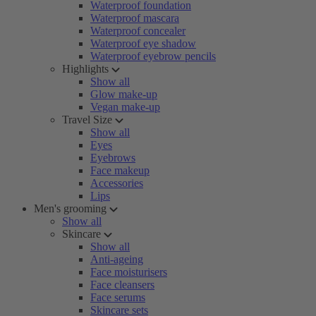
Waterproof foundation
Waterproof mascara
Waterproof concealer
Waterproof eye shadow
Waterproof eyebrow pencils
Highlights
Show all
Glow make-up
Vegan make-up
Travel Size
Show all
Eyes
Eyebrows
Face makeup
Accessories
Lips
Men's grooming
Show all
Skincare
Show all
Anti-ageing
Face moisturisers
Face cleansers
Face serums
Skincare sets