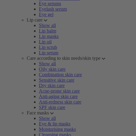
Eye serums
Eyelash serum
Eye gel
Lip care
Show all
Lip balm
Lip masks
Lip oil
Lip scrub
Lip serum
Care according to skin needs/skin type
Show all
Oily skin care
Combination skin care
Sensitive skin care
Dry skin care
Acne-prone skin care
Anti-aging skin care
Anti-redness skin care
SPF skin care
Face masks
Show all
Eye & lip masks
Moisturising masks
Cleansing masks