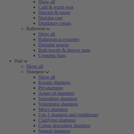
Show all
Cold & warm wax
Shavers & rasors
Shaving care
Depilatory cream
Bathroom
Show all
Bathroom accessories
Dressing gowns
Bath towels & shower mats
Cosmetic bags
Hair
Show all
Shampoo
Show all
Keratin shampoo
Pre-shampoo
Argan oil shampoo
Smoothing shampoo
Volumising shampoo
Men's shampoo
2-in-1 shampoo and conditioner
Clarifying shampoo
Colour depositing shampoo
Natural shampoo