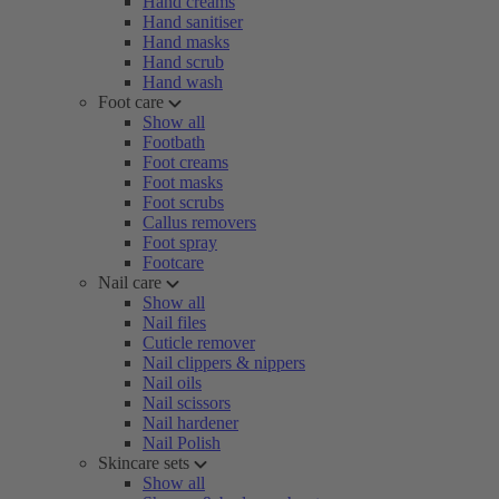
Hand creams
Hand sanitiser
Hand masks
Hand scrub
Hand wash
Foot care
Show all
Footbath
Foot creams
Foot masks
Foot scrubs
Callus removers
Foot spray
Footcare
Nail care
Show all
Nail files
Cuticle remover
Nail clippers & nippers
Nail oils
Nail scissors
Nail hardener
Nail Polish
Skincare sets
Show all