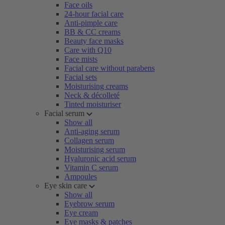
Face oils
24-hour facial care
Anti-pimple care
BB & CC creams
Beauty face masks
Care with Q10
Face mists
Facial care without parabens
Facial sets
Moisturising creams
Neck & décolleté
Tinted moisturiser
Facial serum
Show all
Anti-aging serum
Collagen serum
Moisturising serum
Hyaluronic acid serum
Vitamin C serum
Ampoules
Eye skin care
Show all
Eyebrow serum
Eye cream
Eye masks & patches