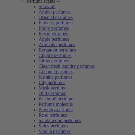
Perfume scents
Show all
Amber perfumes
Oriental perfumes
Flowery perfumes
Fruity perfumes
Fresh perfumes
Apple perfumes
Aromatic perfumes
Bergamot perfumes
Chypre perfumes
Citrus perfumes
Clean fresh laundry perfumes
Coconut perfumes
Jasmine perfumes
Lily perfumes
Musk perfume
Oud perfumes
Patchouli perfume
Perfume molecule
Powdery perfume
Rose perfumes
Sandalwood perfumes
Spicy perfumes
Vanilla perfumes