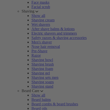
Face masks
Facial scrub
Shaving
Show all
Shaving cream
Wet shavers
After shave balms & lotions
Electric shavers and trimmers
Safety razors & shaving accessories
Men's shaver
Nose hair removal
Pre-Shave
Razor
Shaving bowl
Shaving brush
Shaving foam
Shaving gel
Shaving sets men
Shaving soaps
Shaving stand
Beard Care
Show all
Beard balms
Beard combs & beard brushes
Beard oils