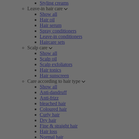
Styling creams
Leave-in hair care
Show all
Hair oil
Hair serum
Spray conditioners
Leave-in conditioners
Haircare sets
Scalp care
Show all
Scalp oil
Scalp exfoliators
Hair tonics
Hair sunscreen
Care according to hair type
Show all
Anti-dandruff
Anti-frizz
bleached hair
Coloured hair
Curly hair
Dry hair
Fine & straight hair
Hair loss
Normal hair