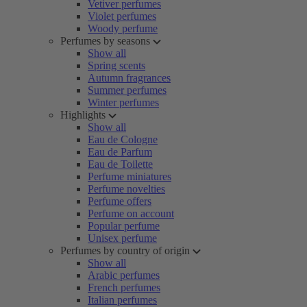
Vetiver perfumes
Violet perfumes
Woody perfume
Perfumes by seasons
Show all
Spring scents
Autumn fragrances
Summer perfumes
Winter perfumes
Highlights
Show all
Eau de Cologne
Eau de Parfum
Eau de Toilette
Perfume miniatures
Perfume novelties
Perfume offers
Perfume on account
Popular perfume
Unisex perfume
Perfumes by country of origin
Show all
Arabic perfumes
French perfumes
Italian perfumes