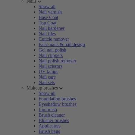
Nails
Show all
Nail varnish
Base Coat
Top Coat
Nail hardener
Nail files
Cuticle remover
False nails & nail design
Gel nail polish
Nail clippers
Nail polish remover
Nail scissors
UV lamps
Nail care
Nail sets
Makeup brushes
Show all
Foundation brushes
Eyeshadow brushes
Lip brush
Brush cleaner
Blusher brushes
Applicators
Brush bags