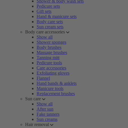
Shower & body wash sets
Pedicure sets
Gift sets
Hand & manicure sets
Body care sets
Sun cream sets
Body care accessories
Show all
Shower sponges
Body brushes
Massage brushes
Tanning mitt
Pedicure tools
Care accessories
Exfoliating gloves
Flannel
Hand bands & anklets
Manicure tools
Replacement brushes
Sun care
Show all
After sun
Fake tanners
Sun creams
Hair removal