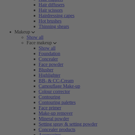
Hair diffusers
Hair scissors
Hairdressing capes
Hot brushes
Thinning shears
Makeup
Show all
Face makeup
Show all
Foundation
Concealer
Face powder
Blusher
Highlighter
BB- & CC-Cream
Camouflage Make-up
Colour corrector
Contouring
Contouring palettes
Face primer
Make-up remover
Mineral powder
Setting spray & setting powder
Concealer products
Accessoires