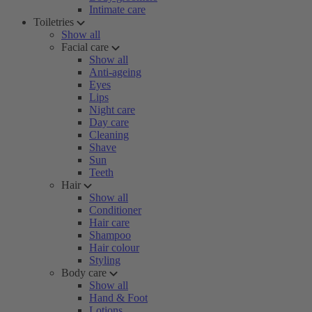
Intimate care
Toiletries
Show all
Facial care
Show all
Anti-ageing
Eyes
Lips
Night care
Day care
Cleaning
Shave
Sun
Teeth
Hair
Show all
Conditioner
Hair care
Shampoo
Hair colour
Styling
Body care
Show all
Hand & Foot
Lotions