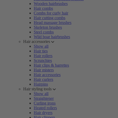
Wooden hairbrushes
Hair combs
Combs for curly hair
Hair cutting combs
Head massage brushes
Skeleton brushes
Steel combs
Wild boar hairbrushes
Hair accessories
Show all
Hair ties
Hair rollers
Scrunchies
Hair clips & barrettes
Hair misters
Hair accessories
Hair curlers
Hairpins
Hair styling tools
Show all
Straightener
Curling irons
Heated rollers
Hair dryers
Hair clippers