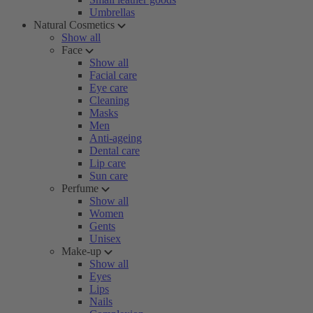
Umbrellas
Natural Cosmetics
Show all
Face
Show all
Facial care
Eye care
Cleaning
Masks
Men
Anti-ageing
Dental care
Lip care
Sun care
Perfume
Show all
Women
Gents
Unisex
Make-up
Show all
Eyes
Lips
Nails