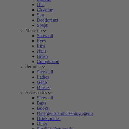
Oils
Cleaning
Sun
Deodorants
Soaps
Make-up
Show all
Eyes
Lips
Nails
Brush
Complexion
Perfume
Show all
Ladies
Gents
Unisex
Accessories
Show all
Bags
Books
Detergents and cleaning agents
Drink bottles
Other
Small leather goods