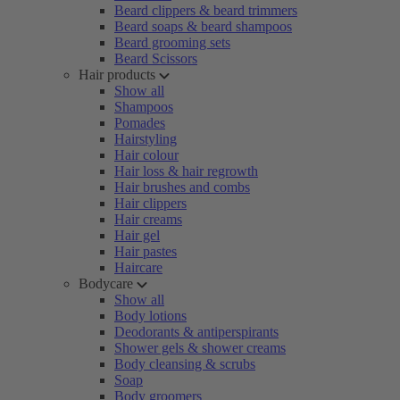
Beard clippers & beard trimmers
Beard soaps & beard shampoos
Beard grooming sets
Beard Scissors
Hair products
Show all
Shampoos
Pomades
Hairstyling
Hair colour
Hair loss & hair regrowth
Hair brushes and combs
Hair clippers
Hair creams
Hair gel
Hair pastes
Haircare
Bodycare
Show all
Body lotions
Deodorants & antiperspirants
Shower gels & shower creams
Body cleansing & scrubs
Soap
Body groomers