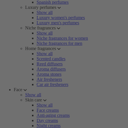
Spanish perfumes
Luxury perfumes
Show all
Luxury women's perfumes
Luxury men's perfumes
Niche fragrances
Show all
Niche fragrances for women
Niche fragrances for men
Home fragrances
Show all
Scented candles
Reed diffusers
Aroma diffusers
Aroma stones
Air fresheners
Car air fresheners
Face
Show all
Skin care
Show all
Face creams
Anti-aging creams
Day creams
Night creams