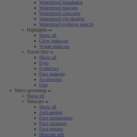
Waterproof foundation
Waterproof mascara
Waterproof concealer
Waterproof eye shadow
Waterproof eyebrow pencils
Highlights
Show all
Glow make-up
Vegan make-up
Travel Size
Show all
Eyes
Eyebrows
Face makeup
Accessories
Lips
Men's grooming
Show all
Skincare
Show all
Anti-ageing
Face moisturisers
Face cleansers
Face serums
Skincare sets