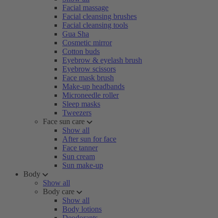
Facial massage
Facial cleansing brushes
Facial cleansing tools
Gua Sha
Cosmetic mirror
Cotton buds
Eyebrow & eyelash brush
Eyebrow scissors
Face mask brush
Make-up headbands
Microneedle roller
Sleep masks
Tweezers
Face sun care
Show all
After sun for face
Face tanner
Sun cream
Sun make-up
Body
Show all
Body care
Show all
Body lotions
Deodorants