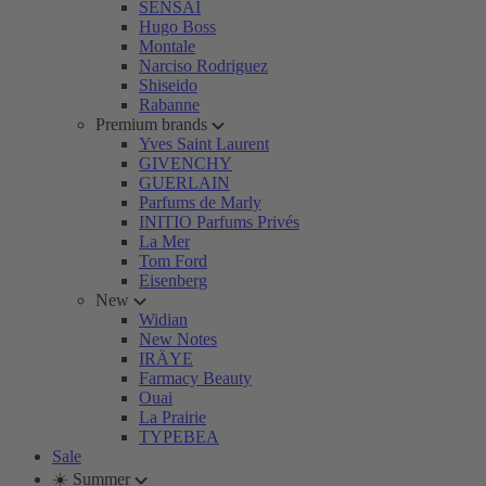
SENSAI
Hugo Boss
Montale
Narciso Rodriguez
Shiseido
Rabanne
Premium brands
Yves Saint Laurent
GIVENCHY
GUERLAIN
Parfums de Marly
INITIO Parfums Privés
La Mer
Tom Ford
Eisenberg
New
Widian
New Notes
IRÄYE
Farmacy Beauty
Ouai
La Prairie
TYPEBEA
Sale
☀️ Summer