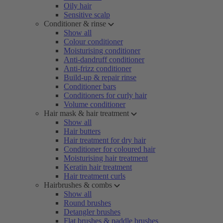
Oily hair
Sensitive scalp
Conditioner & rinse
Show all
Colour conditioner
Moisturising conditioner
Anti-dandruff conditioner
Anti-frizz conditioner
Build-up & repair rinse
Conditioner bars
Conditioners for curly hair
Volume conditioner
Hair mask & hair treatment
Show all
Hair butters
Hair treatment for dry hair
Conditioner for coloured hair
Moisturising hair treatment
Keratin hair treatment
Hair treatment curls
Hairbrushes & combs
Show all
Round brushes
Detangler brushes
Flat brushes & paddle brushes