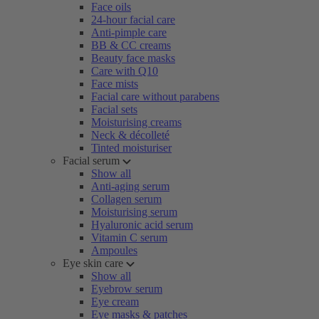
Face oils
24-hour facial care
Anti-pimple care
BB & CC creams
Beauty face masks
Care with Q10
Face mists
Facial care without parabens
Facial sets
Moisturising creams
Neck & décolleté
Tinted moisturiser
Facial serum
Show all
Anti-aging serum
Collagen serum
Moisturising serum
Hyaluronic acid serum
Vitamin C serum
Ampoules
Eye skin care
Show all
Eyebrow serum
Eye cream
Eye masks & patches