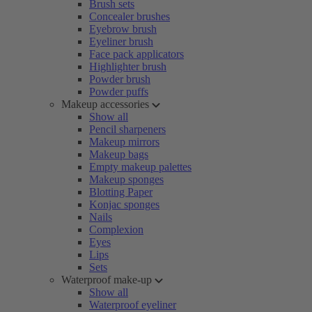
Brush sets
Concealer brushes
Eyebrow brush
Eyeliner brush
Face pack applicators
Highlighter brush
Powder brush
Powder puffs
Makeup accessories
Show all
Pencil sharpeners
Makeup mirrors
Makeup bags
Empty makeup palettes
Makeup sponges
Blotting Paper
Konjac sponges
Nails
Complexion
Eyes
Lips
Sets
Waterproof make-up
Show all
Waterproof eyeliner