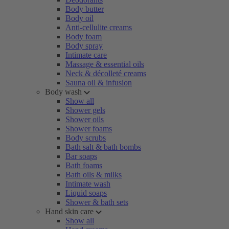
Body butter
Body oil
Anti-cellulite creams
Body foam
Body spray
Intimate care
Massage & essential oils
Neck & décolleté creams
Sauna oil & infusion
Body wash
Show all
Shower gels
Shower oils
Shower foams
Body scrubs
Bath salt & bath bombs
Bar soaps
Bath foams
Bath oils & milks
Intimate wash
Liquid soaps
Shower & bath sets
Hand skin care
Show all