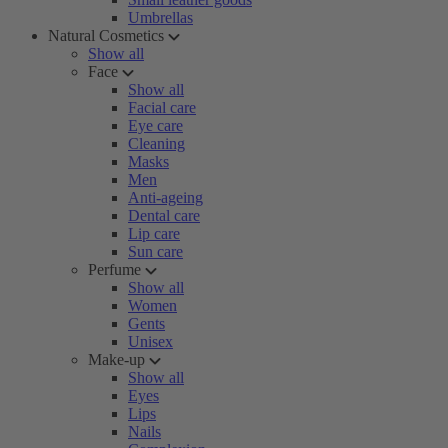
Umbrellas
Natural Cosmetics
Show all
Face
Show all
Facial care
Eye care
Cleaning
Masks
Men
Anti-ageing
Dental care
Lip care
Sun care
Perfume
Show all
Women
Gents
Unisex
Make-up
Show all
Eyes
Lips
Nails