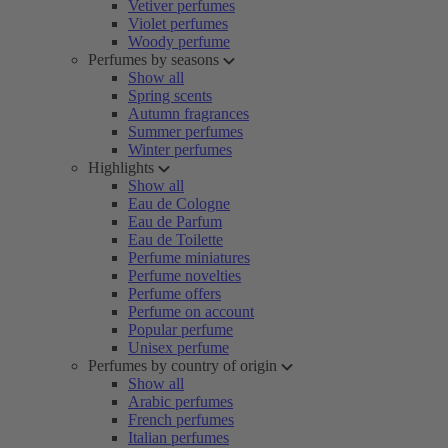
Vetiver perfumes
Violet perfumes
Woody perfume
Perfumes by seasons
Show all
Spring scents
Autumn fragrances
Summer perfumes
Winter perfumes
Highlights
Show all
Eau de Cologne
Eau de Parfum
Eau de Toilette
Perfume miniatures
Perfume novelties
Perfume offers
Perfume on account
Popular perfume
Unisex perfume
Perfumes by country of origin
Show all
Arabic perfumes
French perfumes
Italian perfumes