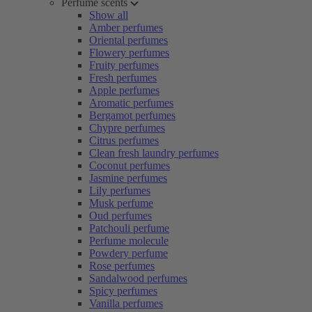
Perfume scents
Show all
Amber perfumes
Oriental perfumes
Flowery perfumes
Fruity perfumes
Fresh perfumes
Apple perfumes
Aromatic perfumes
Bergamot perfumes
Chypre perfumes
Citrus perfumes
Clean fresh laundry perfumes
Coconut perfumes
Jasmine perfumes
Lily perfumes
Musk perfume
Oud perfumes
Patchouli perfume
Perfume molecule
Powdery perfume
Rose perfumes
Sandalwood perfumes
Spicy perfumes
Vanilla perfumes