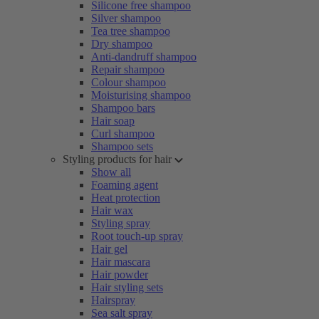
Silicone free shampoo
Silver shampoo
Tea tree shampoo
Dry shampoo
Anti-dandruff shampoo
Repair shampoo
Colour shampoo
Moisturising shampoo
Shampoo bars
Hair soap
Curl shampoo
Shampoo sets
Styling products for hair
Show all
Foaming agent
Heat protection
Hair wax
Styling spray
Root touch-up spray
Hair gel
Hair mascara
Hair powder
Hair styling sets
Hairspray
Sea salt spray