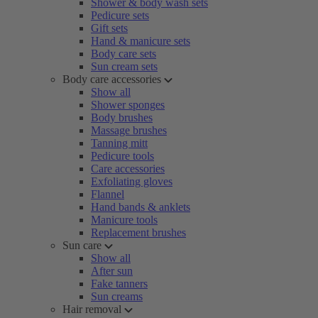
Shower & body wash sets
Pedicure sets
Gift sets
Hand & manicure sets
Body care sets
Sun cream sets
Body care accessories
Show all
Shower sponges
Body brushes
Massage brushes
Tanning mitt
Pedicure tools
Care accessories
Exfoliating gloves
Flannel
Hand bands & anklets
Manicure tools
Replacement brushes
Sun care
Show all
After sun
Fake tanners
Sun creams
Hair removal