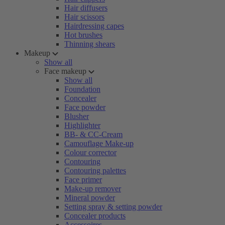
Hair diffusers
Hair scissors
Hairdressing capes
Hot brushes
Thinning shears
Makeup
Show all
Face makeup
Show all
Foundation
Concealer
Face powder
Blusher
Highlighter
BB- & CC-Cream
Camouflage Make-up
Colour corrector
Contouring
Contouring palettes
Face primer
Make-up remover
Mineral powder
Setting spray & setting powder
Concealer products
Accessoires