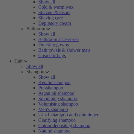
Show all
Cold & warm wax
Shavers & rasors
Shaving care
Depilatory cream
Bathroom
Show all
Bathroom accessories
Dressing gowns
Bath towels & shower mats
Cosmetic bags
Hair
Show all
Shampoo
Show all
Keratin shampoo
Pre-shampoo
Argan oil shampoo
Smoothing shampoo
Volumising shampoo
Men's shampoo
2-in-1 shampoo and conditioner
Clarifying shampoo
Colour depositing shampoo
Natural shampoo