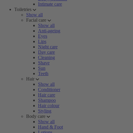
Intimate care
Toiletries
Show all
Facial care
Show all
Anti-ageing
Eyes
Lips
Night care
Day care
Cleaning
Shave
Sun
Teeth
Hair
Show all
Conditioner
Hair care
Shampoo
Hair colour
Styling
Body care
Show all
Hand & Foot
Lotions