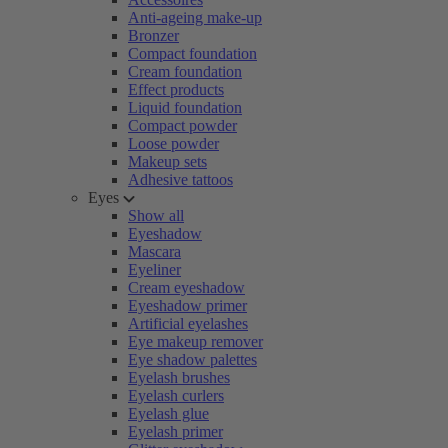
Anti-ageing make-up
Bronzer
Compact foundation
Cream foundation
Effect products
Liquid foundation
Compact powder
Loose powder
Makeup sets
Adhesive tattoos
Eyes
Show all
Eyeshadow
Mascara
Eyeliner
Cream eyeshadow
Eyeshadow primer
Artificial eyelashes
Eye makeup remover
Eye shadow palettes
Eyelash brushes
Eyelash curlers
Eyelash glue
Eyelash primer