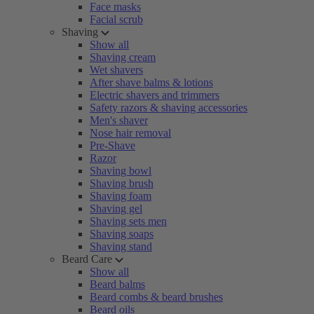
Face masks
Facial scrub
Shaving
Show all
Shaving cream
Wet shavers
After shave balms & lotions
Electric shavers and trimmers
Safety razors & shaving accessories
Men's shaver
Nose hair removal
Pre-Shave
Razor
Shaving bowl
Shaving brush
Shaving foam
Shaving gel
Shaving sets men
Shaving soaps
Shaving stand
Beard Care
Show all
Beard balms
Beard combs & beard brushes
Beard oils