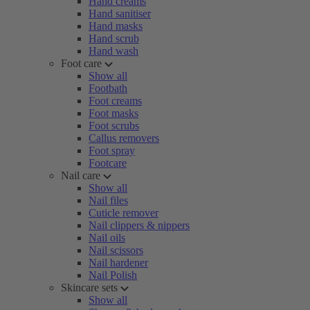
Hand creams
Hand sanitiser
Hand masks
Hand scrub
Hand wash
Foot care
Show all
Footbath
Foot creams
Foot masks
Foot scrubs
Callus removers
Foot spray
Footcare
Nail care
Show all
Nail files
Cuticle remover
Nail clippers & nippers
Nail oils
Nail scissors
Nail hardener
Nail Polish
Skincare sets
Show all