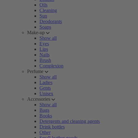
Oils
Cleaning
Sun
Deodorants
Soaps
Make-up
Show all
Eyes
Lips
Nails
Brush
Complexion
Perfume
Show all
Ladies
Gents
Unisex
Accessories
Show all
Bags
Books
Detergents and cleaning agents
Drink bottles
Other
Small leather goods