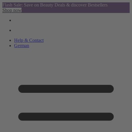
Flash Sale: Save on Beauty Deals & discover Bestsellers
Shop now
Help & Contact
German