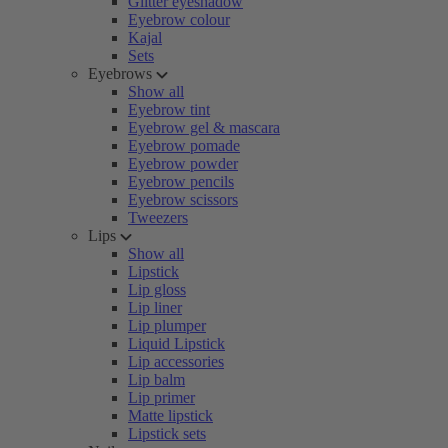
Glitter eyeshadow
Eyebrow colour
Kajal
Sets
Eyebrows
Show all
Eyebrow tint
Eyebrow gel & mascara
Eyebrow pomade
Eyebrow powder
Eyebrow pencils
Eyebrow scissors
Tweezers
Lips
Show all
Lipstick
Lip gloss
Lip liner
Lip plumper
Liquid Lipstick
Lip accessories
Lip balm
Lip primer
Matte lipstick
Lipstick sets