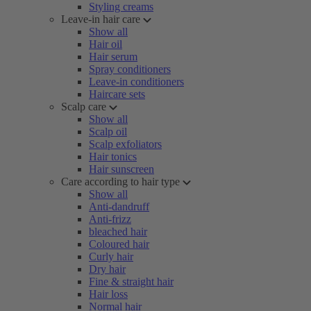
Styling creams
Leave-in hair care
Show all
Hair oil
Hair serum
Spray conditioners
Leave-in conditioners
Haircare sets
Scalp care
Show all
Scalp oil
Scalp exfoliators
Hair tonics
Hair sunscreen
Care according to hair type
Show all
Anti-dandruff
Anti-frizz
bleached hair
Coloured hair
Curly hair
Dry hair
Fine & straight hair
Hair loss
Normal hair