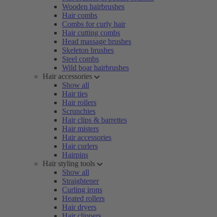
Wooden hairbrushes
Hair combs
Combs for curly hair
Hair cutting combs
Head massage brushes
Skeleton brushes
Steel combs
Wild boar hairbrushes
Hair accessories
Show all
Hair ties
Hair rollers
Scrunchies
Hair clips & barrettes
Hair misters
Hair accessories
Hair curlers
Hairpins
Hair styling tools
Show all
Straightener
Curling irons
Heated rollers
Hair dryers
Hair clippers