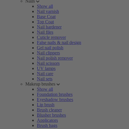
Nails
Show all
Nail varnish
Base Coat
Top Coat
Nail hardener
Nail files
Cuticle remover
False nails & nail design
Gel nail polish
Nail clippers
Nail polish remover
Nail scissors
UV lamps
Nail care
Nail sets
Makeup brushes
Show all
Foundation brushes
Eyeshadow brushes
Lip brush
Brush cleaner
Blusher brushes
Applicators
Brush bags