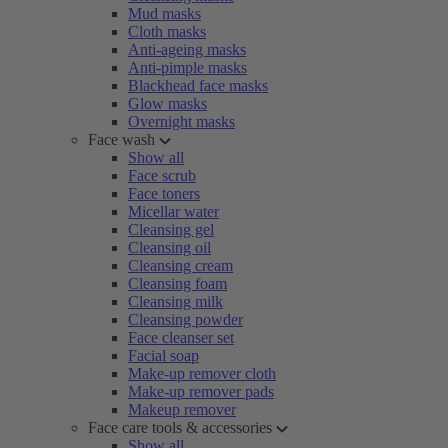
Mud masks
Cloth masks
Anti-ageing masks
Anti-pimple masks
Blackhead face masks
Glow masks
Overnight masks
Face wash
Show all
Face scrub
Face toners
Micellar water
Cleansing gel
Cleansing oil
Cleansing cream
Cleansing foam
Cleansing milk
Cleansing powder
Face cleanser set
Facial soap
Make-up remover cloth
Make-up remover pads
Makeup remover
Face care tools & accessories
Show all