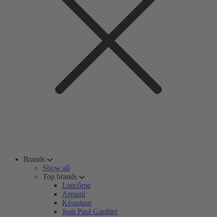
Brands
Show all
Top brands
Lancôme
Armani
Kérastase
Jean Paul Gaultier