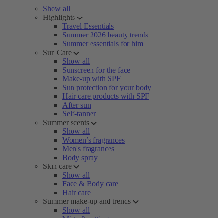
Show all
Highlights
Travel Essentials
Summer 2026 beauty trends
Summer essentials for him
Sun Care
Show all
Sunscreen for the face
Make-up with SPF
Sun protection for your body
Hair care products with SPF
After sun
Self-tanner
Summer scents
Show all
Women’s fragrances
Men's fragrances
Body spray
Skin care
Show all
Face & Body care
Hair care
Summer make-up and trends
Show all