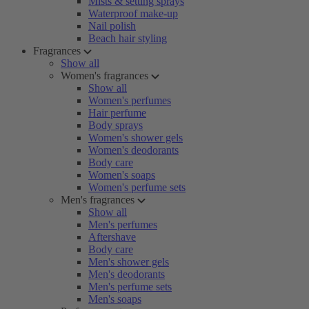
Mists & setting sprays
Waterproof make-up
Nail polish
Beach hair styling
Fragrances
Show all
Women's fragrances
Show all
Women's perfumes
Hair perfume
Body sprays
Women's shower gels
Women's deodorants
Body care
Women's soaps
Women's perfume sets
Men's fragrances
Show all
Men's perfumes
Aftershave
Body care
Men's shower gels
Men's deodorants
Men's perfume sets
Men's soaps