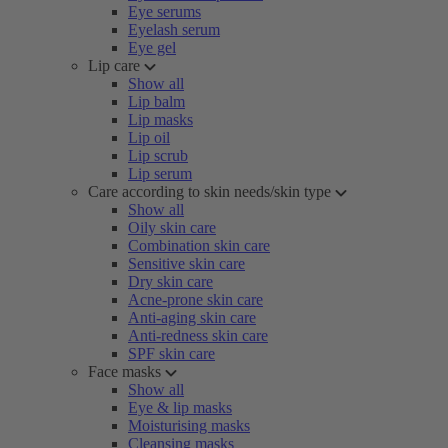
Eye serums
Eyelash serum
Eye gel
Lip care
Show all
Lip balm
Lip masks
Lip oil
Lip scrub
Lip serum
Care according to skin needs/skin type
Show all
Oily skin care
Combination skin care
Sensitive skin care
Dry skin care
Acne-prone skin care
Anti-aging skin care
Anti-redness skin care
SPF skin care
Face masks
Show all
Eye & lip masks
Moisturising masks
Cleansing masks