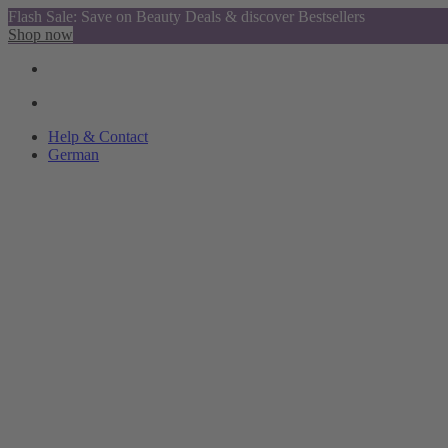
Flash Sale: Save on Beauty Deals & discover Bestsellers
Shop now
Help & Contact
German