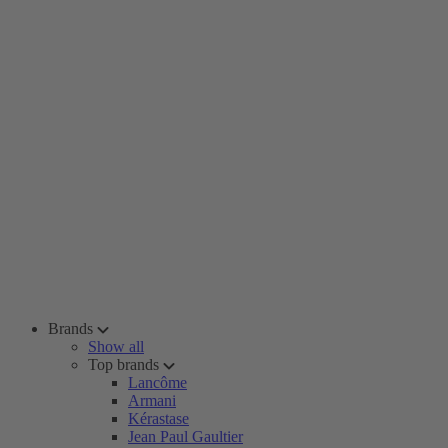
Brands
Show all
Top brands
Lancôme
Armani
Kérastase
Jean Paul Gaultier