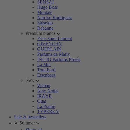
SENSAI
Hugo Boss
Montale
Narciso Rodriguez
Shiseido
Rabanne
Premium brands
Yves Saint Laurent
GIVENCHY
GUERLAIN
Parfums de Marly
INITIO Parfums Privés
La Mer
Tom Ford
Eisenberg
New
Widian
New Notes
IRÄYE
Ouai
La Prairie
TYPEBEA
Sale & bestsellers
☀️ Summer
Show all