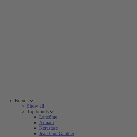
Brands
Show all
Top brands
Lancôme
Armani
Kérastase
Jean Paul Gaultier