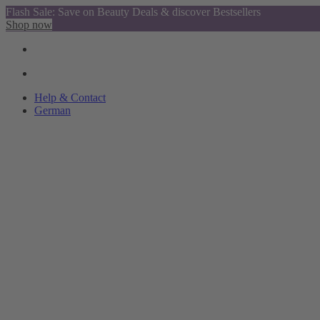
Flash Sale: Save on Beauty Deals & discover Bestsellers
Shop now
Help & Contact
German