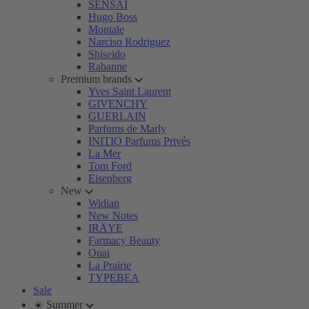
SENSAI
Hugo Boss
Montale
Narciso Rodriguez
Shiseido
Rabanne
Premium brands
Yves Saint Laurent
GIVENCHY
GUERLAIN
Parfums de Marly
INITIO Parfums Privés
La Mer
Tom Ford
Eisenberg
New
Widian
New Notes
IRÄYE
Farmacy Beauty
Ouai
La Prairie
TYPEBEA
Sale
☀️ Summer