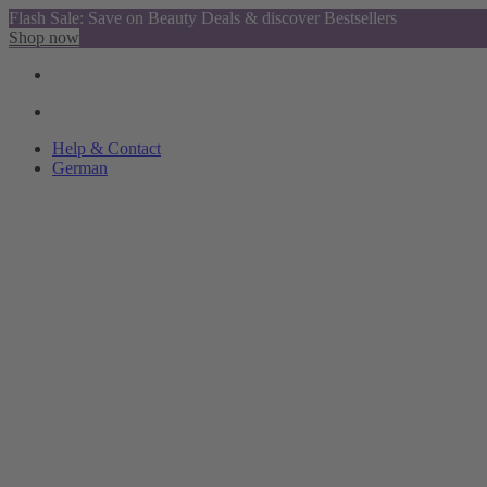
Flash Sale: Save on Beauty Deals & discover Bestsellers
Shop now
Help & Contact
German