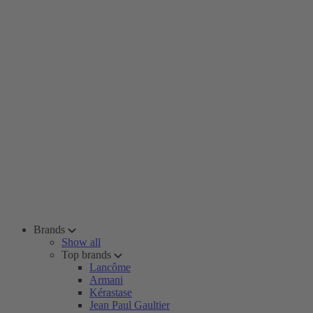
Brands
Show all
Top brands
Lancôme
Armani
Kérastase
Jean Paul Gaultier