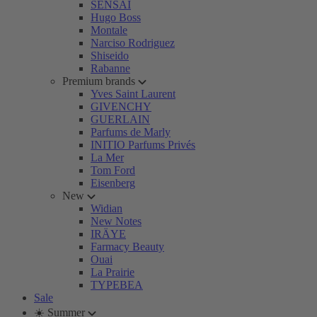
SENSAI
Hugo Boss
Montale
Narciso Rodriguez
Shiseido
Rabanne
Premium brands
Yves Saint Laurent
GIVENCHY
GUERLAIN
Parfums de Marly
INITIO Parfums Privés
La Mer
Tom Ford
Eisenberg
New
Widian
New Notes
IRÄYE
Farmacy Beauty
Ouai
La Prairie
TYPEBEA
Sale
☀️ Summer