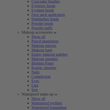
Concealer brushes
Eyebrow brush
Eyeliner brush
Face pack applicators
Highlighter brush
Powder brush
Powder puffs
Makeup accessories
Show all
Pencil sharpeners
Makeup mirrors
Makeup bags
Empty makeup palettes
Makeup sponges
Blotting Paper
Konjac sponges
Nails
Complexion
Eyes
Lips
Sets
Waterproof make-up
Show all
Waterproof eyeliner
Waterproof foundation