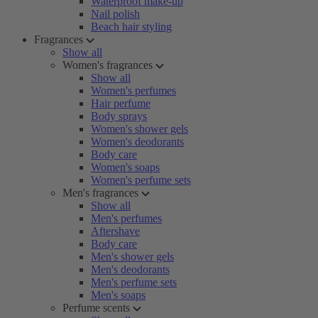
Waterproof make-up
Nail polish
Beach hair styling
Fragrances
Show all
Women's fragrances
Show all
Women's perfumes
Hair perfume
Body sprays
Women's shower gels
Women's deodorants
Body care
Women's soaps
Women's perfume sets
Men's fragrances
Show all
Men's perfumes
Aftershave
Body care
Men's shower gels
Men's deodorants
Men's perfume sets
Men's soaps
Perfume scents