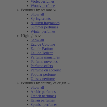
Violet perfumes
Woody perfume
Perfumes by seasons
Show all
Spring scents
Autumn fragrances
Summer perfumes
Winter perfumes
Highlights
Show all
Eau de Cologne
Eau de Parfum
Eau de Toilette
Perfume miniatures
Perfume novelties
Perfume offers
Perfume on account
Popular perfume
Unisex perfume
Perfumes by country of origin
Show all
Arabic perfumes
French perfumes
Italian perfumes
Spanish perfumes