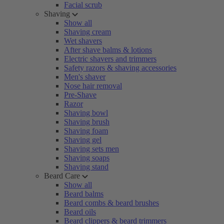
Facial scrub
Shaving
Show all
Shaving cream
Wet shavers
After shave balms & lotions
Electric shavers and trimmers
Safety razors & shaving accessories
Men's shaver
Nose hair removal
Pre-Shave
Razor
Shaving bowl
Shaving brush
Shaving foam
Shaving gel
Shaving sets men
Shaving soaps
Shaving stand
Beard Care
Show all
Beard balms
Beard combs & beard brushes
Beard oils
Beard clippers & beard trimmers