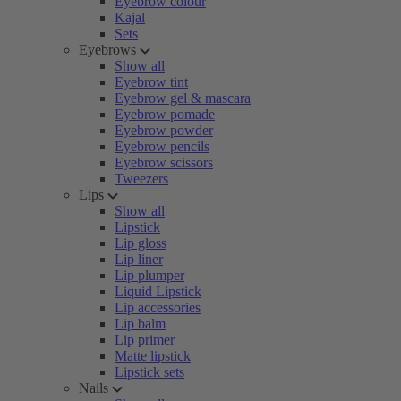
Eyebrow colour
Kajal
Sets
Eyebrows
Show all
Eyebrow tint
Eyebrow gel & mascara
Eyebrow pomade
Eyebrow powder
Eyebrow pencils
Eyebrow scissors
Tweezers
Lips
Show all
Lipstick
Lip gloss
Lip liner
Lip plumper
Liquid Lipstick
Lip accessories
Lip balm
Lip primer
Matte lipstick
Lipstick sets
Nails