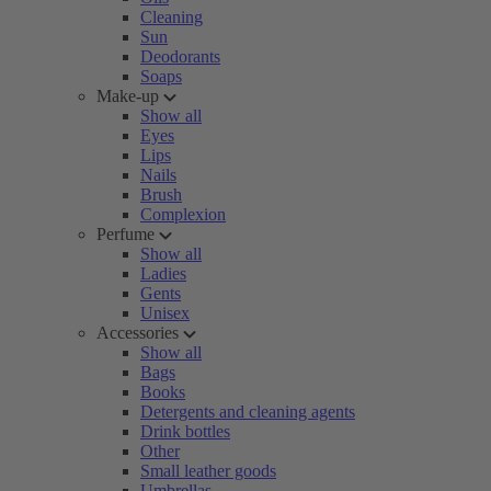
Cleaning
Sun
Deodorants
Soaps
Make-up
Show all
Eyes
Lips
Nails
Brush
Complexion
Perfume
Show all
Ladies
Gents
Unisex
Accessories
Show all
Bags
Books
Detergents and cleaning agents
Drink bottles
Other
Small leather goods
Umbrellas