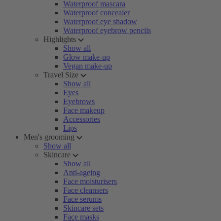
Waterproof mascara
Waterproof concealer
Waterproof eye shadow
Waterproof eyebrow pencils
Highlights
Show all
Glow make-up
Vegan make-up
Travel Size
Show all
Eyes
Eyebrows
Face makeup
Accessories
Lips
Men's grooming
Show all
Skincare
Show all
Anti-ageing
Face moisturisers
Face cleansers
Face serums
Skincare sets
Face masks