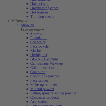
Hair scissors
Hairdressing capes
Hot brushes
Thinning shears
Makeup
Show all
Face makeup
Show all
Foundation
Concealer
Face powder
Blusher
Highlighter
BB- & CC-Cream
Camouflage Make-up
Colour corrector
Contouring
Contouring palettes
Face primer
Make-up remover
Mineral powder
Setting spray & setting powder
Concealer products
Accessoires
Anti-ageing make-up