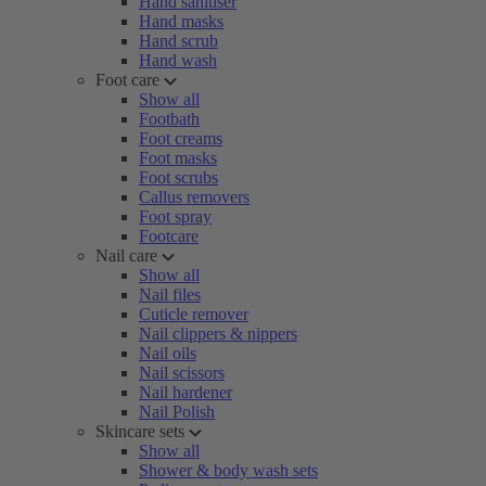
Hand sanitiser
Hand masks
Hand scrub
Hand wash
Foot care
Show all
Footbath
Foot creams
Foot masks
Foot scrubs
Callus removers
Foot spray
Footcare
Nail care
Show all
Nail files
Cuticle remover
Nail clippers & nippers
Nail oils
Nail scissors
Nail hardener
Nail Polish
Skincare sets
Show all
Shower & body wash sets