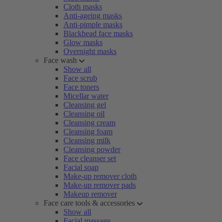
Cloth masks
Anti-ageing masks
Anti-pimple masks
Blackhead face masks
Glow masks
Overnight masks
Face wash
Show all
Face scrub
Face toners
Micellar water
Cleansing gel
Cleansing oil
Cleansing cream
Cleansing foam
Cleansing milk
Cleansing powder
Face cleanser set
Facial soap
Make-up remover cloth
Make-up remover pads
Makeup remover
Face care tools & accessories
Show all
Facial massage