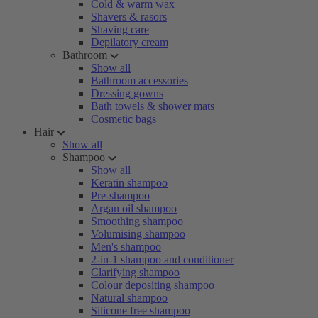
Cold & warm wax
Shavers & rasors
Shaving care
Depilatory cream
Bathroom
Show all
Bathroom accessories
Dressing gowns
Bath towels & shower mats
Cosmetic bags
Hair
Show all
Shampoo
Show all
Keratin shampoo
Pre-shampoo
Argan oil shampoo
Smoothing shampoo
Volumising shampoo
Men's shampoo
2-in-1 shampoo and conditioner
Clarifying shampoo
Colour depositing shampoo
Natural shampoo
Silicone free shampoo