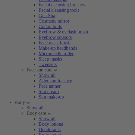
Facial cleansing brushes
Facial cleansing tools
Gua Sha
Cosmetic mirror
Cotton buds
Eyebrow & eyelash brush
Eyebrow scissors
Face mask brush
Make-up headbands
Microneedle roller
Sleep masks
Tweezers
Face sun care
Show all
After sun for face
Face tanner
Sun cream
Sun make-up
Body
Show all
Body care
Show all
Body lotions
Deodorants
Body butter