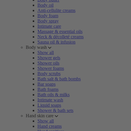
Body oil
Anti-cellulite creams
Body foam
Body spray
Intimate care
Massage & essential oils
Neck & décolleté creams
Sauna oil & infusion
Body wash
Show all
Shower gels
Shower oils
Shower foams
Body scrubs
Bath salt & bath bombs
Bar soaps
Bath foams
Bath oils & milks
Intimate wash
Liquid soaps
Shower & bath sets
Hand skin care
Show all
Hand creams