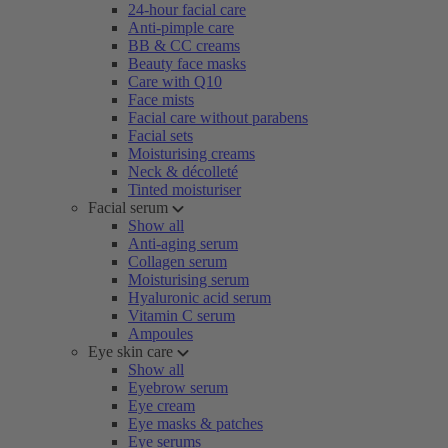
24-hour facial care
Anti-pimple care
BB & CC creams
Beauty face masks
Care with Q10
Face mists
Facial care without parabens
Facial sets
Moisturising creams
Neck & décolleté
Tinted moisturiser
Facial serum
Show all
Anti-aging serum
Collagen serum
Moisturising serum
Hyaluronic acid serum
Vitamin C serum
Ampoules
Eye skin care
Show all
Eyebrow serum
Eye cream
Eye masks & patches
Eye serums