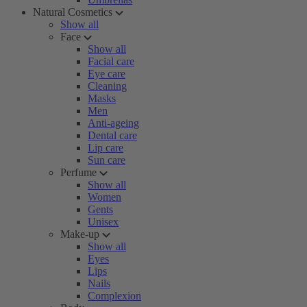
Natural Cosmetics
Show all
Face
Show all
Facial care
Eye care
Cleaning
Masks
Men
Anti-ageing
Dental care
Lip care
Sun care
Perfume
Show all
Women
Gents
Unisex
Make-up
Show all
Eyes
Lips
Nails
Complexion