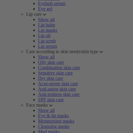
Eyelash serum
Eye gel
Lip care
Show all
Lip balm
Lip masks
Lip oil
Lip scrub
Lip serum
Care according to skin needs/skin type
Show all
Oily skin care
Combination skin care
Sensitive skin care
Dry skin care
Acne-prone skin care
Anti-aging skin care
Anti-redness skin care
SPF skin care
Face masks
Show all
Eye & lip masks
Moisturising masks
Cleansing masks
Mud masks