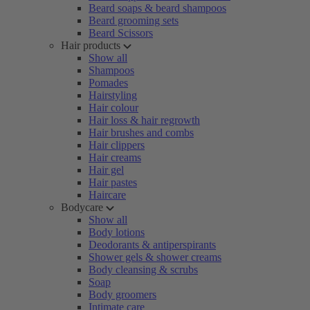
Beard soaps & beard shampoos
Beard grooming sets
Beard Scissors
Hair products
Show all
Shampoos
Pomades
Hairstyling
Hair colour
Hair loss & hair regrowth
Hair brushes and combs
Hair clippers
Hair creams
Hair gel
Hair pastes
Haircare
Bodycare
Show all
Body lotions
Deodorants & antiperspirants
Shower gels & shower creams
Body cleansing & scrubs
Soap
Body groomers
Intimate care