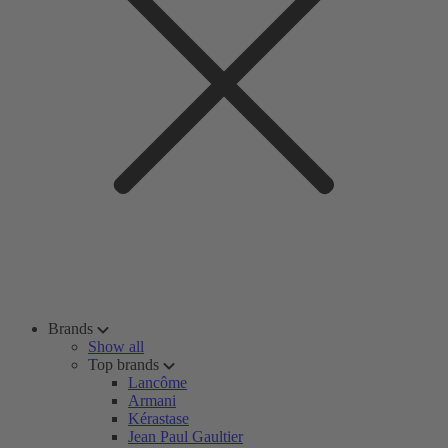
Brands
Show all
Top brands
Lancôme
Armani
Kérastase
Jean Paul Gaultier