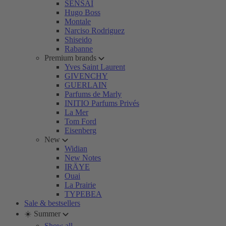
SENSAI
Hugo Boss
Montale
Narciso Rodriguez
Shiseido
Rabanne
Premium brands
Yves Saint Laurent
GIVENCHY
GUERLAIN
Parfums de Marly
INITIO Parfums Privés
La Mer
Tom Ford
Eisenberg
New
Widian
New Notes
IRÄYE
Ouai
La Prairie
TYPEBEA
Sale & bestsellers
☀️ Summer
Show all