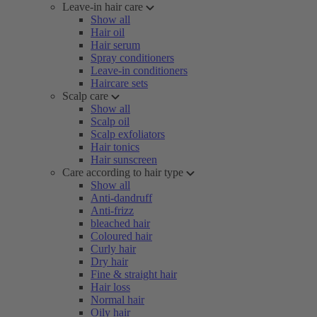
Leave-in hair care
Show all
Hair oil
Hair serum
Spray conditioners
Leave-in conditioners
Haircare sets
Scalp care
Show all
Scalp oil
Scalp exfoliators
Hair tonics
Hair sunscreen
Care according to hair type
Show all
Anti-dandruff
Anti-frizz
bleached hair
Coloured hair
Curly hair
Dry hair
Fine & straight hair
Hair loss
Normal hair
Oily hair