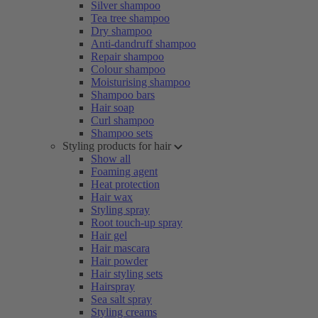
Silver shampoo
Tea tree shampoo
Dry shampoo
Anti-dandruff shampoo
Repair shampoo
Colour shampoo
Moisturising shampoo
Shampoo bars
Hair soap
Curl shampoo
Shampoo sets
Styling products for hair
Show all
Foaming agent
Heat protection
Hair wax
Styling spray
Root touch-up spray
Hair gel
Hair mascara
Hair powder
Hair styling sets
Hairspray
Sea salt spray
Styling creams