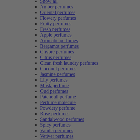
Show all
Amber perfumes
Oriental perfumes
Flowery perfumes
Fruity perfumes
Fresh perfumes
Apple perfumes
Aromatic perfumes
Bergamot perfumes
Chypre perfumes
Citrus perfumes
Clean fresh laundry perfumes
Coconut perfumes
Jasmine perfumes
Lily perfumes
Musk perfume
Oud perfumes
Patchouli perfume
Perfume molecule
Powdery perfume
Rose perfumes
Sandalwood perfumes
Spicy perfumes
Vanilla perfumes
Vetiver perfumes