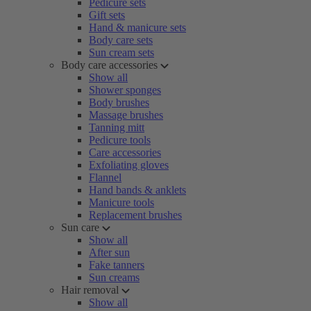
Pedicure sets
Gift sets
Hand & manicure sets
Body care sets
Sun cream sets
Body care accessories
Show all
Shower sponges
Body brushes
Massage brushes
Tanning mitt
Pedicure tools
Care accessories
Exfoliating gloves
Flannel
Hand bands & anklets
Manicure tools
Replacement brushes
Sun care
Show all
After sun
Fake tanners
Sun creams
Hair removal
Show all