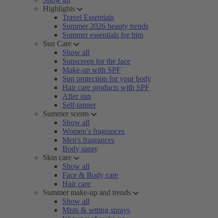
Highlights
Travel Essentials
Summer 2026 beauty trends
Summer essentials for him
Sun Care
Show all
Sunscreen for the face
Make-up with SPF
Sun protection for your body
Hair care products with SPF
After sun
Self-tanner
Summer scents
Show all
Women’s fragrances
Men's fragrances
Body spray
Skin care
Show all
Face & Body care
Hair care
Summer make-up and trends
Show all
Mists & setting sprays