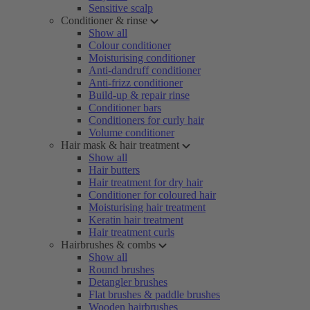
Sensitive scalp
Conditioner & rinse
Show all
Colour conditioner
Moisturising conditioner
Anti-dandruff conditioner
Anti-frizz conditioner
Build-up & repair rinse
Conditioner bars
Conditioners for curly hair
Volume conditioner
Hair mask & hair treatment
Show all
Hair butters
Hair treatment for dry hair
Conditioner for coloured hair
Moisturising hair treatment
Keratin hair treatment
Hair treatment curls
Hairbrushes & combs
Show all
Round brushes
Detangler brushes
Flat brushes & paddle brushes
Wooden hairbrushes