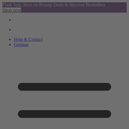
Flash Sale: Save on Beauty Deals & discover Bestsellers
Shop now
Help & Contact
German