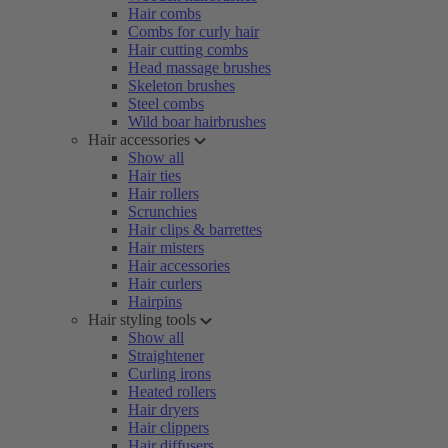
Hair combs
Combs for curly hair
Hair cutting combs
Head massage brushes
Skeleton brushes
Steel combs
Wild boar hairbrushes
Hair accessories
Show all
Hair ties
Hair rollers
Scrunchies
Hair clips & barrettes
Hair misters
Hair accessories
Hair curlers
Hairpins
Hair styling tools
Show all
Straightener
Curling irons
Heated rollers
Hair dryers
Hair clippers
Hair diffusers