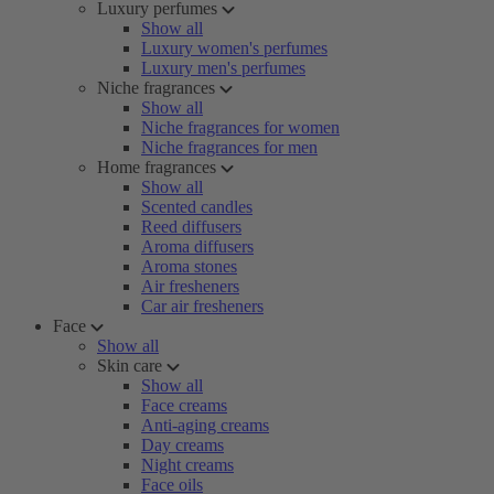
Luxury perfumes
Show all
Luxury women's perfumes
Luxury men's perfumes
Niche fragrances
Show all
Niche fragrances for women
Niche fragrances for men
Home fragrances
Show all
Scented candles
Reed diffusers
Aroma diffusers
Aroma stones
Air fresheners
Car air fresheners
Face
Show all
Skin care
Show all
Face creams
Anti-aging creams
Day creams
Night creams
Face oils