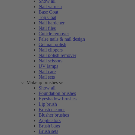
Show all
Nail varnish
Base Coat
Top Coat
Nail hardener
Nail files
Cuticle remover
False nails & nail design
Gel nail polish
Nail clippers
Nail polish remover
Nail scissors
UV lamps
Nail care
Nail sets
Makeup brushes
Show all
Foundation brushes
Eyeshadow brushes
Lip brush
Brush cleaner
Blusher brushes
Applicators
Brush bags
Brush sets