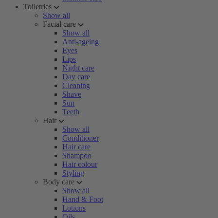
Toiletries
Show all
Facial care
Show all
Anti-ageing
Eyes
Lips
Night care
Day care
Cleaning
Shave
Sun
Teeth
Hair
Show all
Conditioner
Hair care
Shampoo
Hair colour
Styling
Body care
Show all
Hand & Foot
Lotions
Oils