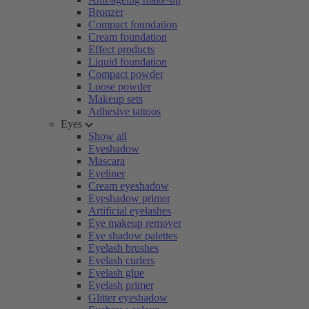
Bronzer
Compact foundation
Cream foundation
Effect products
Liquid foundation
Compact powder
Loose powder
Makeup sets
Adhesive tattoos
Eyes
Show all
Eyeshadow
Mascara
Eyeliner
Cream eyeshadow
Eyeshadow primer
Artificial eyelashes
Eye makeup remover
Eye shadow palettes
Eyelash brushes
Eyelash curlers
Eyelash glue
Eyelash primer
Glitter eyeshadow