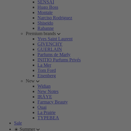
SENSAI
Hugo Boss
Montale
Narciso Rodriguez
Shiseido
Rabanne
Premium brands
Yves Saint Laurent
GIVENCHY
GUERLAIN
Parfums de Marly
INITIO Parfums Privés
La Mer
Tom Ford
Eisenberg
New
Widian
New Notes
IRÄYE
Farmacy Beauty
Ouai
La Prairie
TYPEBEA
Sale
☀️ Summer