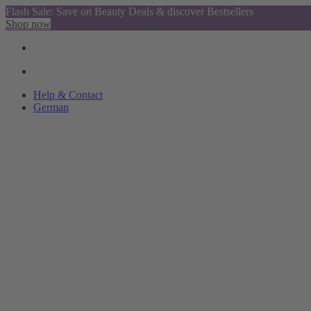
Flash Sale: Save on Beauty Deals & discover Bestsellers
Shop now
Help & Contact
German