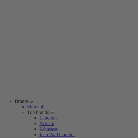
Brands
Show all
Top brands
Lancôme
Armani
Kérastase
Jean Paul Gaultier