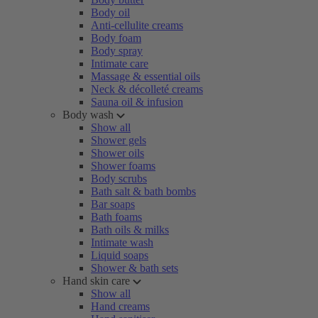
Body oil
Anti-cellulite creams
Body foam
Body spray
Intimate care
Massage & essential oils
Neck & décolleté creams
Sauna oil & infusion
Body wash
Show all
Shower gels
Shower oils
Shower foams
Body scrubs
Bath salt & bath bombs
Bar soaps
Bath foams
Bath oils & milks
Intimate wash
Liquid soaps
Shower & bath sets
Hand skin care
Show all
Hand creams