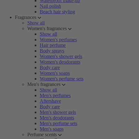
Waterproof make-up
Nail polish
Beach hair styling
Fragrances
Show all
Women's fragrances
Show all
Women's perfumes
Hair perfume
Body sprays
Women's shower gels
Women's deodorants
Body care
Women's soaps
Women's perfume sets
Men's fragrances
Show all
Men's perfumes
Aftershave
Body care
Men's shower gels
Men's deodorants
Men's perfume sets
Men's soaps
Perfume scents