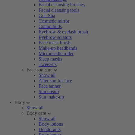
Facial cleansing brushes
Facial cleansing tools
Gua Sha
Cosmetic mirror
Cotton buds
Eyebrow & eyelash brush
Eyebrow scissors
Face mask brush
Make-up headbands
Microneedle roller
Sleep masks
Tweezers
Face sun care
Show all
After sun for face
Face tanner
Sun cream
Sun make-up
Body
Show all
Body care
Show all
Body lotions
Deodorants
Body butter