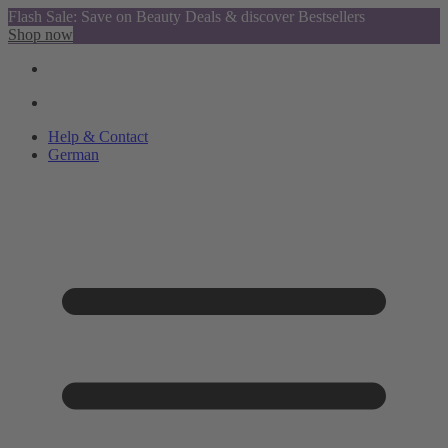
Flash Sale: Save on Beauty Deals & discover Bestsellers
Shop now
Help & Contact
German