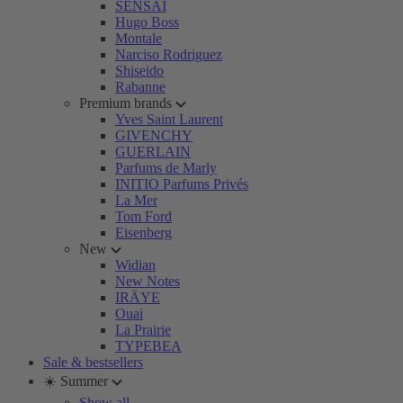
SENSAI
Hugo Boss
Montale
Narciso Rodriguez
Shiseido
Rabanne
Premium brands
Yves Saint Laurent
GIVENCHY
GUERLAIN
Parfums de Marly
INITIO Parfums Privés
La Mer
Tom Ford
Eisenberg
New
Widian
New Notes
IRÄYE
Ouai
La Prairie
TYPEBEA
Sale & bestsellers
☀️ Summer
Show all