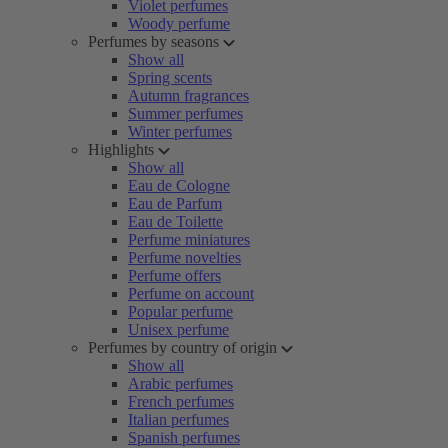
Violet perfumes
Woody perfume
Perfumes by seasons
Show all
Spring scents
Autumn fragrances
Summer perfumes
Winter perfumes
Highlights
Show all
Eau de Cologne
Eau de Parfum
Eau de Toilette
Perfume miniatures
Perfume novelties
Perfume offers
Perfume on account
Popular perfume
Unisex perfume
Perfumes by country of origin
Show all
Arabic perfumes
French perfumes
Italian perfumes
Spanish perfumes