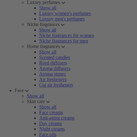
Luxury perfumes
Show all
Luxury women's perfumes
Luxury men's perfumes
Niche fragrances
Show all
Niche fragrances for women
Niche fragrances for men
Home fragrances
Show all
Scented candles
Reed diffusers
Aroma diffusers
Aroma stones
Air fresheners
Car air fresheners
Face
Show all
Skin care
Show all
Face creams
Anti-aging creams
Day creams
Night creams
Face oils