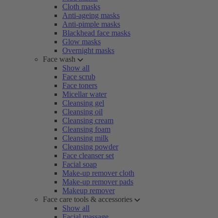
Cloth masks
Anti-ageing masks
Anti-pimple masks
Blackhead face masks
Glow masks
Overnight masks
Face wash
Show all
Face scrub
Face toners
Micellar water
Cleansing gel
Cleansing oil
Cleansing cream
Cleansing foam
Cleansing milk
Cleansing powder
Face cleanser set
Facial soap
Make-up remover cloth
Make-up remover pads
Makeup remover
Face care tools & accessories
Show all
Facial massage