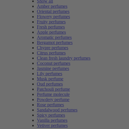
Show all
Amber perfumes
Oriental perfumes
Flowery perfumes
Fruity perfumes
Fresh perfumes
Apple perfumes
Aromatic perfumes
Bergamot perfumes
Chypre perfumes
Citrus perfumes
Clean fresh laundry perfumes
Coconut perfumes
Jasmine perfumes
Lily perfumes
Musk perfume
Oud perfumes
Patchouli perfume
Perfume molecule
Powdery perfume
Rose perfumes
Sandalwood perfumes
Spicy perfumes
Vanilla perfumes
Vetiver perfumes