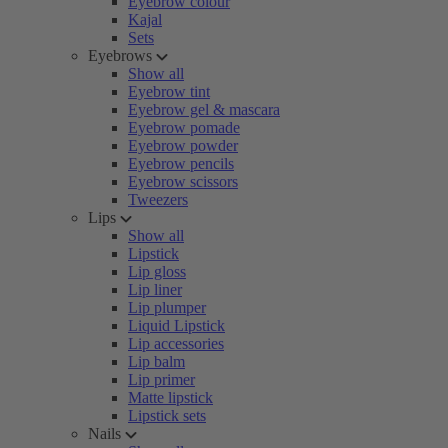
Eyebrow colour
Kajal
Sets
Eyebrows
Show all
Eyebrow tint
Eyebrow gel & mascara
Eyebrow pomade
Eyebrow powder
Eyebrow pencils
Eyebrow scissors
Tweezers
Lips
Show all
Lipstick
Lip gloss
Lip liner
Lip plumper
Liquid Lipstick
Lip accessories
Lip balm
Lip primer
Matte lipstick
Lipstick sets
Nails