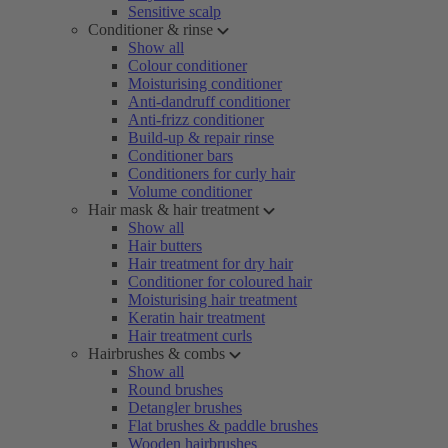
Sensitive scalp
Conditioner & rinse
Show all
Colour conditioner
Moisturising conditioner
Anti-dandruff conditioner
Anti-frizz conditioner
Build-up & repair rinse
Conditioner bars
Conditioners for curly hair
Volume conditioner
Hair mask & hair treatment
Show all
Hair butters
Hair treatment for dry hair
Conditioner for coloured hair
Moisturising hair treatment
Keratin hair treatment
Hair treatment curls
Hairbrushes & combs
Show all
Round brushes
Detangler brushes
Flat brushes & paddle brushes
Wooden hairbrushes