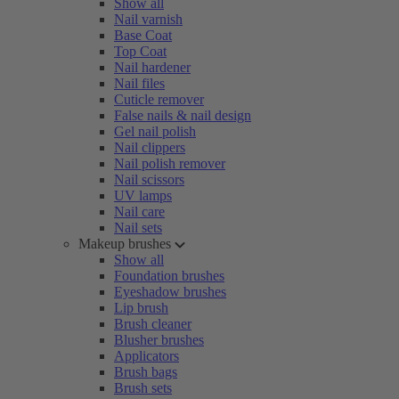
Show all
Nail varnish
Base Coat
Top Coat
Nail hardener
Nail files
Cuticle remover
False nails & nail design
Gel nail polish
Nail clippers
Nail polish remover
Nail scissors
UV lamps
Nail care
Nail sets
Makeup brushes
Show all
Foundation brushes
Eyeshadow brushes
Lip brush
Brush cleaner
Blusher brushes
Applicators
Brush bags
Brush sets