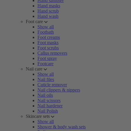
Hand sanitiser
Hand masks
Hand scrub
Hand wash
Foot care
Show all
Footbath
Foot creams
Foot masks
Foot scrubs
Callus removers
Foot spray
Footcare
Nail care
Show all
Nail files
Cuticle remover
Nail clippers & nippers
Nail oils
Nail scissors
Nail hardener
Nail Polish
Skincare sets
Show all
Shower & body wash sets