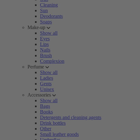
Cleaning
Sun
Deodorants
Soaps
Make-up
Show all
Eyes
Lips
Nails
Brush
Complexion
Perfume
Show all
Ladies
Gents
Unisex
Accessories
Show all
Bags
Books
Detergents and cleaning agents
Drink bottles
Other
Small leather goods
Umbrellas