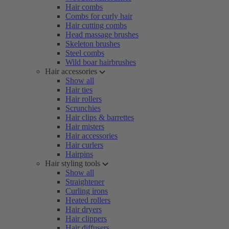
Hair combs
Combs for curly hair
Hair cutting combs
Head massage brushes
Skeleton brushes
Steel combs
Wild boar hairbrushes
Hair accessories
Show all
Hair ties
Hair rollers
Scrunchies
Hair clips & barrettes
Hair misters
Hair accessories
Hair curlers
Hairpins
Hair styling tools
Show all
Straightener
Curling irons
Heated rollers
Hair dryers
Hair clippers
Hair diffusers