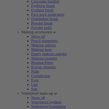
Concealer brushes
Eyebrow brush
Eyeliner brush
Face pack applicators
Highlighter brush
Powder brush
Powder puffs
Makeup accessories
Show all
Pencil sharpeners
Makeup mirrors
Makeup bags
Empty makeup palettes
Makeup sponges
Blotting Paper
Konjac sponges
Nails
Complexion
Eyes
Lips
Sets
Waterproof make-up
Show all
Waterproof eyeliner
Waterproof foundation