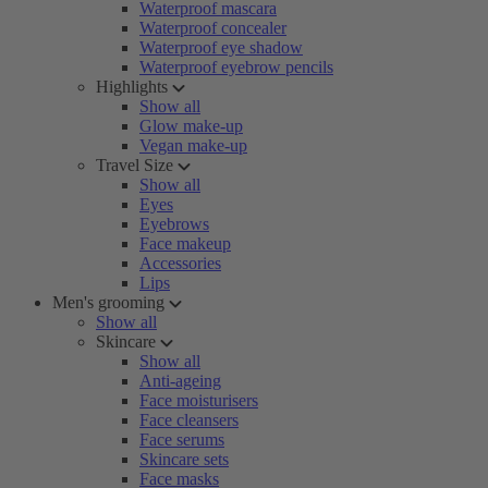
Waterproof mascara
Waterproof concealer
Waterproof eye shadow
Waterproof eyebrow pencils
Highlights
Show all
Glow make-up
Vegan make-up
Travel Size
Show all
Eyes
Eyebrows
Face makeup
Accessories
Lips
Men's grooming
Show all
Skincare
Show all
Anti-ageing
Face moisturisers
Face cleansers
Face serums
Skincare sets
Face masks