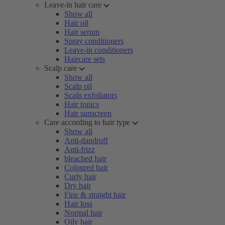
Leave-in hair care
Show all
Hair oil
Hair serum
Spray conditioners
Leave-in conditioners
Haircare sets
Scalp care
Show all
Scalp oil
Scalp exfoliators
Hair tonics
Hair sunscreen
Care according to hair type
Show all
Anti-dandruff
Anti-frizz
bleached hair
Coloured hair
Curly hair
Dry hair
Fine & straight hair
Hair loss
Normal hair
Oily hair