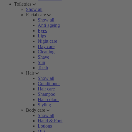
Toiletries
Show all
Facial care
Show all
Anti-ageing
Eyes
Lips
Night care
Day care
Cleaning
Shave
Sun
Teeth
Hair
Show all
Conditioner
Hair care
Shampoo
Hair colour
Styling
Body care
Show all
Hand & Foot
Lotions
Oils