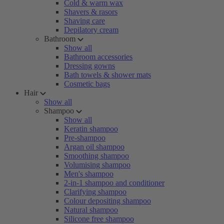
Cold & warm wax
Shavers & rasors
Shaving care
Depilatory cream
Bathroom
Show all
Bathroom accessories
Dressing gowns
Bath towels & shower mats
Cosmetic bags
Hair
Show all
Shampoo
Show all
Keratin shampoo
Pre-shampoo
Argan oil shampoo
Smoothing shampoo
Volumising shampoo
Men's shampoo
2-in-1 shampoo and conditioner
Clarifying shampoo
Colour depositing shampoo
Natural shampoo
Silicone free shampoo