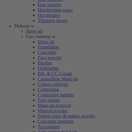
Hair scissors
Hairdressing capes
Hot brushes
Thinning shears
Makeup
Show all
Face makeup
Show all
Foundation
Concealer
Face powder
Blusher
Highlighter
BB- & CC-Cream
Camouflage Make-up
Colour corrector
Contouring
Contouring palettes
Face primer
Make-up remover
Mineral powder
Setting spray & setting powder
Concealer products
Accessoires
Anti-ageing make-up