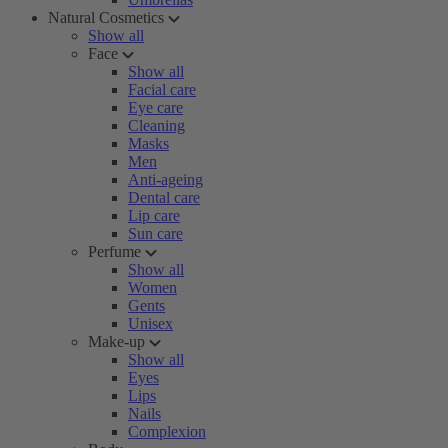
Natural Cosmetics
Show all
Face
Show all
Facial care
Eye care
Cleaning
Masks
Men
Anti-ageing
Dental care
Lip care
Sun care
Perfume
Show all
Women
Gents
Unisex
Make-up
Show all
Eyes
Lips
Nails
Complexion