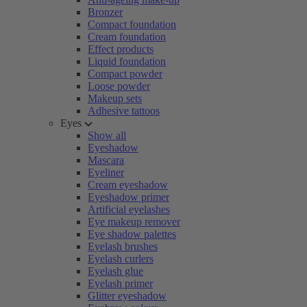
Bronzer
Compact foundation
Cream foundation
Effect products
Liquid foundation
Compact powder
Loose powder
Makeup sets
Adhesive tattoos
Eyes
Show all
Eyeshadow
Mascara
Eyeliner
Cream eyeshadow
Eyeshadow primer
Artificial eyelashes
Eye makeup remover
Eye shadow palettes
Eyelash brushes
Eyelash curlers
Eyelash glue
Eyelash primer
Glitter eyeshadow