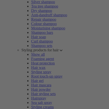
Silver shampoo
Tea tree shampoo
Dry shampoo
Anti-dandruff shampoo
Repair shampoo
Colour shampoo
Moisturising shampoo
Shampoo bars
Hair soap
Curl shampoo
Shampoo sets
Styling products for hair
Show all
Foaming agent
Heat protection
Hair wax
Styling spray
Root touch-up spray
Hair gel
Hair mascara
Hair powder
Hair styling sets
Hairspray
Sea salt spray
Styling creams