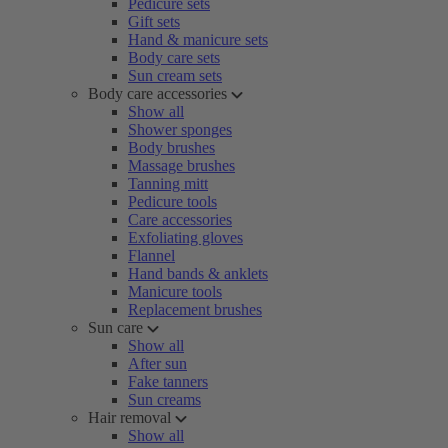
Pedicure sets
Gift sets
Hand & manicure sets
Body care sets
Sun cream sets
Body care accessories
Show all
Shower sponges
Body brushes
Massage brushes
Tanning mitt
Pedicure tools
Care accessories
Exfoliating gloves
Flannel
Hand bands & anklets
Manicure tools
Replacement brushes
Sun care
Show all
After sun
Fake tanners
Sun creams
Hair removal
Show all