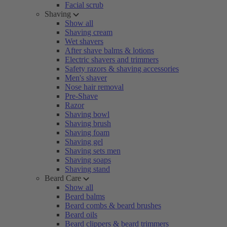
Facial scrub
Shaving
Show all
Shaving cream
Wet shavers
After shave balms & lotions
Electric shavers and trimmers
Safety razors & shaving accessories
Men's shaver
Nose hair removal
Pre-Shave
Razor
Shaving bowl
Shaving brush
Shaving foam
Shaving gel
Shaving sets men
Shaving soaps
Shaving stand
Beard Care
Show all
Beard balms
Beard combs & beard brushes
Beard oils
Beard clippers & beard trimmers