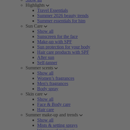
Highlights
Travel Essentials
Summer 2026 beauty trends
Summer essentials for him
Sun Care
Show all
Sunscreen for the face
Make-up with SPF
Sun protection for your body
Hair care products with SPF
After sun
Self-tanner
Summer scents
Show all
Women’s fragrances
Men's fragrances
Body spray
Skin care
Show all
Face & Body care
Hair care
Summer make-up and trends
Show all
Mists & setting sprays