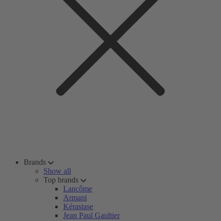
Brands
Show all
Top brands
Lancôme
Armani
Kérastase
Jean Paul Gaultier