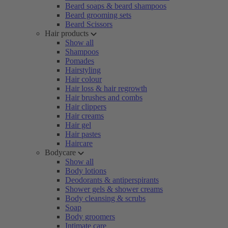
Beard soaps & beard shampoos
Beard grooming sets
Beard Scissors
Hair products
Show all
Shampoos
Pomades
Hairstyling
Hair colour
Hair loss & hair regrowth
Hair brushes and combs
Hair clippers
Hair creams
Hair gel
Hair pastes
Haircare
Bodycare
Show all
Body lotions
Deodorants & antiperspirants
Shower gels & shower creams
Body cleansing & scrubs
Soap
Body groomers
Intimate care