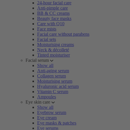
24-hour facial care
Anti-pimple care
BB & CC creams
Beauty face masks
Care with Q10
Face mists
Facial care without parabens
Facial sets
Moisturising creams
Neck & décolleté
Tinted moisturiser
Facial serum
Show all
Anti-aging serum
Collagen serum
Moisturising serum
Hyaluronic acid serum
Vitamin C serum
Ampoules
Eye skin care
Show all
Eyebrow serum
Eye cream
Eye masks & patches
Eye serums