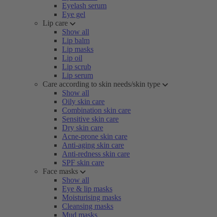
Eyelash serum
Eye gel
Lip care
Show all
Lip balm
Lip masks
Lip oil
Lip scrub
Lip serum
Care according to skin needs/skin type
Show all
Oily skin care
Combination skin care
Sensitive skin care
Dry skin care
Acne-prone skin care
Anti-aging skin care
Anti-redness skin care
SPF skin care
Face masks
Show all
Eye & lip masks
Moisturising masks
Cleansing masks
Mud masks