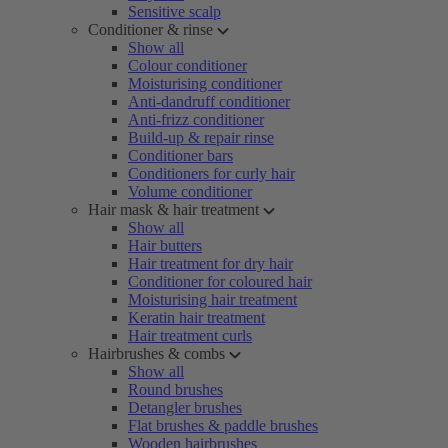
Sensitive scalp
Conditioner & rinse
Show all
Colour conditioner
Moisturising conditioner
Anti-dandruff conditioner
Anti-frizz conditioner
Build-up & repair rinse
Conditioner bars
Conditioners for curly hair
Volume conditioner
Hair mask & hair treatment
Show all
Hair butters
Hair treatment for dry hair
Conditioner for coloured hair
Moisturising hair treatment
Keratin hair treatment
Hair treatment curls
Hairbrushes & combs
Show all
Round brushes
Detangler brushes
Flat brushes & paddle brushes
Wooden hairbrushes