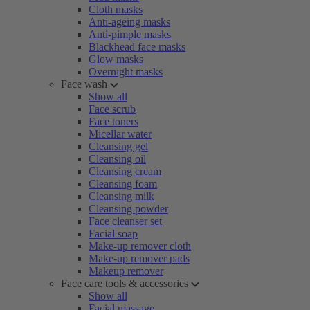
Cloth masks
Anti-ageing masks
Anti-pimple masks
Blackhead face masks
Glow masks
Overnight masks
Face wash
Show all
Face scrub
Face toners
Micellar water
Cleansing gel
Cleansing oil
Cleansing cream
Cleansing foam
Cleansing milk
Cleansing powder
Face cleanser set
Facial soap
Make-up remover cloth
Make-up remover pads
Makeup remover
Face care tools & accessories
Show all
Facial massage