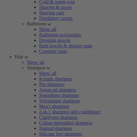
Cold & warm wax
Shavers & rasors
Shaving care
Depilatory cream
Bathroom
Show all
Bathroom accessories
Dressing gowns
Bath towels & shower mats
Cosmetic bags
Hair
Show all
Shampoo
Show all
Keratin shampoo
Pre-shampoo
Argan oil shampoo
Smoothing shampoo
Volumising shampoo
Men's shampoo
2-in-1 shampoo and conditioner
Clarifying shampoo
Colour depositing shampoo
Natural shampoo
Silicone free shampoo