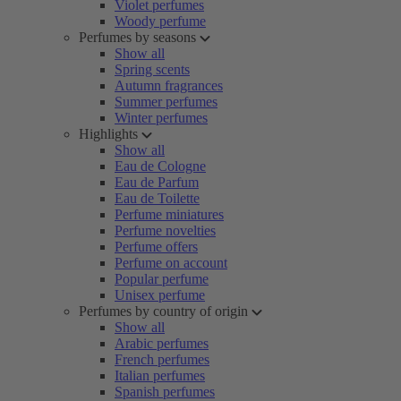
Violet perfumes
Woody perfume
Perfumes by seasons
Show all
Spring scents
Autumn fragrances
Summer perfumes
Winter perfumes
Highlights
Show all
Eau de Cologne
Eau de Parfum
Eau de Toilette
Perfume miniatures
Perfume novelties
Perfume offers
Perfume on account
Popular perfume
Unisex perfume
Perfumes by country of origin
Show all
Arabic perfumes
French perfumes
Italian perfumes
Spanish perfumes