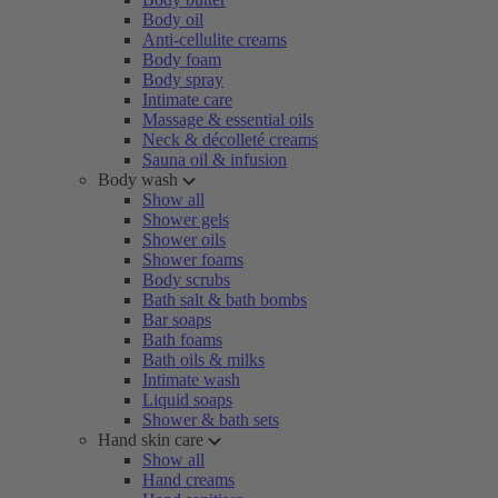
Body oil
Anti-cellulite creams
Body foam
Body spray
Intimate care
Massage & essential oils
Neck & décolleté creams
Sauna oil & infusion
Body wash
Show all
Shower gels
Shower oils
Shower foams
Body scrubs
Bath salt & bath bombs
Bar soaps
Bath foams
Bath oils & milks
Intimate wash
Liquid soaps
Shower & bath sets
Hand skin care
Show all
Hand creams