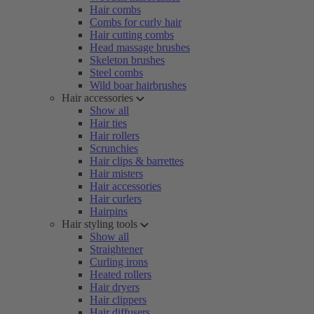
Hair combs
Combs for curly hair
Hair cutting combs
Head massage brushes
Skeleton brushes
Steel combs
Wild boar hairbrushes
Hair accessories
Show all
Hair ties
Hair rollers
Scrunchies
Hair clips & barrettes
Hair misters
Hair accessories
Hair curlers
Hairpins
Hair styling tools
Show all
Straightener
Curling irons
Heated rollers
Hair dryers
Hair clippers
Hair diffusers