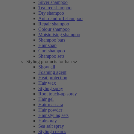
Silver shampoo
Tea tree shampoo
Dry shampoo
Anti-dandruff shampoo
Repair shampoo
Colour shampoo
Moisturising shampoo
Shampoo bars
Hair soap
Curl shampoo
Shampoo sets
Styling products for hair
Show all
Foaming agent
Heat protection
Hair wax
Styling spray
Root touch-up spray
Hair gel
Hair mascara
Hair powder
Hair styling sets
Hairspray
Sea salt spray
Styling creams