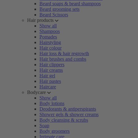
Beard soaps & beard shampoos
Beard grooming sets
Beard Scissors
Hair products
Show all
Shampoos
Pomades
Hairstyling
Hair colour
Hair loss & hair regrowth
Hair brushes and combs
Hair clippers
Hair creams
Hair gel
Hair pastes
Haircare
Bodycare
Show all
Body lotions
Deodorants & antiperspirants
Shower gels & shower creams
Body cleansing & scrubs
Soap
Body groomers
Intimate care