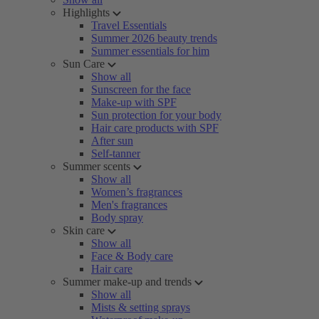
Highlights
Travel Essentials
Summer 2026 beauty trends
Summer essentials for him
Sun Care
Show all
Sunscreen for the face
Make-up with SPF
Sun protection for your body
Hair care products with SPF
After sun
Self-tanner
Summer scents
Show all
Women’s fragrances
Men's fragrances
Body spray
Skin care
Show all
Face & Body care
Hair care
Summer make-up and trends
Show all
Mists & setting sprays