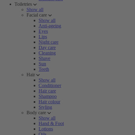
Toiletries
Show all
Facial care
Show all
Anti-ageing
Eyes
Lips
Night care
Day care
Cleaning
Shave
Sun
Teeth
Hair
Show all
Conditioner
Hair care
Shampoo
Hair colour
Styling
Body care
Show all
Hand & Foot
Lotions
Oils