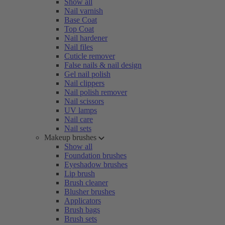
Show all
Nail varnish
Base Coat
Top Coat
Nail hardener
Nail files
Cuticle remover
False nails & nail design
Gel nail polish
Nail clippers
Nail polish remover
Nail scissors
UV lamps
Nail care
Nail sets
Makeup brushes
Show all
Foundation brushes
Eyeshadow brushes
Lip brush
Brush cleaner
Blusher brushes
Applicators
Brush bags
Brush sets