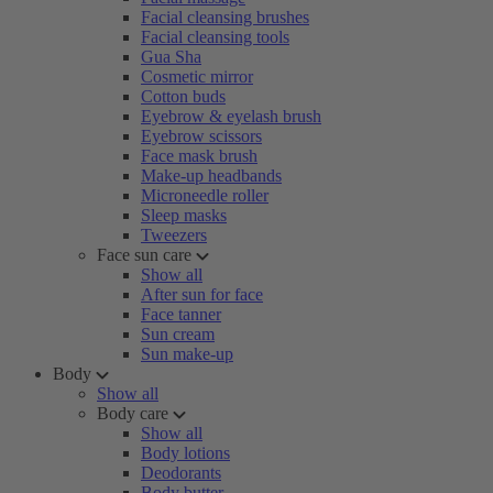
Facial cleansing brushes
Facial cleansing tools
Gua Sha
Cosmetic mirror
Cotton buds
Eyebrow & eyelash brush
Eyebrow scissors
Face mask brush
Make-up headbands
Microneedle roller
Sleep masks
Tweezers
Face sun care
Show all
After sun for face
Face tanner
Sun cream
Sun make-up
Body
Show all
Body care
Show all
Body lotions
Deodorants
Body butter