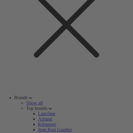
Brands
Show all
Top brands
Lancôme
Armani
Kérastase
Jean Paul Gaultier