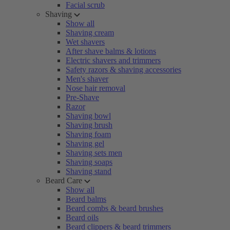
Facial scrub
Shaving
Show all
Shaving cream
Wet shavers
After shave balms & lotions
Electric shavers and trimmers
Safety razors & shaving accessories
Men's shaver
Nose hair removal
Pre-Shave
Razor
Shaving bowl
Shaving brush
Shaving foam
Shaving gel
Shaving sets men
Shaving soaps
Shaving stand
Beard Care
Show all
Beard balms
Beard combs & beard brushes
Beard oils
Beard clippers & beard trimmers