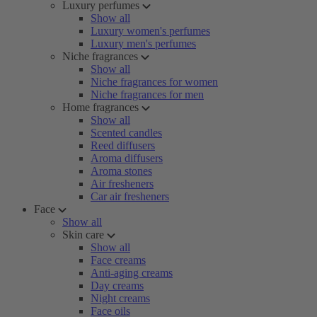
Luxury perfumes
Show all
Luxury women's perfumes
Luxury men's perfumes
Niche fragrances
Show all
Niche fragrances for women
Niche fragrances for men
Home fragrances
Show all
Scented candles
Reed diffusers
Aroma diffusers
Aroma stones
Air fresheners
Car air fresheners
Face
Show all
Skin care
Show all
Face creams
Anti-aging creams
Day creams
Night creams
Face oils