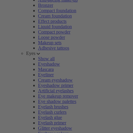
Bronzer
Compact foundation
Cream foundation
Effect products
Liquid foundation
Compact powder
Loose powder
Makeup sets
Adhesive tattoos
Eyes
Show all
Eyeshadow
Mascara
Eyeliner
Cream eyeshadow
Eyeshadow primer
Artificial eyelashes
Eye makeup remover
Eye shadow palettes
Eyelash brushes
Eyelash curlers
Eyelash glue
Eyelash primer
Glitter eyeshadow