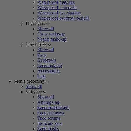
Waterproof mascara
Waterproof concealer
Waterproof eye shadow
Waterproof eyebrow pencils
Highlights
Show all
Glow make-up
Vegan make-up
Travel Size
Show all
Eyes
Eyebrows
Face makeup
Accessories
Lips
Men's grooming
Show all
Skincare
Show all
Anti-ageing
Face moisturisers
Face cleansers
Face serums
Skincare sets
Face masks