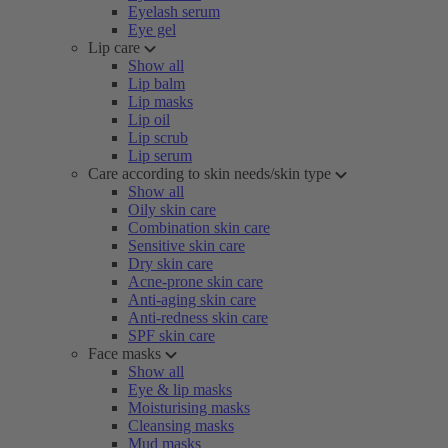
Eyelash serum
Eye gel
Lip care
Show all
Lip balm
Lip masks
Lip oil
Lip scrub
Lip serum
Care according to skin needs/skin type
Show all
Oily skin care
Combination skin care
Sensitive skin care
Dry skin care
Acne-prone skin care
Anti-aging skin care
Anti-redness skin care
SPF skin care
Face masks
Show all
Eye & lip masks
Moisturising masks
Cleansing masks
Mud masks