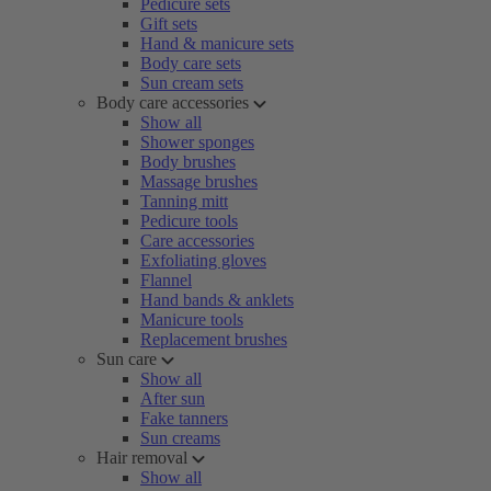
Pedicure sets
Gift sets
Hand & manicure sets
Body care sets
Sun cream sets
Body care accessories
Show all
Shower sponges
Body brushes
Massage brushes
Tanning mitt
Pedicure tools
Care accessories
Exfoliating gloves
Flannel
Hand bands & anklets
Manicure tools
Replacement brushes
Sun care
Show all
After sun
Fake tanners
Sun creams
Hair removal
Show all