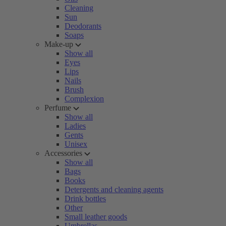
Cleaning
Sun
Deodorants
Soaps
Make-up
Show all
Eyes
Lips
Nails
Brush
Complexion
Perfume
Show all
Ladies
Gents
Unisex
Accessories
Show all
Bags
Books
Detergents and cleaning agents
Drink bottles
Other
Small leather goods
Umbrellas