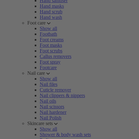
Hand sanitiser
Hand masks
Hand scrub
Hand wash
Foot care
Show all
Footbath
Foot creams
Foot masks
Foot scrubs
Callus removers
Foot spray
Footcare
Nail care
Show all
Nail files
Cuticle remover
Nail clippers & nippers
Nail oils
Nail scissors
Nail hardener
Nail Polish
Skincare sets
Show all
Shower & body wash sets