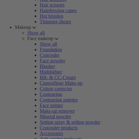
Hair scissors
Hairdressing capes
Hot brushes
Thinning shears
Makeup
Show all
Face makeup
Show all
Foundation
Concealer
Face powder
Blusher
Highlighter
BB- & CC-Cream
Camouflage Make-up
Colour corrector
Contouring
Contouring palettes
Face primer
Make-up remover
Mineral powder
Setting spray & setting powder
Concealer products
Accessoires
Anti-ageing make-up