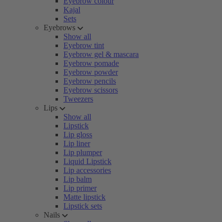
Eyebrow colour
Kajal
Sets
Eyebrows
Show all
Eyebrow tint
Eyebrow gel & mascara
Eyebrow pomade
Eyebrow powder
Eyebrow pencils
Eyebrow scissors
Tweezers
Lips
Show all
Lipstick
Lip gloss
Lip liner
Lip plumper
Liquid Lipstick
Lip accessories
Lip balm
Lip primer
Matte lipstick
Lipstick sets
Nails