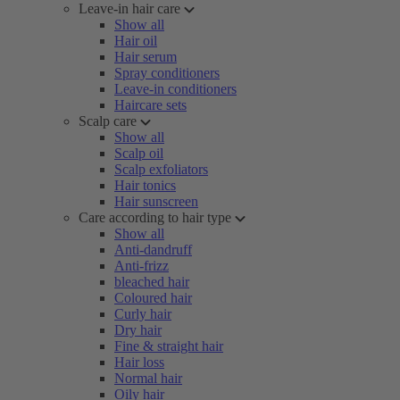
Leave-in hair care
Show all
Hair oil
Hair serum
Spray conditioners
Leave-in conditioners
Haircare sets
Scalp care
Show all
Scalp oil
Scalp exfoliators
Hair tonics
Hair sunscreen
Care according to hair type
Show all
Anti-dandruff
Anti-frizz
bleached hair
Coloured hair
Curly hair
Dry hair
Fine & straight hair
Hair loss
Normal hair
Oily hair