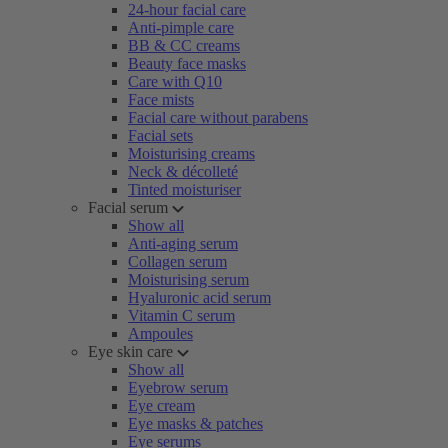
24-hour facial care
Anti-pimple care
BB & CC creams
Beauty face masks
Care with Q10
Face mists
Facial care without parabens
Facial sets
Moisturising creams
Neck & décolleté
Tinted moisturiser
Facial serum
Show all
Anti-aging serum
Collagen serum
Moisturising serum
Hyaluronic acid serum
Vitamin C serum
Ampoules
Eye skin care
Show all
Eyebrow serum
Eye cream
Eye masks & patches
Eye serums