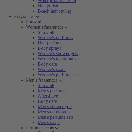
Waterproof make-up
Nail polish
Beach hair styling
Fragrances
Show all
Women's fragrances
Show all
Women's perfumes
Hair perfume
Body sprays
Women's shower gels
Women's deodorants
Body care
Women's soaps
Women's perfume sets
Men's fragrances
Show all
Men's perfumes
Aftershave
Body care
Men's shower gels
Men's deodorants
Men's perfume sets
Men's soaps
Perfume scents