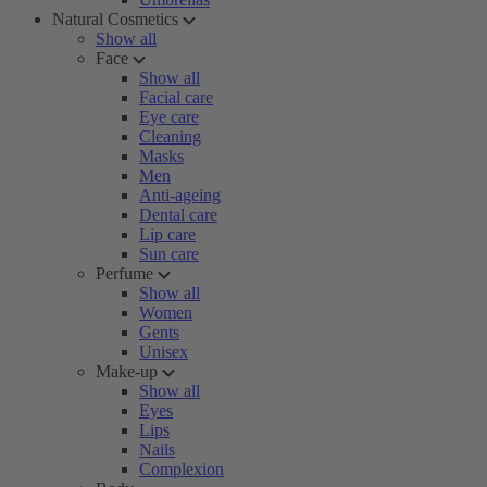
Natural Cosmetics
Show all
Face
Show all
Facial care
Eye care
Cleaning
Masks
Men
Anti-ageing
Dental care
Lip care
Sun care
Perfume
Show all
Women
Gents
Unisex
Make-up
Show all
Eyes
Lips
Nails
Complexion