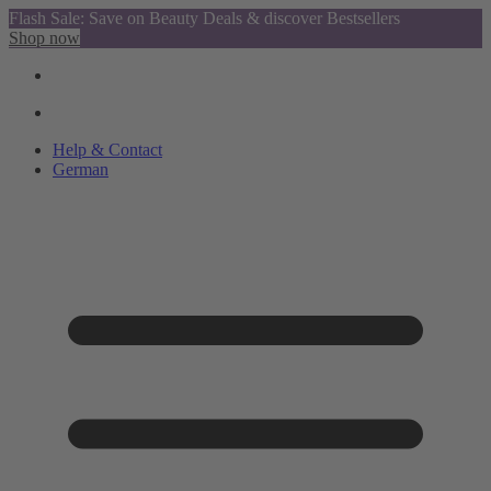
Flash Sale: Save on Beauty Deals & discover Bestsellers
Shop now
Help & Contact
German