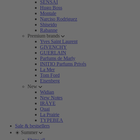
SENSAI
Hugo Boss
Montale
Narciso Rodriguez
Shiseido
Rabanne
Premium brands
Yves Saint Laurent
GIVENCHY
GUERLAIN
Parfums de Marly
INITIO Parfums Privés
La Mer
Tom Ford
Eisenberg
New
Widian
New Notes
IRÄYE
Ouai
La Prairie
TYPEBEA
Sale & bestsellers
☀️ Summer
Show all