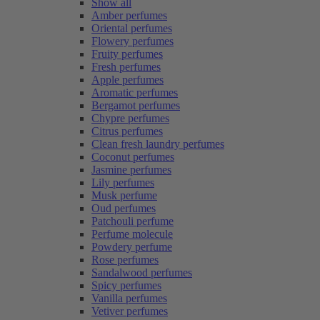
Show all
Amber perfumes
Oriental perfumes
Flowery perfumes
Fruity perfumes
Fresh perfumes
Apple perfumes
Aromatic perfumes
Bergamot perfumes
Chypre perfumes
Citrus perfumes
Clean fresh laundry perfumes
Coconut perfumes
Jasmine perfumes
Lily perfumes
Musk perfume
Oud perfumes
Patchouli perfume
Perfume molecule
Powdery perfume
Rose perfumes
Sandalwood perfumes
Spicy perfumes
Vanilla perfumes
Vetiver perfumes