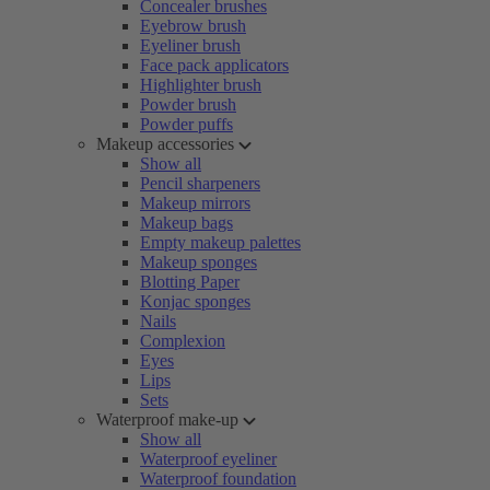
Concealer brushes
Eyebrow brush
Eyeliner brush
Face pack applicators
Highlighter brush
Powder brush
Powder puffs
Makeup accessories
Show all
Pencil sharpeners
Makeup mirrors
Makeup bags
Empty makeup palettes
Makeup sponges
Blotting Paper
Konjac sponges
Nails
Complexion
Eyes
Lips
Sets
Waterproof make-up
Show all
Waterproof eyeliner
Waterproof foundation