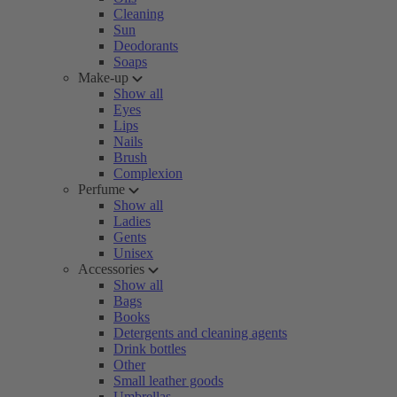
Cleaning
Sun
Deodorants
Soaps
Make-up
Show all
Eyes
Lips
Nails
Brush
Complexion
Perfume
Show all
Ladies
Gents
Unisex
Accessories
Show all
Bags
Books
Detergents and cleaning agents
Drink bottles
Other
Small leather goods
Umbrellas