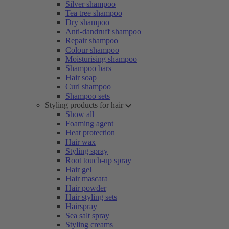
Silver shampoo
Tea tree shampoo
Dry shampoo
Anti-dandruff shampoo
Repair shampoo
Colour shampoo
Moisturising shampoo
Shampoo bars
Hair soap
Curl shampoo
Shampoo sets
Styling products for hair
Show all
Foaming agent
Heat protection
Hair wax
Styling spray
Root touch-up spray
Hair gel
Hair mascara
Hair powder
Hair styling sets
Hairspray
Sea salt spray
Styling creams