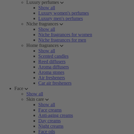
Luxury perfumes
Show all
Luxury women's perfumes
Luxury men's perfumes
Niche fragrances
Show all
Niche fragrances for women
Niche fragrances for men
Home fragrances
Show all
Scented candles
Reed diffusers
Aroma diffusers
Aroma stones
Air fresheners
Car air fresheners
Face
Show all
Skin care
Show all
Face creams
Anti-aging creams
Day creams
Night creams
Face oils