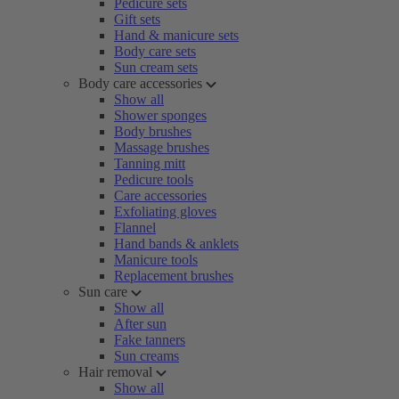
Pedicure sets
Gift sets
Hand & manicure sets
Body care sets
Sun cream sets
Body care accessories
Show all
Shower sponges
Body brushes
Massage brushes
Tanning mitt
Pedicure tools
Care accessories
Exfoliating gloves
Flannel
Hand bands & anklets
Manicure tools
Replacement brushes
Sun care
Show all
After sun
Fake tanners
Sun creams
Hair removal
Show all