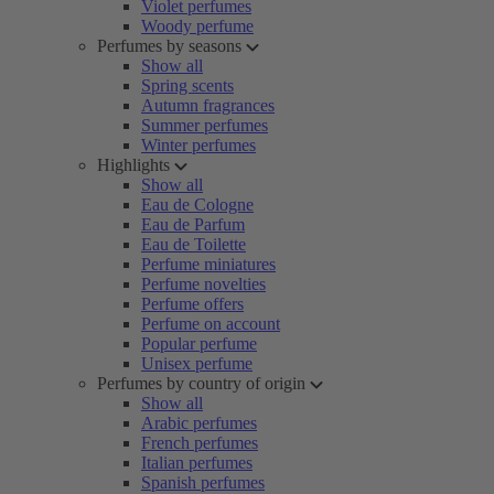
Violet perfumes
Woody perfume
Perfumes by seasons
Show all
Spring scents
Autumn fragrances
Summer perfumes
Winter perfumes
Highlights
Show all
Eau de Cologne
Eau de Parfum
Eau de Toilette
Perfume miniatures
Perfume novelties
Perfume offers
Perfume on account
Popular perfume
Unisex perfume
Perfumes by country of origin
Show all
Arabic perfumes
French perfumes
Italian perfumes
Spanish perfumes