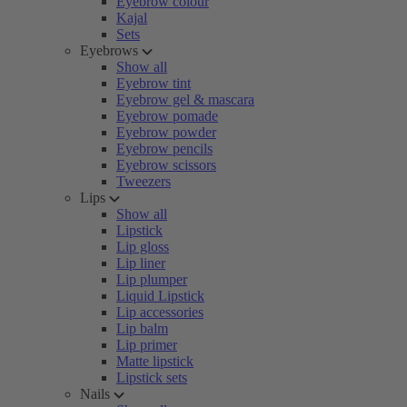
Eyebrow colour
Kajal
Sets
Eyebrows
Show all
Eyebrow tint
Eyebrow gel & mascara
Eyebrow pomade
Eyebrow powder
Eyebrow pencils
Eyebrow scissors
Tweezers
Lips
Show all
Lipstick
Lip gloss
Lip liner
Lip plumper
Liquid Lipstick
Lip accessories
Lip balm
Lip primer
Matte lipstick
Lipstick sets
Nails