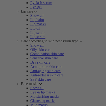
Eyelash serum
Eye gel
Lip care
Show all
Lip balm
Lip masks
Lip oil
Lip scrub
Lip serum
Care according to skin needs/skin type
Show all
Oily skin care
Combination skin care
Sensitive skin care
Dry skin care
Acne-prone skin care
Anti-aging skin care
Anti-redness skin care
SPF skin care
Face masks
Show all
Eye & lip masks
Moisturising masks
Cleansing masks
Mud masks