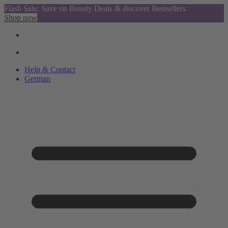
Flash Sale: Save on Beauty Deals & discover Bestsellers
Shop now
Help & Contact
German