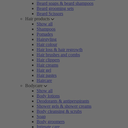
Beard soaps & beard shampoos
Beard grooming sets
Beard Scissors
Hair products
Show all
Shampoos
Pomades
Hairstyling
Hair colour
Hair loss & hair regrowth
Hair brushes and combs
Hair clippers
Hair creams
Hair gel
Hair pastes
Haircare
Bodycare
Show all
Body lotions
Deodorants & antiperspirants
Shower gels & shower creams
Body cleansing & scrubs
Soap
Body groomers
Intimate care