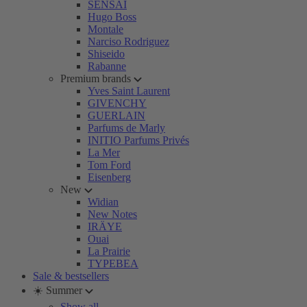
SENSAI
Hugo Boss
Montale
Narciso Rodriguez
Shiseido
Rabanne
Premium brands
Yves Saint Laurent
GIVENCHY
GUERLAIN
Parfums de Marly
INITIO Parfums Privés
La Mer
Tom Ford
Eisenberg
New
Widian
New Notes
IRÄYE
Ouai
La Prairie
TYPEBEA
Sale & bestsellers
☀️ Summer
Show all