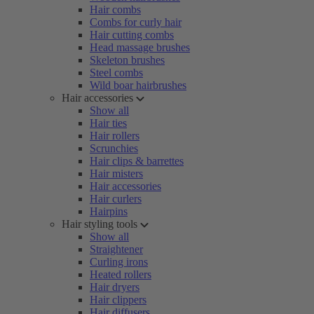
Hair combs
Combs for curly hair
Hair cutting combs
Head massage brushes
Skeleton brushes
Steel combs
Wild boar hairbrushes
Hair accessories
Show all
Hair ties
Hair rollers
Scrunchies
Hair clips & barrettes
Hair misters
Hair accessories
Hair curlers
Hairpins
Hair styling tools
Show all
Straightener
Curling irons
Heated rollers
Hair dryers
Hair clippers
Hair diffusers