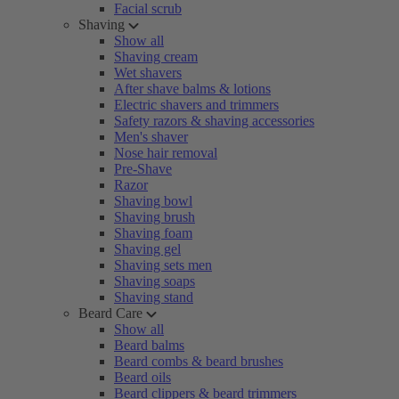
Facial scrub
Shaving
Show all
Shaving cream
Wet shavers
After shave balms & lotions
Electric shavers and trimmers
Safety razors & shaving accessories
Men's shaver
Nose hair removal
Pre-Shave
Razor
Shaving bowl
Shaving brush
Shaving foam
Shaving gel
Shaving sets men
Shaving soaps
Shaving stand
Beard Care
Show all
Beard balms
Beard combs & beard brushes
Beard oils
Beard clippers & beard trimmers