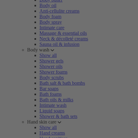
Body oil
Anti-cellulite creams
Body foam
Body spray
Intimate care
Massage & essential oils
Neck & décolleté creams
Sauna oil & infusion
Body wash
Show all
Shower gels
Shower oils
Shower foams
Body scrubs
Bath salt & bath bombs
Bar soaps
Bath foams
Bath oils & milks
Intimate wash
Liquid soaps
Shower & bath sets
Hand skin care
Show all
Hand creams