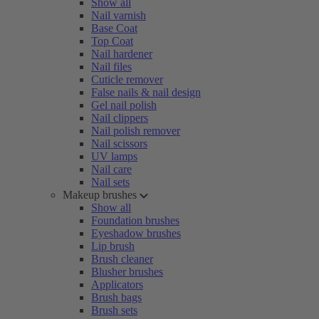
Show all
Nail varnish
Base Coat
Top Coat
Nail hardener
Nail files
Cuticle remover
False nails & nail design
Gel nail polish
Nail clippers
Nail polish remover
Nail scissors
UV lamps
Nail care
Nail sets
Makeup brushes
Show all
Foundation brushes
Eyeshadow brushes
Lip brush
Brush cleaner
Blusher brushes
Applicators
Brush bags
Brush sets