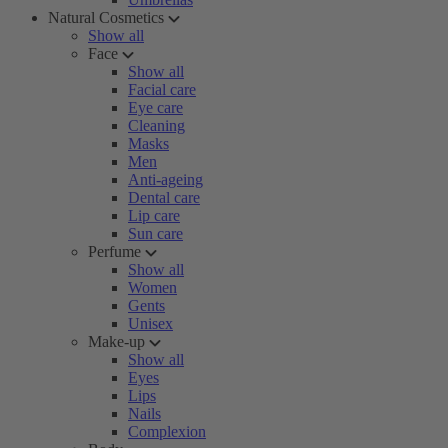
Natural Cosmetics
Show all
Face
Show all
Facial care
Eye care
Cleaning
Masks
Men
Anti-ageing
Dental care
Lip care
Sun care
Perfume
Show all
Women
Gents
Unisex
Make-up
Show all
Eyes
Lips
Nails
Complexion