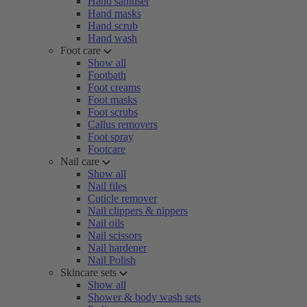
Hand sanitiser
Hand masks
Hand scrub
Hand wash
Foot care
Show all
Footbath
Foot creams
Foot masks
Foot scrubs
Callus removers
Foot spray
Footcare
Nail care
Show all
Nail files
Cuticle remover
Nail clippers & nippers
Nail oils
Nail scissors
Nail hardener
Nail Polish
Skincare sets
Show all
Shower & body wash sets