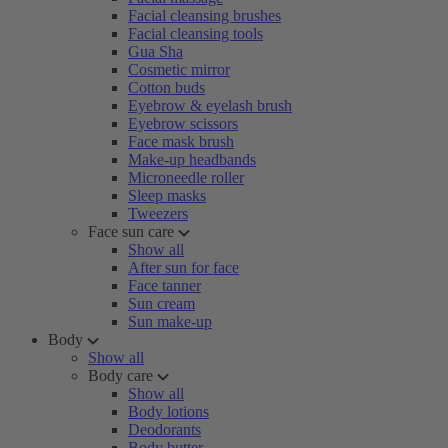
Facial cleansing brushes
Facial cleansing tools
Gua Sha
Cosmetic mirror
Cotton buds
Eyebrow & eyelash brush
Eyebrow scissors
Face mask brush
Make-up headbands
Microneedle roller
Sleep masks
Tweezers
Face sun care
Show all
After sun for face
Face tanner
Sun cream
Sun make-up
Body
Show all
Body care
Show all
Body lotions
Deodorants
Body butter