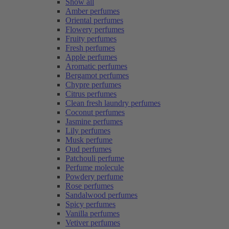
Show all
Amber perfumes
Oriental perfumes
Flowery perfumes
Fruity perfumes
Fresh perfumes
Apple perfumes
Aromatic perfumes
Bergamot perfumes
Chypre perfumes
Citrus perfumes
Clean fresh laundry perfumes
Coconut perfumes
Jasmine perfumes
Lily perfumes
Musk perfume
Oud perfumes
Patchouli perfume
Perfume molecule
Powdery perfume
Rose perfumes
Sandalwood perfumes
Spicy perfumes
Vanilla perfumes
Vetiver perfumes