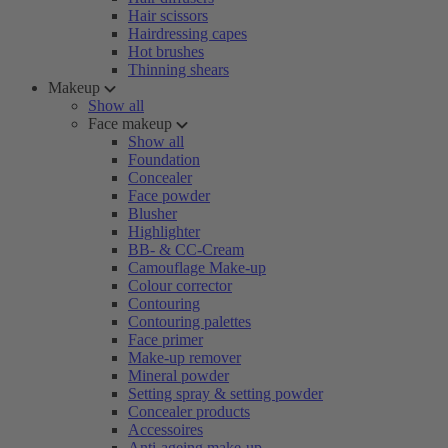
Hair scissors
Hairdressing capes
Hot brushes
Thinning shears
Makeup
Show all
Face makeup
Show all
Foundation
Concealer
Face powder
Blusher
Highlighter
BB- & CC-Cream
Camouflage Make-up
Colour corrector
Contouring
Contouring palettes
Face primer
Make-up remover
Mineral powder
Setting spray & setting powder
Concealer products
Accessoires
Anti-ageing make-up