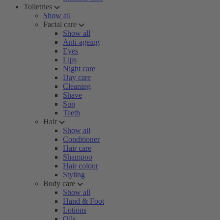
Toiletries
Show all
Facial care
Show all
Anti-ageing
Eyes
Lips
Night care
Day care
Cleaning
Shave
Sun
Teeth
Hair
Show all
Conditioner
Hair care
Shampoo
Hair colour
Styling
Body care
Show all
Hand & Foot
Lotions
Oils