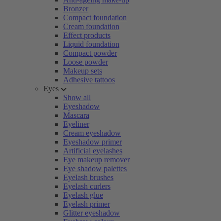
Bronzer
Compact foundation
Cream foundation
Effect products
Liquid foundation
Compact powder
Loose powder
Makeup sets
Adhesive tattoos
Eyes
Show all
Eyeshadow
Mascara
Eyeliner
Cream eyeshadow
Eyeshadow primer
Artificial eyelashes
Eye makeup remover
Eye shadow palettes
Eyelash brushes
Eyelash curlers
Eyelash glue
Eyelash primer
Glitter eyeshadow