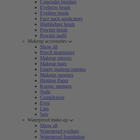
Concealer brushes
Eyebrow brush
Eyeliner brush
Face pack applicators
Highlighter brush
Powder brush
Powder puffs
Makeup accessories
Show all
Pencil sharpeners
Makeup mirrors
Makeup bags
Empty makeup palettes
Makeup sponges
Blotting Paper
Konjac sponges
Nails
Complexion
Eyes
Lips
Sets
Waterproof make-up
Show all
Waterproof eyeliner
Waterproof foundation