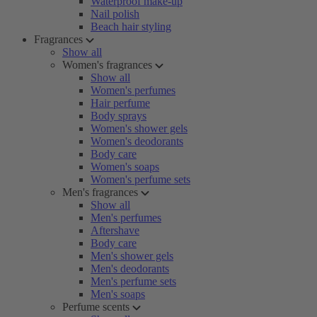
Waterproof make-up
Nail polish
Beach hair styling
Fragrances
Show all
Women's fragrances
Show all
Women's perfumes
Hair perfume
Body sprays
Women's shower gels
Women's deodorants
Body care
Women's soaps
Women's perfume sets
Men's fragrances
Show all
Men's perfumes
Aftershave
Body care
Men's shower gels
Men's deodorants
Men's perfume sets
Men's soaps
Perfume scents