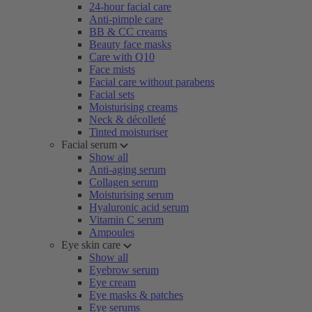
24-hour facial care
Anti-pimple care
BB & CC creams
Beauty face masks
Care with Q10
Face mists
Facial care without parabens
Facial sets
Moisturising creams
Neck & décolleté
Tinted moisturiser
Facial serum
Show all
Anti-aging serum
Collagen serum
Moisturising serum
Hyaluronic acid serum
Vitamin C serum
Ampoules
Eye skin care
Show all
Eyebrow serum
Eye cream
Eye masks & patches
Eye serums