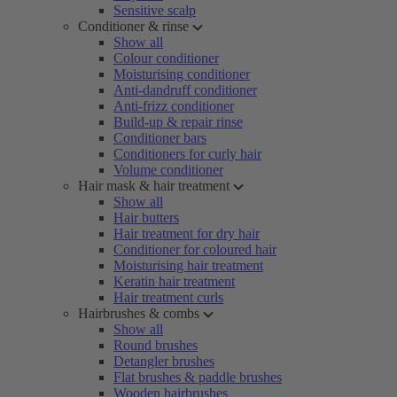
Sensitive scalp
Conditioner & rinse
Show all
Colour conditioner
Moisturising conditioner
Anti-dandruff conditioner
Anti-frizz conditioner
Build-up & repair rinse
Conditioner bars
Conditioners for curly hair
Volume conditioner
Hair mask & hair treatment
Show all
Hair butters
Hair treatment for dry hair
Conditioner for coloured hair
Moisturising hair treatment
Keratin hair treatment
Hair treatment curls
Hairbrushes & combs
Show all
Round brushes
Detangler brushes
Flat brushes & paddle brushes
Wooden hairbrushes