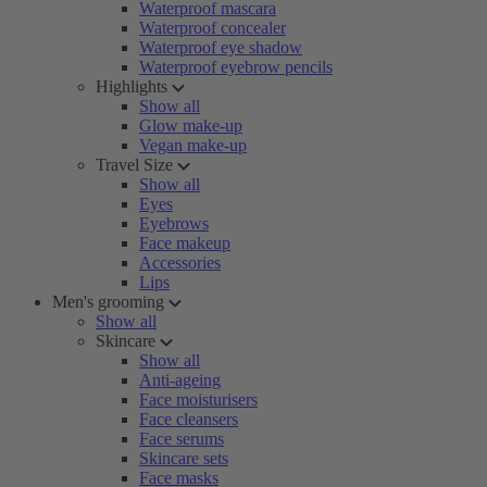
Waterproof mascara
Waterproof concealer
Waterproof eye shadow
Waterproof eyebrow pencils
Highlights
Show all
Glow make-up
Vegan make-up
Travel Size
Show all
Eyes
Eyebrows
Face makeup
Accessories
Lips
Men's grooming
Show all
Skincare
Show all
Anti-ageing
Face moisturisers
Face cleansers
Face serums
Skincare sets
Face masks