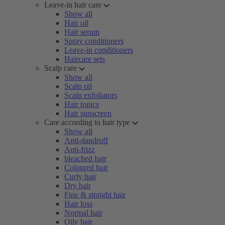
Leave-in hair care
Show all
Hair oil
Hair serum
Spray conditioners
Leave-in conditioners
Haircare sets
Scalp care
Show all
Scalp oil
Scalp exfoliators
Hair tonics
Hair sunscreen
Care according to hair type
Show all
Anti-dandruff
Anti-frizz
bleached hair
Coloured hair
Curly hair
Dry hair
Fine & straight hair
Hair loss
Normal hair
Oily hair