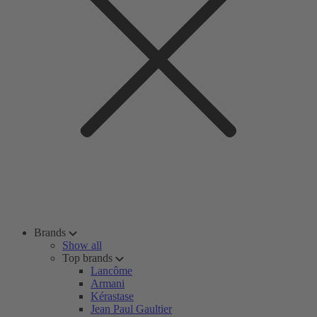
Brands
Show all
Top brands
Lancôme
Armani
Kérastase
Jean Paul Gaultier