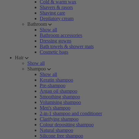
Cold & warm wax
Shavers & rasors
Shaving care
Depilatory cream
Bathroom
Show all
Bathroom accessories
Dressing gowns
Bath towels & shower mats
Cosmetic bags
Hair
Show all
Shampoo
Show all
Keratin shampoo
Pre-shampoo
Argan oil shampoo
Smoothing shampoo
Volumising shampoo
Men's shampoo
2-in-1 shampoo and conditioner
Clarifying shampoo
Colour depositing shampoo
Natural shampoo
Silicone free shampoo