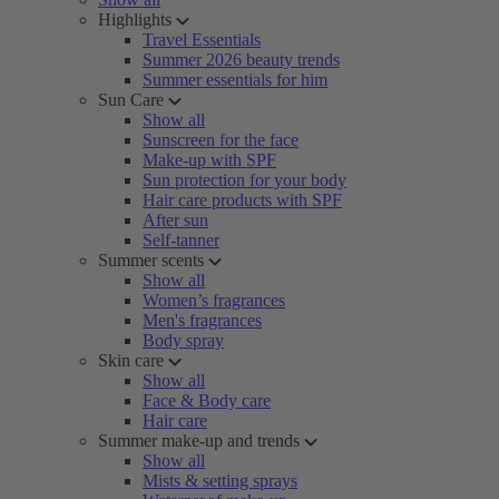
Highlights
Travel Essentials
Summer 2026 beauty trends
Summer essentials for him
Sun Care
Show all
Sunscreen for the face
Make-up with SPF
Sun protection for your body
Hair care products with SPF
After sun
Self-tanner
Summer scents
Show all
Women’s fragrances
Men's fragrances
Body spray
Skin care
Show all
Face & Body care
Hair care
Summer make-up and trends
Show all
Mists & setting sprays