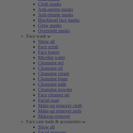
Cloth masks
Anti-ageing masks
Anti-pimple masks
Blackhead face masks
Glow masks
Overnight masks
Face wash
Show all
Face scrub
Face toners
Micellar water
Cleansing gel
Cleansing oil
Cleansing cream
Cleansing foam
Cleansing milk
Cleansing powder
Face cleanser set
Facial soap
Make-up remover cloth
Make-up remover pads
Makeup remover
Face care tools & accessories
Show all
Facial massage