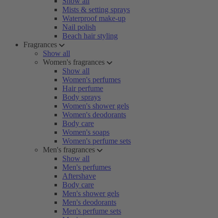
Show all
Mists & setting sprays
Waterproof make-up
Nail polish
Beach hair styling
Fragrances
Show all
Women's fragrances
Show all
Women's perfumes
Hair perfume
Body sprays
Women's shower gels
Women's deodorants
Body care
Women's soaps
Women's perfume sets
Men's fragrances
Show all
Men's perfumes
Aftershave
Body care
Men's shower gels
Men's deodorants
Men's perfume sets