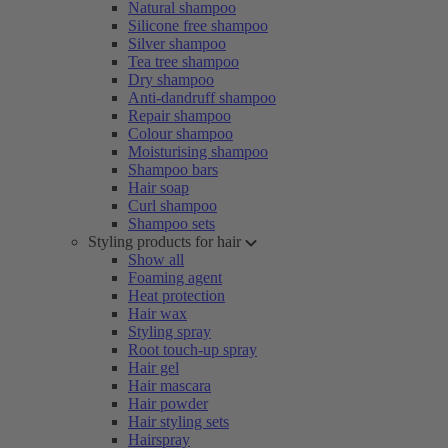
Natural shampoo
Silicone free shampoo
Silver shampoo
Tea tree shampoo
Dry shampoo
Anti-dandruff shampoo
Repair shampoo
Colour shampoo
Moisturising shampoo
Shampoo bars
Hair soap
Curl shampoo
Shampoo sets
Styling products for hair
Show all
Foaming agent
Heat protection
Hair wax
Styling spray
Root touch-up spray
Hair gel
Hair mascara
Hair powder
Hair styling sets
Hairspray