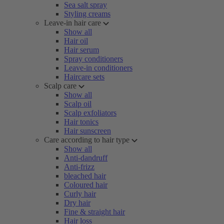
Sea salt spray
Styling creams
Leave-in hair care
Show all
Hair oil
Hair serum
Spray conditioners
Leave-in conditioners
Haircare sets
Scalp care
Show all
Scalp oil
Scalp exfoliators
Hair tonics
Hair sunscreen
Care according to hair type
Show all
Anti-dandruff
Anti-frizz
bleached hair
Coloured hair
Curly hair
Dry hair
Fine & straight hair
Hair loss