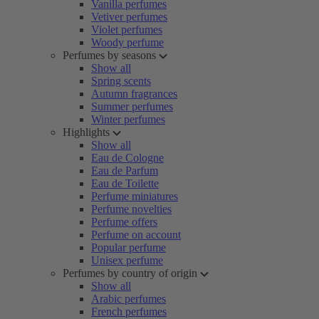
Vanilla perfumes
Vetiver perfumes
Violet perfumes
Woody perfume
Perfumes by seasons
Show all
Spring scents
Autumn fragrances
Summer perfumes
Winter perfumes
Highlights
Show all
Eau de Cologne
Eau de Parfum
Eau de Toilette
Perfume miniatures
Perfume novelties
Perfume offers
Perfume on account
Popular perfume
Unisex perfume
Perfumes by country of origin
Show all
Arabic perfumes
French perfumes