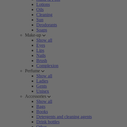
Lotions
Oils
Cleaning
Sun
Deodorants
Soaps
Make-up
Show all
Eyes
Lips
Nails
Brush
Complexion
Perfume
Show all
Ladies
Gents
Unisex
Accessories
Show all
Bags
Books
Detergents and cleaning agents
Drink bottles
Other