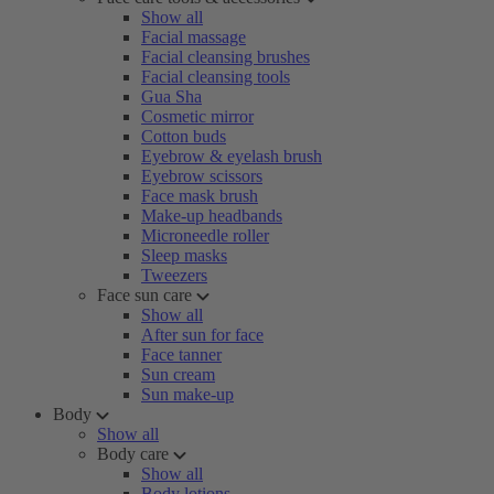
Show all
Facial massage
Facial cleansing brushes
Facial cleansing tools
Gua Sha
Cosmetic mirror
Cotton buds
Eyebrow & eyelash brush
Eyebrow scissors
Face mask brush
Make-up headbands
Microneedle roller
Sleep masks
Tweezers
Face sun care
Show all
After sun for face
Face tanner
Sun cream
Sun make-up
Body
Show all
Body care
Show all
Body lotions