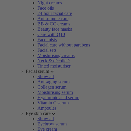
Night creams
Face oils
24-hour facial care
Anti-pimple care
BB & CC creams
Beauty face masks
Care with Q10
Face mists
Facial care without parabens
Facial sets
Moisturising creams
Neck & décolleté
Tinted moisturiser
Facial serum
Show all
Anti-aging serum
Collagen serum
Moisturising serum
Hyaluronic acid serum
Vitamin C serum
Ampoules
Eye skin care
Show all
Eyebrow serum
Eye cream