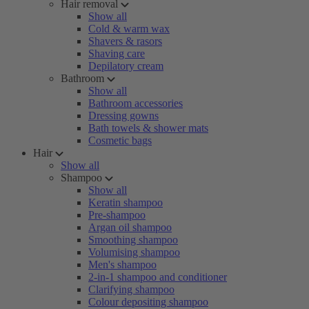
Hair removal
Show all
Cold & warm wax
Shavers & rasors
Shaving care
Depilatory cream
Bathroom
Show all
Bathroom accessories
Dressing gowns
Bath towels & shower mats
Cosmetic bags
Hair
Show all
Shampoo
Show all
Keratin shampoo
Pre-shampoo
Argan oil shampoo
Smoothing shampoo
Volumising shampoo
Men's shampoo
2-in-1 shampoo and conditioner
Clarifying shampoo
Colour depositing shampoo