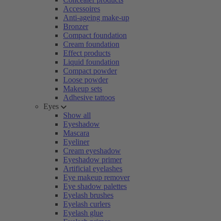
Accessoires
Anti-ageing make-up
Bronzer
Compact foundation
Cream foundation
Effect products
Liquid foundation
Compact powder
Loose powder
Makeup sets
Adhesive tattoos
Eyes
Show all
Eyeshadow
Mascara
Eyeliner
Cream eyeshadow
Eyeshadow primer
Artificial eyelashes
Eye makeup remover
Eye shadow palettes
Eyelash brushes
Eyelash curlers
Eyelash glue