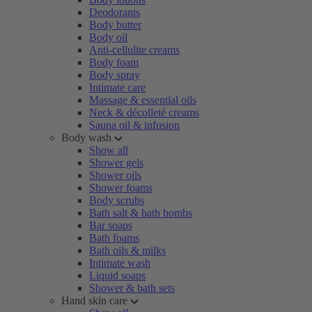
Deodorants
Body butter
Body oil
Anti-cellulite creams
Body foam
Body spray
Intimate care
Massage & essential oils
Neck & décolleté creams
Sauna oil & infusion
Body wash
Show all
Shower gels
Shower oils
Shower foams
Body scrubs
Bath salt & bath bombs
Bar soaps
Bath foams
Bath oils & milks
Intimate wash
Liquid soaps
Shower & bath sets
Hand skin care