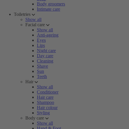
Body groomers
Intimate care
Toiletries
Show all
Facial care
Show all
Anti-ageing
Eyes
Lips
Night care
Day care
Cleaning
Shave
Sun
Teeth
Hair
Show all
Conditioner
Hair care
Shampoo
Hair colour
Styling
Body care
Show all
Hand & Foot