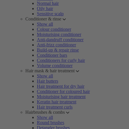
Normal hair
Oily hair
Sensitive scalp
Conditioner & rinse
Show all
Colour conditioner
Moisturising conditioner
Anti-dandruff conditioner
Anti-frizz conditioner
Build-up & repair rinse
Conditioner bars
Conditioners for curly hair
Volume conditioner
Hair mask & hair treatment
Show all
Hair butters
Hair treatment for dry hair
Conditioner for coloured hair
Moisturising hair treatment
Keratin hair treatment
Hair treatment curls
Hairbrushes & combs
Show all
Round brushes
Detangler brushes