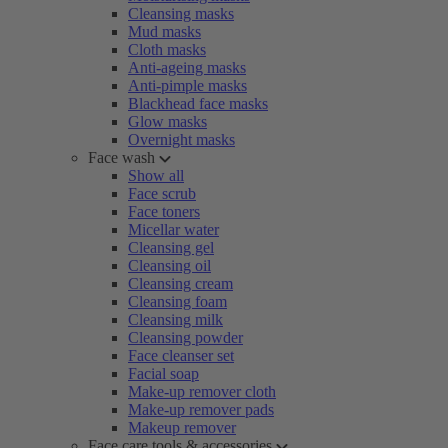
Cleansing masks
Mud masks
Cloth masks
Anti-ageing masks
Anti-pimple masks
Blackhead face masks
Glow masks
Overnight masks
Face wash
Show all
Face scrub
Face toners
Micellar water
Cleansing gel
Cleansing oil
Cleansing cream
Cleansing foam
Cleansing milk
Cleansing powder
Face cleanser set
Facial soap
Make-up remover cloth
Make-up remover pads
Makeup remover
Face care tools & accessories