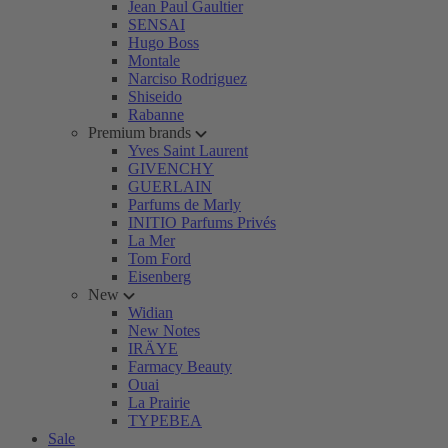
Jean Paul Gaultier
SENSAI
Hugo Boss
Montale
Narciso Rodriguez
Shiseido
Rabanne
Premium brands
Yves Saint Laurent
GIVENCHY
GUERLAIN
Parfums de Marly
INITIO Parfums Privés
La Mer
Tom Ford
Eisenberg
New
Widian
New Notes
IRÄYE
Farmacy Beauty
Ouai
La Prairie
TYPEBEA
Sale