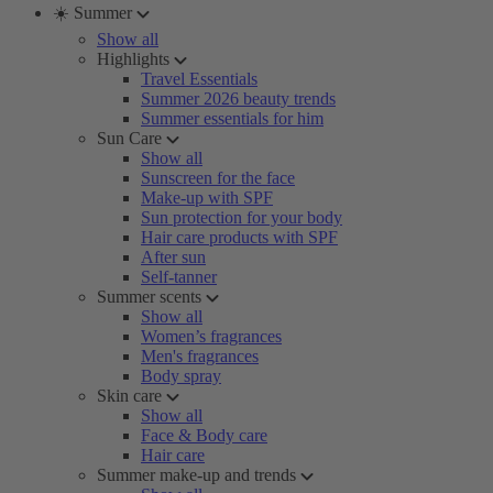
☀️ Summer
Show all
Highlights
Travel Essentials
Summer 2026 beauty trends
Summer essentials for him
Sun Care
Show all
Sunscreen for the face
Make-up with SPF
Sun protection for your body
Hair care products with SPF
After sun
Self-tanner
Summer scents
Show all
Women’s fragrances
Men's fragrances
Body spray
Skin care
Show all
Face & Body care
Hair care
Summer make-up and trends