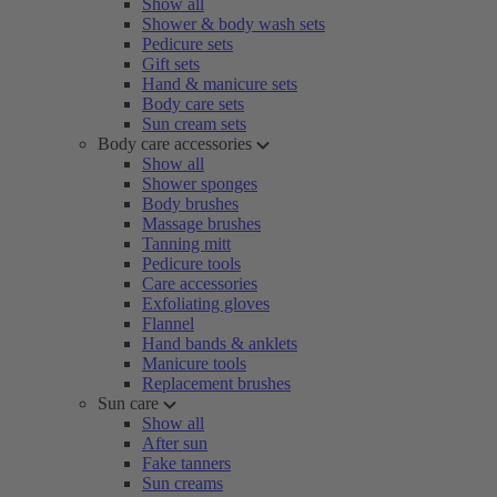
Show all
Shower & body wash sets
Pedicure sets
Gift sets
Hand & manicure sets
Body care sets
Sun cream sets
Body care accessories
Show all
Shower sponges
Body brushes
Massage brushes
Tanning mitt
Pedicure tools
Care accessories
Exfoliating gloves
Flannel
Hand bands & anklets
Manicure tools
Replacement brushes
Sun care
Show all
After sun
Fake tanners
Sun creams