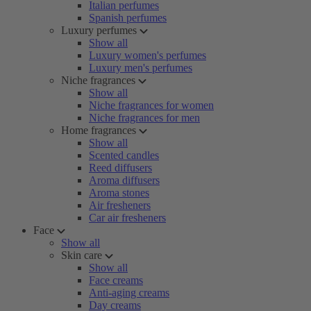
Italian perfumes
Spanish perfumes
Luxury perfumes
Show all
Luxury women's perfumes
Luxury men's perfumes
Niche fragrances
Show all
Niche fragrances for women
Niche fragrances for men
Home fragrances
Show all
Scented candles
Reed diffusers
Aroma diffusers
Aroma stones
Air fresheners
Car air fresheners
Face
Show all
Skin care
Show all
Face creams
Anti-aging creams
Day creams