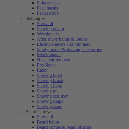
Skincare sets
Face masks
Facial scrub
Shaving
Show all
Shaving cream
Wet shavers
After shave balms & lotions
Electric shavers and trimmers
Safety razors & shaving accessories
Men's shaver
Nose hair removal
Pre-Shave
Razor
Shaving bowl
Shaving brush
Shaving foam
Shaving gel
Shaving sets men
Shaving soaps
Shaving stand
Beard Care
Show all
Beard balms
Beard combs & beard brushes