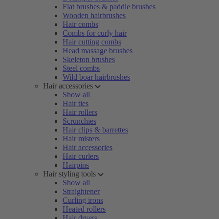
Flat brushes & paddle brushes
Wooden hairbrushes
Hair combs
Combs for curly hair
Hair cutting combs
Head massage brushes
Skeleton brushes
Steel combs
Wild boar hairbrushes
Hair accessories
Show all
Hair ties
Hair rollers
Scrunchies
Hair clips & barrettes
Hair misters
Hair accessories
Hair curlers
Hairpins
Hair styling tools
Show all
Straightener
Curling irons
Heated rollers
Hair dryers