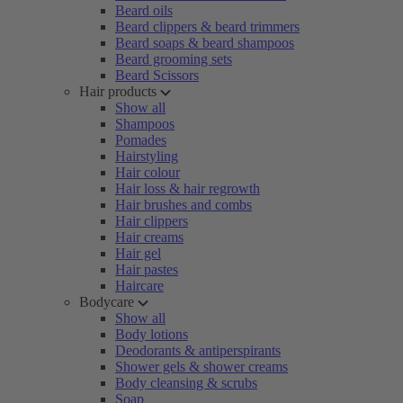
Beard oils
Beard clippers & beard trimmers
Beard soaps & beard shampoos
Beard grooming sets
Beard Scissors
Hair products
Show all
Shampoos
Pomades
Hairstyling
Hair colour
Hair loss & hair regrowth
Hair brushes and combs
Hair clippers
Hair creams
Hair gel
Hair pastes
Haircare
Bodycare
Show all
Body lotions
Deodorants & antiperspirants
Shower gels & shower creams
Body cleansing & scrubs
Soap