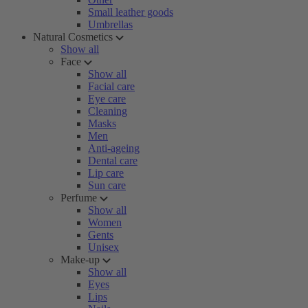
Small leather goods
Umbrellas
Natural Cosmetics
Show all
Face
Show all
Facial care
Eye care
Cleaning
Masks
Men
Anti-ageing
Dental care
Lip care
Sun care
Perfume
Show all
Women
Gents
Unisex
Make-up
Show all
Eyes
Lips