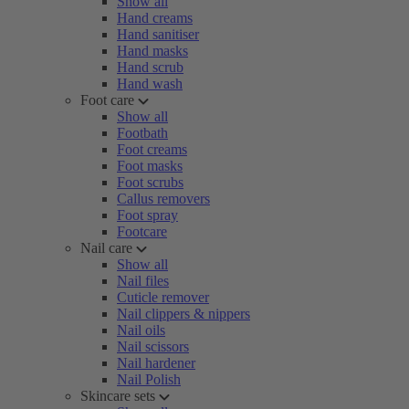
Show all
Hand creams
Hand sanitiser
Hand masks
Hand scrub
Hand wash
Foot care
Show all
Footbath
Foot creams
Foot masks
Foot scrubs
Callus removers
Foot spray
Footcare
Nail care
Show all
Nail files
Cuticle remover
Nail clippers & nippers
Nail oils
Nail scissors
Nail hardener
Nail Polish
Skincare sets