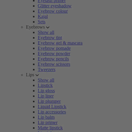
Eyelash primer
Glitter eyeshadow
Eyebrow colour
Kajal
Sets
Eyebrows
Show all
Eyebrow tint
Eyebrow gel & mascara
Eyebrow pomade
Eyebrow powder
Eyebrow pencils
Eyebrow scissors
Tweezers
Lips
Show all
Lipstick
Lip gloss
Lip liner
Lip plumper
Liquid Lipstick
Lip accessories
Lip balm
Lip primer
Matte lipstick