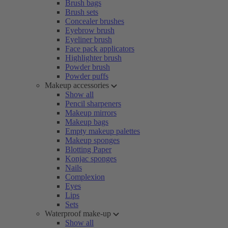
Brush bags
Brush sets
Concealer brushes
Eyebrow brush
Eyeliner brush
Face pack applicators
Highlighter brush
Powder brush
Powder puffs
Makeup accessories
Show all
Pencil sharpeners
Makeup mirrors
Makeup bags
Empty makeup palettes
Makeup sponges
Blotting Paper
Konjac sponges
Nails
Complexion
Eyes
Lips
Sets
Waterproof make-up
Show all