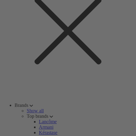
Brands
Show all
Top brands
Lancôme
Armani
Kérastase