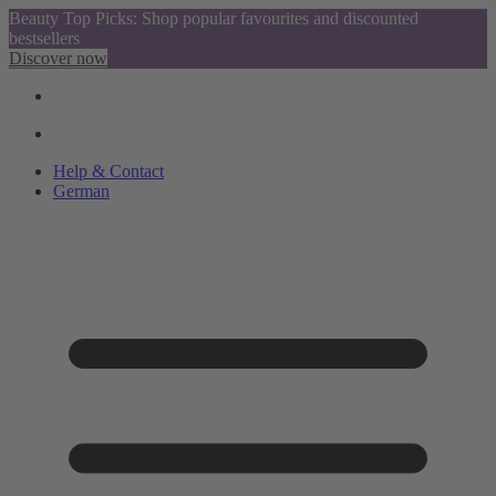
Beauty Top Picks: Shop popular favourites and discounted
bestsellers
Discover now
Help & Contact
German