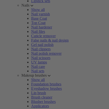
Lipstick sets
Nails
Show all
Nail varnish
Base Coat
Top Coat
Nail hardener
Nail files
Cuticle remover
False nails & nail design
Gel nail polish
Nail clippers
Nail polish remover
Nail scissors
UV lamps
Nail care
Nail sets
Makeup brushes
Show all
Foundation brushes
Eyeshadow brushes
Lip brush
Brush cleaner
Blusher brushes
Applicators