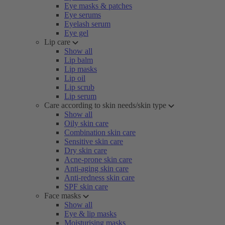
Eye masks & patches
Eye serums
Eyelash serum
Eye gel
Lip care
Show all
Lip balm
Lip masks
Lip oil
Lip scrub
Lip serum
Care according to skin needs/skin type
Show all
Oily skin care
Combination skin care
Sensitive skin care
Dry skin care
Acne-prone skin care
Anti-aging skin care
Anti-redness skin care
SPF skin care
Face masks
Show all
Eye & lip masks
Moisturising masks