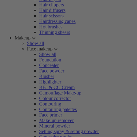
Hair clippers
Hair diffusers
Hair scissors
Hairdressing capes
Hot brushes
Thinning shears
Makeup
Show all
Face makeup
Show all
Foundation
Concealer
Face powder
Blusher
Highlighter
BB- & CC-Cream
Camouflage Make-up
Colour corrector
Contouring
Contouring palettes
Face primer
Make-up remover
Mineral powder
Setting spray & setting powder
Concealer products