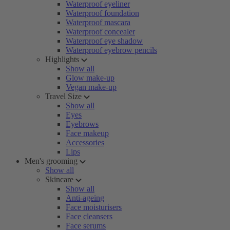
Waterproof eyeliner
Waterproof foundation
Waterproof mascara
Waterproof concealer
Waterproof eye shadow
Waterproof eyebrow pencils
Highlights
Show all
Glow make-up
Vegan make-up
Travel Size
Show all
Eyes
Eyebrows
Face makeup
Accessories
Lips
Men's grooming
Show all
Skincare
Show all
Anti-ageing
Face moisturisers
Face cleansers
Face serums