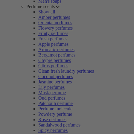
Men's soaps
Perfume scents
Show all
Amber perfumes
Oriental perfumes
Flowery perfumes
Fruity perfumes
Fresh perfumes
Apple perfumes
Aromatic perfumes
Bergamot perfumes
Chypre perfumes
Citrus perfumes
Clean fresh laundry perfumes
Coconut perfumes
Jasmine perfumes
Lily perfumes
Musk perfume
Oud perfumes
Patchouli perfume
Perfume molecule
Powdery perfume
Rose perfumes
Sandalwood perfumes
Spicy perfumes