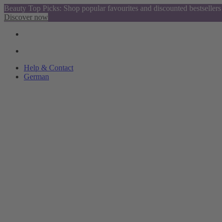
Beauty Top Picks: Shop popular favourites and discounted bestsellers
Discover now
Help & Contact
German