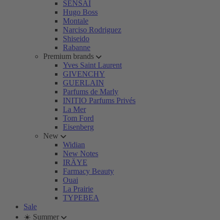
SENSAI
Hugo Boss
Montale
Narciso Rodriguez
Shiseido
Rabanne
Premium brands
Yves Saint Laurent
GIVENCHY
GUERLAIN
Parfums de Marly
INITIO Parfums Privés
La Mer
Tom Ford
Eisenberg
New
Widian
New Notes
IRÄYE
Farmacy Beauty
Ouai
La Prairie
TYPEBEA
Sale
☀️ Summer