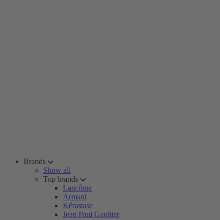
Brands
Show all
Top brands
Lancôme
Armani
Kérastase
Jean Paul Gaultier