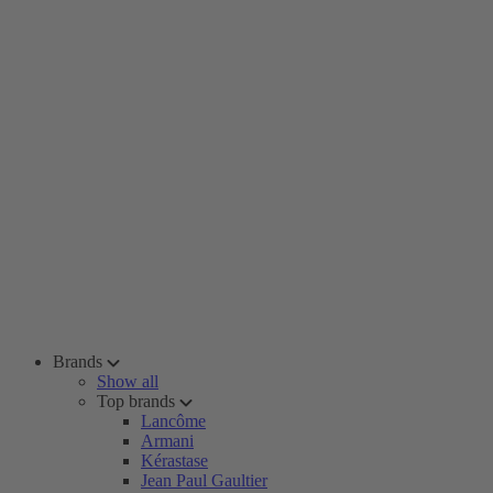
Brands
Show all
Top brands
Lancôme
Armani
Kérastase
Jean Paul Gaultier