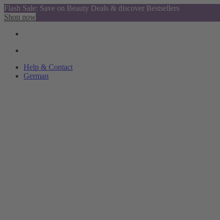
Flash Sale: Save on Beauty Deals & discover Bestsellers
Shop now
Help & Contact
German