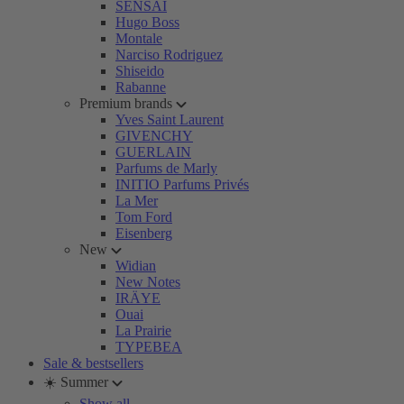
SENSAI
Hugo Boss
Montale
Narciso Rodriguez
Shiseido
Rabanne
Premium brands
Yves Saint Laurent
GIVENCHY
GUERLAIN
Parfums de Marly
INITIO Parfums Privés
La Mer
Tom Ford
Eisenberg
New
Widian
New Notes
IRÄYE
Ouai
La Prairie
TYPEBEA
Sale & bestsellers
☀️ Summer
Show all