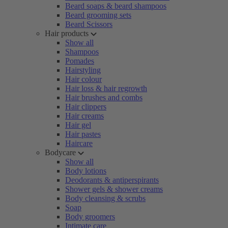
Beard soaps & beard shampoos
Beard grooming sets
Beard Scissors
Hair products
Show all
Shampoos
Pomades
Hairstyling
Hair colour
Hair loss & hair regrowth
Hair brushes and combs
Hair clippers
Hair creams
Hair gel
Hair pastes
Haircare
Bodycare
Show all
Body lotions
Deodorants & antiperspirants
Shower gels & shower creams
Body cleansing & scrubs
Soap
Body groomers
Intimate care