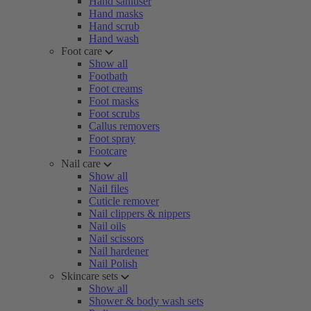
Hand sanitiser
Hand masks
Hand scrub
Hand wash
Foot care
Show all
Footbath
Foot creams
Foot masks
Foot scrubs
Callus removers
Foot spray
Footcare
Nail care
Show all
Nail files
Cuticle remover
Nail clippers & nippers
Nail oils
Nail scissors
Nail hardener
Nail Polish
Skincare sets
Show all
Shower & body wash sets