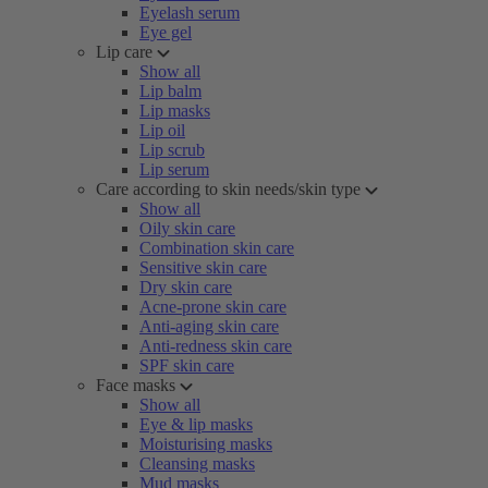
Eyelash serum
Eye gel
Lip care
Show all
Lip balm
Lip masks
Lip oil
Lip scrub
Lip serum
Care according to skin needs/skin type
Show all
Oily skin care
Combination skin care
Sensitive skin care
Dry skin care
Acne-prone skin care
Anti-aging skin care
Anti-redness skin care
SPF skin care
Face masks
Show all
Eye & lip masks
Moisturising masks
Cleansing masks
Mud masks