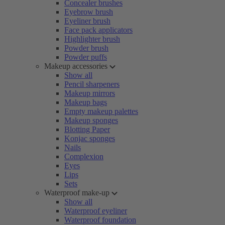
Concealer brushes
Eyebrow brush
Eyeliner brush
Face pack applicators
Highlighter brush
Powder brush
Powder puffs
Makeup accessories
Show all
Pencil sharpeners
Makeup mirrors
Makeup bags
Empty makeup palettes
Makeup sponges
Blotting Paper
Konjac sponges
Nails
Complexion
Eyes
Lips
Sets
Waterproof make-up
Show all
Waterproof eyeliner
Waterproof foundation