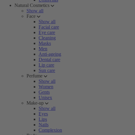
Natural Cosmetics
Show all
Face
Show all
Facial care
Eye care
Cleaning
Masks
Men
Anti-ageing
Dental care
Lip care
Sun care
Perfume
Show all
Women
Gents
Unisex
Make-up
Show all
Eyes
Lips
Nails
Complexion