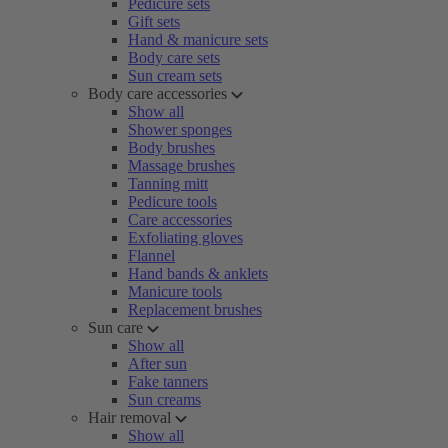
Pedicure sets
Gift sets
Hand & manicure sets
Body care sets
Sun cream sets
Body care accessories
Show all
Shower sponges
Body brushes
Massage brushes
Tanning mitt
Pedicure tools
Care accessories
Exfoliating gloves
Flannel
Hand bands & anklets
Manicure tools
Replacement brushes
Sun care
Show all
After sun
Fake tanners
Sun creams
Hair removal
Show all