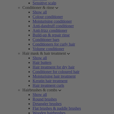
Sensitive scalp
Conditioner & rinse
Show all
Colour conditioner
Moisturising conditioner
Anti-dandruff conditioner
Anti-frizz conditioner
Build-up & repair rinse
Conditioner bars
Conditioners for curly hair
Volume conditioner
Hair mask & hair treatment
Show all
Hair butters
Hair treatment for dry hair
Conditioner for coloured hair
Moisturising hair treatment
Keratin hair treatment
Hair treatment curls
Hairbrushes & combs
Show all
Round brushes
Detangler brushes
Flat brushes & paddle brushes
Wooden hairbrushes