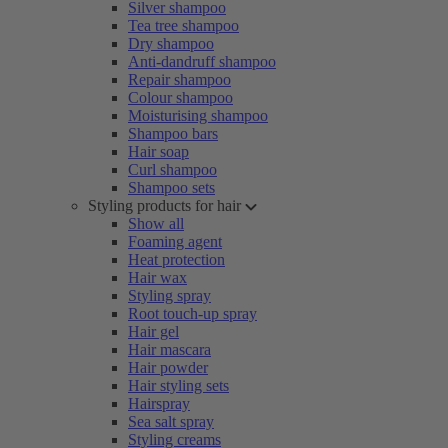
Silver shampoo
Tea tree shampoo
Dry shampoo
Anti-dandruff shampoo
Repair shampoo
Colour shampoo
Moisturising shampoo
Shampoo bars
Hair soap
Curl shampoo
Shampoo sets
Styling products for hair
Show all
Foaming agent
Heat protection
Hair wax
Styling spray
Root touch-up spray
Hair gel
Hair mascara
Hair powder
Hair styling sets
Hairspray
Sea salt spray
Styling creams