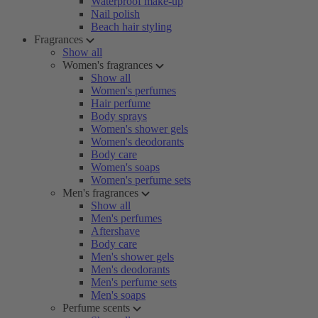
Waterproof make-up
Nail polish
Beach hair styling
Fragrances
Show all
Women's fragrances
Show all
Women's perfumes
Hair perfume
Body sprays
Women's shower gels
Women's deodorants
Body care
Women's soaps
Women's perfume sets
Men's fragrances
Show all
Men's perfumes
Aftershave
Body care
Men's shower gels
Men's deodorants
Men's perfume sets
Men's soaps
Perfume scents