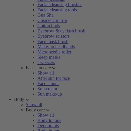
Facial cleansing brushes
Facial cleansing tools
Gua Sha
Cosmetic mirror
Cotton buds
Eyebrow & eyelash brush
Eyebrow scissors
Face mask brush
Make-up headbands
Microneedle roller
Sleep masks
Tweezers
Face sun care
Show all
After sun for face
Face tanner
Sun cream
Sun make-up
Body
Show all
Body care
Show all
Body lotions
Deodorants
Body butter