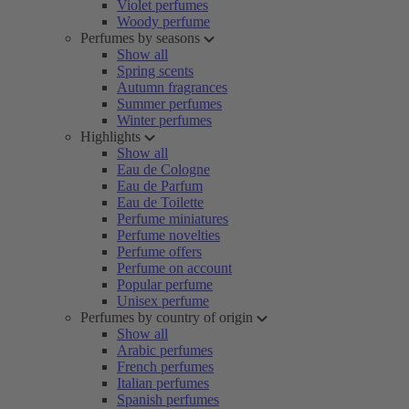
Violet perfumes
Woody perfume
Perfumes by seasons
Show all
Spring scents
Autumn fragrances
Summer perfumes
Winter perfumes
Highlights
Show all
Eau de Cologne
Eau de Parfum
Eau de Toilette
Perfume miniatures
Perfume novelties
Perfume offers
Perfume on account
Popular perfume
Unisex perfume
Perfumes by country of origin
Show all
Arabic perfumes
French perfumes
Italian perfumes
Spanish perfumes