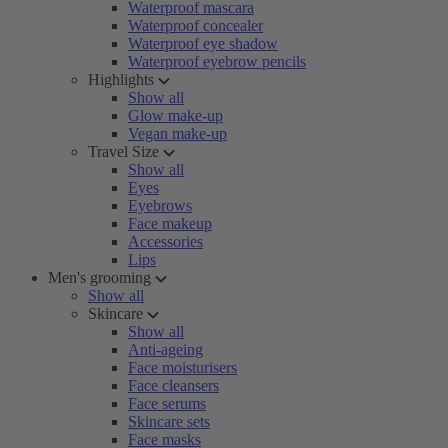
Waterproof mascara
Waterproof concealer
Waterproof eye shadow
Waterproof eyebrow pencils
Highlights
Show all
Glow make-up
Vegan make-up
Travel Size
Show all
Eyes
Eyebrows
Face makeup
Accessories
Lips
Men's grooming
Show all
Skincare
Show all
Anti-ageing
Face moisturisers
Face cleansers
Face serums
Skincare sets
Face masks