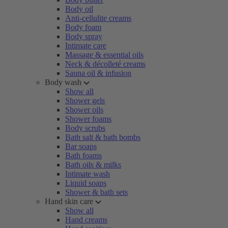
Body oil
Anti-cellulite creams
Body foam
Body spray
Intimate care
Massage & essential oils
Neck & décolleté creams
Sauna oil & infusion
Body wash
Show all
Shower gels
Shower oils
Shower foams
Body scrubs
Bath salt & bath bombs
Bar soaps
Bath foams
Bath oils & milks
Intimate wash
Liquid soaps
Shower & bath sets
Hand skin care
Show all
Hand creams