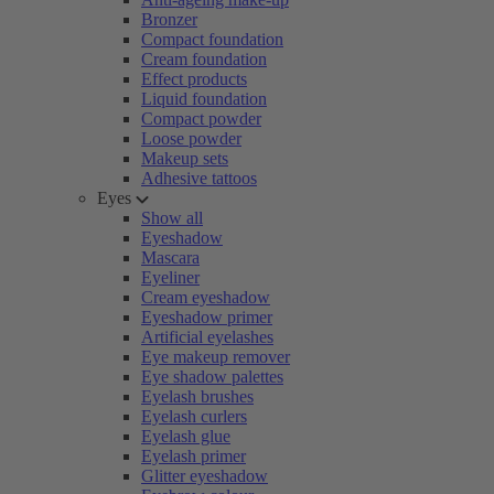
Bronzer
Compact foundation
Cream foundation
Effect products
Liquid foundation
Compact powder
Loose powder
Makeup sets
Adhesive tattoos
Eyes
Show all
Eyeshadow
Mascara
Eyeliner
Cream eyeshadow
Eyeshadow primer
Artificial eyelashes
Eye makeup remover
Eye shadow palettes
Eyelash brushes
Eyelash curlers
Eyelash glue
Eyelash primer
Glitter eyeshadow