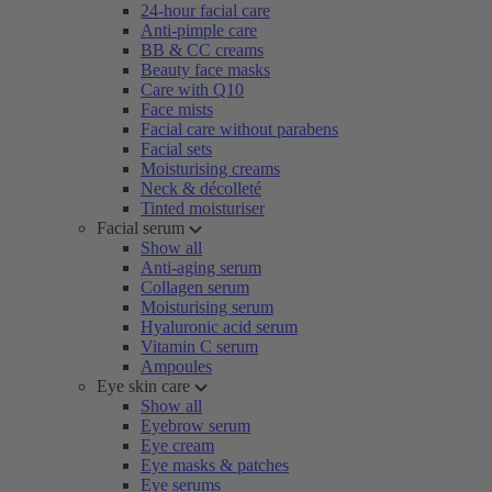
24-hour facial care
Anti-pimple care
BB & CC creams
Beauty face masks
Care with Q10
Face mists
Facial care without parabens
Facial sets
Moisturising creams
Neck & décolleté
Tinted moisturiser
Facial serum
Show all
Anti-aging serum
Collagen serum
Moisturising serum
Hyaluronic acid serum
Vitamin C serum
Ampoules
Eye skin care
Show all
Eyebrow serum
Eye cream
Eye masks & patches
Eye serums