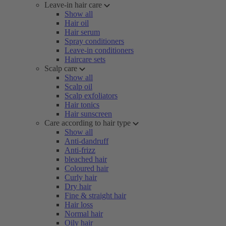
Leave-in hair care
Show all
Hair oil
Hair serum
Spray conditioners
Leave-in conditioners
Haircare sets
Scalp care
Show all
Scalp oil
Scalp exfoliators
Hair tonics
Hair sunscreen
Care according to hair type
Show all
Anti-dandruff
Anti-frizz
bleached hair
Coloured hair
Curly hair
Dry hair
Fine & straight hair
Hair loss
Normal hair
Oily hair