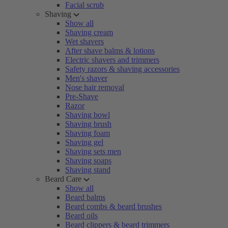
Facial scrub
Shaving
Show all
Shaving cream
Wet shavers
After shave balms & lotions
Electric shavers and trimmers
Safety razors & shaving accessories
Men's shaver
Nose hair removal
Pre-Shave
Razor
Shaving bowl
Shaving brush
Shaving foam
Shaving gel
Shaving sets men
Shaving soaps
Shaving stand
Beard Care
Show all
Beard balms
Beard combs & beard brushes
Beard oils
Beard clippers & beard trimmers