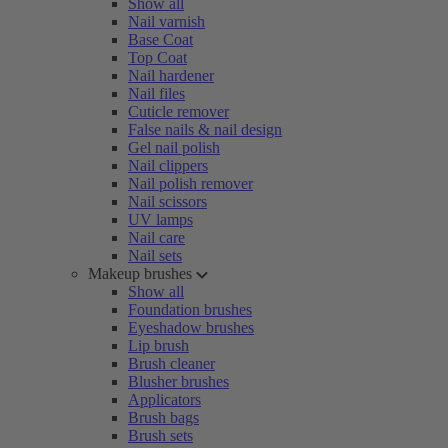
Show all
Nail varnish
Base Coat
Top Coat
Nail hardener
Nail files
Cuticle remover
False nails & nail design
Gel nail polish
Nail clippers
Nail polish remover
Nail scissors
UV lamps
Nail care
Nail sets
Makeup brushes
Show all
Foundation brushes
Eyeshadow brushes
Lip brush
Brush cleaner
Blusher brushes
Applicators
Brush bags
Brush sets