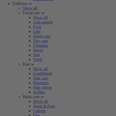
Toiletries
Show all
Facial care
Show all
Anti-ageing
Eyes
Lips
Night care
Day care
Cleaning
Shave
Sun
Teeth
Hair
Show all
Conditioner
Hair care
Shampoo
Hair colour
Styling
Body care
Show all
Hand & Foot
Lotions
Oils