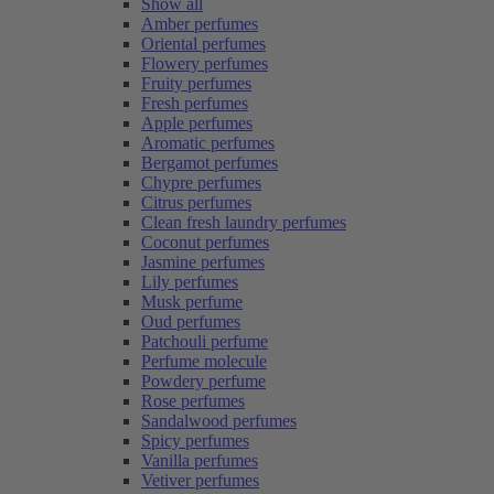
Show all
Amber perfumes
Oriental perfumes
Flowery perfumes
Fruity perfumes
Fresh perfumes
Apple perfumes
Aromatic perfumes
Bergamot perfumes
Chypre perfumes
Citrus perfumes
Clean fresh laundry perfumes
Coconut perfumes
Jasmine perfumes
Lily perfumes
Musk perfume
Oud perfumes
Patchouli perfume
Perfume molecule
Powdery perfume
Rose perfumes
Sandalwood perfumes
Spicy perfumes
Vanilla perfumes
Vetiver perfumes