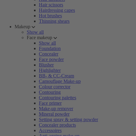
Hair scissors
Hairdressing capes
Hot brushes
Thinning shears
Makeup
Show all
Face makeup
Show all
Foundation
Concealer
Face powder
Blusher
Highlighter
BB- & CC-Cream
Camouflage Make-up
Colour corrector
Contouring
Contouring palettes
Face primer
Make-up remover
Mineral powder
Setting spray & setting powder
Concealer products
Accessoires
Anti-ageing make-up