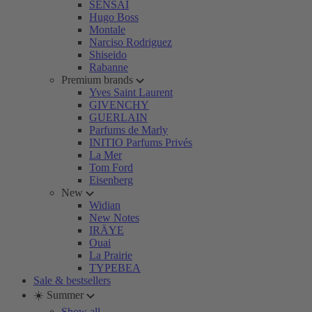
SENSAI
Hugo Boss
Montale
Narciso Rodriguez
Shiseido
Rabanne
Premium brands
Yves Saint Laurent
GIVENCHY
GUERLAIN
Parfums de Marly
INITIO Parfums Privés
La Mer
Tom Ford
Eisenberg
New
Widian
New Notes
IRÄYE
Ouai
La Prairie
TYPEBEA
Sale & bestsellers
☀️ Summer
Show all