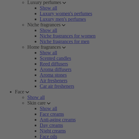
Luxury perfumes
Show all
Luxury women's perfumes
Luxury men's perfumes
Niche fragrances
Show all
Niche fragrances for women
Niche fragrances for men
Home fragrances
Show all
Scented candles
Reed diffusers
Aroma diffusers
Aroma stones
Air fresheners
Car air fresheners
Face
Show all
Skin care
Show all
Face creams
Anti-aging creams
Day creams
Night creams
Face oils