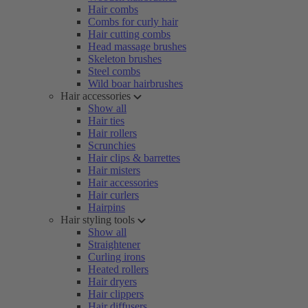
Hair combs
Combs for curly hair
Hair cutting combs
Head massage brushes
Skeleton brushes
Steel combs
Wild boar hairbrushes
Hair accessories
Show all
Hair ties
Hair rollers
Scrunchies
Hair clips & barrettes
Hair misters
Hair accessories
Hair curlers
Hairpins
Hair styling tools
Show all
Straightener
Curling irons
Heated rollers
Hair dryers
Hair clippers
Hair diffusers