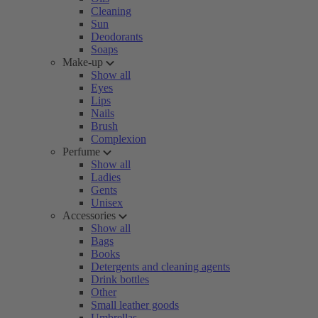
Cleaning
Sun
Deodorants
Soaps
Make-up
Show all
Eyes
Lips
Nails
Brush
Complexion
Perfume
Show all
Ladies
Gents
Unisex
Accessories
Show all
Bags
Books
Detergents and cleaning agents
Drink bottles
Other
Small leather goods
Umbrellas