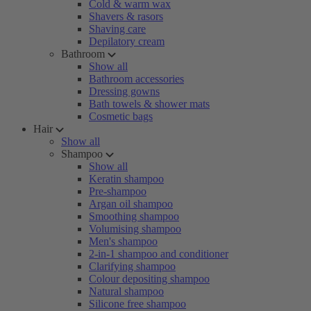
Cold & warm wax
Shavers & rasors
Shaving care
Depilatory cream
Bathroom
Show all
Bathroom accessories
Dressing gowns
Bath towels & shower mats
Cosmetic bags
Hair
Show all
Shampoo
Show all
Keratin shampoo
Pre-shampoo
Argan oil shampoo
Smoothing shampoo
Volumising shampoo
Men's shampoo
2-in-1 shampoo and conditioner
Clarifying shampoo
Colour depositing shampoo
Natural shampoo
Silicone free shampoo