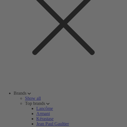
Brands
Show all
Top brands
Lancôme
Armani
Kérastase
Jean Paul Gaultier