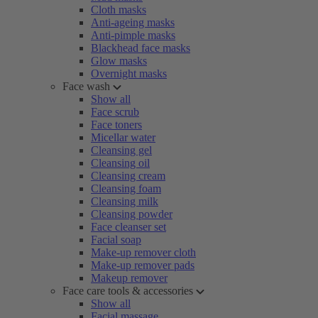
Cloth masks
Anti-ageing masks
Anti-pimple masks
Blackhead face masks
Glow masks
Overnight masks
Face wash
Show all
Face scrub
Face toners
Micellar water
Cleansing gel
Cleansing oil
Cleansing cream
Cleansing foam
Cleansing milk
Cleansing powder
Face cleanser set
Facial soap
Make-up remover cloth
Make-up remover pads
Makeup remover
Face care tools & accessories
Show all
Facial massage