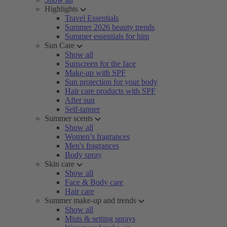
Highlights
Travel Essentials
Summer 2026 beauty trends
Summer essentials for him
Sun Care
Show all
Sunscreen for the face
Make-up with SPF
Sun protection for your body
Hair care products with SPF
After sun
Self-tanner
Summer scents
Show all
Women’s fragrances
Men's fragrances
Body spray
Skin care
Show all
Face & Body care
Hair care
Summer make-up and trends
Show all
Mists & setting sprays