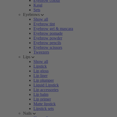
Eyebrow colour
Kajal
Sets
Eyebrows
Show all
Eyebrow tint
Eyebrow gel & mascara
Eyebrow pomade
Eyebrow powder
Eyebrow pencils
Eyebrow scissors
Tweezers
Lips
Show all
Lipstick
Lip gloss
Lip liner
Lip plumper
Liquid Lipstick
Lip accessories
Lip balm
Lip primer
Matte lipstick
Lipstick sets
Nails