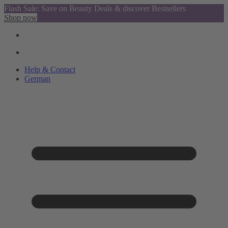
Flash Sale: Save on Beauty Deals & discover Bestsellers
Shop now
Help & Contact
German