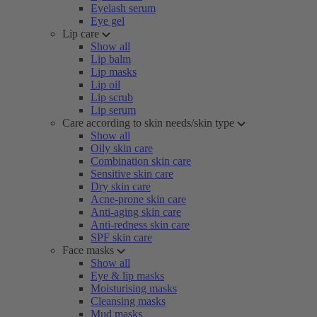
Eyelash serum
Eye gel
Lip care
Show all
Lip balm
Lip masks
Lip oil
Lip scrub
Lip serum
Care according to skin needs/skin type
Show all
Oily skin care
Combination skin care
Sensitive skin care
Dry skin care
Acne-prone skin care
Anti-aging skin care
Anti-redness skin care
SPF skin care
Face masks
Show all
Eye & lip masks
Moisturising masks
Cleansing masks
Mud masks