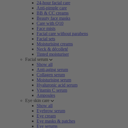
24-hour facial care
Anti-pimple care
BB & CC creams
Beauty face masks
Care with Q10
Face mists
Facial care without parabens
Facial sets
Moisturising creams
Neck & décolleté
Tinted moisturiser
Facial serum
Show all
Anti-aging serum
Collagen serum
Moisturising serum
Hyaluronic acid serum
Vitamin C serum
Ampoules
Eye skin care
Show all
Eyebrow serum
Eye cream
Eye masks & patches
Eye serums