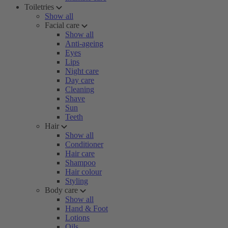
Toiletries
Show all
Facial care
Show all
Anti-ageing
Eyes
Lips
Night care
Day care
Cleaning
Shave
Sun
Teeth
Hair
Show all
Conditioner
Hair care
Shampoo
Hair colour
Styling
Body care
Show all
Hand & Foot
Lotions
Oils