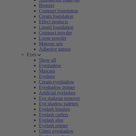
Bronzer
Compact foundation
Cream foundation
Effect products
Liquid foundation
Compact powder
Loose powder
Makeup sets
Adhesive tattoos
Eyes
Show all
Eyeshadow
Mascara
Eyeliner
Cream eyeshadow
Eyeshadow primer
Artificial eyelashes
Eye makeup remover
Eye shadow palettes
Eyelash brushes
Eyelash curlers
Eyelash glue
Eyelash primer
Glitter eyeshadow