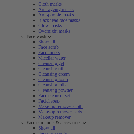
Cloth masks
Anti-ageing masks
Anti-pimple masks
Blackhead face masks
Glow masks
Overnight masks
Face wash
Show all
Face scrub
Face toners
Micellar water
Cleansing gel
Cleansing oil
Cleansing cream
Cleansing foam
Cleansing milk
Cleansing powder
Face cleanser set
Facial soap
Make-up remover cloth
Make-up remover pads
Makeup remover
Face care tools & accessories
Show all
Facial massage