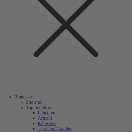
Brands
Show all
Top brands
Lancôme
Armani
Kérastase
Jean Paul Gaultier