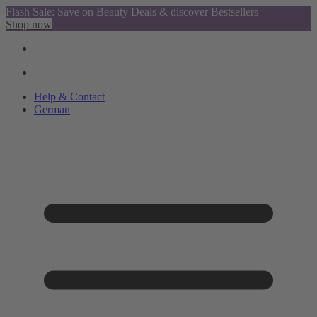
Flash Sale: Save on Beauty Deals & discover Bestsellers
Shop now
Help & Contact
German