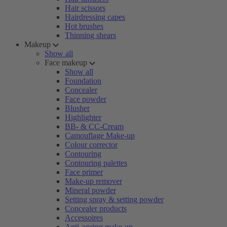
Hair scissors
Hairdressing capes
Hot brushes
Thinning shears
Makeup
Show all
Face makeup
Show all
Foundation
Concealer
Face powder
Blusher
Highlighter
BB- & CC-Cream
Camouflage Make-up
Colour corrector
Contouring
Contouring palettes
Face primer
Make-up remover
Mineral powder
Setting spray & setting powder
Concealer products
Accessoires
Anti-ageing make-up