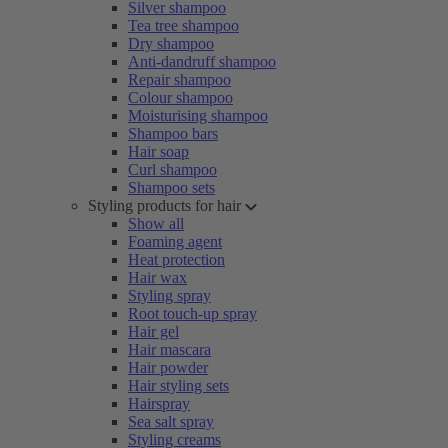
Silver shampoo
Tea tree shampoo
Dry shampoo
Anti-dandruff shampoo
Repair shampoo
Colour shampoo
Moisturising shampoo
Shampoo bars
Hair soap
Curl shampoo
Shampoo sets
Styling products for hair
Show all
Foaming agent
Heat protection
Hair wax
Styling spray
Root touch-up spray
Hair gel
Hair mascara
Hair powder
Hair styling sets
Hairspray
Sea salt spray
Styling creams