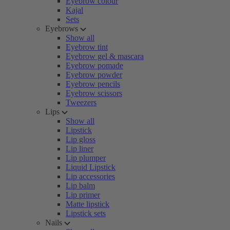
Eyebrow colour
Kajal
Sets
Eyebrows
Show all
Eyebrow tint
Eyebrow gel & mascara
Eyebrow pomade
Eyebrow powder
Eyebrow pencils
Eyebrow scissors
Tweezers
Lips
Show all
Lipstick
Lip gloss
Lip liner
Lip plumper
Liquid Lipstick
Lip accessories
Lip balm
Lip primer
Matte lipstick
Lipstick sets
Nails