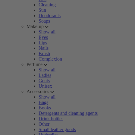
Cleaning
Sun
Deodorants
Soaps
Make-up
Show all
Eyes
Lips
Nails
Brush
Complexion
Perfume
Show all
Ladies
Gents
Unisex
Accessories
Show all
Bags
Books
Detergents and cleaning agents
Drink bottles
Other
Small leather goods
Umbrellas