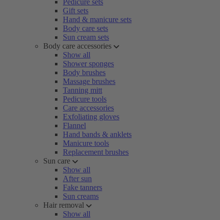
Pedicure sets
Gift sets
Hand & manicure sets
Body care sets
Sun cream sets
Body care accessories
Show all
Shower sponges
Body brushes
Massage brushes
Tanning mitt
Pedicure tools
Care accessories
Exfoliating gloves
Flannel
Hand bands & anklets
Manicure tools
Replacement brushes
Sun care
Show all
After sun
Fake tanners
Sun creams
Hair removal
Show all