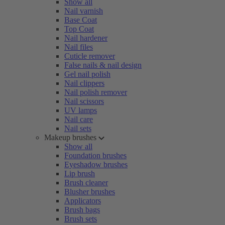
Show all
Nail varnish
Base Coat
Top Coat
Nail hardener
Nail files
Cuticle remover
False nails & nail design
Gel nail polish
Nail clippers
Nail polish remover
Nail scissors
UV lamps
Nail care
Nail sets
Makeup brushes
Show all
Foundation brushes
Eyeshadow brushes
Lip brush
Brush cleaner
Blusher brushes
Applicators
Brush bags
Brush sets