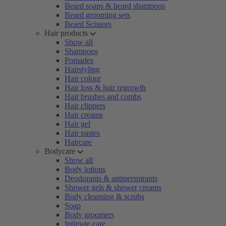
Beard soaps & beard shampoos
Beard grooming sets
Beard Scissors
Hair products
Show all
Shampoos
Pomades
Hairstyling
Hair colour
Hair loss & hair regrowth
Hair brushes and combs
Hair clippers
Hair creams
Hair gel
Hair pastes
Haircare
Bodycare
Show all
Body lotions
Deodorants & antiperspirants
Shower gels & shower creams
Body cleansing & scrubs
Soap
Body groomers
Intimate care