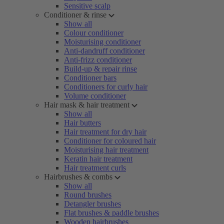
Sensitive scalp
Conditioner & rinse
Show all
Colour conditioner
Moisturising conditioner
Anti-dandruff conditioner
Anti-frizz conditioner
Build-up & repair rinse
Conditioner bars
Conditioners for curly hair
Volume conditioner
Hair mask & hair treatment
Show all
Hair butters
Hair treatment for dry hair
Conditioner for coloured hair
Moisturising hair treatment
Keratin hair treatment
Hair treatment curls
Hairbrushes & combs
Show all
Round brushes
Detangler brushes
Flat brushes & paddle brushes
Wooden hairbrushes