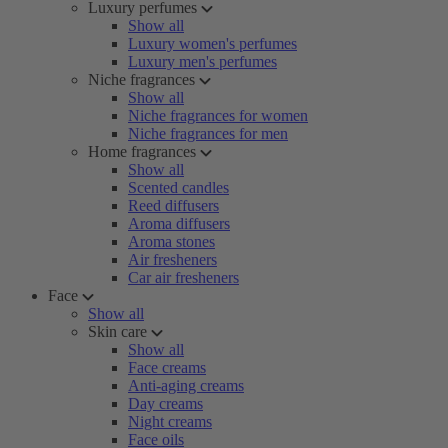
Luxury perfumes
Show all
Luxury women's perfumes
Luxury men's perfumes
Niche fragrances
Show all
Niche fragrances for women
Niche fragrances for men
Home fragrances
Show all
Scented candles
Reed diffusers
Aroma diffusers
Aroma stones
Air fresheners
Car air fresheners
Face
Show all
Skin care
Show all
Face creams
Anti-aging creams
Day creams
Night creams
Face oils