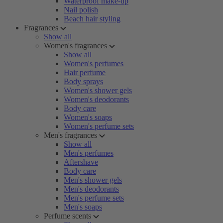
Waterproof make-up
Nail polish
Beach hair styling
Fragrances
Show all
Women's fragrances
Show all
Women's perfumes
Hair perfume
Body sprays
Women's shower gels
Women's deodorants
Body care
Women's soaps
Women's perfume sets
Men's fragrances
Show all
Men's perfumes
Aftershave
Body care
Men's shower gels
Men's deodorants
Men's perfume sets
Men's soaps
Perfume scents