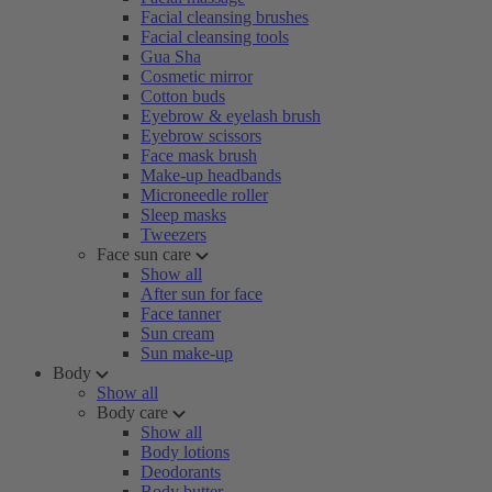
Facial cleansing brushes
Facial cleansing tools
Gua Sha
Cosmetic mirror
Cotton buds
Eyebrow & eyelash brush
Eyebrow scissors
Face mask brush
Make-up headbands
Microneedle roller
Sleep masks
Tweezers
Face sun care
Show all
After sun for face
Face tanner
Sun cream
Sun make-up
Body
Show all
Body care
Show all
Body lotions
Deodorants
Body butter