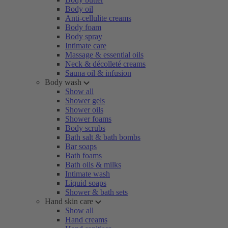
Body oil
Anti-cellulite creams
Body foam
Body spray
Intimate care
Massage & essential oils
Neck & décolleté creams
Sauna oil & infusion
Body wash
Show all
Shower gels
Shower oils
Shower foams
Body scrubs
Bath salt & bath bombs
Bar soaps
Bath foams
Bath oils & milks
Intimate wash
Liquid soaps
Shower & bath sets
Hand skin care
Show all
Hand creams