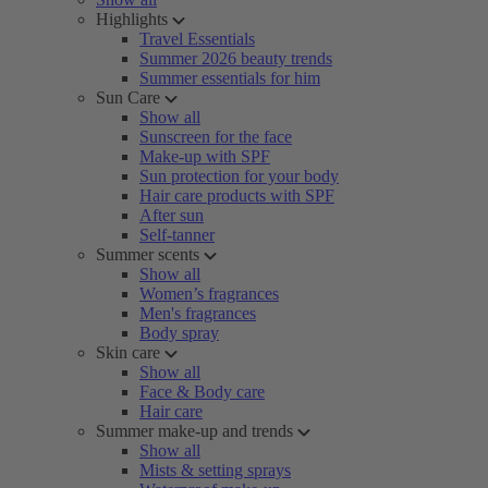
Highlights
Travel Essentials
Summer 2026 beauty trends
Summer essentials for him
Sun Care
Show all
Sunscreen for the face
Make-up with SPF
Sun protection for your body
Hair care products with SPF
After sun
Self-tanner
Summer scents
Show all
Women’s fragrances
Men's fragrances
Body spray
Skin care
Show all
Face & Body care
Hair care
Summer make-up and trends
Show all
Mists & setting sprays