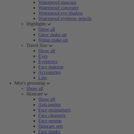
Waterproof mascara
Waterproof concealer
Waterproof eye shadow
Waterproof eyebrow pencils
Highlights
Show all
Glow make-up
Vegan make-up
Travel Size
Show all
Eyes
Eyebrows
Face makeup
Accessories
Lips
Men's grooming
Show all
Skincare
Show all
Anti-ageing
Face moisturisers
Face cleansers
Face serums
Skincare sets
Face masks