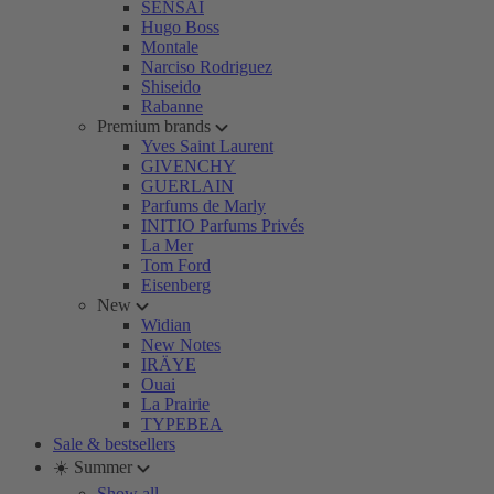
SENSAI
Hugo Boss
Montale
Narciso Rodriguez
Shiseido
Rabanne
Premium brands
Yves Saint Laurent
GIVENCHY
GUERLAIN
Parfums de Marly
INITIO Parfums Privés
La Mer
Tom Ford
Eisenberg
New
Widian
New Notes
IRÄYE
Ouai
La Prairie
TYPEBEA
Sale & bestsellers
☀️ Summer
Show all