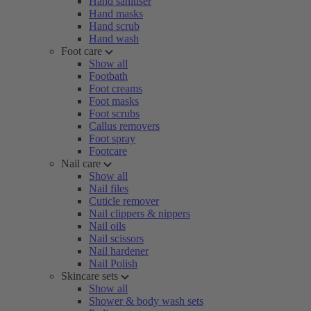
Hand sanitiser
Hand masks
Hand scrub
Hand wash
Foot care
Show all
Footbath
Foot creams
Foot masks
Foot scrubs
Callus removers
Foot spray
Footcare
Nail care
Show all
Nail files
Cuticle remover
Nail clippers & nippers
Nail oils
Nail scissors
Nail hardener
Nail Polish
Skincare sets
Show all
Shower & body wash sets