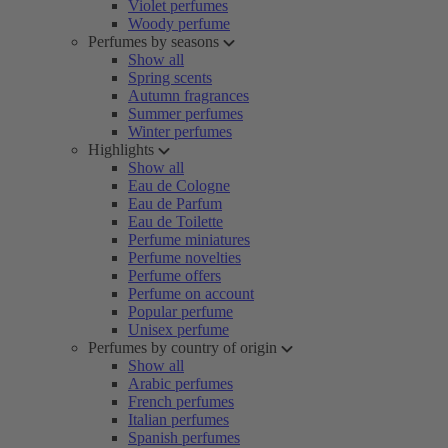
Violet perfumes
Woody perfume
Perfumes by seasons
Show all
Spring scents
Autumn fragrances
Summer perfumes
Winter perfumes
Highlights
Show all
Eau de Cologne
Eau de Parfum
Eau de Toilette
Perfume miniatures
Perfume novelties
Perfume offers
Perfume on account
Popular perfume
Unisex perfume
Perfumes by country of origin
Show all
Arabic perfumes
French perfumes
Italian perfumes
Spanish perfumes