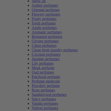
Show all
Amber perfumes
Oriental perfumes
Flowery perfumes
Fruity perfumes
Fresh perfumes
Apple perfumes
Aromatic perfumes
Bergamot perfumes
Chypre perfumes
Citrus perfumes
Clean fresh laundry perfumes
Coconut perfumes
Jasmine perfumes
Lily perfumes
Musk perfume
Oud perfumes
Patchouli perfume
Perfume molecule
Powdery perfume
Rose perfumes
Sandalwood perfumes
Spicy perfumes
Vanilla perfumes
Vetiver perfumes