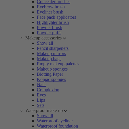
Concealer brushes
Eyebrow brush
Eyeliner brush
Face pack applicators
Highlighter brush
Powder brush
Powder puffs
Makeup accessories
Show all
Pencil sharpeners
Makeup mirrors
Makeup bags
Empty makeup palettes
Makeup sponges
Blotting Paper
Konjac sponges
Nails
Complexion
Eyes
Lips
Sets
Waterproof make-up
Show all
Waterproof eyeliner
Waterproof foundation