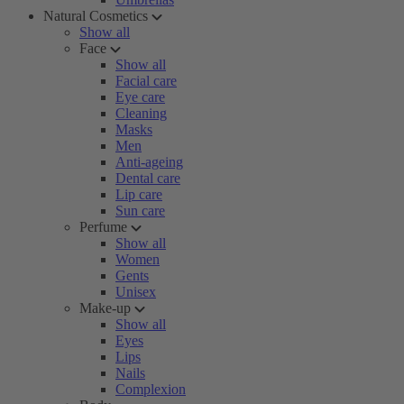
Natural Cosmetics
Show all
Face
Show all
Facial care
Eye care
Cleaning
Masks
Men
Anti-ageing
Dental care
Lip care
Sun care
Perfume
Show all
Women
Gents
Unisex
Make-up
Show all
Eyes
Lips
Nails
Complexion