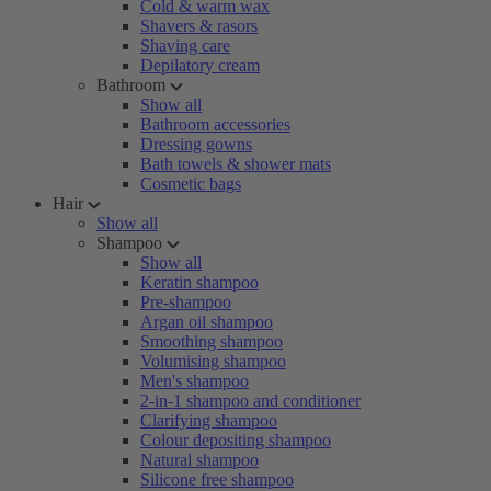
Cold & warm wax
Shavers & rasors
Shaving care
Depilatory cream
Bathroom
Show all
Bathroom accessories
Dressing gowns
Bath towels & shower mats
Cosmetic bags
Hair
Show all
Shampoo
Show all
Keratin shampoo
Pre-shampoo
Argan oil shampoo
Smoothing shampoo
Volumising shampoo
Men's shampoo
2-in-1 shampoo and conditioner
Clarifying shampoo
Colour depositing shampoo
Natural shampoo
Silicone free shampoo