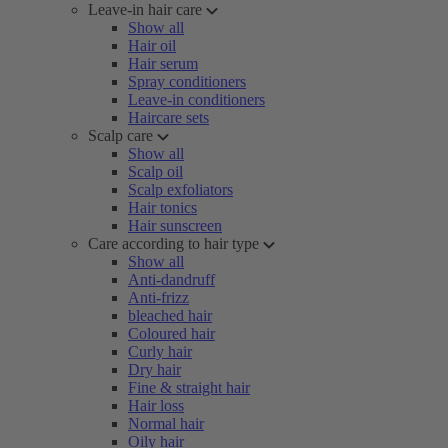
Leave-in hair care
Show all
Hair oil
Hair serum
Spray conditioners
Leave-in conditioners
Haircare sets
Scalp care
Show all
Scalp oil
Scalp exfoliators
Hair tonics
Hair sunscreen
Care according to hair type
Show all
Anti-dandruff
Anti-frizz
bleached hair
Coloured hair
Curly hair
Dry hair
Fine & straight hair
Hair loss
Normal hair
Oily hair