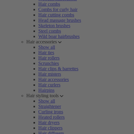
Hair combs
Combs for curly hair
Hair cutting combs
Head massage brushes
Skeleton brushes
Steel combs
Wild boar hairbrushes
Hair accessories
Show all
Hair ties
Hair rollers
Scrunchies
Hair clips & barrettes
Hair misters
Hair accessories
Hair curlers
Hairpins
Hair styling tools
Show all
Straightener
Curling irons
Heated rollers
Hair dryers
Hair clippers
Hair diffusers