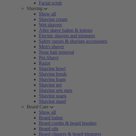
Facial scrub
Shaving
Show all
Shaving cream
Wet shavers
After shave balms & lotions
Electric shavers and trimmers
Safety razors & shaving accessories
Men's shaver
Nose hair removal
Pre-Shave
Razor
Shaving bowl
Shaving brush
Shaving foam
Shaving gel
Shaving sets men
Shaving soaps
Shaving stand
Beard Care
Show all
Beard balms
Beard combs & beard brushes
Beard oils
Beard clippers & beard trimmers