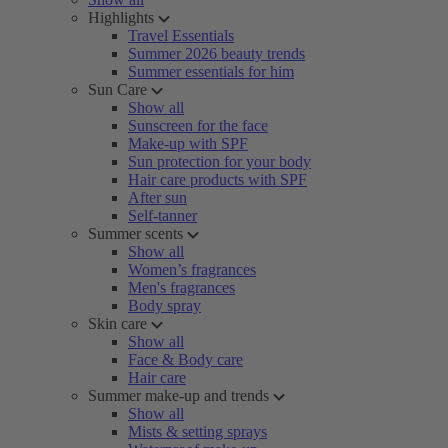
Highlights
Travel Essentials
Summer 2026 beauty trends
Summer essentials for him
Sun Care
Show all
Sunscreen for the face
Make-up with SPF
Sun protection for your body
Hair care products with SPF
After sun
Self-tanner
Summer scents
Show all
Women’s fragrances
Men's fragrances
Body spray
Skin care
Show all
Face & Body care
Hair care
Summer make-up and trends
Show all
Mists & setting sprays