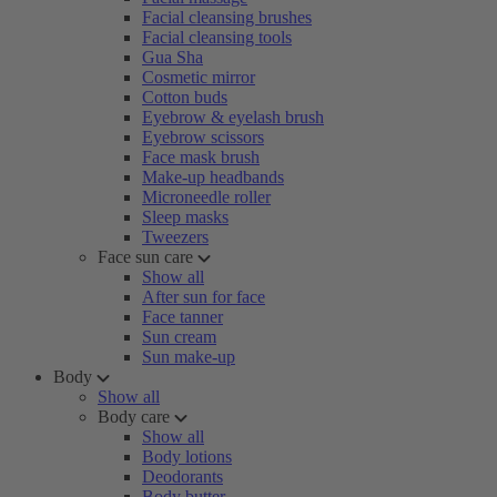
Facial cleansing brushes
Facial cleansing tools
Gua Sha
Cosmetic mirror
Cotton buds
Eyebrow & eyelash brush
Eyebrow scissors
Face mask brush
Make-up headbands
Microneedle roller
Sleep masks
Tweezers
Face sun care
Show all
After sun for face
Face tanner
Sun cream
Sun make-up
Body
Show all
Body care
Show all
Body lotions
Deodorants
Body butter