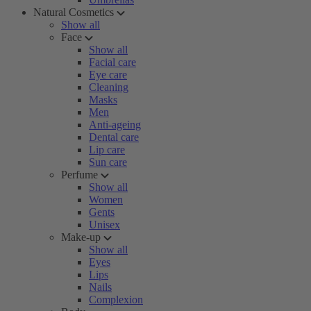
Natural Cosmetics
Show all
Face
Show all
Facial care
Eye care
Cleaning
Masks
Men
Anti-ageing
Dental care
Lip care
Sun care
Perfume
Show all
Women
Gents
Unisex
Make-up
Show all
Eyes
Lips
Nails
Complexion