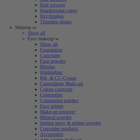
Hair scissors
Hairdressing capes
Hot brushes
Thinning shears
Makeup
Show all
Face makeup
Show all
Foundation
Concealer
Face powder
Blusher
Highlighter
BB- & CC-Cream
Camouflage Make-up
Colour corrector
Contouring
Contouring palettes
Face primer
Make-up remover
Mineral powder
Setting spray & setting powder
Concealer products
Accessoires
Anti-ageing make-up