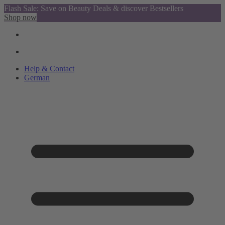
Flash Sale: Save on Beauty Deals & discover Bestsellers
Shop now
Help & Contact
German