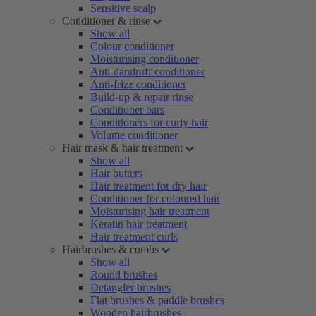
Sensitive scalp
Conditioner & rinse
Show all
Colour conditioner
Moisturising conditioner
Anti-dandruff conditioner
Anti-frizz conditioner
Build-up & repair rinse
Conditioner bars
Conditioners for curly hair
Volume conditioner
Hair mask & hair treatment
Show all
Hair butters
Hair treatment for dry hair
Conditioner for coloured hair
Moisturising hair treatment
Keratin hair treatment
Hair treatment curls
Hairbrushes & combs
Show all
Round brushes
Detangler brushes
Flat brushes & paddle brushes
Wooden hairbrushes