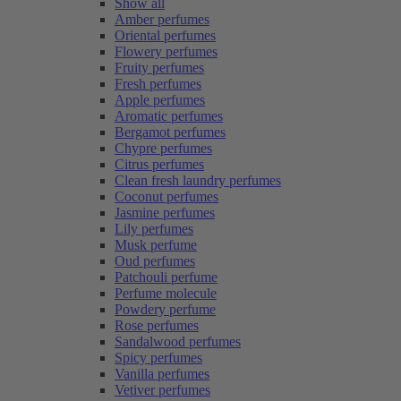
Show all
Amber perfumes
Oriental perfumes
Flowery perfumes
Fruity perfumes
Fresh perfumes
Apple perfumes
Aromatic perfumes
Bergamot perfumes
Chypre perfumes
Citrus perfumes
Clean fresh laundry perfumes
Coconut perfumes
Jasmine perfumes
Lily perfumes
Musk perfume
Oud perfumes
Patchouli perfume
Perfume molecule
Powdery perfume
Rose perfumes
Sandalwood perfumes
Spicy perfumes
Vanilla perfumes
Vetiver perfumes