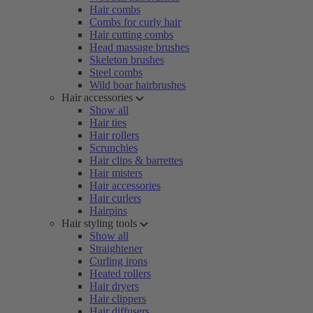
Hair combs
Combs for curly hair
Hair cutting combs
Head massage brushes
Skeleton brushes
Steel combs
Wild boar hairbrushes
Hair accessories
Show all
Hair ties
Hair rollers
Scrunchies
Hair clips & barrettes
Hair misters
Hair accessories
Hair curlers
Hairpins
Hair styling tools
Show all
Straightener
Curling irons
Heated rollers
Hair dryers
Hair clippers
Hair diffusers