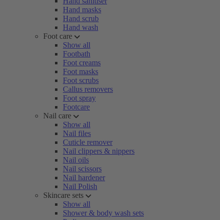
Hand sanitiser
Hand masks
Hand scrub
Hand wash
Foot care
Show all
Footbath
Foot creams
Foot masks
Foot scrubs
Callus removers
Foot spray
Footcare
Nail care
Show all
Nail files
Cuticle remover
Nail clippers & nippers
Nail oils
Nail scissors
Nail hardener
Nail Polish
Skincare sets
Show all
Shower & body wash sets