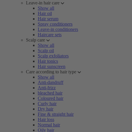
Leave-in hair care
Show all
Hair oil
Hair serum
Spray conditioners
Leave-in conditioners
Haircare sets
Scalp care
Show all
Scalp oil
Scalp exfoliators
Hair tonics
Hair sunscreen
Care according to hair type
Show all
Anti-dandruff
Anti-frizz
bleached hair
Coloured hair
Curly hair
Dry hair
Fine & straight hair
Hair loss
Normal hair
Oily hair