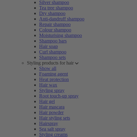
Silver shampoo
Tea tree shampoo
Dry shampoo
Anti-dandruff shampoo
Repair shampoo
Colour shampoo
Moisturising shampoo
Shampoo bars
Hair soap
Curl shampoo
Shampoo sets
Styling products for hair
Show all
Foaming agent
Heat protection
Hair wax
Styling spray
Root touch-up spray
Hair gel
Hair mascara
Hair powder
Hair styling sets
Hairspray
Sea salt spray
Styling creams