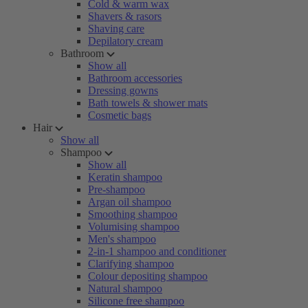
Cold & warm wax
Shavers & rasors
Shaving care
Depilatory cream
Bathroom
Show all
Bathroom accessories
Dressing gowns
Bath towels & shower mats
Cosmetic bags
Hair
Show all
Shampoo
Show all
Keratin shampoo
Pre-shampoo
Argan oil shampoo
Smoothing shampoo
Volumising shampoo
Men's shampoo
2-in-1 shampoo and conditioner
Clarifying shampoo
Colour depositing shampoo
Natural shampoo
Silicone free shampoo