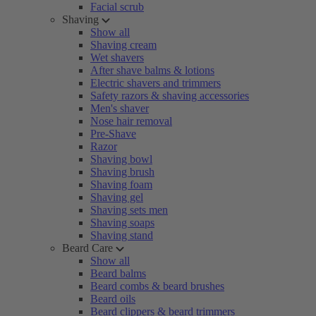
Facial scrub
Shaving
Show all
Shaving cream
Wet shavers
After shave balms & lotions
Electric shavers and trimmers
Safety razors & shaving accessories
Men's shaver
Nose hair removal
Pre-Shave
Razor
Shaving bowl
Shaving brush
Shaving foam
Shaving gel
Shaving sets men
Shaving soaps
Shaving stand
Beard Care
Show all
Beard balms
Beard combs & beard brushes
Beard oils
Beard clippers & beard trimmers