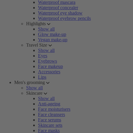
Waterproof mascara
Waterproof concealer
Waterproof eye shadow
Waterproof eyebrow pencils
Highlights
Show all
Glow make-up
Vegan make-up
Travel Size
Show all
Eyes
Eyebrows
Face makeup
Accessories
Lips
Men's grooming
Show all
Skincare
Show all
Anti-ageing
Face moisturisers
Face cleansers
Face serums
Skincare sets
Face masks