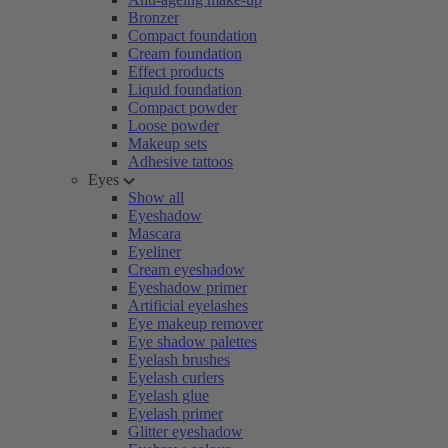
Bronzer
Compact foundation
Cream foundation
Effect products
Liquid foundation
Compact powder
Loose powder
Makeup sets
Adhesive tattoos
Eyes
Show all
Eyeshadow
Mascara
Eyeliner
Cream eyeshadow
Eyeshadow primer
Artificial eyelashes
Eye makeup remover
Eye shadow palettes
Eyelash brushes
Eyelash curlers
Eyelash glue
Eyelash primer
Glitter eyeshadow