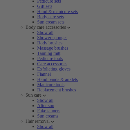
Pedicure sets
Gift sets
Hand & manicure sets
Body care sets
Sun cream sets
Body care accessories
Show all
Shower sponges
Body brushes
Massage brushes
Tanning mitt
Pedicure tools
Care accessories
Exfoliating gloves
Flannel
Hand bands & anklets
Manicure tools
Replacement brushes
Sun care
Show all
After sun
Fake tanners
Sun creams
Hair removal
Show all