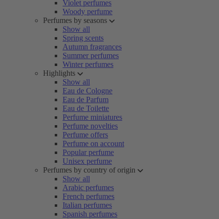
Violet perfumes
Woody perfume
Perfumes by seasons
Show all
Spring scents
Autumn fragrances
Summer perfumes
Winter perfumes
Highlights
Show all
Eau de Cologne
Eau de Parfum
Eau de Toilette
Perfume miniatures
Perfume novelties
Perfume offers
Perfume on account
Popular perfume
Unisex perfume
Perfumes by country of origin
Show all
Arabic perfumes
French perfumes
Italian perfumes
Spanish perfumes