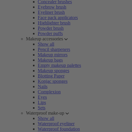
Concealer brushes
Eyebrow brush
Eyeliner brush
Face pack applicators
Highlighter brush
Powder brush
Powder puffs
Makeup accessories
Show all
Pencil sharpeners
Makeup mirrors
Makeup bags
Empty makeup palettes
Makeup sponges
Blotting Paper
Konjac sponges
Nails
Complexion
Eyes
Lips
Sets
Waterproof make-up
Show all
Waterproof eyeliner
Waterproof foundation