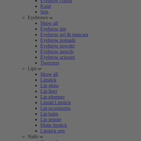
Eyebrow colour
Kajal
Sets
Eyebrows
Show all
Eyebrow tint
Eyebrow gel & mascara
Eyebrow pomade
Eyebrow powder
Eyebrow pencils
Eyebrow scissors
Tweezers
Lips
Show all
Lipstick
Lip gloss
Lip liner
Lip plumper
Liquid Lipstick
Lip accessories
Lip balm
Lip primer
Matte lipstick
Lipstick sets
Nails