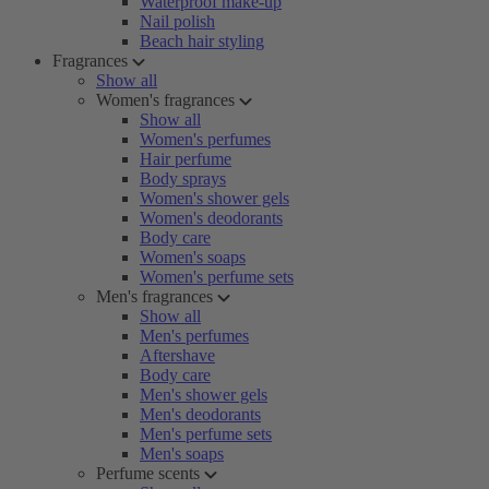
Waterproof make-up
Nail polish
Beach hair styling
Fragrances
Show all
Women's fragrances
Show all
Women's perfumes
Hair perfume
Body sprays
Women's shower gels
Women's deodorants
Body care
Women's soaps
Women's perfume sets
Men's fragrances
Show all
Men's perfumes
Aftershave
Body care
Men's shower gels
Men's deodorants
Men's perfume sets
Men's soaps
Perfume scents