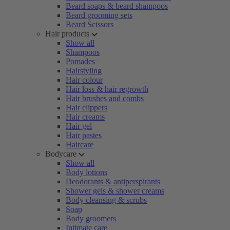
Beard soaps & beard shampoos
Beard grooming sets
Beard Scissors
Hair products
Show all
Shampoos
Pomades
Hairstyling
Hair colour
Hair loss & hair regrowth
Hair brushes and combs
Hair clippers
Hair creams
Hair gel
Hair pastes
Haircare
Bodycare
Show all
Body lotions
Deodorants & antiperspirants
Shower gels & shower creams
Body cleansing & scrubs
Soap
Body groomers
Intimate care