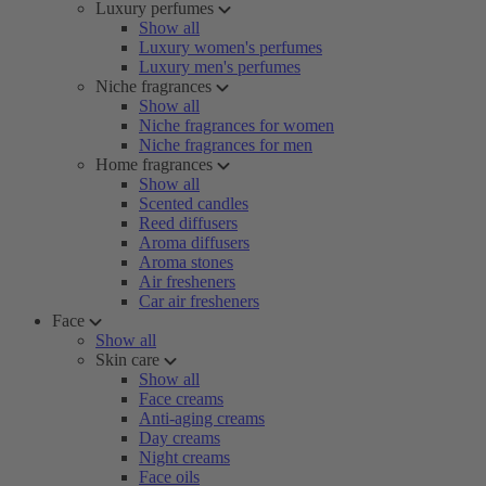
Luxury perfumes
Show all
Luxury women's perfumes
Luxury men's perfumes
Niche fragrances
Show all
Niche fragrances for women
Niche fragrances for men
Home fragrances
Show all
Scented candles
Reed diffusers
Aroma diffusers
Aroma stones
Air fresheners
Car air fresheners
Face
Show all
Skin care
Show all
Face creams
Anti-aging creams
Day creams
Night creams
Face oils