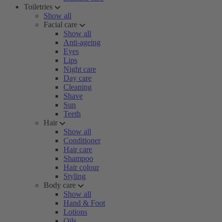
Toiletries
Show all
Facial care
Show all
Anti-ageing
Eyes
Lips
Night care
Day care
Cleaning
Shave
Sun
Teeth
Hair
Show all
Conditioner
Hair care
Shampoo
Hair colour
Styling
Body care
Show all
Hand & Foot
Lotions
Oils