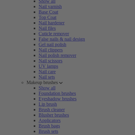
Show all
Nail varnish
Base Coat
Top Coat
Nail hardener
Nail files
Cuticle remover
False nails & nail design
Gel nail polish
Nail clippers
Nail polish remover
Nail scissors
UV lamps
Nail care
Nail sets
Makeup brushes
Show all
Foundation brushes
Eyeshadow brushes
Lip brush
Brush cleaner
Blusher brushes
Applicators
Brush bags
Brush sets