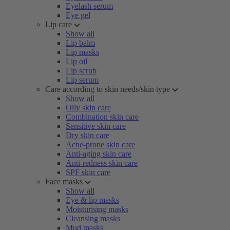
Eyelash serum
Eye gel
Lip care
Show all
Lip balm
Lip masks
Lip oil
Lip scrub
Lip serum
Care according to skin needs/skin type
Show all
Oily skin care
Combination skin care
Sensitive skin care
Dry skin care
Acne-prone skin care
Anti-aging skin care
Anti-redness skin care
SPF skin care
Face masks
Show all
Eye & lip masks
Moisturising masks
Cleansing masks
Mud masks