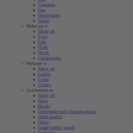
Cleaning
Sun
Deodorants
Soaps
Make-up
Show all
Eyes
Lips
Nails
Brush
Complexion
Perfume
Show all
Ladies
Gents
Unisex
Accessories
Show all
Bags
Books
Detergents and cleaning agents
Drink bottles
Other
Small leather goods
Umbrellas