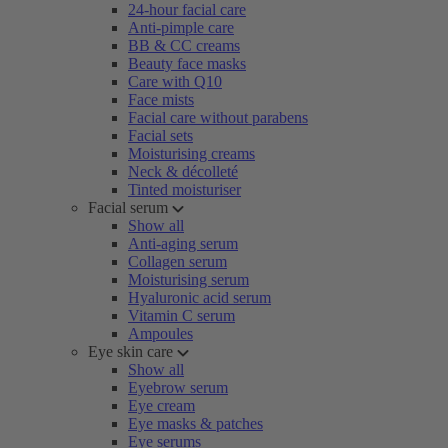
24-hour facial care
Anti-pimple care
BB & CC creams
Beauty face masks
Care with Q10
Face mists
Facial care without parabens
Facial sets
Moisturising creams
Neck & décolleté
Tinted moisturiser
Facial serum
Show all
Anti-aging serum
Collagen serum
Moisturising serum
Hyaluronic acid serum
Vitamin C serum
Ampoules
Eye skin care
Show all
Eyebrow serum
Eye cream
Eye masks & patches
Eye serums