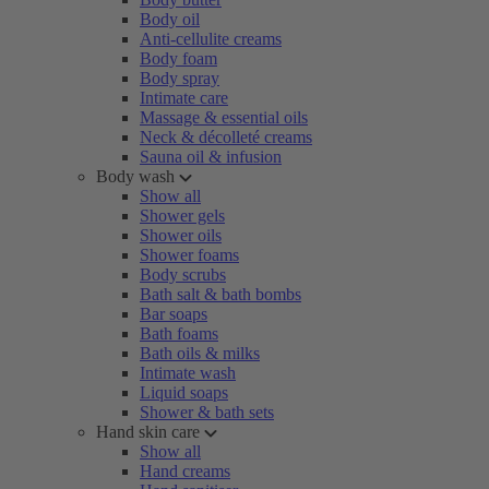
Body oil
Anti-cellulite creams
Body foam
Body spray
Intimate care
Massage & essential oils
Neck & décolleté creams
Sauna oil & infusion
Body wash
Show all
Shower gels
Shower oils
Shower foams
Body scrubs
Bath salt & bath bombs
Bar soaps
Bath foams
Bath oils & milks
Intimate wash
Liquid soaps
Shower & bath sets
Hand skin care
Show all
Hand creams