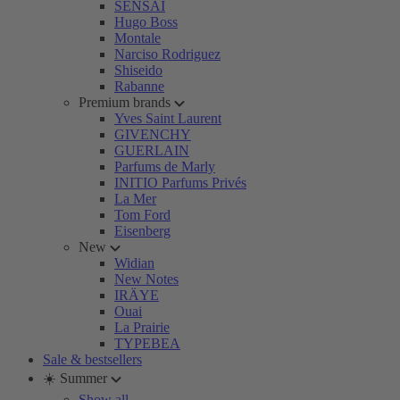
SENSAI
Hugo Boss
Montale
Narciso Rodriguez
Shiseido
Rabanne
Premium brands
Yves Saint Laurent
GIVENCHY
GUERLAIN
Parfums de Marly
INITIO Parfums Privés
La Mer
Tom Ford
Eisenberg
New
Widian
New Notes
IRÄYE
Ouai
La Prairie
TYPEBEA
Sale & bestsellers
☀️ Summer
Show all