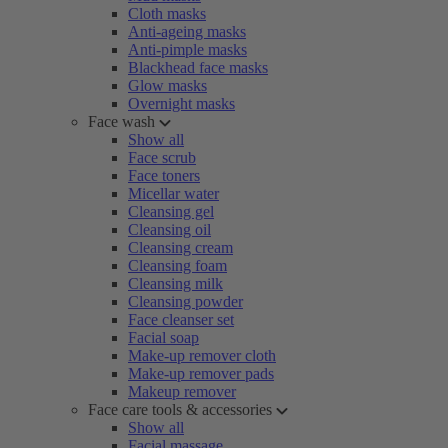
Cloth masks
Anti-ageing masks
Anti-pimple masks
Blackhead face masks
Glow masks
Overnight masks
Face wash
Show all
Face scrub
Face toners
Micellar water
Cleansing gel
Cleansing oil
Cleansing cream
Cleansing foam
Cleansing milk
Cleansing powder
Face cleanser set
Facial soap
Make-up remover cloth
Make-up remover pads
Makeup remover
Face care tools & accessories
Show all
Facial massage