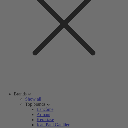
Brands
Show all
Top brands
Lancôme
Armani
Kérastase
Jean Paul Gaultier