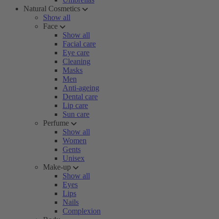
Natural Cosmetics
Show all
Face
Show all
Facial care
Eye care
Cleaning
Masks
Men
Anti-ageing
Dental care
Lip care
Sun care
Perfume
Show all
Women
Gents
Unisex
Make-up
Show all
Eyes
Lips
Nails
Complexion