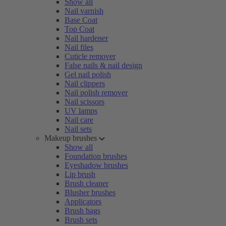
Show all
Nail varnish
Base Coat
Top Coat
Nail hardener
Nail files
Cuticle remover
False nails & nail design
Gel nail polish
Nail clippers
Nail polish remover
Nail scissors
UV lamps
Nail care
Nail sets
Makeup brushes
Show all
Foundation brushes
Eyeshadow brushes
Lip brush
Brush cleaner
Blusher brushes
Applicators
Brush bags
Brush sets