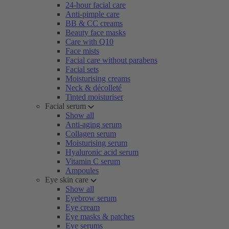
24-hour facial care
Anti-pimple care
BB & CC creams
Beauty face masks
Care with Q10
Face mists
Facial care without parabens
Facial sets
Moisturising creams
Neck & décolleté
Tinted moisturiser
Facial serum
Show all
Anti-aging serum
Collagen serum
Moisturising serum
Hyaluronic acid serum
Vitamin C serum
Ampoules
Eye skin care
Show all
Eyebrow serum
Eye cream
Eye masks & patches
Eye serums