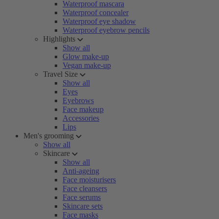
Waterproof mascara
Waterproof concealer
Waterproof eye shadow
Waterproof eyebrow pencils
Highlights
Show all
Glow make-up
Vegan make-up
Travel Size
Show all
Eyes
Eyebrows
Face makeup
Accessories
Lips
Men's grooming
Show all
Skincare
Show all
Anti-ageing
Face moisturisers
Face cleansers
Face serums
Skincare sets
Face masks