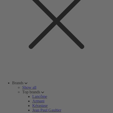
Brands
Show all
Top brands
Lancôme
Armani
Kérastase
Jean Paul Gaultier