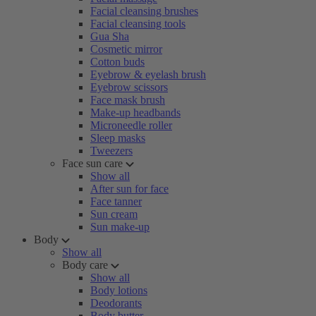
Facial cleansing brushes
Facial cleansing tools
Gua Sha
Cosmetic mirror
Cotton buds
Eyebrow & eyelash brush
Eyebrow scissors
Face mask brush
Make-up headbands
Microneedle roller
Sleep masks
Tweezers
Face sun care
Show all
After sun for face
Face tanner
Sun cream
Sun make-up
Body
Show all
Body care
Show all
Body lotions
Deodorants
Body butter