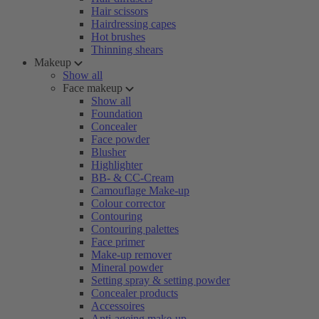
Hair scissors
Hairdressing capes
Hot brushes
Thinning shears
Makeup
Show all
Face makeup
Show all
Foundation
Concealer
Face powder
Blusher
Highlighter
BB- & CC-Cream
Camouflage Make-up
Colour corrector
Contouring
Contouring palettes
Face primer
Make-up remover
Mineral powder
Setting spray & setting powder
Concealer products
Accessoires
Anti-ageing make-up