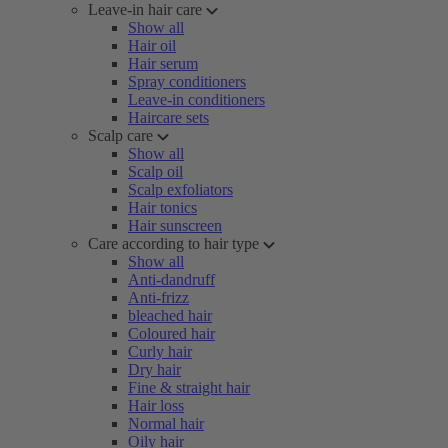
Leave-in hair care
Show all
Hair oil
Hair serum
Spray conditioners
Leave-in conditioners
Haircare sets
Scalp care
Show all
Scalp oil
Scalp exfoliators
Hair tonics
Hair sunscreen
Care according to hair type
Show all
Anti-dandruff
Anti-frizz
bleached hair
Coloured hair
Curly hair
Dry hair
Fine & straight hair
Hair loss
Normal hair
Oily hair