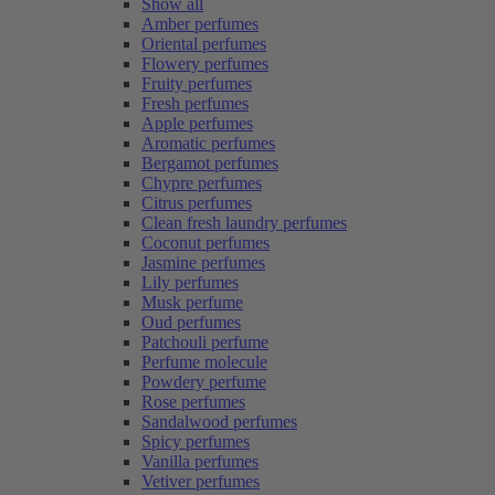
Show all
Amber perfumes
Oriental perfumes
Flowery perfumes
Fruity perfumes
Fresh perfumes
Apple perfumes
Aromatic perfumes
Bergamot perfumes
Chypre perfumes
Citrus perfumes
Clean fresh laundry perfumes
Coconut perfumes
Jasmine perfumes
Lily perfumes
Musk perfume
Oud perfumes
Patchouli perfume
Perfume molecule
Powdery perfume
Rose perfumes
Sandalwood perfumes
Spicy perfumes
Vanilla perfumes
Vetiver perfumes