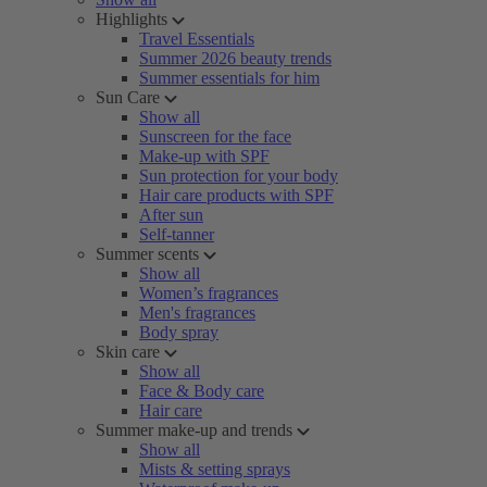
Highlights
Travel Essentials
Summer 2026 beauty trends
Summer essentials for him
Sun Care
Show all
Sunscreen for the face
Make-up with SPF
Sun protection for your body
Hair care products with SPF
After sun
Self-tanner
Summer scents
Show all
Women’s fragrances
Men's fragrances
Body spray
Skin care
Show all
Face & Body care
Hair care
Summer make-up and trends
Show all
Mists & setting sprays