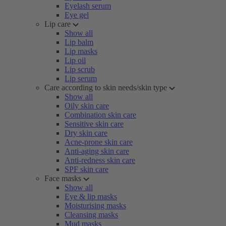
Eyelash serum
Eye gel
Lip care
Show all
Lip balm
Lip masks
Lip oil
Lip scrub
Lip serum
Care according to skin needs/skin type
Show all
Oily skin care
Combination skin care
Sensitive skin care
Dry skin care
Acne-prone skin care
Anti-aging skin care
Anti-redness skin care
SPF skin care
Face masks
Show all
Eye & lip masks
Moisturising masks
Cleansing masks
Mud masks