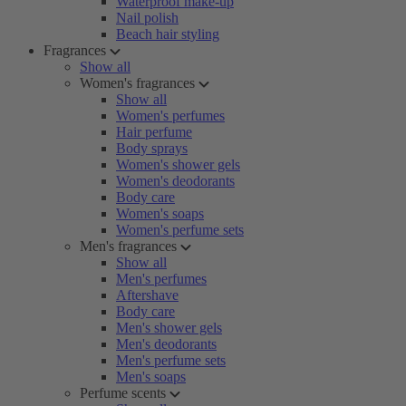
Waterproof make-up
Nail polish
Beach hair styling
Fragrances
Show all
Women's fragrances
Show all
Women's perfumes
Hair perfume
Body sprays
Women's shower gels
Women's deodorants
Body care
Women's soaps
Women's perfume sets
Men's fragrances
Show all
Men's perfumes
Aftershave
Body care
Men's shower gels
Men's deodorants
Men's perfume sets
Men's soaps
Perfume scents