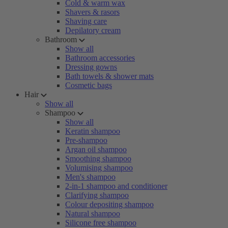
Cold & warm wax
Shavers & rasors
Shaving care
Depilatory cream
Bathroom
Show all
Bathroom accessories
Dressing gowns
Bath towels & shower mats
Cosmetic bags
Hair
Show all
Shampoo
Show all
Keratin shampoo
Pre-shampoo
Argan oil shampoo
Smoothing shampoo
Volumising shampoo
Men's shampoo
2-in-1 shampoo and conditioner
Clarifying shampoo
Colour depositing shampoo
Natural shampoo
Silicone free shampoo