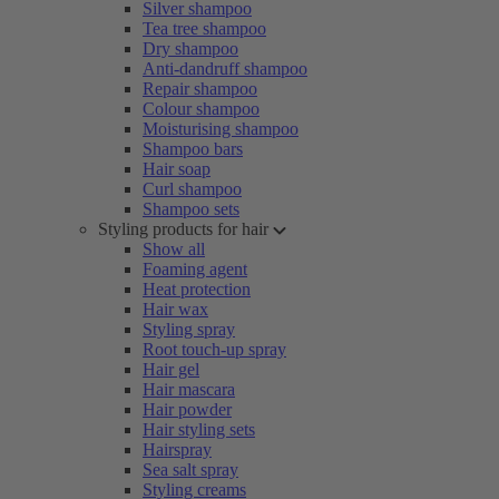
Silver shampoo
Tea tree shampoo
Dry shampoo
Anti-dandruff shampoo
Repair shampoo
Colour shampoo
Moisturising shampoo
Shampoo bars
Hair soap
Curl shampoo
Shampoo sets
Styling products for hair
Show all
Foaming agent
Heat protection
Hair wax
Styling spray
Root touch-up spray
Hair gel
Hair mascara
Hair powder
Hair styling sets
Hairspray
Sea salt spray
Styling creams