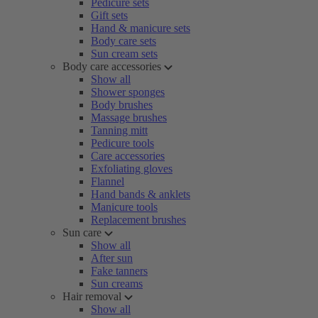
Pedicure sets
Gift sets
Hand & manicure sets
Body care sets
Sun cream sets
Body care accessories
Show all
Shower sponges
Body brushes
Massage brushes
Tanning mitt
Pedicure tools
Care accessories
Exfoliating gloves
Flannel
Hand bands & anklets
Manicure tools
Replacement brushes
Sun care
Show all
After sun
Fake tanners
Sun creams
Hair removal
Show all