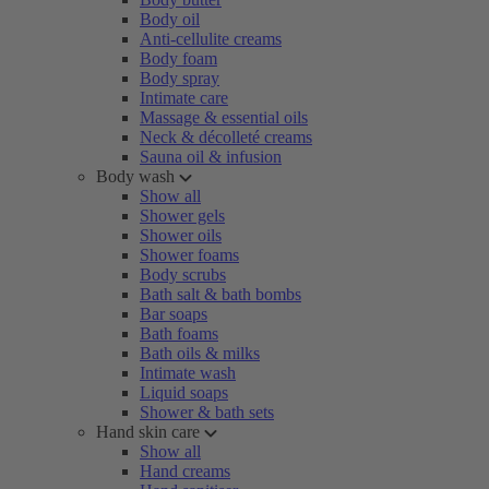
Body oil
Anti-cellulite creams
Body foam
Body spray
Intimate care
Massage & essential oils
Neck & décolleté creams
Sauna oil & infusion
Body wash
Show all
Shower gels
Shower oils
Shower foams
Body scrubs
Bath salt & bath bombs
Bar soaps
Bath foams
Bath oils & milks
Intimate wash
Liquid soaps
Shower & bath sets
Hand skin care
Show all
Hand creams