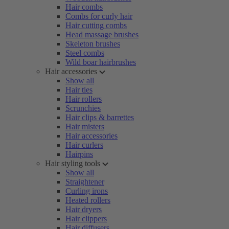
Hair combs
Combs for curly hair
Hair cutting combs
Head massage brushes
Skeleton brushes
Steel combs
Wild boar hairbrushes
Hair accessories
Show all
Hair ties
Hair rollers
Scrunchies
Hair clips & barrettes
Hair misters
Hair accessories
Hair curlers
Hairpins
Hair styling tools
Show all
Straightener
Curling irons
Heated rollers
Hair dryers
Hair clippers
Hair diffusers