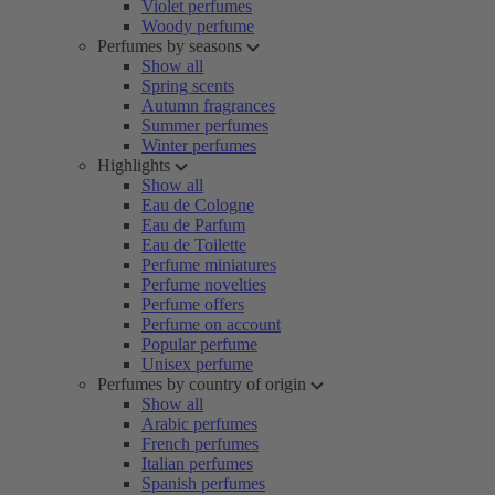
Violet perfumes
Woody perfume
Perfumes by seasons
Show all
Spring scents
Autumn fragrances
Summer perfumes
Winter perfumes
Highlights
Show all
Eau de Cologne
Eau de Parfum
Eau de Toilette
Perfume miniatures
Perfume novelties
Perfume offers
Perfume on account
Popular perfume
Unisex perfume
Perfumes by country of origin
Show all
Arabic perfumes
French perfumes
Italian perfumes
Spanish perfumes