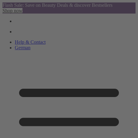
Flash Sale: Save on Beauty Deals & discover Bestsellers
Shop now
Help & Contact
German