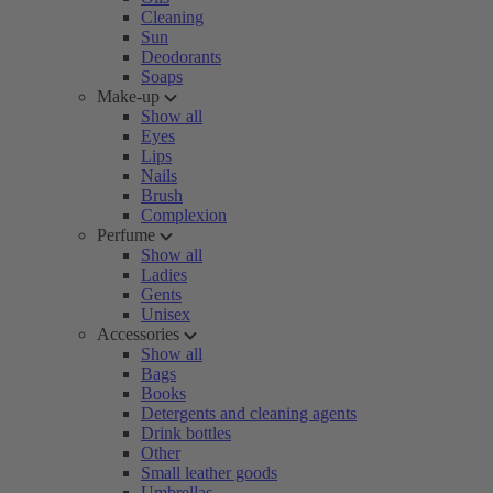
Cleaning
Sun
Deodorants
Soaps
Make-up
Show all
Eyes
Lips
Nails
Brush
Complexion
Perfume
Show all
Ladies
Gents
Unisex
Accessories
Show all
Bags
Books
Detergents and cleaning agents
Drink bottles
Other
Small leather goods
Umbrellas