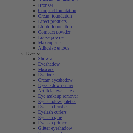
Bronzer
Compact foundation
Cream foundation
Effect products
Liquid foundation
Compact powder
Loose powder
Makeup sets
Adhesive tattoos
Eyes
Show all
Eyeshadow
Mascara
Eyeliner
Cream eyeshadow
Eyeshadow primer
Artificial eyelashes
Eye makeup remover
Eye shadow palettes
Eyelash brushes
Eyelash curlers
Eyelash glue
Eyelash primer
Glitter eyeshadow