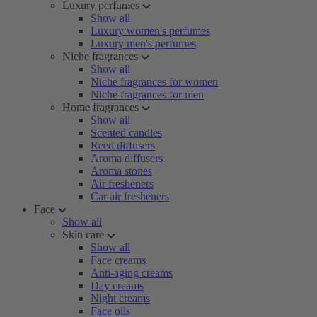
Luxury perfumes
Show all
Luxury women's perfumes
Luxury men's perfumes
Niche fragrances
Show all
Niche fragrances for women
Niche fragrances for men
Home fragrances
Show all
Scented candles
Reed diffusers
Aroma diffusers
Aroma stones
Air fresheners
Car air fresheners
Face
Show all
Skin care
Show all
Face creams
Anti-aging creams
Day creams
Night creams
Face oils