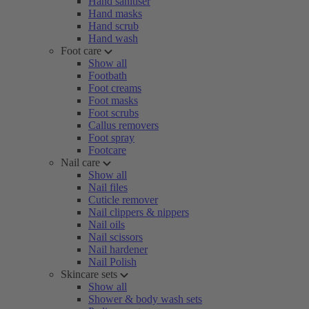
Hand sanitiser
Hand masks
Hand scrub
Hand wash
Foot care
Show all
Footbath
Foot creams
Foot masks
Foot scrubs
Callus removers
Foot spray
Footcare
Nail care
Show all
Nail files
Cuticle remover
Nail clippers & nippers
Nail oils
Nail scissors
Nail hardener
Nail Polish
Skincare sets
Show all
Shower & body wash sets