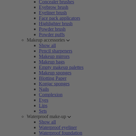
Concealer brushes
Eyebrow brush
Eyeliner brush
Face pack applicators
Highlighter brush
Powder brush
Powder puffs
Makeup accessories
Show all
Pencil sharpeners
Makeup mirrors
Makeup bags
Empty makeup palettes
Makeup sponges
Blotting Paper
Konjac sponges
Nails
Complexion
Eyes
Lips
Sets
Waterproof make-up
Show all
Waterproof eyeliner
Waterproof foundation