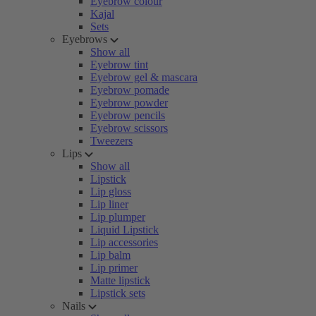
Eyebrow colour
Kajal
Sets
Eyebrows
Show all
Eyebrow tint
Eyebrow gel & mascara
Eyebrow pomade
Eyebrow powder
Eyebrow pencils
Eyebrow scissors
Tweezers
Lips
Show all
Lipstick
Lip gloss
Lip liner
Lip plumper
Liquid Lipstick
Lip accessories
Lip balm
Lip primer
Matte lipstick
Lipstick sets
Nails