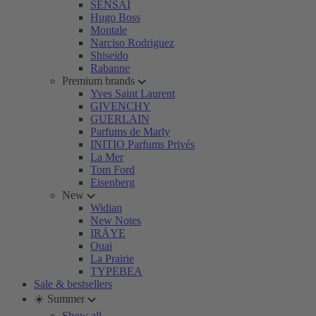
SENSAI
Hugo Boss
Montale
Narciso Rodriguez
Shiseido
Rabanne
Premium brands
Yves Saint Laurent
GIVENCHY
GUERLAIN
Parfums de Marly
INITIO Parfums Privés
La Mer
Tom Ford
Eisenberg
New
Widian
New Notes
IRÄYE
Ouai
La Prairie
TYPEBEA
Sale & bestsellers
☀️ Summer
Show all