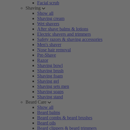
Facial scrub
Shaving
Show all
Shaving cream
Wet shavers
After shave balms & lotions
Electric shavers and trimmers
Safety razors & shaving accessories
Men's shaver
Nose hair removal
Pre-Shave
Razor
Shaving bowl
Shaving brush
Shaving foam
Shaving gel
Shaving sets men
Shaving soaps
Shaving stand
Beard Care
Show all
Beard balms
Beard combs & beard brushes
Beard oils
Beard clippers & beard trimmers