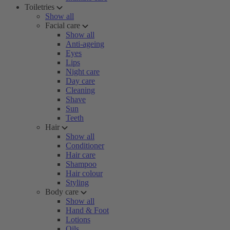
Toiletries
Show all
Facial care
Show all
Anti-ageing
Eyes
Lips
Night care
Day care
Cleaning
Shave
Sun
Teeth
Hair
Show all
Conditioner
Hair care
Shampoo
Hair colour
Styling
Body care
Show all
Hand & Foot
Lotions
Oils