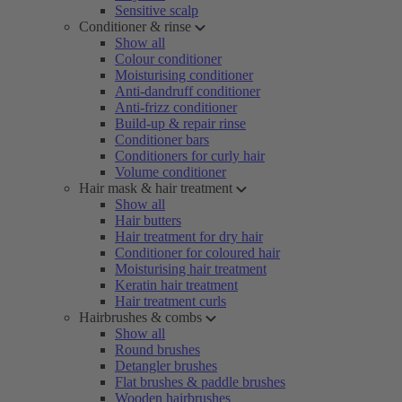
Sensitive scalp
Conditioner & rinse
Show all
Colour conditioner
Moisturising conditioner
Anti-dandruff conditioner
Anti-frizz conditioner
Build-up & repair rinse
Conditioner bars
Conditioners for curly hair
Volume conditioner
Hair mask & hair treatment
Show all
Hair butters
Hair treatment for dry hair
Conditioner for coloured hair
Moisturising hair treatment
Keratin hair treatment
Hair treatment curls
Hairbrushes & combs
Show all
Round brushes
Detangler brushes
Flat brushes & paddle brushes
Wooden hairbrushes