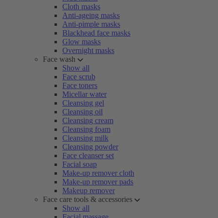
Cloth masks
Anti-ageing masks
Anti-pimple masks
Blackhead face masks
Glow masks
Overnight masks
Face wash
Show all
Face scrub
Face toners
Micellar water
Cleansing gel
Cleansing oil
Cleansing cream
Cleansing foam
Cleansing milk
Cleansing powder
Face cleanser set
Facial soap
Make-up remover cloth
Make-up remover pads
Makeup remover
Face care tools & accessories
Show all
Facial massage