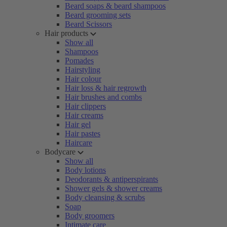
Beard soaps & beard shampoos
Beard grooming sets
Beard Scissors
Hair products
Show all
Shampoos
Pomades
Hairstyling
Hair colour
Hair loss & hair regrowth
Hair brushes and combs
Hair clippers
Hair creams
Hair gel
Hair pastes
Haircare
Bodycare
Show all
Body lotions
Deodorants & antiperspirants
Shower gels & shower creams
Body cleansing & scrubs
Soap
Body groomers
Intimate care