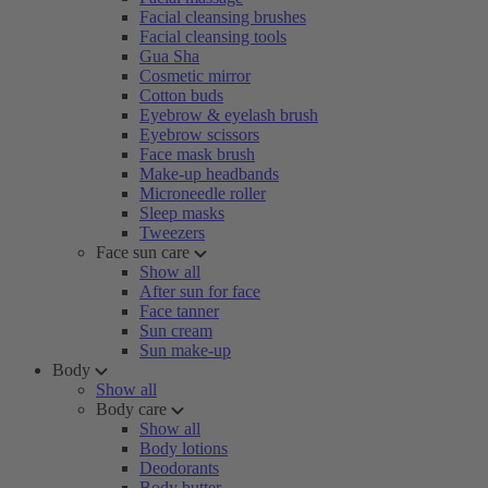
Facial cleansing brushes
Facial cleansing tools
Gua Sha
Cosmetic mirror
Cotton buds
Eyebrow & eyelash brush
Eyebrow scissors
Face mask brush
Make-up headbands
Microneedle roller
Sleep masks
Tweezers
Face sun care
Show all
After sun for face
Face tanner
Sun cream
Sun make-up
Body
Show all
Body care
Show all
Body lotions
Deodorants
Body butter