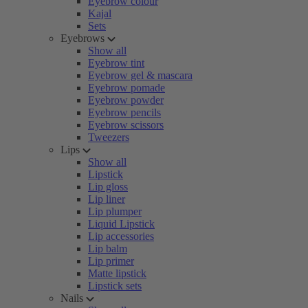
Eyebrow colour
Kajal
Sets
Eyebrows
Show all
Eyebrow tint
Eyebrow gel & mascara
Eyebrow pomade
Eyebrow powder
Eyebrow pencils
Eyebrow scissors
Tweezers
Lips
Show all
Lipstick
Lip gloss
Lip liner
Lip plumper
Liquid Lipstick
Lip accessories
Lip balm
Lip primer
Matte lipstick
Lipstick sets
Nails