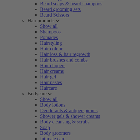
Beard soaps & beard shampoos
Beard grooming sets
Beard Scissors
Hair products
Show all
Shampoos
Pomades
Hairstyling
Hair colour
Hair loss & hair regrowth
Hair brushes and combs
Hair clippers
Hair creams
Hair gel
Hair pastes
Haircare
Bodycare
Show all
Body lotions
Deodorants & antiperspirants
Shower gels & shower creams
Body cleansing & scrubs
Soap
Body groomers
Intimate care