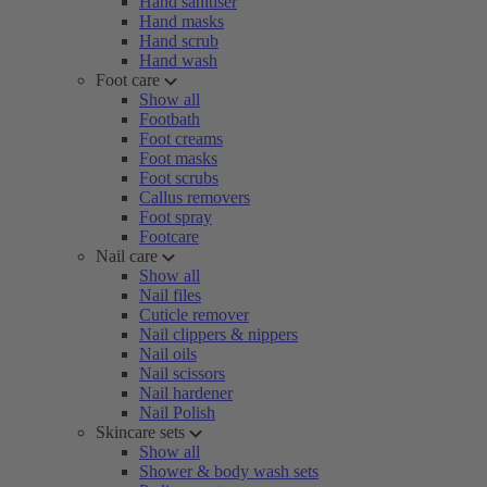
Hand sanitiser
Hand masks
Hand scrub
Hand wash
Foot care
Show all
Footbath
Foot creams
Foot masks
Foot scrubs
Callus removers
Foot spray
Footcare
Nail care
Show all
Nail files
Cuticle remover
Nail clippers & nippers
Nail oils
Nail scissors
Nail hardener
Nail Polish
Skincare sets
Show all
Shower & body wash sets