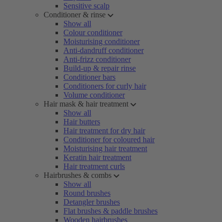
Sensitive scalp
Conditioner & rinse
Show all
Colour conditioner
Moisturising conditioner
Anti-dandruff conditioner
Anti-frizz conditioner
Build-up & repair rinse
Conditioner bars
Conditioners for curly hair
Volume conditioner
Hair mask & hair treatment
Show all
Hair butters
Hair treatment for dry hair
Conditioner for coloured hair
Moisturising hair treatment
Keratin hair treatment
Hair treatment curls
Hairbrushes & combs
Show all
Round brushes
Detangler brushes
Flat brushes & paddle brushes
Wooden hairbrushes