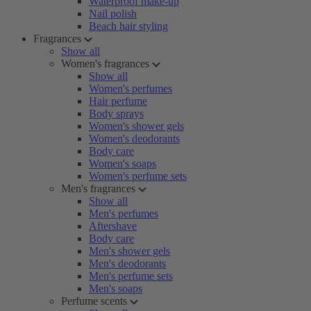
Waterproof make-up
Nail polish
Beach hair styling
Fragrances
Show all
Women's fragrances
Show all
Women's perfumes
Hair perfume
Body sprays
Women's shower gels
Women's deodorants
Body care
Women's soaps
Women's perfume sets
Men's fragrances
Show all
Men's perfumes
Aftershave
Body care
Men's shower gels
Men's deodorants
Men's perfume sets
Men's soaps
Perfume scents