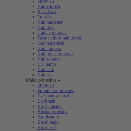
Show all
Nail varnish
Base Coat
Top Coat
Nail hardener
Nail files
Cuticle remover
False nails & nail design
Gel nail polish
Nail clippers
Nail polish remover
Nail scissors
UV lamps
Nail care
Nail sets
Makeup brushes
Show all
Foundation brushes
Eyeshadow brushes
Lip brush
Brush cleaner
Blusher brushes
Applicators
Brush bags
Brush sets