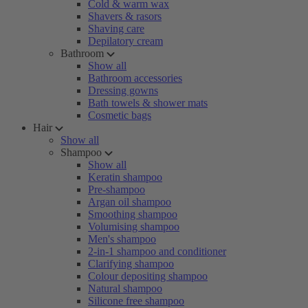
Cold & warm wax
Shavers & rasors
Shaving care
Depilatory cream
Bathroom
Show all
Bathroom accessories
Dressing gowns
Bath towels & shower mats
Cosmetic bags
Hair
Show all
Shampoo
Show all
Keratin shampoo
Pre-shampoo
Argan oil shampoo
Smoothing shampoo
Volumising shampoo
Men's shampoo
2-in-1 shampoo and conditioner
Clarifying shampoo
Colour depositing shampoo
Natural shampoo
Silicone free shampoo