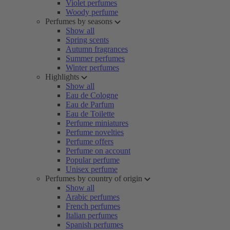
Violet perfumes
Woody perfume
Perfumes by seasons
Show all
Spring scents
Autumn fragrances
Summer perfumes
Winter perfumes
Highlights
Show all
Eau de Cologne
Eau de Parfum
Eau de Toilette
Perfume miniatures
Perfume novelties
Perfume offers
Perfume on account
Popular perfume
Unisex perfume
Perfumes by country of origin
Show all
Arabic perfumes
French perfumes
Italian perfumes
Spanish perfumes