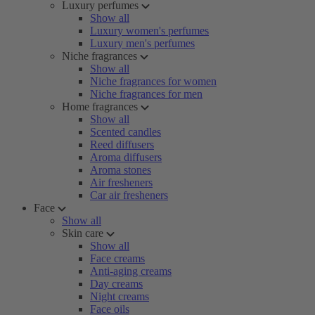
Luxury perfumes
Show all
Luxury women's perfumes
Luxury men's perfumes
Niche fragrances
Show all
Niche fragrances for women
Niche fragrances for men
Home fragrances
Show all
Scented candles
Reed diffusers
Aroma diffusers
Aroma stones
Air fresheners
Car air fresheners
Face
Show all
Skin care
Show all
Face creams
Anti-aging creams
Day creams
Night creams
Face oils