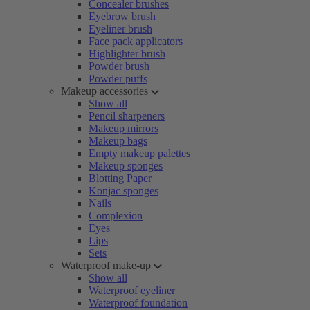
Concealer brushes
Eyebrow brush
Eyeliner brush
Face pack applicators
Highlighter brush
Powder brush
Powder puffs
Makeup accessories
Show all
Pencil sharpeners
Makeup mirrors
Makeup bags
Empty makeup palettes
Makeup sponges
Blotting Paper
Konjac sponges
Nails
Complexion
Eyes
Lips
Sets
Waterproof make-up
Show all
Waterproof eyeliner
Waterproof foundation