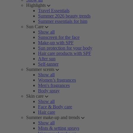
Highlights
Travel Essentials
Summer 2026 beauty trends
Summer essentials for him
Sun Care
Show all
Sunscreen for the face
Make-up with SPF
Sun protection for your body
Hair care products with SPF
After sun
Self-tanner
Summer scents
Show all
Women’s fragrances
Men's fragrances
Body spray
Skin care
Show all
Face & Body care
Hair care
Summer make-up and trends
Show all
Mists & setting sprays