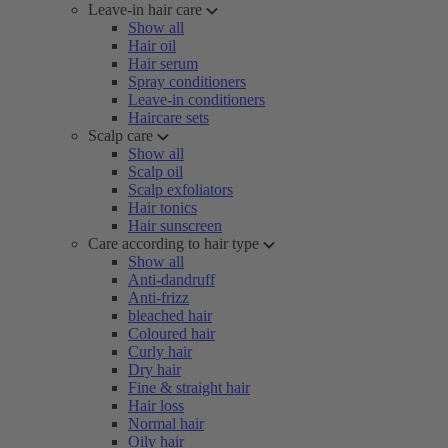
Leave-in hair care
Show all
Hair oil
Hair serum
Spray conditioners
Leave-in conditioners
Haircare sets
Scalp care
Show all
Scalp oil
Scalp exfoliators
Hair tonics
Hair sunscreen
Care according to hair type
Show all
Anti-dandruff
Anti-frizz
bleached hair
Coloured hair
Curly hair
Dry hair
Fine & straight hair
Hair loss
Normal hair
Oily hair