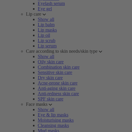
Eyelash serum
Eye gel
Lip care
Show all
Lip balm
Lip masks
Lip oil
Lip scrub
Lip serum
Care according to skin needs/skin type
Show all
Oily skin care
Combination skin care
Sensitive skin care
Dry skin care
Acne-prone skin care
Anti-aging skin care
Anti-redness skin care
SPF skin care
Face masks
Show all
Eye & lip masks
Moisturising masks
Cleansing masks
Mud masks