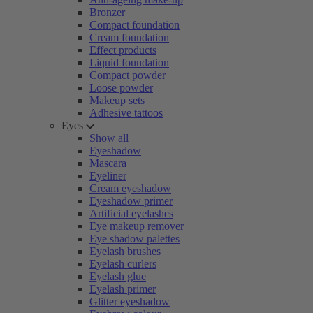
Bronzer
Compact foundation
Cream foundation
Effect products
Liquid foundation
Compact powder
Loose powder
Makeup sets
Adhesive tattoos
Eyes
Show all
Eyeshadow
Mascara
Eyeliner
Cream eyeshadow
Eyeshadow primer
Artificial eyelashes
Eye makeup remover
Eye shadow palettes
Eyelash brushes
Eyelash curlers
Eyelash glue
Eyelash primer
Glitter eyeshadow