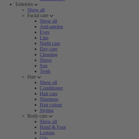
Toiletries
Show all
Facial care
Show all
Anti-ageing
Eyes
Lips
Night care
Day care
Cleaning
Shave
Sun
Teeth
Hair
Show all
Conditioner
Hair care
Shampoo
Hair colour
Styling
Body care
Show all
Hand & Foot
Lotions
Oils