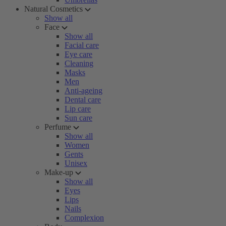
Natural Cosmetics
Show all
Face
Show all
Facial care
Eye care
Cleaning
Masks
Men
Anti-ageing
Dental care
Lip care
Sun care
Perfume
Show all
Women
Gents
Unisex
Make-up
Show all
Eyes
Lips
Nails
Complexion