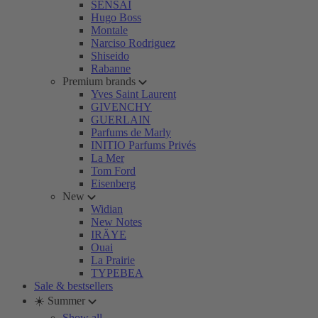
SENSAI
Hugo Boss
Montale
Narciso Rodriguez
Shiseido
Rabanne
Premium brands
Yves Saint Laurent
GIVENCHY
GUERLAIN
Parfums de Marly
INITIO Parfums Privés
La Mer
Tom Ford
Eisenberg
New
Widian
New Notes
IRÄYE
Ouai
La Prairie
TYPEBEA
Sale & bestsellers
☀️ Summer
Show all