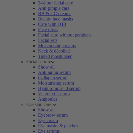
24-hour facial care
Anti-pimple care
BB & CC creams
Beauty face masks
Care with Q10
Face mists
Facial care without parabens
Facial sets
Moisturising creams
Neck & décolleté
Tinted moisturiser
Facial serum
Show all
Anti-aging serum
Collagen serum
Moisturising serum
Hyaluronic acid serum
Vitamin C serum
Ampoules
Eye skin care
Show all
Eyebrow serum
Eye cream
Eye masks & patches
Eye serums