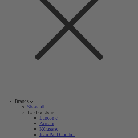
Brands
Show all
Top brands
Lancôme
Armani
Kérastase
Jean Paul Gaultier