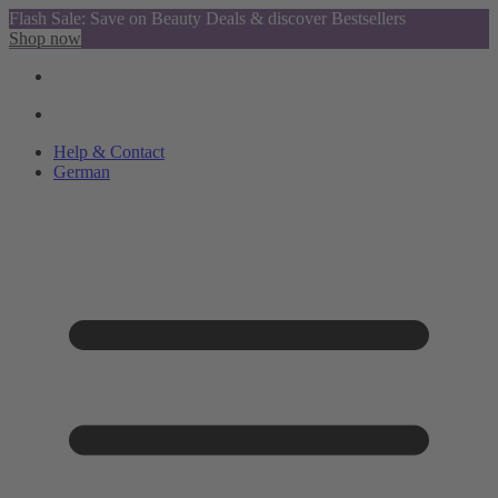
Flash Sale: Save on Beauty Deals & discover Bestsellers
Shop now
Help & Contact
German