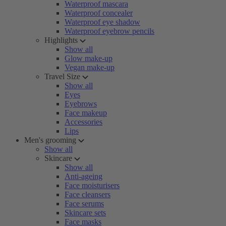
Waterproof mascara
Waterproof concealer
Waterproof eye shadow
Waterproof eyebrow pencils
Highlights
Show all
Glow make-up
Vegan make-up
Travel Size
Show all
Eyes
Eyebrows
Face makeup
Accessories
Lips
Men's grooming
Show all
Skincare
Show all
Anti-ageing
Face moisturisers
Face cleansers
Face serums
Skincare sets
Face masks