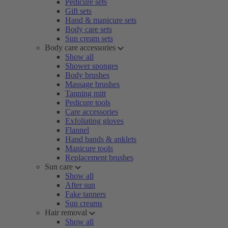
Pedicure sets
Gift sets
Hand & manicure sets
Body care sets
Sun cream sets
Body care accessories
Show all
Shower sponges
Body brushes
Massage brushes
Tanning mitt
Pedicure tools
Care accessories
Exfoliating gloves
Flannel
Hand bands & anklets
Manicure tools
Replacement brushes
Sun care
Show all
After sun
Fake tanners
Sun creams
Hair removal
Show all