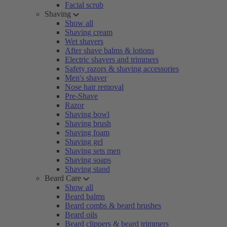
Facial scrub
Shaving
Show all
Shaving cream
Wet shavers
After shave balms & lotions
Electric shavers and trimmers
Safety razors & shaving accessories
Men's shaver
Nose hair removal
Pre-Shave
Razor
Shaving bowl
Shaving brush
Shaving foam
Shaving gel
Shaving sets men
Shaving soaps
Shaving stand
Beard Care
Show all
Beard balms
Beard combs & beard brushes
Beard oils
Beard clippers & beard trimmers