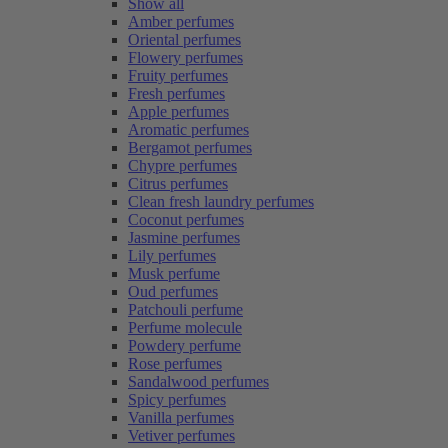
Show all
Amber perfumes
Oriental perfumes
Flowery perfumes
Fruity perfumes
Fresh perfumes
Apple perfumes
Aromatic perfumes
Bergamot perfumes
Chypre perfumes
Citrus perfumes
Clean fresh laundry perfumes
Coconut perfumes
Jasmine perfumes
Lily perfumes
Musk perfume
Oud perfumes
Patchouli perfume
Perfume molecule
Powdery perfume
Rose perfumes
Sandalwood perfumes
Spicy perfumes
Vanilla perfumes
Vetiver perfumes