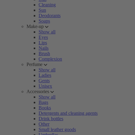
Cleaning
Sun
Deodorants
Soaps
Make-up
Show all
Eyes
Lips
Nails
Brush
Complexion
Perfume
Show all
Ladies
Gents
Unisex
Accessories
Show all
Bags
Books
Detergents and cleaning agents
Drink bottles
Other
Small leather goods
Umbrellas