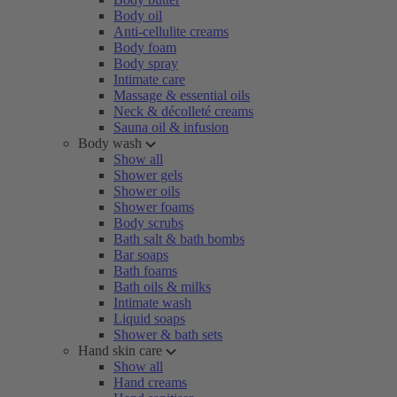
Body oil
Anti-cellulite creams
Body foam
Body spray
Intimate care
Massage & essential oils
Neck & décolleté creams
Sauna oil & infusion
Body wash
Show all
Shower gels
Shower oils
Shower foams
Body scrubs
Bath salt & bath bombs
Bar soaps
Bath foams
Bath oils & milks
Intimate wash
Liquid soaps
Shower & bath sets
Hand skin care
Show all
Hand creams