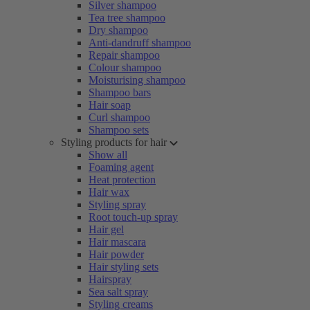
Silver shampoo
Tea tree shampoo
Dry shampoo
Anti-dandruff shampoo
Repair shampoo
Colour shampoo
Moisturising shampoo
Shampoo bars
Hair soap
Curl shampoo
Shampoo sets
Styling products for hair
Show all
Foaming agent
Heat protection
Hair wax
Styling spray
Root touch-up spray
Hair gel
Hair mascara
Hair powder
Hair styling sets
Hairspray
Sea salt spray
Styling creams