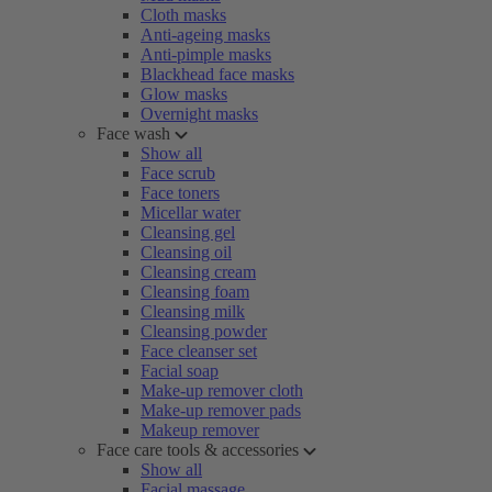
Cloth masks
Anti-ageing masks
Anti-pimple masks
Blackhead face masks
Glow masks
Overnight masks
Face wash
Show all
Face scrub
Face toners
Micellar water
Cleansing gel
Cleansing oil
Cleansing cream
Cleansing foam
Cleansing milk
Cleansing powder
Face cleanser set
Facial soap
Make-up remover cloth
Make-up remover pads
Makeup remover
Face care tools & accessories
Show all
Facial massage