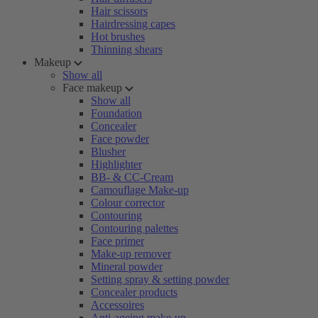
Hair scissors
Hairdressing capes
Hot brushes
Thinning shears
Makeup
Show all
Face makeup
Show all
Foundation
Concealer
Face powder
Blusher
Highlighter
BB- & CC-Cream
Camouflage Make-up
Colour corrector
Contouring
Contouring palettes
Face primer
Make-up remover
Mineral powder
Setting spray & setting powder
Concealer products
Accessoires
Anti-ageing make-up