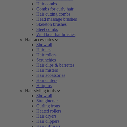
Hair combs
Combs for curly hair
Hair cutting combs
Head massage brushes
Skeleton brushes
Steel combs
Wild boar hairbrushes
Hair accessories
Show all
Hair ties
Hair rollers
Scrunchies
Hair clips & barrettes
Hair misters
Hair accessories
Hair curlers
Hairpins
Hair styling tools
Show all
Straightener
Curling irons
Heated rollers
Hair dryers
Hair clippers
Hair diffusers