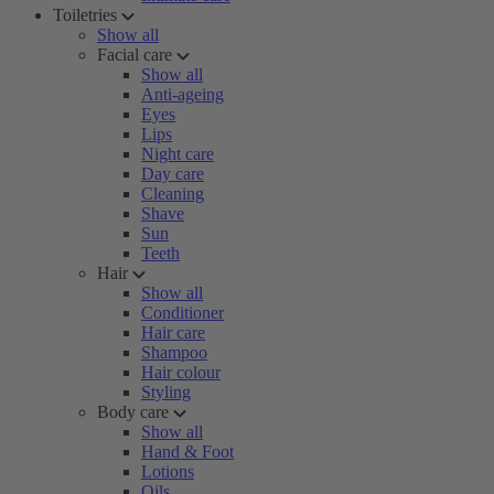
Toiletries
Show all
Facial care
Show all
Anti-ageing
Eyes
Lips
Night care
Day care
Cleaning
Shave
Sun
Teeth
Hair
Show all
Conditioner
Hair care
Shampoo
Hair colour
Styling
Body care
Show all
Hand & Foot
Lotions
Oils