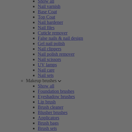
Show all
Nail varnish
Base Coat
Top Coat
Nail hardener
Nail files
Cuticle remover
False nails & nail design
Gel nail polish
Nail clippers
Nail polish remover
Nail scissors
UV lamps
Nail care
Nail sets
Makeup brushes
Show all
Foundation brushes
Eyeshadow brushes
Lip brush
Brush cleaner
Blusher brushes
Applicators
Brush bags
Brush sets