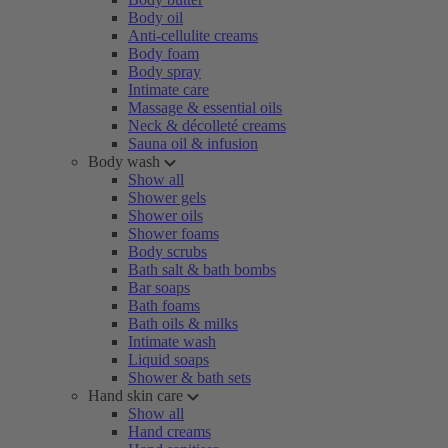
Body oil
Anti-cellulite creams
Body foam
Body spray
Intimate care
Massage & essential oils
Neck & décolleté creams
Sauna oil & infusion
Body wash
Show all
Shower gels
Shower oils
Shower foams
Body scrubs
Bath salt & bath bombs
Bar soaps
Bath foams
Bath oils & milks
Intimate wash
Liquid soaps
Shower & bath sets
Hand skin care
Show all
Hand creams