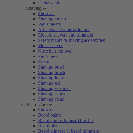
Facial scrub
Shaving
Show all
Shaving cream
Wet shavers
After shave balms & lotions
Electric shavers and trimmers
Safety razors & shaving accessories
Men's shaver
Nose hair removal
Pre-Shave
Razor
Shaving bowl
Shaving brush
Shaving foam
Shaving gel
Shaving sets men
Shaving soaps
Shaving stand
Beard Care
Show all
Beard balms
Beard combs & beard brushes
Beard oils
Beard clippers & beard trimmers