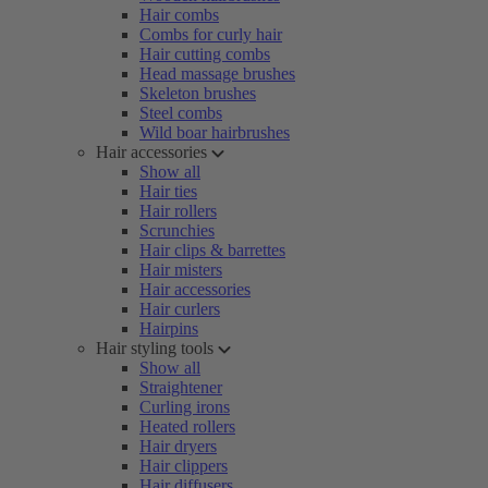
Hair combs
Combs for curly hair
Hair cutting combs
Head massage brushes
Skeleton brushes
Steel combs
Wild boar hairbrushes
Hair accessories
Show all
Hair ties
Hair rollers
Scrunchies
Hair clips & barrettes
Hair misters
Hair accessories
Hair curlers
Hairpins
Hair styling tools
Show all
Straightener
Curling irons
Heated rollers
Hair dryers
Hair clippers
Hair diffusers