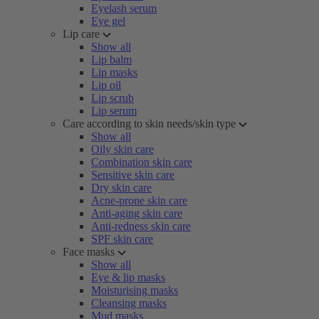
Eyelash serum
Eye gel
Lip care
Show all
Lip balm
Lip masks
Lip oil
Lip scrub
Lip serum
Care according to skin needs/skin type
Show all
Oily skin care
Combination skin care
Sensitive skin care
Dry skin care
Acne-prone skin care
Anti-aging skin care
Anti-redness skin care
SPF skin care
Face masks
Show all
Eye & lip masks
Moisturising masks
Cleansing masks
Mud masks