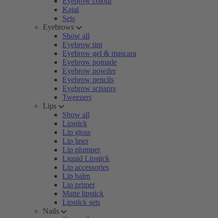
Eyebrow colour
Kajal
Sets
Eyebrows
Show all
Eyebrow tint
Eyebrow gel & mascara
Eyebrow pomade
Eyebrow powder
Eyebrow pencils
Eyebrow scissors
Tweezers
Lips
Show all
Lipstick
Lip gloss
Lip liner
Lip plumper
Liquid Lipstick
Lip accessories
Lip balm
Lip primer
Matte lipstick
Lipstick sets
Nails