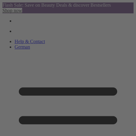
Flash Sale: Save on Beauty Deals & discover Bestsellers
Shop now
Help & Contact
German