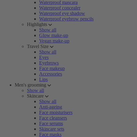
Waterproof mascara
Waterproof concealer
Waterproof eye shadow
Waterproof eyebrow pencils
Highlights
Show all
Glow make-up
Vegan make-up
Travel Size
Show all
Eyes
Eyebrows
Face makeup
Accessories
Lips
Men's grooming
Show all
Skincare
Show all
Anti-ageing
Face moisturisers
Face cleansers
Face serums
Skincare sets
Face masks