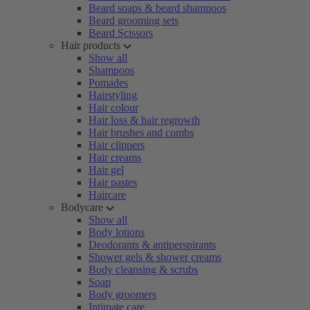
Beard soaps & beard shampoos
Beard grooming sets
Beard Scissors
Hair products
Show all
Shampoos
Pomades
Hairstyling
Hair colour
Hair loss & hair regrowth
Hair brushes and combs
Hair clippers
Hair creams
Hair gel
Hair pastes
Haircare
Bodycare
Show all
Body lotions
Deodorants & antiperspirants
Shower gels & shower creams
Body cleansing & scrubs
Soap
Body groomers
Intimate care