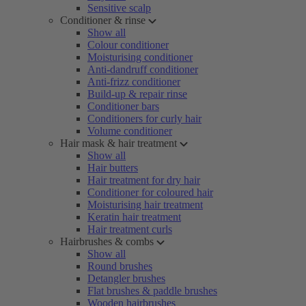
Sensitive scalp
Conditioner & rinse
Show all
Colour conditioner
Moisturising conditioner
Anti-dandruff conditioner
Anti-frizz conditioner
Build-up & repair rinse
Conditioner bars
Conditioners for curly hair
Volume conditioner
Hair mask & hair treatment
Show all
Hair butters
Hair treatment for dry hair
Conditioner for coloured hair
Moisturising hair treatment
Keratin hair treatment
Hair treatment curls
Hairbrushes & combs
Show all
Round brushes
Detangler brushes
Flat brushes & paddle brushes
Wooden hairbrushes