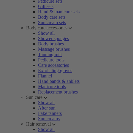
Pedicure sets
Gift sets
Hand & manicure sets
Body care sets
Sun cream sets
Body care accessories
Show all
Shower sponges
Body brushes
Massage brushes
Tanning mitt
Pedicure tools
Care accessories
Exfoliating gloves
Flannel
Hand bands & anklets
Manicure tools
Replacement brushes
Sun care
Show all
After sun
Fake tanners
Sun creams
Hair removal
Show all