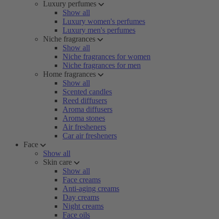
Luxury perfumes
Show all
Luxury women's perfumes
Luxury men's perfumes
Niche fragrances
Show all
Niche fragrances for women
Niche fragrances for men
Home fragrances
Show all
Scented candles
Reed diffusers
Aroma diffusers
Aroma stones
Air fresheners
Car air fresheners
Face
Show all
Skin care
Show all
Face creams
Anti-aging creams
Day creams
Night creams
Face oils