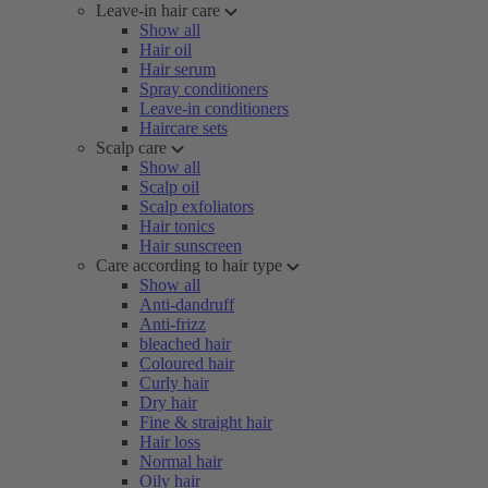
Leave-in hair care
Show all
Hair oil
Hair serum
Spray conditioners
Leave-in conditioners
Haircare sets
Scalp care
Show all
Scalp oil
Scalp exfoliators
Hair tonics
Hair sunscreen
Care according to hair type
Show all
Anti-dandruff
Anti-frizz
bleached hair
Coloured hair
Curly hair
Dry hair
Fine & straight hair
Hair loss
Normal hair
Oily hair