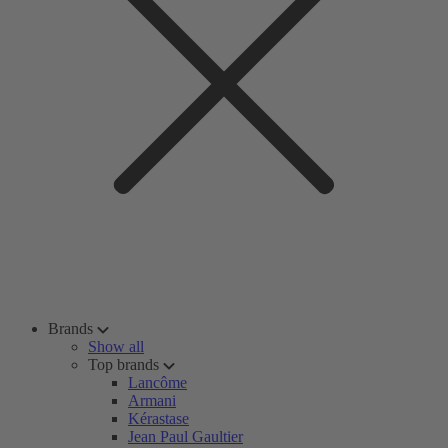
Brands
Show all
Top brands
Lancôme
Armani
Kérastase
Jean Paul Gaultier