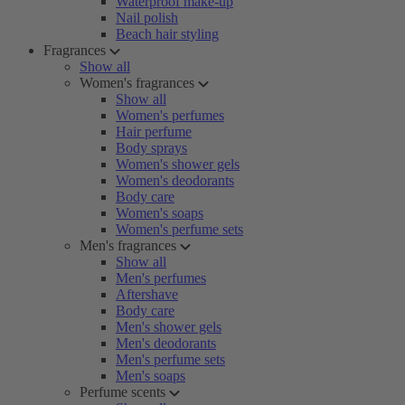
Waterproof make-up
Nail polish
Beach hair styling
Fragrances
Show all
Women's fragrances
Show all
Women's perfumes
Hair perfume
Body sprays
Women's shower gels
Women's deodorants
Body care
Women's soaps
Women's perfume sets
Men's fragrances
Show all
Men's perfumes
Aftershave
Body care
Men's shower gels
Men's deodorants
Men's perfume sets
Men's soaps
Perfume scents