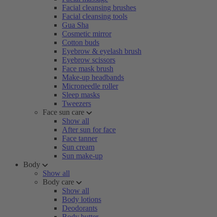
Facial cleansing brushes
Facial cleansing tools
Gua Sha
Cosmetic mirror
Cotton buds
Eyebrow & eyelash brush
Eyebrow scissors
Face mask brush
Make-up headbands
Microneedle roller
Sleep masks
Tweezers
Face sun care
Show all
After sun for face
Face tanner
Sun cream
Sun make-up
Body
Show all
Body care
Show all
Body lotions
Deodorants
Body butter