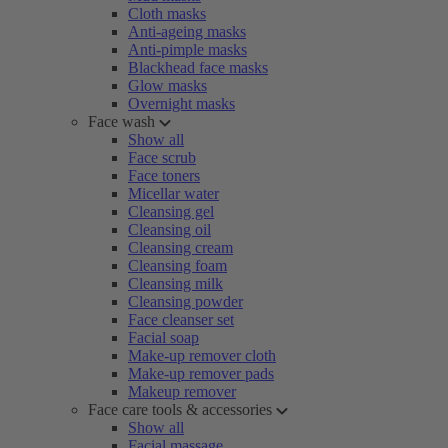
Cloth masks
Anti-ageing masks
Anti-pimple masks
Blackhead face masks
Glow masks
Overnight masks
Face wash
Show all
Face scrub
Face toners
Micellar water
Cleansing gel
Cleansing oil
Cleansing cream
Cleansing foam
Cleansing milk
Cleansing powder
Face cleanser set
Facial soap
Make-up remover cloth
Make-up remover pads
Makeup remover
Face care tools & accessories
Show all
Facial massage