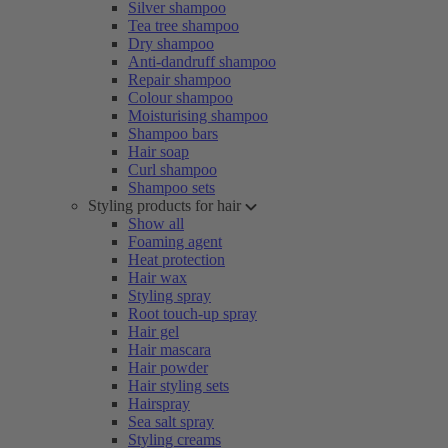
Silver shampoo
Tea tree shampoo
Dry shampoo
Anti-dandruff shampoo
Repair shampoo
Colour shampoo
Moisturising shampoo
Shampoo bars
Hair soap
Curl shampoo
Shampoo sets
Styling products for hair
Show all
Foaming agent
Heat protection
Hair wax
Styling spray
Root touch-up spray
Hair gel
Hair mascara
Hair powder
Hair styling sets
Hairspray
Sea salt spray
Styling creams