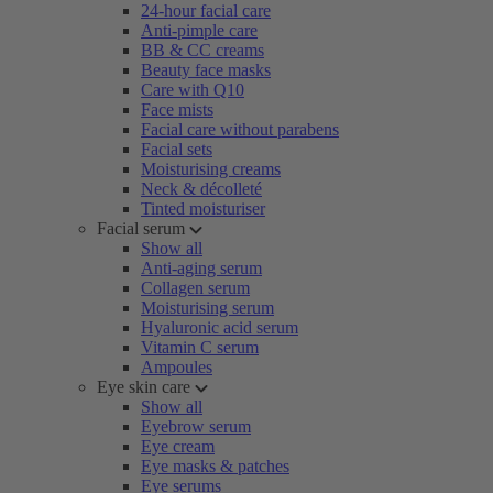
24-hour facial care
Anti-pimple care
BB & CC creams
Beauty face masks
Care with Q10
Face mists
Facial care without parabens
Facial sets
Moisturising creams
Neck & décolleté
Tinted moisturiser
Facial serum
Show all
Anti-aging serum
Collagen serum
Moisturising serum
Hyaluronic acid serum
Vitamin C serum
Ampoules
Eye skin care
Show all
Eyebrow serum
Eye cream
Eye masks & patches
Eye serums