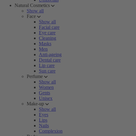
Natural Cosmetics
Show all
Face
Show all
Facial care
Eye care
Cleaning
Masks
Men
Anti-ageing
Dental care
Lip care
Sun care
Perfume
Show all
Women
Gents
Unisex
Make-up
Show all
Eyes
Lips
Nails
Complexion