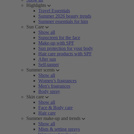
Highlights
Travel Essentials
Summer 2026 beauty trends
Summer essentials for him
Sun Care
Show all
Sunscreen for the face
Make-up with SPF
Sun protection for your body
Hair care products with SPF
After sun
Self-tanner
Summer scents
Show all
Women’s fragrances
Men's fragrances
Body spray
Skin care
Show all
Face & Body care
Hair care
Summer make-up and trends
Show all
Mists & setting sprays