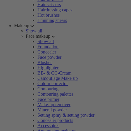
Hair scissors
Hairdressing capes
Hot brushes
Thinning shears
Makeup
Show all
Face makeup
Show all
Foundation
Concealer
Face powder
Blusher
Highlighter
BB- & CC-Cream
Camouflage Make-up
Colour corrector
Contouring
Contouring palettes
Face primer
Make-up remover
Mineral powder
Setting spray & setting powder
Concealer products
Accessoires
Anti-ageing make-up