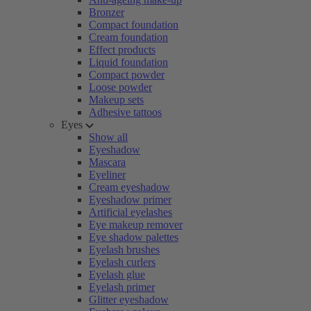
Bronzer
Compact foundation
Cream foundation
Effect products
Liquid foundation
Compact powder
Loose powder
Makeup sets
Adhesive tattoos
Eyes
Show all
Eyeshadow
Mascara
Eyeliner
Cream eyeshadow
Eyeshadow primer
Artificial eyelashes
Eye makeup remover
Eye shadow palettes
Eyelash brushes
Eyelash curlers
Eyelash glue
Eyelash primer
Glitter eyeshadow