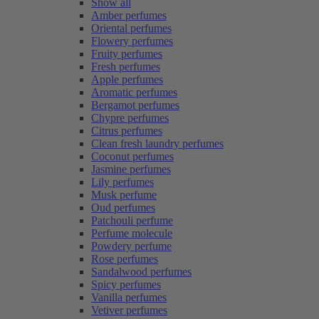
Show all
Amber perfumes
Oriental perfumes
Flowery perfumes
Fruity perfumes
Fresh perfumes
Apple perfumes
Aromatic perfumes
Bergamot perfumes
Chypre perfumes
Citrus perfumes
Clean fresh laundry perfumes
Coconut perfumes
Jasmine perfumes
Lily perfumes
Musk perfume
Oud perfumes
Patchouli perfume
Perfume molecule
Powdery perfume
Rose perfumes
Sandalwood perfumes
Spicy perfumes
Vanilla perfumes
Vetiver perfumes