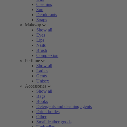
Cleaning
Sun
Deodorants
Soaps
Make-up
Show all
Eyes
Lips
Nails
Brush
Complexion
Perfume
Show all
Ladies
Gents
Unisex
Accessories
Show all
Bags
Books
Detergents and cleaning agents
Drink bottles
Other
Small leather goods
Umbrellas