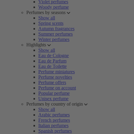
Violet perfumes
Woody perfume
Perfumes by seasons
Show all
Spring scents
Autumn fragrances
Summer perfumes
Winter perfumes
Highlights
Show all
Eau de Cologne
Eau de Parfum
Eau de Toilette
Perfume miniatures
Perfume novelties
Perfume offers
Perfume on account
Popular perfume
Unisex perfume
Perfumes by country of origin
Show all
Arabic perfumes
French perfumes
Italian perfumes
Spanish perfumes