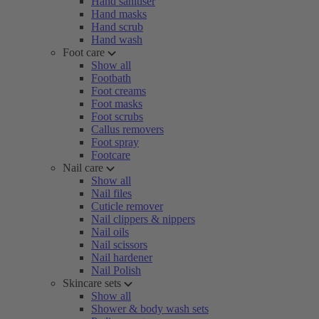
Hand sanitiser
Hand masks
Hand scrub
Hand wash
Foot care
Show all
Footbath
Foot creams
Foot masks
Foot scrubs
Callus removers
Foot spray
Footcare
Nail care
Show all
Nail files
Cuticle remover
Nail clippers & nippers
Nail oils
Nail scissors
Nail hardener
Nail Polish
Skincare sets
Show all
Shower & body wash sets