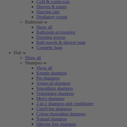
Cold & warm wax
Shavers & rasors
Shaving care
Depilatory cream
Bathroom
Show all
Bathroom accessories
Dressing gowns
Bath towels & shower mats
Cosmetic bags
Hair
Show all
Shampoo
Show all
Keratin shampoo
Pre-shampoo
Argan oil shampoo
Smoothing shampoo
Volumising shampoo
Men's shampoo
2-in-1 shampoo and conditioner
Clarifying shampoo
Colour depositing shampoo
Natural shampoo
Silicone free shampoo