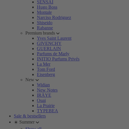
SENSAI
Hugo Boss
Montale
Narciso Rodriguez
Shiseido
Rabanne
Premium brands
Yves Saint Laurent
GIVENCHY
GUERLAIN
Parfums de Marly
INITIO Parfums Privés
La Mer
Tom Ford
Eisenberg
New
Widian
New Notes
IRÄYE
Ouai
La Prairie
TYPEBEA
Sale & bestsellers
☀️ Summer
Show all