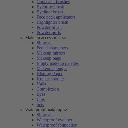
Concealer brushes
Eyebrow brush
Eyeliner brush
Face pack applicators
Highlighter brush
Powder brush
Powder puffs
Makeup accessories
Show all
Pencil sharpeners
Makeup mirrors
Makeup bags
Empty makeup palettes
Makeup sponges
Blotting Paper
Konjac sponges
Nails
Complexion
Eyes
Lips
Sets
Waterproof make-up
Show all
Waterproof eyeliner
Waterproof foundation