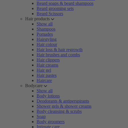
Beard soaps & beard shampoos
Beard grooming sets
Beard Scissors
Hair products
Show all
Shampoos
Pomades
Hairstyling
Hair colour
Hair loss & hair regrowth
Hair brushes and combs
Hair clippers
Hair creams
Hair gel
Hair pastes
Haircare
Bodycare
Show all
Body lotions
Deodorants & antiperspirants
Shower gels & shower creams
Body cleansing & scrubs
Soap
Body groomers
Intimate care