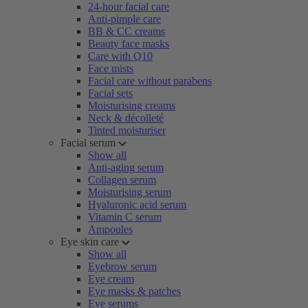
24-hour facial care
Anti-pimple care
BB & CC creams
Beauty face masks
Care with Q10
Face mists
Facial care without parabens
Facial sets
Moisturising creams
Neck & décolleté
Tinted moisturiser
Facial serum
Show all
Anti-aging serum
Collagen serum
Moisturising serum
Hyaluronic acid serum
Vitamin C serum
Ampoules
Eye skin care
Show all
Eyebrow serum
Eye cream
Eye masks & patches
Eye serums