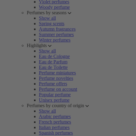
Violet perfumes
Woody perfume
Perfumes by seasons
Show all
Spring scents
Autumn fragrances
Summer perfumes
Winter perfumes
Highlights
Show all
Eau de Cologne
Eau de Parfum
Eau de Toilette
Perfume miniatures
Perfume novelties
Perfume offers
Perfume on account
Popular perfume
Unisex perfume
Perfumes by country of origin
Show all
Arabic perfumes
French perfumes
Italian perfumes
Spanish perfumes