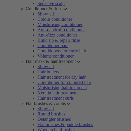
Sensitive scalp
Conditioner & rinse
Show all
Colour conditioner
Moisturising conditioner
Anti-dandruff conditioner
Anti-frizz conditioner
Build-up & repair rinse
Conditioner bars
Conditioners for curly hair
Volume conditioner
Hair mask & hair treatment
Show all
Hair butters
Hair treatment for dry hair
Conditioner for coloured hair
Moisturising hair treatment
Keratin hair treatment
Hair treatment curls
Hairbrushes & combs
Show all
Round brushes
Detangler brushes
Flat brushes & paddle brushes
Wooden hairbrushes