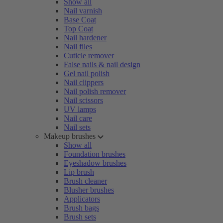
Show all
Nail varnish
Base Coat
Top Coat
Nail hardener
Nail files
Cuticle remover
False nails & nail design
Gel nail polish
Nail clippers
Nail polish remover
Nail scissors
UV lamps
Nail care
Nail sets
Makeup brushes
Show all
Foundation brushes
Eyeshadow brushes
Lip brush
Brush cleaner
Blusher brushes
Applicators
Brush bags
Brush sets