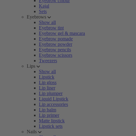
Eyebrow colour
Kajal
Sets
Eyebrows
Show all
Eyebrow tint
Eyebrow gel & mascara
Eyebrow pomade
Eyebrow powder
Eyebrow pencils
Eyebrow scissors
Tweezers
Lips
Show all
Lipstick
Lip gloss
Lip liner
Lip plumper
Liquid Lipstick
Lip accessories
Lip balm
Lip primer
Matte lipstick
Lipstick sets
Nails