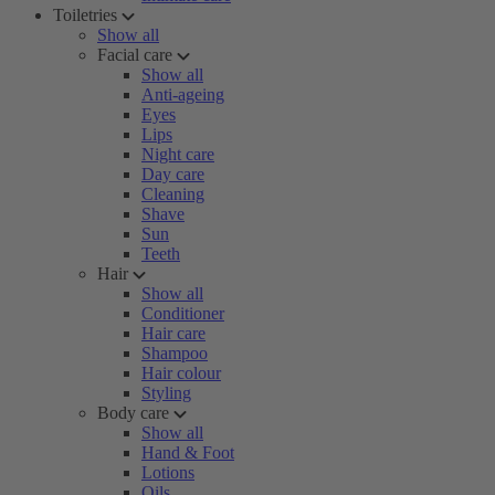
Toiletries
Show all
Facial care
Show all
Anti-ageing
Eyes
Lips
Night care
Day care
Cleaning
Shave
Sun
Teeth
Hair
Show all
Conditioner
Hair care
Shampoo
Hair colour
Styling
Body care
Show all
Hand & Foot
Lotions
Oils