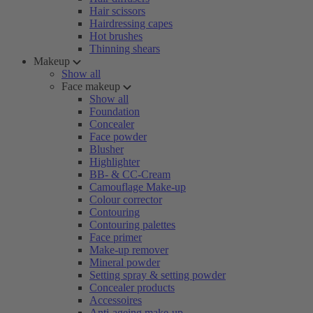
Hair scissors
Hairdressing capes
Hot brushes
Thinning shears
Makeup
Show all
Face makeup
Show all
Foundation
Concealer
Face powder
Blusher
Highlighter
BB- & CC-Cream
Camouflage Make-up
Colour corrector
Contouring
Contouring palettes
Face primer
Make-up remover
Mineral powder
Setting spray & setting powder
Concealer products
Accessoires
Anti-ageing make-up