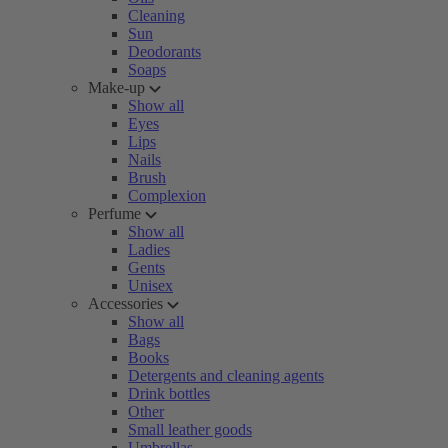
Cleaning
Sun
Deodorants
Soaps
Make-up
Show all
Eyes
Lips
Nails
Brush
Complexion
Perfume
Show all
Ladies
Gents
Unisex
Accessories
Show all
Bags
Books
Detergents and cleaning agents
Drink bottles
Other
Small leather goods
Umbrellas