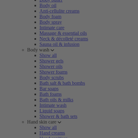
Body oil
Anti-cellulite creams
Body foam
Body spray
Intimate care
Massage & essential oils
Neck & décolleté creams
Sauna oil & infusion
Body wash
Show all
Shower gels
Shower oils
Shower foams
Body scrubs
Bath salt & bath bombs
Bar soaps
Bath foams
Bath oils & milks
Intimate wash
Liquid soaps
Shower & bath sets
Hand skin care
Show all
Hand creams