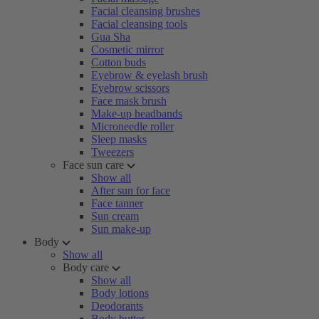
Facial cleansing brushes
Facial cleansing tools
Gua Sha
Cosmetic mirror
Cotton buds
Eyebrow & eyelash brush
Eyebrow scissors
Face mask brush
Make-up headbands
Microneedle roller
Sleep masks
Tweezers
Face sun care
Show all
After sun for face
Face tanner
Sun cream
Sun make-up
Body
Show all
Body care
Show all
Body lotions
Deodorants
Body butter