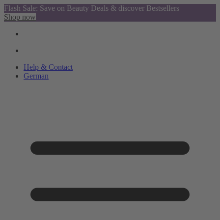
Flash Sale: Save on Beauty Deals & discover Bestsellers
Shop now
Help & Contact
German