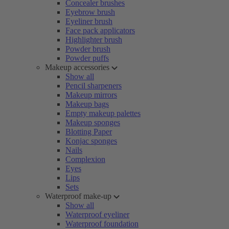
Concealer brushes
Eyebrow brush
Eyeliner brush
Face pack applicators
Highlighter brush
Powder brush
Powder puffs
Makeup accessories
Show all
Pencil sharpeners
Makeup mirrors
Makeup bags
Empty makeup palettes
Makeup sponges
Blotting Paper
Konjac sponges
Nails
Complexion
Eyes
Lips
Sets
Waterproof make-up
Show all
Waterproof eyeliner
Waterproof foundation