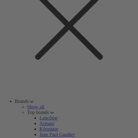
Brands
Show all
Top brands
Lancôme
Armani
Kérastase
Jean Paul Gaultier