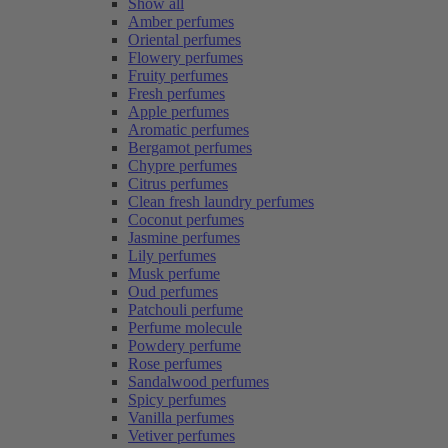
Show all
Amber perfumes
Oriental perfumes
Flowery perfumes
Fruity perfumes
Fresh perfumes
Apple perfumes
Aromatic perfumes
Bergamot perfumes
Chypre perfumes
Citrus perfumes
Clean fresh laundry perfumes
Coconut perfumes
Jasmine perfumes
Lily perfumes
Musk perfume
Oud perfumes
Patchouli perfume
Perfume molecule
Powdery perfume
Rose perfumes
Sandalwood perfumes
Spicy perfumes
Vanilla perfumes
Vetiver perfumes