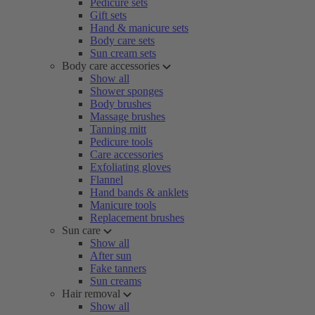
Pedicure sets
Gift sets
Hand & manicure sets
Body care sets
Sun cream sets
Body care accessories
Show all
Shower sponges
Body brushes
Massage brushes
Tanning mitt
Pedicure tools
Care accessories
Exfoliating gloves
Flannel
Hand bands & anklets
Manicure tools
Replacement brushes
Sun care
Show all
After sun
Fake tanners
Sun creams
Hair removal
Show all