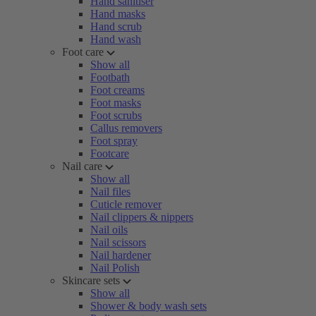
Hand sanitiser
Hand masks
Hand scrub
Hand wash
Foot care
Show all
Footbath
Foot creams
Foot masks
Foot scrubs
Callus removers
Foot spray
Footcare
Nail care
Show all
Nail files
Cuticle remover
Nail clippers & nippers
Nail oils
Nail scissors
Nail hardener
Nail Polish
Skincare sets
Show all
Shower & body wash sets