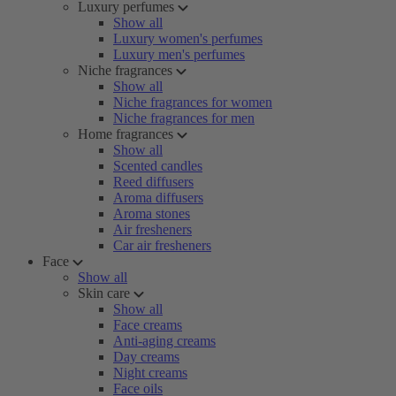
Luxury perfumes
Show all
Luxury women's perfumes
Luxury men's perfumes
Niche fragrances
Show all
Niche fragrances for women
Niche fragrances for men
Home fragrances
Show all
Scented candles
Reed diffusers
Aroma diffusers
Aroma stones
Air fresheners
Car air fresheners
Face
Show all
Skin care
Show all
Face creams
Anti-aging creams
Day creams
Night creams
Face oils