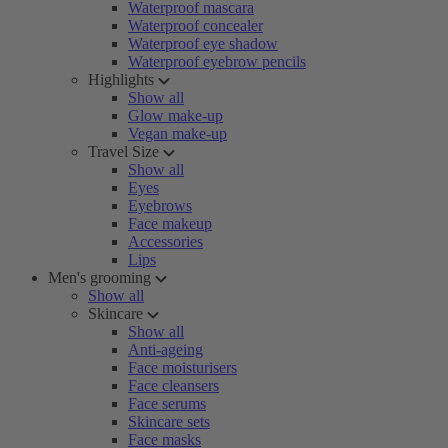
Waterproof mascara
Waterproof concealer
Waterproof eye shadow
Waterproof eyebrow pencils
Highlights
Show all
Glow make-up
Vegan make-up
Travel Size
Show all
Eyes
Eyebrows
Face makeup
Accessories
Lips
Men's grooming
Show all
Skincare
Show all
Anti-ageing
Face moisturisers
Face cleansers
Face serums
Skincare sets
Face masks