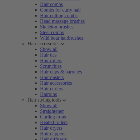
Hair combs
Combs for curly hair
Hair cutting combs
Head massage brushes
Skeleton brushes
Steel combs
Wild boar hairbrushes
Hair accessories
Show all
Hair ties
Hair rollers
Scrunchies
Hair clips & barrettes
Hair misters
Hair accessories
Hair curlers
Hairpins
Hair styling tools
Show all
Straightener
Curling irons
Heated rollers
Hair dryers
Hair clippers
Hair diffusers