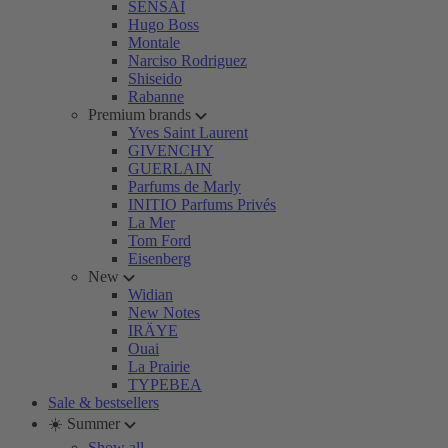
SENSAI
Hugo Boss
Montale
Narciso Rodriguez
Shiseido
Rabanne
Premium brands
Yves Saint Laurent
GIVENCHY
GUERLAIN
Parfums de Marly
INITIO Parfums Privés
La Mer
Tom Ford
Eisenberg
New
Widian
New Notes
IRÄYE
Ouai
La Prairie
TYPEBEA
Sale & bestsellers
☀️ Summer
Show all