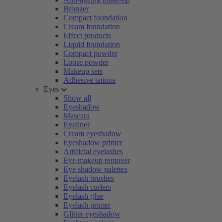
Bronzer
Compact foundation
Cream foundation
Effect products
Liquid foundation
Compact powder
Loose powder
Makeup sets
Adhesive tattoos
Eyes
Show all
Eyeshadow
Mascara
Eyeliner
Cream eyeshadow
Eyeshadow primer
Artificial eyelashes
Eye makeup remover
Eye shadow palettes
Eyelash brushes
Eyelash curlers
Eyelash glue
Eyelash primer
Glitter eyeshadow