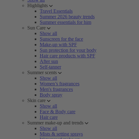
Highlights
Travel Essentials
Summer 2026 beauty trends
Summer essentials for him
Sun Care
Show all
Sunscreen for the face
Make-up with SPF
Sun protection for your body
Hair care products with SPF
After sun
Self-tanner
Summer scents
Show all
Women’s fragrances
Men's fragrances
Body spray
Skin care
Show all
Face & Body care
Hair care
Summer make-up and trends
Show all
Mists & setting sprays