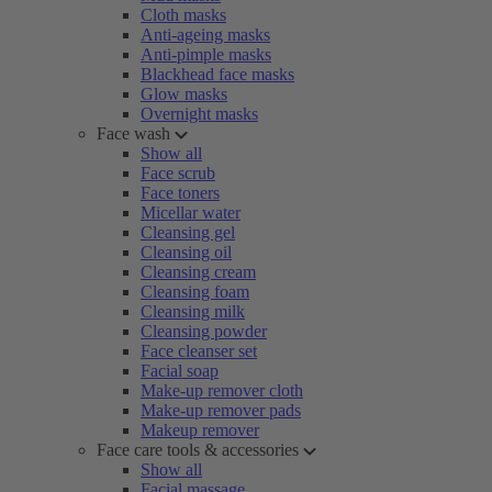
Cloth masks
Anti-ageing masks
Anti-pimple masks
Blackhead face masks
Glow masks
Overnight masks
Face wash
Show all
Face scrub
Face toners
Micellar water
Cleansing gel
Cleansing oil
Cleansing cream
Cleansing foam
Cleansing milk
Cleansing powder
Face cleanser set
Facial soap
Make-up remover cloth
Make-up remover pads
Makeup remover
Face care tools & accessories
Show all
Facial massage