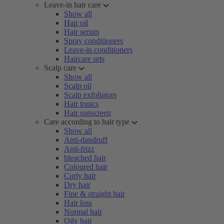
Leave-in hair care
Show all
Hair oil
Hair serum
Spray conditioners
Leave-in conditioners
Haircare sets
Scalp care
Show all
Scalp oil
Scalp exfoliators
Hair tonics
Hair sunscreen
Care according to hair type
Show all
Anti-dandruff
Anti-frizz
bleached hair
Coloured hair
Curly hair
Dry hair
Fine & straight hair
Hair loss
Normal hair
Oily hair