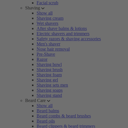
Facial scrub
Shaving
Show all
Shaving cream
Wet shavers
After shave balms & lotions
Electric shavers and trimmers
Safety razors & shaving accessories
Men's shaver
Nose hair removal
Pre-Shave
Razor
Shaving bowl
Shaving brush
Shaving foam
Shaving gel
Shaving sets men
Shaving soaps
Shaving stand
Beard Care
Show all
Beard balms
Beard combs & beard brushes
Beard oils
Beard clippers & beard trimmers