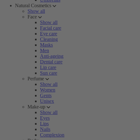
Natural Cosmetics
Show all
Face
Show all
Facial care
Eye care
Cleaning
Masks
Men
Anti-ageing
Dental care
Lip care
Sun care
Perfume
Show all
Women
Gents
Unisex
Make-up
Show all
Eyes
Lips
Nails
Complexion