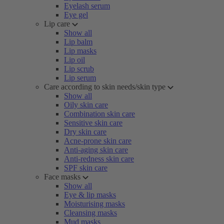
Eyelash serum
Eye gel
Lip care
Show all
Lip balm
Lip masks
Lip oil
Lip scrub
Lip serum
Care according to skin needs/skin type
Show all
Oily skin care
Combination skin care
Sensitive skin care
Dry skin care
Acne-prone skin care
Anti-aging skin care
Anti-redness skin care
SPF skin care
Face masks
Show all
Eye & lip masks
Moisturising masks
Cleansing masks
Mud masks