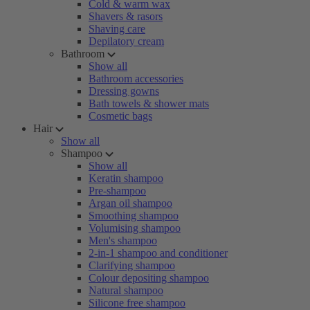
Cold & warm wax
Shavers & rasors
Shaving care
Depilatory cream
Bathroom
Show all
Bathroom accessories
Dressing gowns
Bath towels & shower mats
Cosmetic bags
Hair
Show all
Shampoo
Show all
Keratin shampoo
Pre-shampoo
Argan oil shampoo
Smoothing shampoo
Volumising shampoo
Men's shampoo
2-in-1 shampoo and conditioner
Clarifying shampoo
Colour depositing shampoo
Natural shampoo
Silicone free shampoo