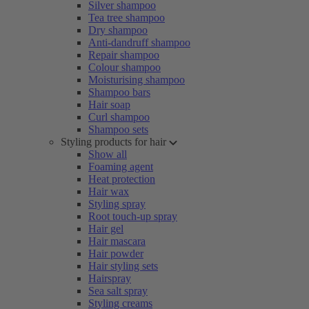
Silver shampoo
Tea tree shampoo
Dry shampoo
Anti-dandruff shampoo
Repair shampoo
Colour shampoo
Moisturising shampoo
Shampoo bars
Hair soap
Curl shampoo
Shampoo sets
Styling products for hair
Show all
Foaming agent
Heat protection
Hair wax
Styling spray
Root touch-up spray
Hair gel
Hair mascara
Hair powder
Hair styling sets
Hairspray
Sea salt spray
Styling creams