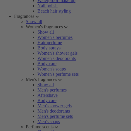
Waterproof make-up
Nail polish
Beach hair styling
Fragrances
Show all
Women's fragrances
Show all
Women's perfumes
Hair perfume
Body sprays
Women's shower gels
Women's deodorants
Body care
Women's soaps
Women's perfume sets
Men's fragrances
Show all
Men's perfumes
Aftershave
Body care
Men's shower gels
Men's deodorants
Men's perfume sets
Men's soaps
Perfume scents