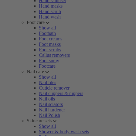
Hand sanitiser
Hand masks
Hand scrub
Hand wash
Foot care
Show all
Footbath
Foot creams
Foot masks
Foot scrubs
Callus removers
Foot spray
Footcare
Nail care
Show all
Nail files
Cuticle remover
Nail clippers & nippers
Nail oils
Nail scissors
Nail hardener
Nail Polish
Skincare sets
Show all
Shower & body wash sets