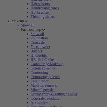
Hair scissors
Hairdressing capes
Hot brushes
Thinning shears
Makeup
Show all
Face makeup
Show all
Foundation
Concealer
Face powder
Blusher
Highlighter
BB- & CC-Cream
Camouflage Make-up
Colour corrector
Contouring
Contouring palettes
Face primer
Make-up remover
Mineral powder
Setting spray & setting powder
Concealer products
Accessoires
Anti-ageing make-up