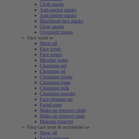
Cloth masks
Anti-ageing masks
Anti-pimple masks
Blackhead face masks
Glow masks
Overnight masks
Face wash
Show all
Face scrub
Face toners
Micellar water
Cleansing gel
Cleansing oil
Cleansing cream
Cleansing foam
Cleansing milk
Cleansing powder
Face cleanser set
Facial soap
Make-up remover cloth
Make-up remover pads
Makeup remover
Face care tools & accessories
Show all
Facial massage