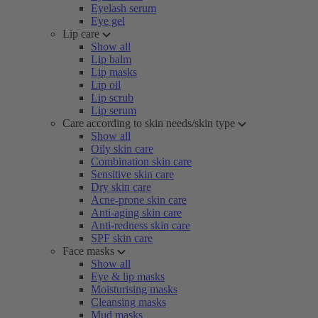
Eyelash serum
Eye gel
Lip care
Show all
Lip balm
Lip masks
Lip oil
Lip scrub
Lip serum
Care according to skin needs/skin type
Show all
Oily skin care
Combination skin care
Sensitive skin care
Dry skin care
Acne-prone skin care
Anti-aging skin care
Anti-redness skin care
SPF skin care
Face masks
Show all
Eye & lip masks
Moisturising masks
Cleansing masks
Mud masks