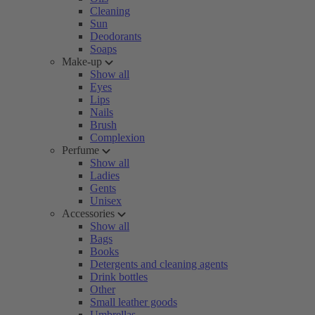
Cleaning
Sun
Deodorants
Soaps
Make-up
Show all
Eyes
Lips
Nails
Brush
Complexion
Perfume
Show all
Ladies
Gents
Unisex
Accessories
Show all
Bags
Books
Detergents and cleaning agents
Drink bottles
Other
Small leather goods
Umbrellas