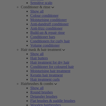
Sensitive scalp
Conditioner & rinse
Show all
Colour conditioner
Moisturising conditioner
Anti-dandruff conditioner
Anti-frizz conditioner
Build-up & repair rinse
Conditioner bars
Conditioners for curly hair
Volume conditioner
Hair mask & hair treatment
Show all
Hair butters
Hair treatment for dry hair
Conditioner for coloured hair
Moisturising hair treatment
Keratin hair treatment
Hair treatment curls
Hairbrushes & combs
Show all
Round brushes
Detangler brushes
Flat brushes & paddle brushes
Wooden hairbrushes