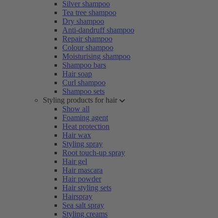
Silver shampoo
Tea tree shampoo
Dry shampoo
Anti-dandruff shampoo
Repair shampoo
Colour shampoo
Moisturising shampoo
Shampoo bars
Hair soap
Curl shampoo
Shampoo sets
Styling products for hair
Show all
Foaming agent
Heat protection
Hair wax
Styling spray
Root touch-up spray
Hair gel
Hair mascara
Hair powder
Hair styling sets
Hairspray
Sea salt spray
Styling creams