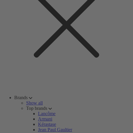
Brands
Show all
Top brands
Lancôme
Armani
Kérastase
Jean Paul Gaultier