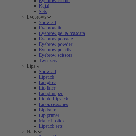
Eyebrow colour
Kajal
Sets
Eyebrows
Show all
Eyebrow tint
Eyebrow gel & mascara
Eyebrow pomade
Eyebrow powder
Eyebrow pencils
Eyebrow scissors
Tweezers
Lips
Show all
Lipstick
Lip gloss
Lip liner
Lip plumper
Liquid Lipstick
Lip accessories
Lip balm
Lip primer
Matte lipstick
Lipstick sets
Nails