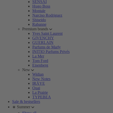
SENSAI
Hugo Boss
Montale
Narciso Rodriguez
Shiseido
Rabanne
Premium brands
Yves Saint Laurent
GIVENCHY
GUERLAIN
Parfums de Marly
INITIO Parfums Privés
La Mer
Tom Ford
Eisenberg
New
Widian
New Notes
IRÄYE
Ouai
La Prairie
TYPEBEA
Sale & bestsellers
☀️ Summer
Show all