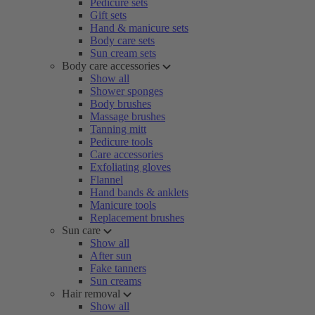
Pedicure sets
Gift sets
Hand & manicure sets
Body care sets
Sun cream sets
Body care accessories
Show all
Shower sponges
Body brushes
Massage brushes
Tanning mitt
Pedicure tools
Care accessories
Exfoliating gloves
Flannel
Hand bands & anklets
Manicure tools
Replacement brushes
Sun care
Show all
After sun
Fake tanners
Sun creams
Hair removal
Show all