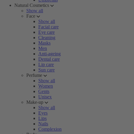
Natural Cosmetics
Show all
Face
Show all
Facial care
Eye care
Cleaning
Masks
Men
Anti-ageing
Dental care
Lip care
Sun care
Perfume
Show all
Women
Gents
Unisex
Make-up
Show all
Eyes
Lips
Nails
Complexion