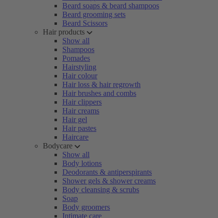
Beard soaps & beard shampoos
Beard grooming sets
Beard Scissors
Hair products
Show all
Shampoos
Pomades
Hairstyling
Hair colour
Hair loss & hair regrowth
Hair brushes and combs
Hair clippers
Hair creams
Hair gel
Hair pastes
Haircare
Bodycare
Show all
Body lotions
Deodorants & antiperspirants
Shower gels & shower creams
Body cleansing & scrubs
Soap
Body groomers
Intimate care