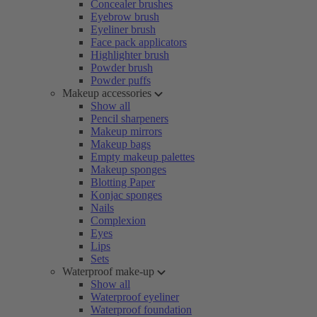
Concealer brushes
Eyebrow brush
Eyeliner brush
Face pack applicators
Highlighter brush
Powder brush
Powder puffs
Makeup accessories
Show all
Pencil sharpeners
Makeup mirrors
Makeup bags
Empty makeup palettes
Makeup sponges
Blotting Paper
Konjac sponges
Nails
Complexion
Eyes
Lips
Sets
Waterproof make-up
Show all
Waterproof eyeliner
Waterproof foundation