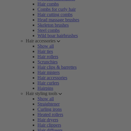
Hair combs
Combs for curly hair
Hair cutting combs
Head massage brushes
Skeleton brushes
Steel combs
Wild boar hairbrushes
Hair accessories
Show all
Hair ties
Hair rollers
Scrunchies
Hair clips & barrettes
Hair misters
Hair accessories
Hair curlers
Hairpins
Hair styling tools
Show all
Straightener
Curling irons
Heated rollers
Hair dryers
Hair clippers
Hair diffusers