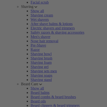
Facial scrub
Shaving
Show all
Shaving cream
Wet shavers
After shave balms & lotions
Electric shavers and trimmers
Safety razors & shaving accessories
Men's shaver
Nose hair removal
Pre-Shave
Razor
Shaving bowl
Shaving brush
Shaving foam
Shaving gel
Shaving sets men
Shaving soaps
Shaving stand
Beard Care
Show all
Beard balms
Beard combs & beard brushes
Beard oils
Beard clippers & beard trimmers