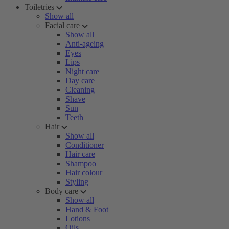
Toiletries
Show all
Facial care
Show all
Anti-ageing
Eyes
Lips
Night care
Day care
Cleaning
Shave
Sun
Teeth
Hair
Show all
Conditioner
Hair care
Shampoo
Hair colour
Styling
Body care
Show all
Hand & Foot
Lotions
Oils