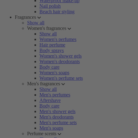
Waterproof make-up
Nail polish
Beach hair styling
Fragrances
Show all
Women's fragrances
Show all
Women's perfumes
Hair perfume
Body sprays
Women's shower gels
Women's deodorants
Body care
Women's soaps
Women's perfume sets
Men's fragrances
Show all
Men's perfumes
Aftershave
Body care
Men's shower gels
Men's deodorants
Men's perfume sets
Men's soaps
Perfume scents