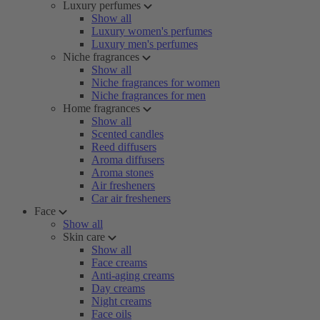
Luxury perfumes
Show all
Luxury women's perfumes
Luxury men's perfumes
Niche fragrances
Show all
Niche fragrances for women
Niche fragrances for men
Home fragrances
Show all
Scented candles
Reed diffusers
Aroma diffusers
Aroma stones
Air fresheners
Car air fresheners
Face
Show all
Skin care
Show all
Face creams
Anti-aging creams
Day creams
Night creams
Face oils