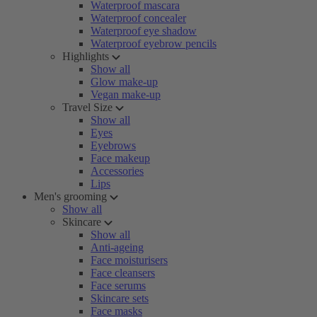
Waterproof mascara
Waterproof concealer
Waterproof eye shadow
Waterproof eyebrow pencils
Highlights
Show all
Glow make-up
Vegan make-up
Travel Size
Show all
Eyes
Eyebrows
Face makeup
Accessories
Lips
Men's grooming
Show all
Skincare
Show all
Anti-ageing
Face moisturisers
Face cleansers
Face serums
Skincare sets
Face masks