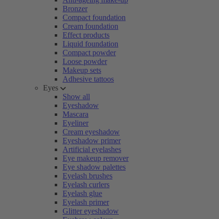
Bronzer
Compact foundation
Cream foundation
Effect products
Liquid foundation
Compact powder
Loose powder
Makeup sets
Adhesive tattoos
Eyes
Show all
Eyeshadow
Mascara
Eyeliner
Cream eyeshadow
Eyeshadow primer
Artificial eyelashes
Eye makeup remover
Eye shadow palettes
Eyelash brushes
Eyelash curlers
Eyelash glue
Eyelash primer
Glitter eyeshadow