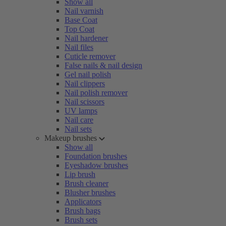
Show all
Nail varnish
Base Coat
Top Coat
Nail hardener
Nail files
Cuticle remover
False nails & nail design
Gel nail polish
Nail clippers
Nail polish remover
Nail scissors
UV lamps
Nail care
Nail sets
Makeup brushes
Show all
Foundation brushes
Eyeshadow brushes
Lip brush
Brush cleaner
Blusher brushes
Applicators
Brush bags
Brush sets