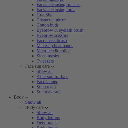
Facial cleansing brushes
Facial cleansing tools
Gua Sha
Cosmetic mirror
Cotton buds
Eyebrow & eyelash brush
Eyebrow scissors
Face mask brush
Make-up headbands
Microneedle roller
Sleep masks
Tweezers
Face sun care
Show all
After sun for face
Face tanner
Sun cream
Sun make-up
Body
Show all
Body care
Show all
Body lotions
Deodorants
Body butter