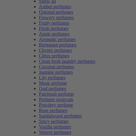
Show all
Amber perfumes
Oriental perfumes
Flowery perfumes
Fruity perfumes
Fresh perfumes
Apple perfumes
Aromatic perfumes
Bergamot perfumes
Chypre perfumes
Citrus perfumes
Clean fresh laundry perfumes
Coconut perfumes
Jasmine perfumes
Lily perfumes
Musk perfume
Oud perfumes
Patchouli perfume
Perfume molecule
Powdery perfume
Rose perfumes
Sandalwood perfumes
Spicy perfumes
Vanilla perfumes
Vetiver perfumes