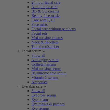
24-hour facial care
Anti-pimple care
BB & CC creams
Beauty face masks
Care with Q10
Face mists
Facial care without parabens
Facial sets
Moisturising creams
Neck & décolleté
Tinted moisturiser
Facial serum
Show all
Anti-aging serum
Collagen serum
Moisturising serum
Hyaluronic acid serum
Vitamin C serum
Ampoules
Eye skin care
Show all
Eyebrow serum
Eye cream
Eye masks & patches
Eye serums