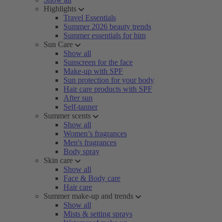
Highlights
Travel Essentials
Summer 2026 beauty trends
Summer essentials for him
Sun Care
Show all
Sunscreen for the face
Make-up with SPF
Sun protection for your body
Hair care products with SPF
After sun
Self-tanner
Summer scents
Show all
Women’s fragrances
Men's fragrances
Body spray
Skin care
Show all
Face & Body care
Hair care
Summer make-up and trends
Show all
Mists & setting sprays