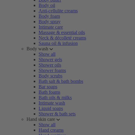
Body oil
Anti-cellulite creams
Body foam
Body spray
Intimate care
Massage & essential oils
Neck & décolleté creams
Sauna oil & infusion
Body wash
Show all
Shower gels
Shower oils
Shower foams
Body scrubs
Bath salt & bath bombs
Bar soaps
Bath foams
Bath oils & milks
Intimate wash
Liquid soaps
Shower & bath sets
Hand skin care
Show all
Hand creams