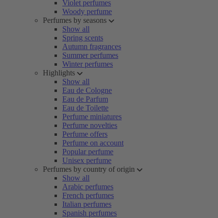
Violet perfumes
Woody perfume
Perfumes by seasons
Show all
Spring scents
Autumn fragrances
Summer perfumes
Winter perfumes
Highlights
Show all
Eau de Cologne
Eau de Parfum
Eau de Toilette
Perfume miniatures
Perfume novelties
Perfume offers
Perfume on account
Popular perfume
Unisex perfume
Perfumes by country of origin
Show all
Arabic perfumes
French perfumes
Italian perfumes
Spanish perfumes