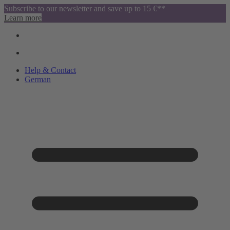
Subscribe to our newsletter and save up to 15 €**
Learn more
Help & Contact
German