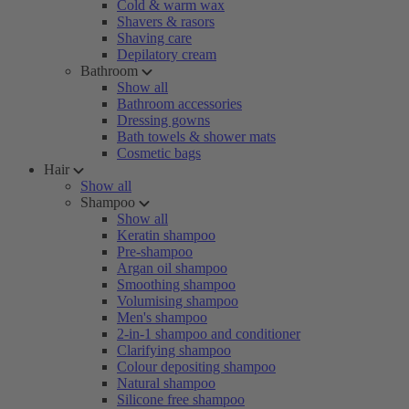
Cold & warm wax
Shavers & rasors
Shaving care
Depilatory cream
Bathroom
Show all
Bathroom accessories
Dressing gowns
Bath towels & shower mats
Cosmetic bags
Hair
Show all
Shampoo
Show all
Keratin shampoo
Pre-shampoo
Argan oil shampoo
Smoothing shampoo
Volumising shampoo
Men's shampoo
2-in-1 shampoo and conditioner
Clarifying shampoo
Colour depositing shampoo
Natural shampoo
Silicone free shampoo