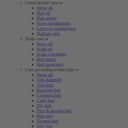
Leave-in hair care
Show all
Hair oil
Hair serum
Spray conditioners
Leave-in conditioners
Haircare sets
Scalp care
Show all
Scalp oil
Scalp exfoliators
Hair tonics
Hair sunscreen
Care according to hair type
Show all
Anti-dandruff
Anti-frizz
bleached hair
Coloured hair
Curly hair
Dry hair
Fine & straight hair
Hair loss
Normal hair
Oily hair