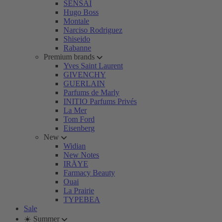
SENSAI
Hugo Boss
Montale
Narciso Rodriguez
Shiseido
Rabanne
Premium brands
Yves Saint Laurent
GIVENCHY
GUERLAIN
Parfums de Marly
INITIO Parfums Privés
La Mer
Tom Ford
Eisenberg
New
Widian
New Notes
IRÄYE
Farmacy Beauty
Ouai
La Prairie
TYPEBEA
Sale
☀️ Summer