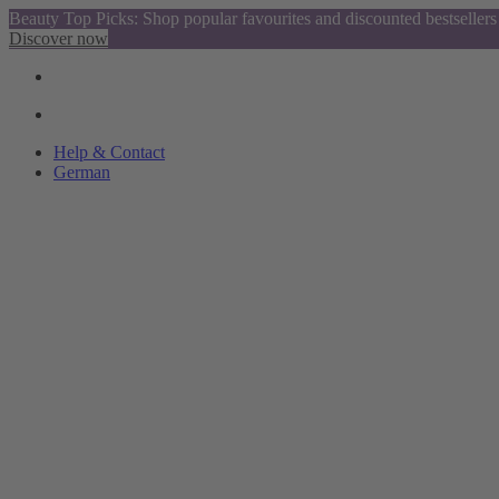
Beauty Top Picks: Shop popular favourites and discounted bestsellers
Discover now
Help & Contact
German