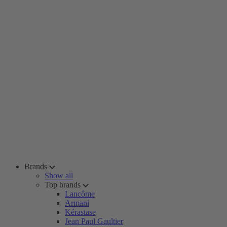
Brands
Show all
Top brands
Lancôme
Armani
Kérastase
Jean Paul Gaultier