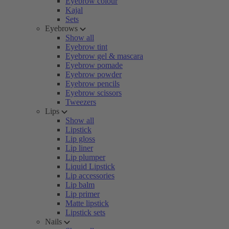
Eyebrow colour
Kajal
Sets
Eyebrows
Show all
Eyebrow tint
Eyebrow gel & mascara
Eyebrow pomade
Eyebrow powder
Eyebrow pencils
Eyebrow scissors
Tweezers
Lips
Show all
Lipstick
Lip gloss
Lip liner
Lip plumper
Liquid Lipstick
Lip accessories
Lip balm
Lip primer
Matte lipstick
Lipstick sets
Nails