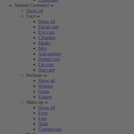
Natural Cosmetics
Show all
Face
Show all
Facial care
Eye care
Cleaning
Masks
Men
Anti-ageing
Dental care
Lip care
Sun care
Perfume
Show all
Women
Gents
Unisex
Make-up
Show all
Eyes
Lips
Nails
Complexion