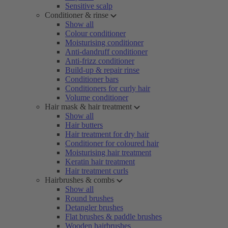
Sensitive scalp
Conditioner & rinse
Show all
Colour conditioner
Moisturising conditioner
Anti-dandruff conditioner
Anti-frizz conditioner
Build-up & repair rinse
Conditioner bars
Conditioners for curly hair
Volume conditioner
Hair mask & hair treatment
Show all
Hair butters
Hair treatment for dry hair
Conditioner for coloured hair
Moisturising hair treatment
Keratin hair treatment
Hair treatment curls
Hairbrushes & combs
Show all
Round brushes
Detangler brushes
Flat brushes & paddle brushes
Wooden hairbrushes