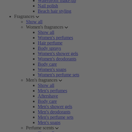
Waterproof make-up
Nail polish
Beach hair styling
Fragrances
Show all
Women's fragrances
Show all
Women's perfumes
Hair perfume
Body sprays
Women's shower gels
Women's deodorants
Body care
Women's soaps
Women's perfume sets
Men's fragrances
Show all
Men's perfumes
Aftershave
Body care
Men's shower gels
Men's deodorants
Men's perfume sets
Men's soaps
Perfume scents