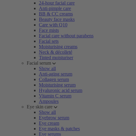
24-hour facial care
Anti-pimple care
BB & CC creams
Beauty face masks
Care with Q10
Face mists
Facial care without parabens
Facial sets
Moisturising creams
Neck & décolleté
Tinted moisturiser
Facial serum
Show all
Anti-aging serum
Collagen serum
Moisturising serum
Hyaluronic acid serum
Vitamin C serum
Ampoules
Eye skin care
Show all
Eyebrow serum
Eye cream
Eye masks & patches
Eye serums