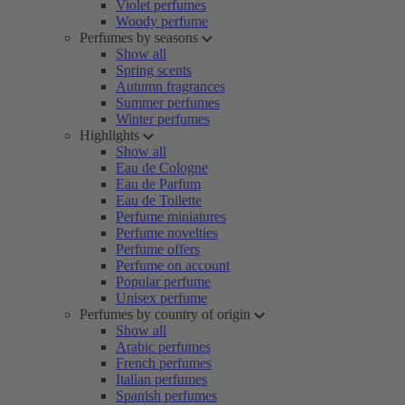
Violet perfumes
Woody perfume
Perfumes by seasons
Show all
Spring scents
Autumn fragrances
Summer perfumes
Winter perfumes
Highlights
Show all
Eau de Cologne
Eau de Parfum
Eau de Toilette
Perfume miniatures
Perfume novelties
Perfume offers
Perfume on account
Popular perfume
Unisex perfume
Perfumes by country of origin
Show all
Arabic perfumes
French perfumes
Italian perfumes
Spanish perfumes