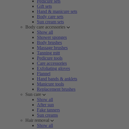
Pedicure sets
Gift sets
Hand & manicure sets
Body care sets
Sun cream sets
Body care accessories
Show all
Shower sponges
Body brushes
Massage brushes
Tanning mitt
Pedicure tools
Care accessories
Exfoliating gloves
Flannel
Hand bands & anklets
Manicure tools
Replacement brushes
Sun care
Show all
After sun
Fake tanners
Sun creams
Hair removal
Show all