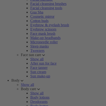
Facial cleansing brushes
Facial cleansing tools
Gua Sha
Cosmetic mirror
Cotton buds
Eyebrow & eyelash brush
Eyebrow scissors
Face mask brush
Make-up headbands
Microneedle roller
Sleep masks
Tweezers
Face sun care
Show all
After sun for face
Face tanner
Sun cream
Sun make-up
Body
Show all
Body care
Show all
Body lotions
Deodorants
Body butter