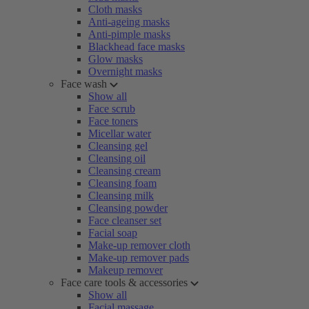
Cloth masks
Anti-ageing masks
Anti-pimple masks
Blackhead face masks
Glow masks
Overnight masks
Face wash
Show all
Face scrub
Face toners
Micellar water
Cleansing gel
Cleansing oil
Cleansing cream
Cleansing foam
Cleansing milk
Cleansing powder
Face cleanser set
Facial soap
Make-up remover cloth
Make-up remover pads
Makeup remover
Face care tools & accessories
Show all
Facial massage