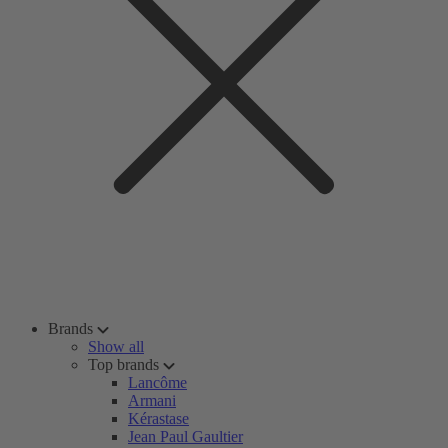
Brands
Show all
Top brands
Lancôme
Armani
Kérastase
Jean Paul Gaultier