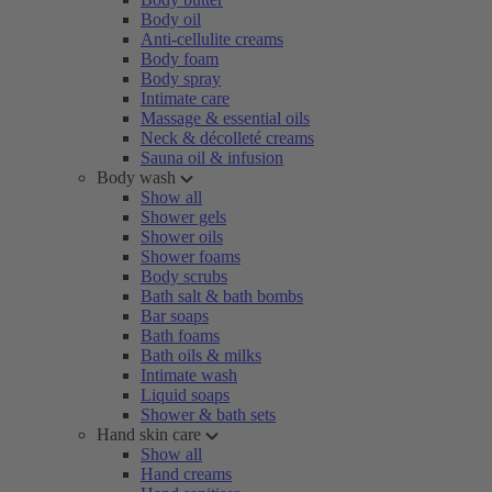
Body oil
Anti-cellulite creams
Body foam
Body spray
Intimate care
Massage & essential oils
Neck & décolleté creams
Sauna oil & infusion
Body wash
Show all
Shower gels
Shower oils
Shower foams
Body scrubs
Bath salt & bath bombs
Bar soaps
Bath foams
Bath oils & milks
Intimate wash
Liquid soaps
Shower & bath sets
Hand skin care
Show all
Hand creams