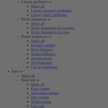
Luxury perfumes
Show all
Luxury women's perfumes
Luxury men's perfumes
Niche fragrances
Show all
Niche fragrances for women
Niche fragrances for men
Home fragrances
Show all
Scented candles
Reed diffusers
Aroma diffusers
Aroma stones
Air fresheners
Car air fresheners
Face
Show all
Skin care
Show all
Face creams
Anti-aging creams
Day creams
Night creams
Face oils