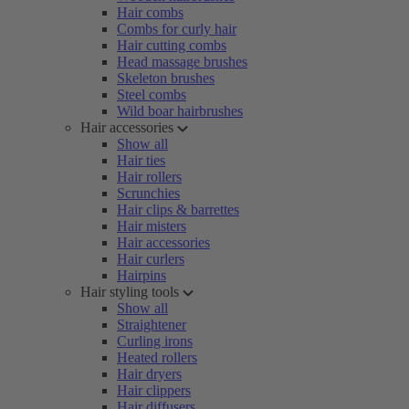
Hair combs
Combs for curly hair
Hair cutting combs
Head massage brushes
Skeleton brushes
Steel combs
Wild boar hairbrushes
Hair accessories
Show all
Hair ties
Hair rollers
Scrunchies
Hair clips & barrettes
Hair misters
Hair accessories
Hair curlers
Hairpins
Hair styling tools
Show all
Straightener
Curling irons
Heated rollers
Hair dryers
Hair clippers
Hair diffusers