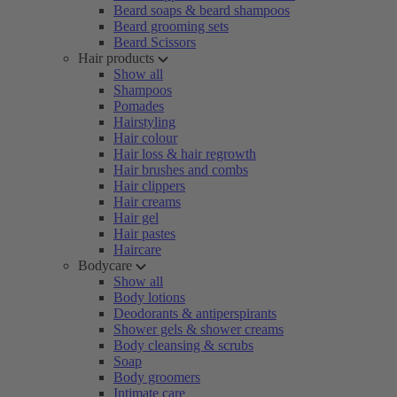
Beard soaps & beard shampoos
Beard grooming sets
Beard Scissors
Hair products
Show all
Shampoos
Pomades
Hairstyling
Hair colour
Hair loss & hair regrowth
Hair brushes and combs
Hair clippers
Hair creams
Hair gel
Hair pastes
Haircare
Bodycare
Show all
Body lotions
Deodorants & antiperspirants
Shower gels & shower creams
Body cleansing & scrubs
Soap
Body groomers
Intimate care