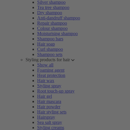
Silver shampoo
Tea tree shampoo
Dry shampoo
Anti-dandruff shampoo
Repair shampoo
Colour shampoo
Moisturising shampoo
Shampoo bars
Hair soap
Curl shampoo
Shampoo sets
Styling products for hair
Show all
Foaming agent
Heat protection
Hair wax
Styling spray
Root touch-up spray
Hair gel
Hair mascara
Hair powder
Hair styling sets
Hairspray
Sea salt spray
Styling creams