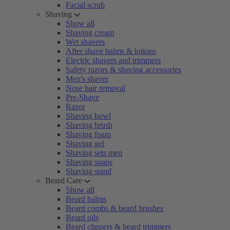
Facial scrub
Shaving
Show all
Shaving cream
Wet shavers
After shave balms & lotions
Electric shavers and trimmers
Safety razors & shaving accessories
Men's shaver
Nose hair removal
Pre-Shave
Razor
Shaving bowl
Shaving brush
Shaving foam
Shaving gel
Shaving sets men
Shaving soaps
Shaving stand
Beard Care
Show all
Beard balms
Beard combs & beard brushes
Beard oils
Beard clippers & beard trimmers