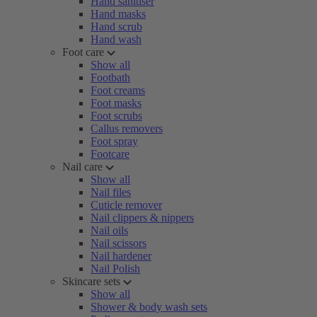
Hand sanitiser
Hand masks
Hand scrub
Hand wash
Foot care
Show all
Footbath
Foot creams
Foot masks
Foot scrubs
Callus removers
Foot spray
Footcare
Nail care
Show all
Nail files
Cuticle remover
Nail clippers & nippers
Nail oils
Nail scissors
Nail hardener
Nail Polish
Skincare sets
Show all
Shower & body wash sets