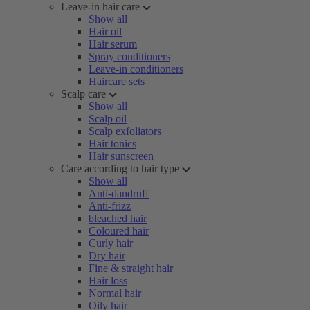
Leave-in hair care
Show all
Hair oil
Hair serum
Spray conditioners
Leave-in conditioners
Haircare sets
Scalp care
Show all
Scalp oil
Scalp exfoliators
Hair tonics
Hair sunscreen
Care according to hair type
Show all
Anti-dandruff
Anti-frizz
bleached hair
Coloured hair
Curly hair
Dry hair
Fine & straight hair
Hair loss
Normal hair
Oily hair