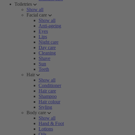
Toiletries
Show all
Facial care
Show all
Anti-ageing
Eyes
Lips
Night care
Day care
Cleaning
Shave
Sun
Teeth
Hair
Show all
Conditioner
Hair care
Shampoo
Hair colour
Styling
Body care
Show all
Hand & Foot
Lotions
Oils