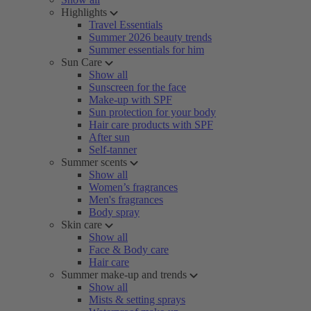
Highlights
Travel Essentials
Summer 2026 beauty trends
Summer essentials for him
Sun Care
Show all
Sunscreen for the face
Make-up with SPF
Sun protection for your body
Hair care products with SPF
After sun
Self-tanner
Summer scents
Show all
Women’s fragrances
Men's fragrances
Body spray
Skin care
Show all
Face & Body care
Hair care
Summer make-up and trends
Show all
Mists & setting sprays