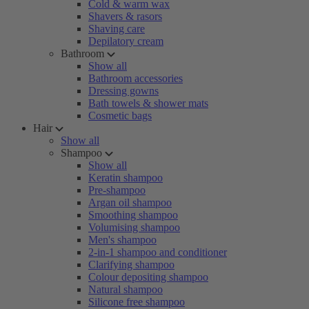
Cold & warm wax
Shavers & rasors
Shaving care
Depilatory cream
Bathroom
Show all
Bathroom accessories
Dressing gowns
Bath towels & shower mats
Cosmetic bags
Hair
Show all
Shampoo
Show all
Keratin shampoo
Pre-shampoo
Argan oil shampoo
Smoothing shampoo
Volumising shampoo
Men's shampoo
2-in-1 shampoo and conditioner
Clarifying shampoo
Colour depositing shampoo
Natural shampoo
Silicone free shampoo