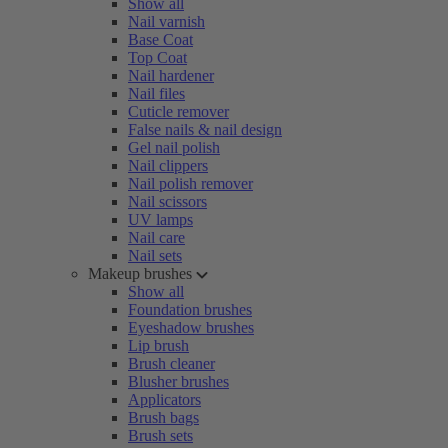
Show all
Nail varnish
Base Coat
Top Coat
Nail hardener
Nail files
Cuticle remover
False nails & nail design
Gel nail polish
Nail clippers
Nail polish remover
Nail scissors
UV lamps
Nail care
Nail sets
Makeup brushes
Show all
Foundation brushes
Eyeshadow brushes
Lip brush
Brush cleaner
Blusher brushes
Applicators
Brush bags
Brush sets