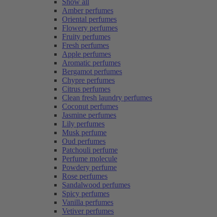
Show all
Amber perfumes
Oriental perfumes
Flowery perfumes
Fruity perfumes
Fresh perfumes
Apple perfumes
Aromatic perfumes
Bergamot perfumes
Chypre perfumes
Citrus perfumes
Clean fresh laundry perfumes
Coconut perfumes
Jasmine perfumes
Lily perfumes
Musk perfume
Oud perfumes
Patchouli perfume
Perfume molecule
Powdery perfume
Rose perfumes
Sandalwood perfumes
Spicy perfumes
Vanilla perfumes
Vetiver perfumes