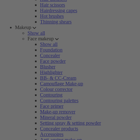
Hair scissors
Hairdressing capes
Hot brushes
Thinning shears
Makeup
Show all
Face makeup
Show all
Foundation
Concealer
Face powder
Blusher
Highlighter
BB- & CC-Cream
Camouflage Make-up
Colour corrector
Contouring
Contouring palettes
Face primer
Make-up remover
Mineral powder
Setting spray & setting powder
Concealer products
Accessoires
Anti-ageing make-up