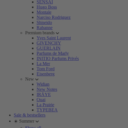
SENSAI
Hugo Boss
Montale
Narciso Rodriguez
Shiseido
Rabanne
Premium brands
Yves Saint Laurent
GIVENCHY
GUERLAIN
Parfums de Marly
INITIO Parfums Privés
La Mer
Tom Ford
Eisenberg
New
Widian
New Notes
IRÄYE
Ouai
La Prairie
TYPEBEA
Sale & bestsellers
☀️ Summer
Show all