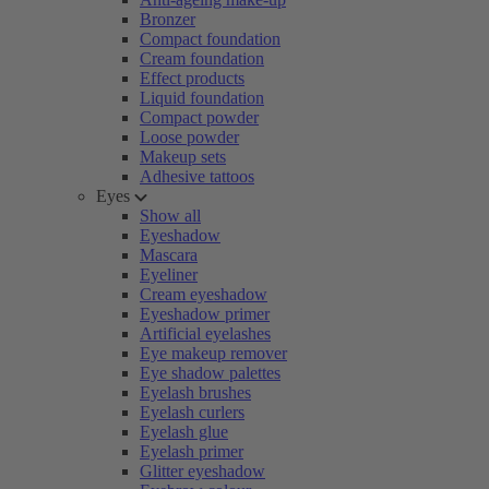
Bronzer
Compact foundation
Cream foundation
Effect products
Liquid foundation
Compact powder
Loose powder
Makeup sets
Adhesive tattoos
Eyes
Show all
Eyeshadow
Mascara
Eyeliner
Cream eyeshadow
Eyeshadow primer
Artificial eyelashes
Eye makeup remover
Eye shadow palettes
Eyelash brushes
Eyelash curlers
Eyelash glue
Eyelash primer
Glitter eyeshadow