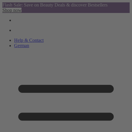
Flash Sale: Save on Beauty Deals & discover Bestsellers
Shop now
Help & Contact
German