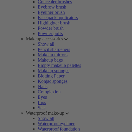
Concealer brushes
Eyebrow brush
Eyeliner brush
Face pack applicators
Highlighter brush
Powder brush
Powder puffs
Makeup accessories
Show all
Pencil sharpeners
Makeup mirrors
Makeup bags
Empty makeup palettes
Makeup sponges
Blotting Paper
Konjac sponges
Nails
Complexion
Eyes
Lips
Sets
Waterproof make-up
Show all
Waterproof eyeliner
Waterproof foundation