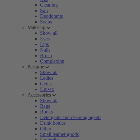
Cleaning
Sun
Deodorants
Soaps
Make-up
Show all
Eyes
Lips
Nails
Brush
Complexion
Perfume
Show all
Ladies
Gents
Unisex
Accessories
Show all
Bags
Books
Detergents and cleaning agents
Drink bottles
Other
Small leather goods
Umbrellas