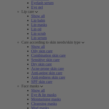
Eyelash serum
Eye gel
Lip care
Show all
Lip balm
Lip masks
Lip oil
Lip scrub
Lip serum
Care according to skin needs/skin type
Show all
Oily skin care
Combination skin care
Sensitive skin care
Dry skin care
Acne-prone skin care
Anti-aging skin care
Anti-redness skin care
SPF skin care
Face masks
Show all
Eye & lip masks
Moisturising masks
Cleansing masks
Mud masks