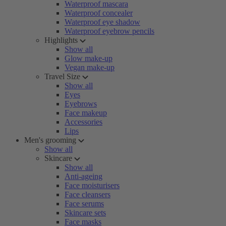
Waterproof mascara
Waterproof concealer
Waterproof eye shadow
Waterproof eyebrow pencils
Highlights
Show all
Glow make-up
Vegan make-up
Travel Size
Show all
Eyes
Eyebrows
Face makeup
Accessories
Lips
Men's grooming
Show all
Skincare
Show all
Anti-ageing
Face moisturisers
Face cleansers
Face serums
Skincare sets
Face masks