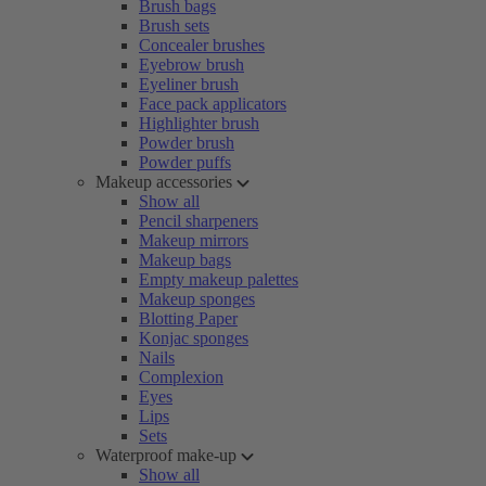
Brush bags
Brush sets
Concealer brushes
Eyebrow brush
Eyeliner brush
Face pack applicators
Highlighter brush
Powder brush
Powder puffs
Makeup accessories
Show all
Pencil sharpeners
Makeup mirrors
Makeup bags
Empty makeup palettes
Makeup sponges
Blotting Paper
Konjac sponges
Nails
Complexion
Eyes
Lips
Sets
Waterproof make-up
Show all