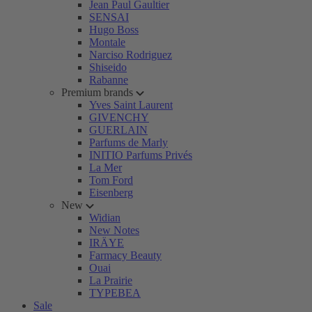
Jean Paul Gaultier
SENSAI
Hugo Boss
Montale
Narciso Rodriguez
Shiseido
Rabanne
Premium brands
Yves Saint Laurent
GIVENCHY
GUERLAIN
Parfums de Marly
INITIO Parfums Privés
La Mer
Tom Ford
Eisenberg
New
Widian
New Notes
IRÄYE
Farmacy Beauty
Ouai
La Prairie
TYPEBEA
Sale