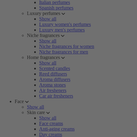
Italian perfumes
Spanish perfumes
Luxury perfumes
Show all
Luxury women's perfumes
Luxury men's perfumes
Niche fragrances
Show all
Niche fragrances for women
Niche fragrances for men
Home fragrances
Show all
Scented candles
Reed diffusers
Aroma diffusers
Aroma stones
Air fresheners
Car air fresheners
Face
Show all
Skin care
Show all
Face creams
Anti-aging creams
Day creams