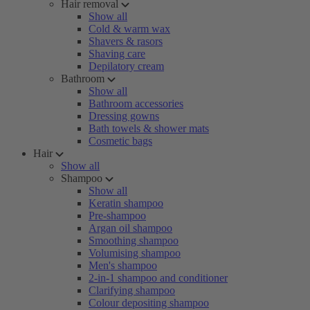
Hair removal
Show all
Cold & warm wax
Shavers & rasors
Shaving care
Depilatory cream
Bathroom
Show all
Bathroom accessories
Dressing gowns
Bath towels & shower mats
Cosmetic bags
Hair
Show all
Shampoo
Show all
Keratin shampoo
Pre-shampoo
Argan oil shampoo
Smoothing shampoo
Volumising shampoo
Men's shampoo
2-in-1 shampoo and conditioner
Clarifying shampoo
Colour depositing shampoo