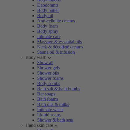
Deodorants
Body butter
Body oil
Anti-cellulite creams
Body foam
Body spray
Intimate care
Massage & essential oils
Neck & décolleté creams
Sauna oil & infusion
Body wash
Show all
Shower gels
Shower oils
Shower foams
Body scrubs
Bath salt & bath bombs
Bar soaps
Bath foams
Bath oils & milks
Intimate wash
Liquid soaps
Shower & bath sets
Hand skin care