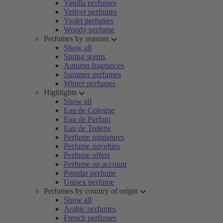
Vanilla perfumes
Vetiver perfumes
Violet perfumes
Woody perfume
Perfumes by seasons
Show all
Spring scents
Autumn fragrances
Summer perfumes
Winter perfumes
Highlights
Show all
Eau de Cologne
Eau de Parfum
Eau de Toilette
Perfume miniatures
Perfume novelties
Perfume offers
Perfume on account
Popular perfume
Unisex perfume
Perfumes by country of origin
Show all
Arabic perfumes
French perfumes