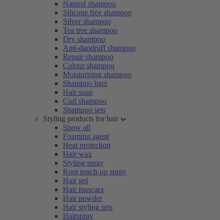
Natural shampoo
Silicone free shampoo
Silver shampoo
Tea tree shampoo
Dry shampoo
Anti-dandruff shampoo
Repair shampoo
Colour shampoo
Moisturising shampoo
Shampoo bars
Hair soap
Curl shampoo
Shampoo sets
Styling products for hair
Show all
Foaming agent
Heat protection
Hair wax
Styling spray
Root touch-up spray
Hair gel
Hair mascara
Hair powder
Hair styling sets
Hairspray