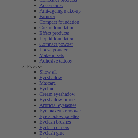
Accessoires
Anti-ageing make-up
Bronzer
Compact foundation
Cream foundation
Effect products
Liquid foundation
Compact powder
Loose powder
Makeup sets
Adhesive tattoos
Eyes
Show all
Eyeshadow
Mascara
Eyeliner
Cream eyeshadow
Eyeshadow primer
Artificial eyelashes
Eye makeup remover
Eye shadow palettes
Eyelash brushes
Eyelash curlers
Eyelash glue