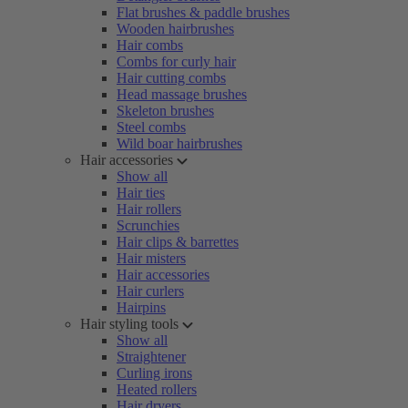
Flat brushes & paddle brushes
Wooden hairbrushes
Hair combs
Combs for curly hair
Hair cutting combs
Head massage brushes
Skeleton brushes
Steel combs
Wild boar hairbrushes
Hair accessories
Show all
Hair ties
Hair rollers
Scrunchies
Hair clips & barrettes
Hair misters
Hair accessories
Hair curlers
Hairpins
Hair styling tools
Show all
Straightener
Curling irons
Heated rollers
Hair dryers