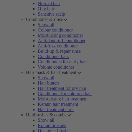
Normal hair
Oily hair
Sensitive scalp
Conditioner & rinse
Show all
Colour conditioner
Moisturising conditioner
Anti-dandruff conditioner
Anti-frizz conditioner
Build-up & repair rinse
Conditioner bars
Conditioners for curly hair
Volume conditioner
Hair mask & hair treatment
Show all
Hair butters
Hair treatment for dry hair
Conditioner for coloured hair
Moisturising hair treatment
Keratin hair treatment
Hair treatment curls
Hairbrushes & combs
Show all
Round brushes
Detangler brushes