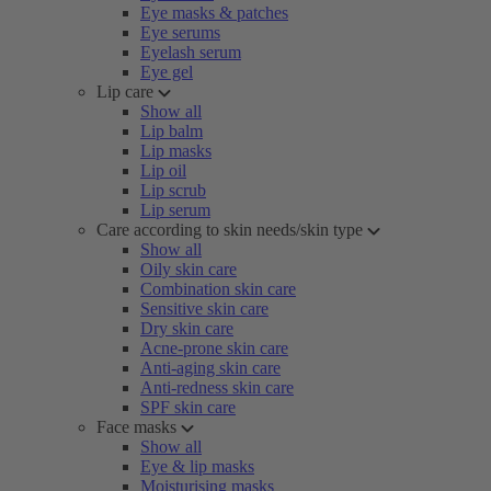
Eye masks & patches
Eye serums
Eyelash serum
Eye gel
Lip care
Show all
Lip balm
Lip masks
Lip oil
Lip scrub
Lip serum
Care according to skin needs/skin type
Show all
Oily skin care
Combination skin care
Sensitive skin care
Dry skin care
Acne-prone skin care
Anti-aging skin care
Anti-redness skin care
SPF skin care
Face masks
Show all
Eye & lip masks
Moisturising masks