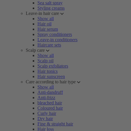
Sea salt spray
Styling creams
Leave-in hair care
Show all
Hair oil
Hair serum
Spray conditioners
Leave-in conditioners
Haircare sets
Scalp care
Show all
Scalp oil
Scalp exfoliators
Hair tonics
Hair sunscreen
Care according to hair type
Show all
Anti-dandruff
Anti-frizz
bleached hair
Coloured hair
Curly hair
Dry hair
Fine & straight hair
Hair loss