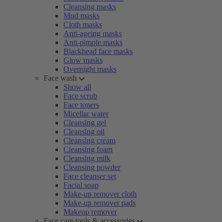
Cleansing masks
Mud masks
Cloth masks
Anti-ageing masks
Anti-pimple masks
Blackhead face masks
Glow masks
Overnight masks
Face wash
Show all
Face scrub
Face toners
Micellar water
Cleansing gel
Cleansing oil
Cleansing cream
Cleansing foam
Cleansing milk
Cleansing powder
Face cleanser set
Facial soap
Make-up remover cloth
Make-up remover pads
Makeup remover
Face care tools & accessories