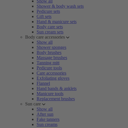
Show all
Shower & body wash sets
Pedicure sets
Gift sets
Hand & manicure sets
Body care sets
Sun cream sets
Body care accessories
Show all
Shower sponges
Body brushes
Massage brushes
Tanning mitt
Pedicure tools
Care accessories
Exfoliating gloves
Flannel
Hand bands & anklets
Manicure tools
Replacement brushes
Sun care
Show all
After sun
Fake tanners
Sun creams