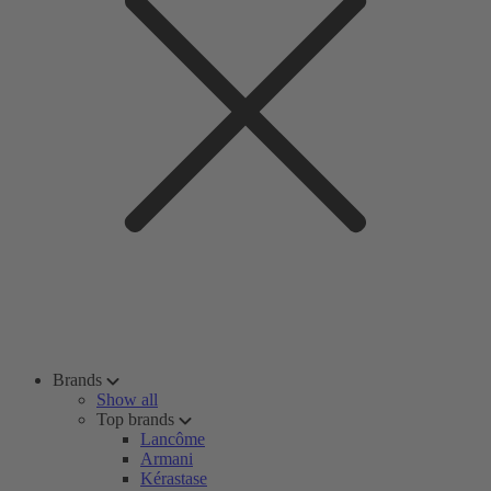
Brands
Show all
Top brands
Lancôme
Armani
Kérastase