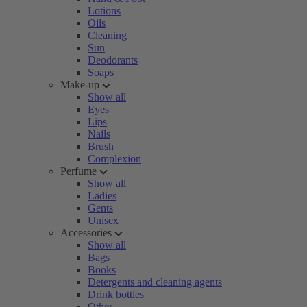
Lotions
Oils
Cleaning
Sun
Deodorants
Soaps
Make-up
Show all
Eyes
Lips
Nails
Brush
Complexion
Perfume
Show all
Ladies
Gents
Unisex
Accessories
Show all
Bags
Books
Detergents and cleaning agents
Drink bottles
Other