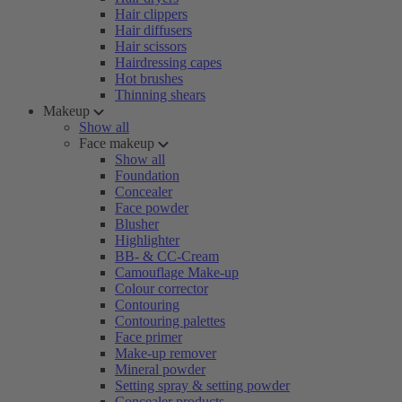
Hair clippers
Hair diffusers
Hair scissors
Hairdressing capes
Hot brushes
Thinning shears
Makeup
Show all
Face makeup
Show all
Foundation
Concealer
Face powder
Blusher
Highlighter
BB- & CC-Cream
Camouflage Make-up
Colour corrector
Contouring
Contouring palettes
Face primer
Make-up remover
Mineral powder
Setting spray & setting powder
Concealer products