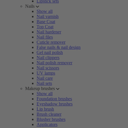
Lipstick sets
Nails
Show all
Nail varnish
Base Coat
Top Coat
Nail hardener
Nail files
Cuticle remover
False nails & nail design
Gel nail polish
Nail clippers
Nail polish remover
Nail scissors
UV lamps
Nail care
Nail sets
Makeup brushes
Show all
Foundation brushes
Eyeshadow brushes
Lip brush
Brush cleaner
Blusher brushes
Applicators