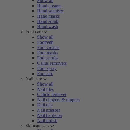
Show all
Hand creams
Hand sanitiser
Hand masks
Hand scrub
Hand wash
Foot care
Show all
Footbath
Foot creams
Foot masks
Foot scrubs
Callus removers
Foot spray
Footcare
Nail care
Show all
Nail files
Cuticle remover
Nail clippers & nippers
Nail oils
Nail scissors
Nail hardener
Nail Polish
Skincare sets