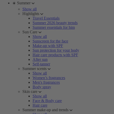
☀️ Summer
Show all
Highlights
Travel Essentials
Summer 2026 beauty trends
Summer essentials for him
Sun Care
Show all
Sunscreen for the face
Make-up with SPF
Sun protection for your body
Hair care products with SPF
After sun
Self-tanner
Summer scents
Show all
Women’s fragrances
Men's fragrances
Body spray
Skin care
Show all
Face & Body care
Hair care
Summer make-up and trends