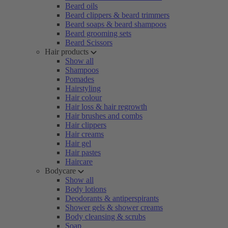
Beard oils
Beard clippers & beard trimmers
Beard soaps & beard shampoos
Beard grooming sets
Beard Scissors
Hair products
Show all
Shampoos
Pomades
Hairstyling
Hair colour
Hair loss & hair regrowth
Hair brushes and combs
Hair clippers
Hair creams
Hair gel
Hair pastes
Haircare
Bodycare
Show all
Body lotions
Deodorants & antiperspirants
Shower gels & shower creams
Body cleansing & scrubs
Soap