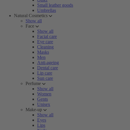
Small leather goods
Umbrellas
Natural Cosmetics
Show all
Face
Show all
Facial care
Eye care
Cleaning
Masks
Men
Anti-ageing
Dental care
Lip care
Sun care
Perfume
Show all
Women
Gents
Unisex
Make-up
Show all
Eyes
Lips