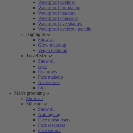
Waterproof eyeliner
Waterproof foundation
Waterproof mascara
Waterproof concealer
Waterproof eye shadow
Waterproof eyebrow pencils
Highlights
Show all
Glow make-up
Vegan make-up
Travel Size
Show all
Eyes
Eyebrows
Face makeup
Accessories
Lips
Men's grooming
Show all
Skincare
Show all
Anti-ageing
Face moisturisers
Face cleansers
Face serums