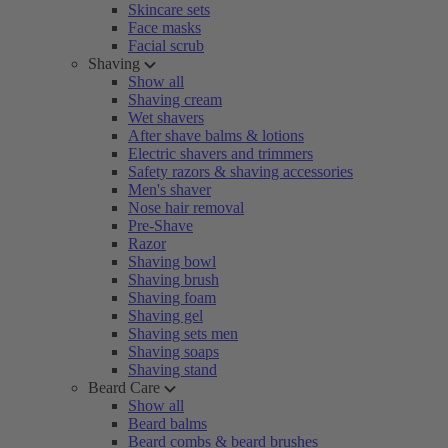
Skincare sets
Face masks
Facial scrub
Shaving
Show all
Shaving cream
Wet shavers
After shave balms & lotions
Electric shavers and trimmers
Safety razors & shaving accessories
Men's shaver
Nose hair removal
Pre-Shave
Razor
Shaving bowl
Shaving brush
Shaving foam
Shaving gel
Shaving sets men
Shaving soaps
Shaving stand
Beard Care
Show all
Beard balms
Beard combs & beard brushes