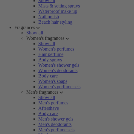
Show all
Mists & setting sprays
Waterproof make-up
Nail polish
Beach hair styling
Fragrances
Show all
Women's fragrances
Show all
Women's perfumes
Hair perfume
Body sprays
Women's shower gels
Women's deodorants
Body care
Women's soaps
Women's perfume sets
Men's fragrances
Show all
Men's perfumes
Aftershave
Body care
Men's shower gels
Men's deodorants
Men's perfume sets