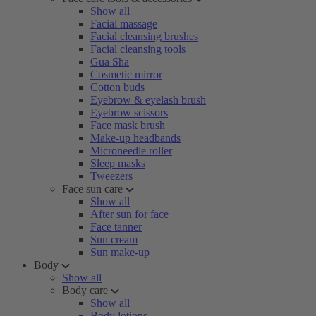
Show all
Facial massage
Facial cleansing brushes
Facial cleansing tools
Gua Sha
Cosmetic mirror
Cotton buds
Eyebrow & eyelash brush
Eyebrow scissors
Face mask brush
Make-up headbands
Microneedle roller
Sleep masks
Tweezers
Face sun care
Show all
After sun for face
Face tanner
Sun cream
Sun make-up
Body
Show all
Body care
Show all
Body lotions