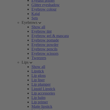
Eyelash primer
Glitter eyeshadow
Eyebrow colour
Kajal
Sets
Eyebrows
Show all
Eyebrow tint
Eyebrow gel & mascara
Eyebrow pomade
Eyebrow powder
Eyebrow pencils
Eyebrow scissors
Tweezers
Lips
Show all
Lipstick
Lip gloss
Lip liner
Lip plumper
Liquid Lipstick
Lip accessories
Lip balm
Lip primer
Matte lipstick