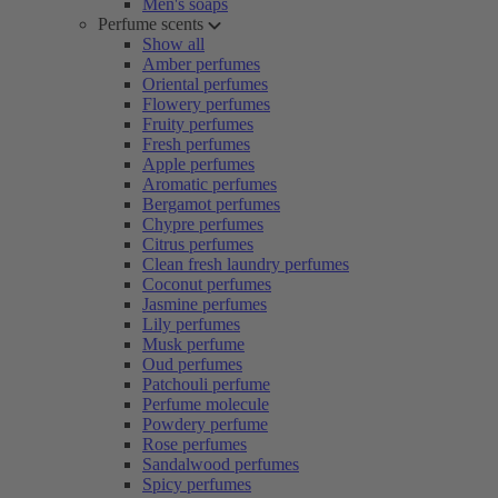
Men's soaps
Perfume scents
Show all
Amber perfumes
Oriental perfumes
Flowery perfumes
Fruity perfumes
Fresh perfumes
Apple perfumes
Aromatic perfumes
Bergamot perfumes
Chypre perfumes
Citrus perfumes
Clean fresh laundry perfumes
Coconut perfumes
Jasmine perfumes
Lily perfumes
Musk perfume
Oud perfumes
Patchouli perfume
Perfume molecule
Powdery perfume
Rose perfumes
Sandalwood perfumes
Spicy perfumes