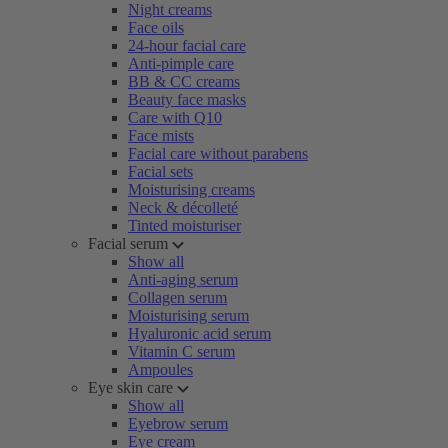
Night creams
Face oils
24-hour facial care
Anti-pimple care
BB & CC creams
Beauty face masks
Care with Q10
Face mists
Facial care without parabens
Facial sets
Moisturising creams
Neck & décolleté
Tinted moisturiser
Facial serum
Show all
Anti-aging serum
Collagen serum
Moisturising serum
Hyaluronic acid serum
Vitamin C serum
Ampoules
Eye skin care
Show all
Eyebrow serum
Eye cream