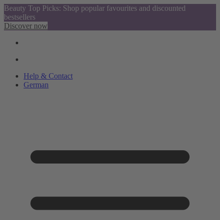
Beauty Top Picks: Shop popular favourites and discounted
bestsellers
Discover now
Help & Contact
German