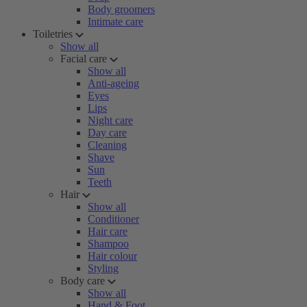
Body groomers
Intimate care
Toiletries
Show all
Facial care
Show all
Anti-ageing
Eyes
Lips
Night care
Day care
Cleaning
Shave
Sun
Teeth
Hair
Show all
Conditioner
Hair care
Shampoo
Hair colour
Styling
Body care
Show all
Hand & Foot