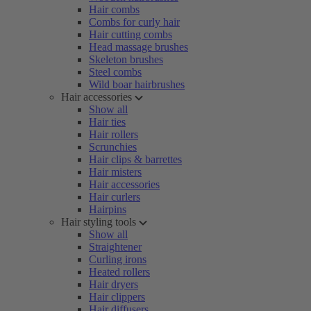
Hair combs
Combs for curly hair
Hair cutting combs
Head massage brushes
Skeleton brushes
Steel combs
Wild boar hairbrushes
Hair accessories
Show all
Hair ties
Hair rollers
Scrunchies
Hair clips & barrettes
Hair misters
Hair accessories
Hair curlers
Hairpins
Hair styling tools
Show all
Straightener
Curling irons
Heated rollers
Hair dryers
Hair clippers
Hair diffusers