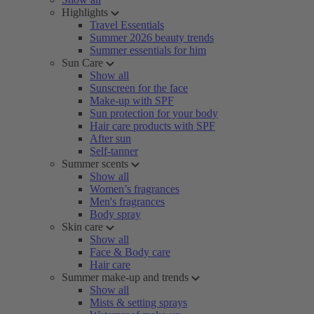
Highlights
Travel Essentials
Summer 2026 beauty trends
Summer essentials for him
Sun Care
Show all
Sunscreen for the face
Make-up with SPF
Sun protection for your body
Hair care products with SPF
After sun
Self-tanner
Summer scents
Show all
Women’s fragrances
Men's fragrances
Body spray
Skin care
Show all
Face & Body care
Hair care
Summer make-up and trends
Show all
Mists & setting sprays