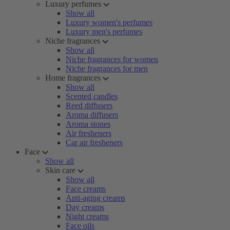
Luxury perfumes
Show all
Luxury women's perfumes
Luxury men's perfumes
Niche fragrances
Show all
Niche fragrances for women
Niche fragrances for men
Home fragrances
Show all
Scented candles
Reed diffusers
Aroma diffusers
Aroma stones
Air fresheners
Car air fresheners
Face
Show all
Skin care
Show all
Face creams
Anti-aging creams
Day creams
Night creams
Face oils