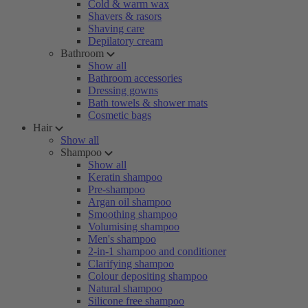
Cold & warm wax
Shavers & rasors
Shaving care
Depilatory cream
Bathroom
Show all
Bathroom accessories
Dressing gowns
Bath towels & shower mats
Cosmetic bags
Hair
Show all
Shampoo
Show all
Keratin shampoo
Pre-shampoo
Argan oil shampoo
Smoothing shampoo
Volumising shampoo
Men's shampoo
2-in-1 shampoo and conditioner
Clarifying shampoo
Colour depositing shampoo
Natural shampoo
Silicone free shampoo