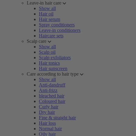
Leave-in hair care
Show all
Hair oil
Hair serum
Spray conditioners
Leave-in conditioners
Haircare sets
Scalp care
Show all
Scalp oil
Scalp exfoliators
Hair tonics
Hair sunscreen
Care according to hair type
Show all
Anti-dandruff
Anti-frizz
bleached hair
Coloured hair
Curly hair
Dry hair
Fine & straight hair
Hair loss
Normal hair
Oily hair