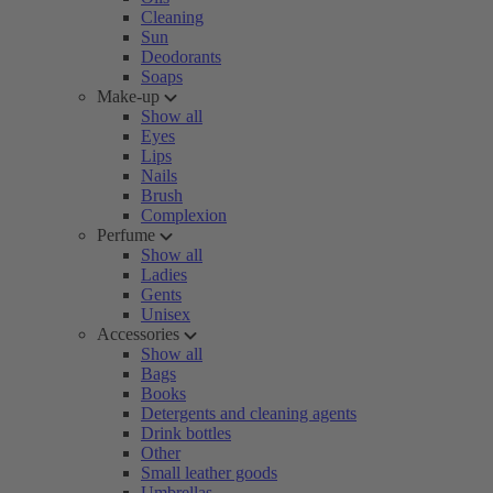
Cleaning
Sun
Deodorants
Soaps
Make-up
Show all
Eyes
Lips
Nails
Brush
Complexion
Perfume
Show all
Ladies
Gents
Unisex
Accessories
Show all
Bags
Books
Detergents and cleaning agents
Drink bottles
Other
Small leather goods
Umbrellas