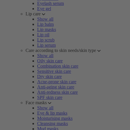
Eyelash serum
Eye gel
Lip care
Show all
Lip balm
Lip masks
Lip oil
Lip scrub
Lip serum
Care according to skin needs/skin type
Show all
Oily skin care
Combination skin care
Sensitive skin care
Dry skin care
Acne-prone skin care
Anti-aging skin care
Anti-redness skin care
SPF skin care
Face masks
Show all
Eye & lip masks
Moisturising masks
Cleansing masks
Mud masks