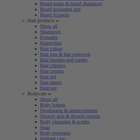
Beard soaps & beard shampoos
Beard grooming sets
Beard Scissors
Hair products
Show all
Shampoos
Pomades
Hairstyling
Hair colour
Hair loss & hair regrowth
Hair brushes and combs
Hair clippers
Hair creams
Hair gel
Hair pastes
Haircare
Bodycare
Show all
Body lotions
Deodorants & antiperspirants
Shower gels & shower creams
Body cleansing & scrubs
Soap
Body groomers
Intimate care