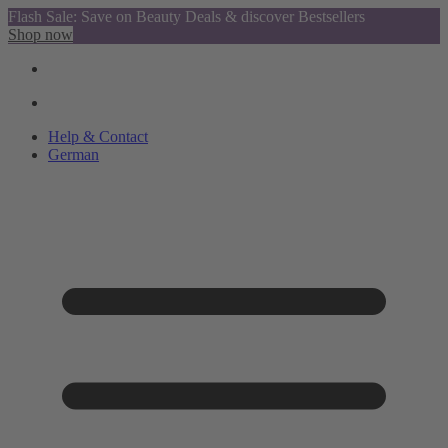
Flash Sale: Save on Beauty Deals & discover Bestsellers
Shop now
Help & Contact
German