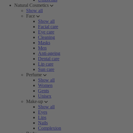
Natural Cosmetics
Show all
Face
Show all
Facial care
Eye care
Cleaning
Masks
Men
Anti-ageing
Dental care
Lip care
Sun care
Perfume
Show all
Women
Gents
Unisex
Make-up
Show all
Eyes
Lips
Nails
Complexion