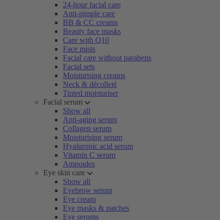
24-hour facial care
Anti-pimple care
BB & CC creams
Beauty face masks
Care with Q10
Face mists
Facial care without parabens
Facial sets
Moisturising creams
Neck & décolleté
Tinted moisturiser
Facial serum
Show all
Anti-aging serum
Collagen serum
Moisturising serum
Hyaluronic acid serum
Vitamin C serum
Ampoules
Eye skin care
Show all
Eyebrow serum
Eye cream
Eye masks & patches
Eye serums