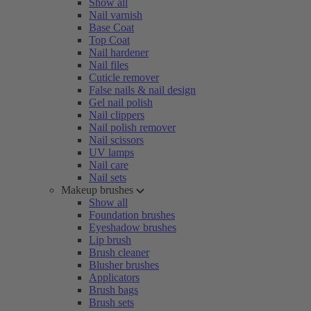
Show all
Nail varnish
Base Coat
Top Coat
Nail hardener
Nail files
Cuticle remover
False nails & nail design
Gel nail polish
Nail clippers
Nail polish remover
Nail scissors
UV lamps
Nail care
Nail sets
Makeup brushes
Show all
Foundation brushes
Eyeshadow brushes
Lip brush
Brush cleaner
Blusher brushes
Applicators
Brush bags
Brush sets