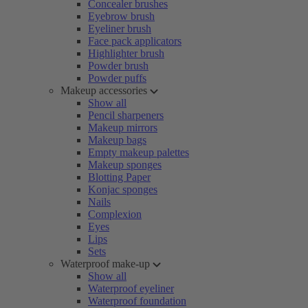
Concealer brushes
Eyebrow brush
Eyeliner brush
Face pack applicators
Highlighter brush
Powder brush
Powder puffs
Makeup accessories
Show all
Pencil sharpeners
Makeup mirrors
Makeup bags
Empty makeup palettes
Makeup sponges
Blotting Paper
Konjac sponges
Nails
Complexion
Eyes
Lips
Sets
Waterproof make-up
Show all
Waterproof eyeliner
Waterproof foundation