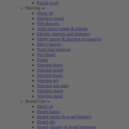
Facial scrub
Shaving
Show all
Shaving cream
Wet shavers
After shave balms & lotions
Electric shavers and trimmers
Safety razors & shaving accessories
Men's shaver
Nose hair removal
Pre-Shave
Razor
Shaving bowl
Shaving brush
Shaving foam
Shaving gel
Shaving sets men
Shaving soaps
Shaving stand
Beard Care
Show all
Beard balms
Beard combs & beard brushes
Beard oils
Beard clippers & beard trimmers