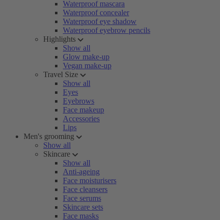
Waterproof mascara
Waterproof concealer
Waterproof eye shadow
Waterproof eyebrow pencils
Highlights
Show all
Glow make-up
Vegan make-up
Travel Size
Show all
Eyes
Eyebrows
Face makeup
Accessories
Lips
Men's grooming
Show all
Skincare
Show all
Anti-ageing
Face moisturisers
Face cleansers
Face serums
Skincare sets
Face masks