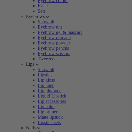
Eyebrow colour
Kajal
Sets
Eyebrows
Show all
Eyebrow tint
Eyebrow gel & mascara
Eyebrow pomade
Eyebrow powder
Eyebrow pencils
Eyebrow scissors
Tweezers
Lips
Show all
Lipstick
Lip gloss
Lip liner
Lip plumper
Liquid Lipstick
Lip accessories
Lip balm
Lip primer
Matte lipstick
Lipstick sets
Nails