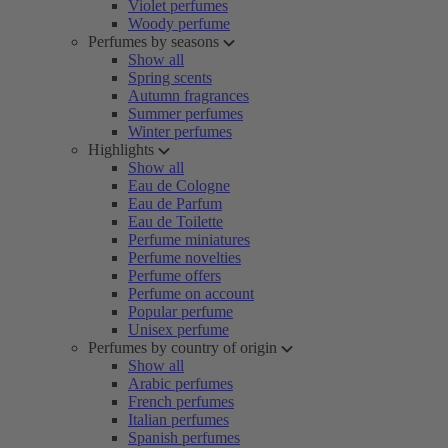
Violet perfumes
Woody perfume
Perfumes by seasons
Show all
Spring scents
Autumn fragrances
Summer perfumes
Winter perfumes
Highlights
Show all
Eau de Cologne
Eau de Parfum
Eau de Toilette
Perfume miniatures
Perfume novelties
Perfume offers
Perfume on account
Popular perfume
Unisex perfume
Perfumes by country of origin
Show all
Arabic perfumes
French perfumes
Italian perfumes
Spanish perfumes