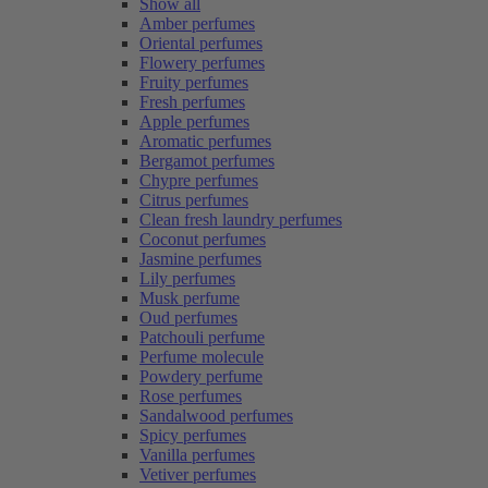
Show all
Amber perfumes
Oriental perfumes
Flowery perfumes
Fruity perfumes
Fresh perfumes
Apple perfumes
Aromatic perfumes
Bergamot perfumes
Chypre perfumes
Citrus perfumes
Clean fresh laundry perfumes
Coconut perfumes
Jasmine perfumes
Lily perfumes
Musk perfume
Oud perfumes
Patchouli perfume
Perfume molecule
Powdery perfume
Rose perfumes
Sandalwood perfumes
Spicy perfumes
Vanilla perfumes
Vetiver perfumes