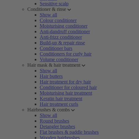
Sensitive scalp
Conditioner & rinse
Show all
Colour conditioner
Moisturising conditioner
Anti-dandruff conditioner
Anti-frizz conditioner
Build-up & repair rinse
Conditioner bars
Conditioners for curly hair
Volume conditioner
Hair mask & hair treatment
Show all
Hair butters
Hair treatment for dry hair
Conditioner for coloured hair
Moisturising hair treatment
Keratin hair treatment
Hair treatment curls
Hairbrushes & combs
Show all
Round brushes
Detangler brushes
Flat brushes & paddle brushes
Wooden hairbrushes