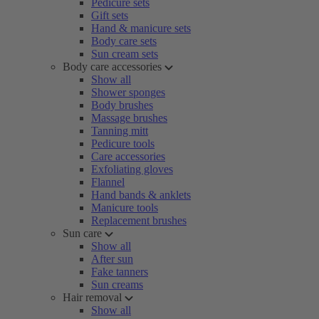
Pedicure sets
Gift sets
Hand & manicure sets
Body care sets
Sun cream sets
Body care accessories
Show all
Shower sponges
Body brushes
Massage brushes
Tanning mitt
Pedicure tools
Care accessories
Exfoliating gloves
Flannel
Hand bands & anklets
Manicure tools
Replacement brushes
Sun care
Show all
After sun
Fake tanners
Sun creams
Hair removal
Show all