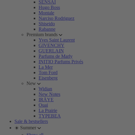
SENSAI
Hugo Boss
Montale
Narciso Rodriguez
Shiseido
Rabanne
Premium brands
Yves Saint Laurent
GIVENCHY
GUERLAIN
Parfums de Marly
INITIO Parfums Privés
La Mer
Tom Ford
Eisenberg
New
Widian
New Notes
IRÄYE
Ouai
La Prairie
TYPEBEA
Sale & bestsellers
☀️ Summer
Show all