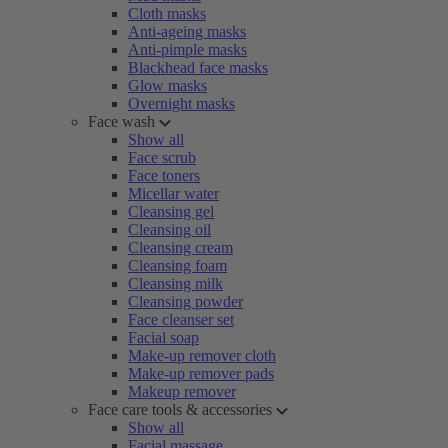
Cloth masks
Anti-ageing masks
Anti-pimple masks
Blackhead face masks
Glow masks
Overnight masks
Face wash
Show all
Face scrub
Face toners
Micellar water
Cleansing gel
Cleansing oil
Cleansing cream
Cleansing foam
Cleansing milk
Cleansing powder
Face cleanser set
Facial soap
Make-up remover cloth
Make-up remover pads
Makeup remover
Face care tools & accessories
Show all
Facial massage