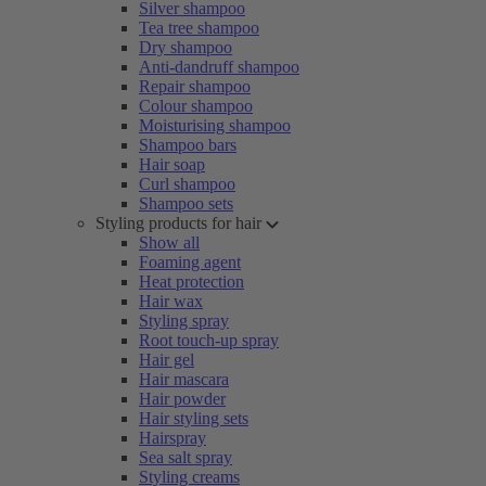
Silver shampoo
Tea tree shampoo
Dry shampoo
Anti-dandruff shampoo
Repair shampoo
Colour shampoo
Moisturising shampoo
Shampoo bars
Hair soap
Curl shampoo
Shampoo sets
Styling products for hair
Show all
Foaming agent
Heat protection
Hair wax
Styling spray
Root touch-up spray
Hair gel
Hair mascara
Hair powder
Hair styling sets
Hairspray
Sea salt spray
Styling creams