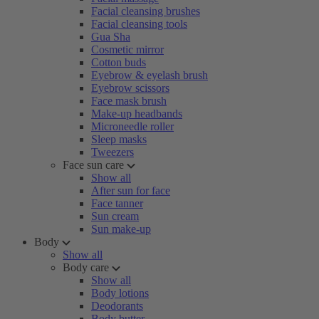
Facial cleansing brushes
Facial cleansing tools
Gua Sha
Cosmetic mirror
Cotton buds
Eyebrow & eyelash brush
Eyebrow scissors
Face mask brush
Make-up headbands
Microneedle roller
Sleep masks
Tweezers
Face sun care
Show all
After sun for face
Face tanner
Sun cream
Sun make-up
Body
Show all
Body care
Show all
Body lotions
Deodorants
Body butter