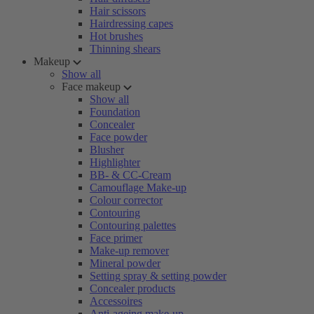
Hair scissors
Hairdressing capes
Hot brushes
Thinning shears
Makeup
Show all
Face makeup
Show all
Foundation
Concealer
Face powder
Blusher
Highlighter
BB- & CC-Cream
Camouflage Make-up
Colour corrector
Contouring
Contouring palettes
Face primer
Make-up remover
Mineral powder
Setting spray & setting powder
Concealer products
Accessoires
Anti-ageing make-up