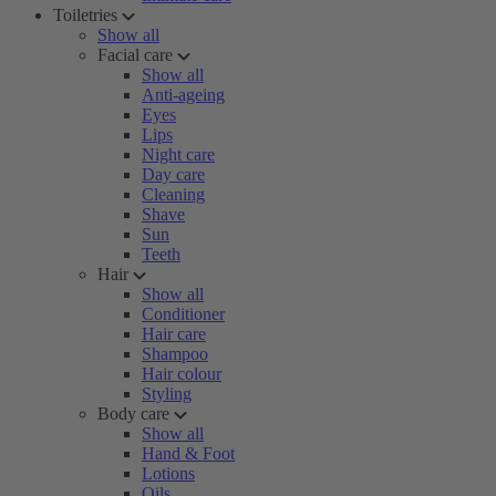
Toiletries
Show all
Facial care
Show all
Anti-ageing
Eyes
Lips
Night care
Day care
Cleaning
Shave
Sun
Teeth
Hair
Show all
Conditioner
Hair care
Shampoo
Hair colour
Styling
Body care
Show all
Hand & Foot
Lotions
Oils