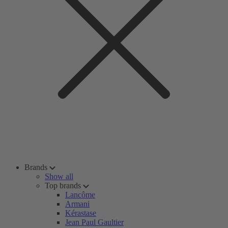
Brands
Show all
Top brands
Lancôme
Armani
Kérastase
Jean Paul Gaultier