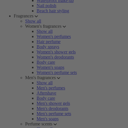
Waterproof make-up
Nail polish
Beach hair styling
Fragrances
Show all
Women's fragrances
Show all
Women's perfumes
Hair perfume
Body sprays
Women's shower gels
Women's deodorants
Body care
Women's soaps
Women's perfume sets
Men's fragrances
Show all
Men's perfumes
Aftershave
Body care
Men's shower gels
Men's deodorants
Men's perfume sets
Men's soaps
Perfume scents