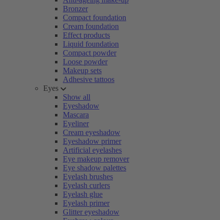
Bronzer
Compact foundation
Cream foundation
Effect products
Liquid foundation
Compact powder
Loose powder
Makeup sets
Adhesive tattoos
Eyes
Show all
Eyeshadow
Mascara
Eyeliner
Cream eyeshadow
Eyeshadow primer
Artificial eyelashes
Eye makeup remover
Eye shadow palettes
Eyelash brushes
Eyelash curlers
Eyelash glue
Eyelash primer
Glitter eyeshadow