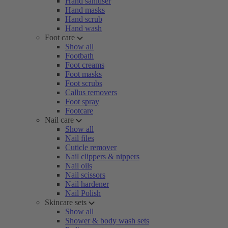
Hand sanitiser
Hand masks
Hand scrub
Hand wash
Foot care
Show all
Footbath
Foot creams
Foot masks
Foot scrubs
Callus removers
Foot spray
Footcare
Nail care
Show all
Nail files
Cuticle remover
Nail clippers & nippers
Nail oils
Nail scissors
Nail hardener
Nail Polish
Skincare sets
Show all
Shower & body wash sets