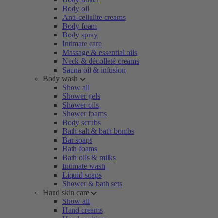
Body oil
Anti-cellulite creams
Body foam
Body spray
Intimate care
Massage & essential oils
Neck & décolleté creams
Sauna oil & infusion
Body wash
Show all
Shower gels
Shower oils
Shower foams
Body scrubs
Bath salt & bath bombs
Bar soaps
Bath foams
Bath oils & milks
Intimate wash
Liquid soaps
Shower & bath sets
Hand skin care
Show all
Hand creams