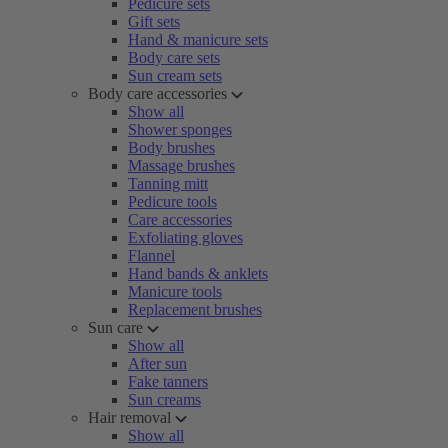
Pedicure sets
Gift sets
Hand & manicure sets
Body care sets
Sun cream sets
Body care accessories
Show all
Shower sponges
Body brushes
Massage brushes
Tanning mitt
Pedicure tools
Care accessories
Exfoliating gloves
Flannel
Hand bands & anklets
Manicure tools
Replacement brushes
Sun care
Show all
After sun
Fake tanners
Sun creams
Hair removal
Show all