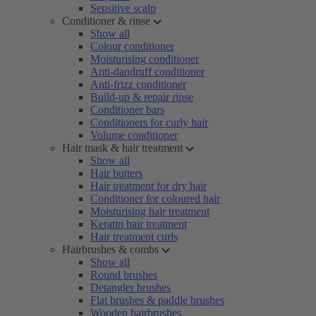
Sensitive scalp
Conditioner & rinse
Show all
Colour conditioner
Moisturising conditioner
Anti-dandruff conditioner
Anti-frizz conditioner
Build-up & repair rinse
Conditioner bars
Conditioners for curly hair
Volume conditioner
Hair mask & hair treatment
Show all
Hair butters
Hair treatment for dry hair
Conditioner for coloured hair
Moisturising hair treatment
Keratin hair treatment
Hair treatment curls
Hairbrushes & combs
Show all
Round brushes
Detangler brushes
Flat brushes & paddle brushes
Wooden hairbrushes