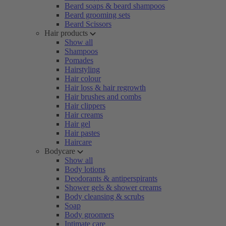
Beard soaps & beard shampoos
Beard grooming sets
Beard Scissors
Hair products
Show all
Shampoos
Pomades
Hairstyling
Hair colour
Hair loss & hair regrowth
Hair brushes and combs
Hair clippers
Hair creams
Hair gel
Hair pastes
Haircare
Bodycare
Show all
Body lotions
Deodorants & antiperspirants
Shower gels & shower creams
Body cleansing & scrubs
Soap
Body groomers
Intimate care