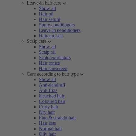
Leave-in hair care
Show all
Hair oil
Hair serum
Spray conditioners
Leave-in conditioners
Haircare sets
Scalp care
Show all
Scalp oil
Scalp exfoliators
Hair tonics
Hair sunscreen
Care according to hair type
Show all
Anti-dandruff
Anti-frizz
bleached hair
Coloured hair
Curly hair
Dry hair
Fine & straight hair
Hair loss
Normal hair
Oily hair