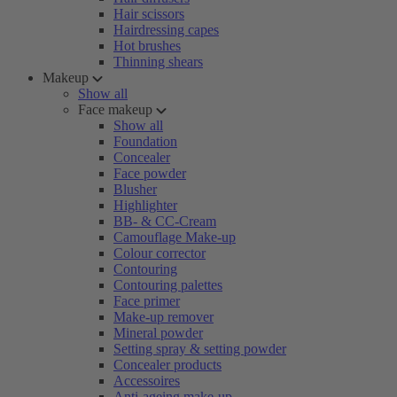
Hair scissors
Hairdressing capes
Hot brushes
Thinning shears
Makeup
Show all
Face makeup
Show all
Foundation
Concealer
Face powder
Blusher
Highlighter
BB- & CC-Cream
Camouflage Make-up
Colour corrector
Contouring
Contouring palettes
Face primer
Make-up remover
Mineral powder
Setting spray & setting powder
Concealer products
Accessoires
Anti-ageing make-up