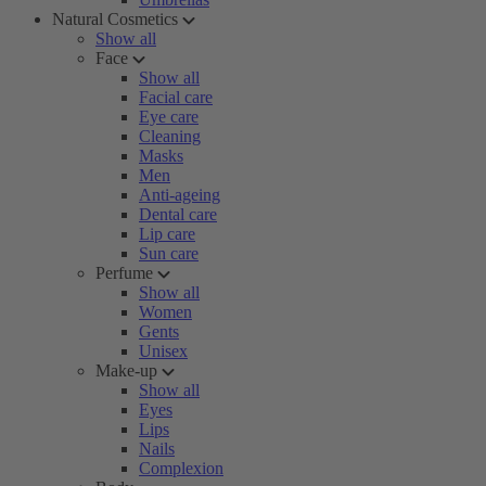
Natural Cosmetics
Show all
Face
Show all
Facial care
Eye care
Cleaning
Masks
Men
Anti-ageing
Dental care
Lip care
Sun care
Perfume
Show all
Women
Gents
Unisex
Make-up
Show all
Eyes
Lips
Nails
Complexion