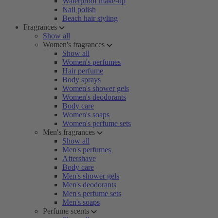
Waterproof make-up
Nail polish
Beach hair styling
Fragrances
Show all
Women's fragrances
Show all
Women's perfumes
Hair perfume
Body sprays
Women's shower gels
Women's deodorants
Body care
Women's soaps
Women's perfume sets
Men's fragrances
Show all
Men's perfumes
Aftershave
Body care
Men's shower gels
Men's deodorants
Men's perfume sets
Men's soaps
Perfume scents