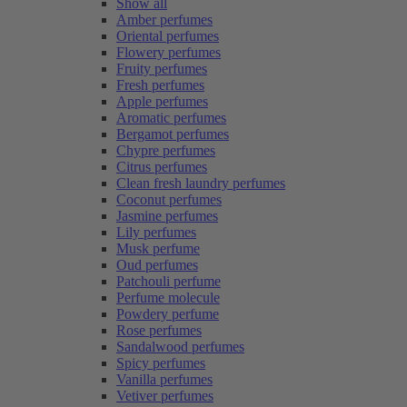
Show all
Amber perfumes
Oriental perfumes
Flowery perfumes
Fruity perfumes
Fresh perfumes
Apple perfumes
Aromatic perfumes
Bergamot perfumes
Chypre perfumes
Citrus perfumes
Clean fresh laundry perfumes
Coconut perfumes
Jasmine perfumes
Lily perfumes
Musk perfume
Oud perfumes
Patchouli perfume
Perfume molecule
Powdery perfume
Rose perfumes
Sandalwood perfumes
Spicy perfumes
Vanilla perfumes
Vetiver perfumes