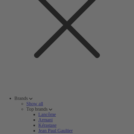
Brands
Show all
Top brands
Lancôme
Armani
Kérastase
Jean Paul Gaultier