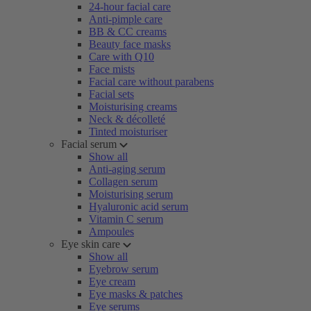
24-hour facial care
Anti-pimple care
BB & CC creams
Beauty face masks
Care with Q10
Face mists
Facial care without parabens
Facial sets
Moisturising creams
Neck & décolleté
Tinted moisturiser
Facial serum
Show all
Anti-aging serum
Collagen serum
Moisturising serum
Hyaluronic acid serum
Vitamin C serum
Ampoules
Eye skin care
Show all
Eyebrow serum
Eye cream
Eye masks & patches
Eye serums