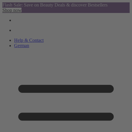
Flash Sale: Save on Beauty Deals & discover Bestsellers
Shop now
Help & Contact
German