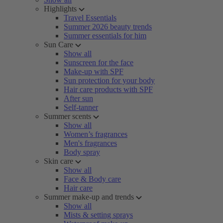
Highlights
Travel Essentials
Summer 2026 beauty trends
Summer essentials for him
Sun Care
Show all
Sunscreen for the face
Make-up with SPF
Sun protection for your body
Hair care products with SPF
After sun
Self-tanner
Summer scents
Show all
Women’s fragrances
Men's fragrances
Body spray
Skin care
Show all
Face & Body care
Hair care
Summer make-up and trends
Show all
Mists & setting sprays