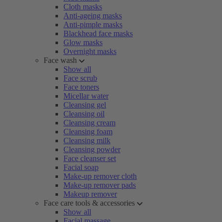
Cloth masks
Anti-ageing masks
Anti-pimple masks
Blackhead face masks
Glow masks
Overnight masks
Face wash
Show all
Face scrub
Face toners
Micellar water
Cleansing gel
Cleansing oil
Cleansing cream
Cleansing foam
Cleansing milk
Cleansing powder
Face cleanser set
Facial soap
Make-up remover cloth
Make-up remover pads
Makeup remover
Face care tools & accessories
Show all
Facial massage