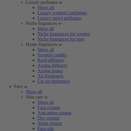
Luxury perfumes
Show all
Luxury women's perfumes
Luxury men's perfumes
Niche fragrances
Show all
Niche fragrances for women
Niche fragrances for men
Home fragrances
Show all
Scented candles
Reed diffusers
Aroma diffusers
Aroma stones
Air fresheners
Car air fresheners
Face
Show all
Skin care
Show all
Face creams
Anti-aging creams
Day creams
Night creams
Face oils