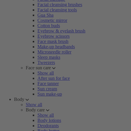
Facial cleansing brushes
Facial cleansing tools
Gua Sha
Cosmetic mirror
Cotton buds
Eyebrow & eyelash brush
Eyebrow scissors
Face mask brush
Make-up headbands
Microneedle roller
Sleep masks
Tweezers
Face sun care
Show all
After sun for face
Face tanner
Sun cream
Sun make-up
Body
Show all
Body care
Show all
Body lotions
Deodorants
Body butter