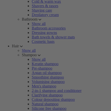
Cold & warm wax
Shavers & rasors
Shaving care
Depilatory cream
Bathroom
Show all
Bathroom accessories
Dressing gowns
Bath towels & shower mats
Cosmetic bags
Hair
Show all
Shampoo
Show all
Keratin shampoo
Pre-shampoo
Argan oil shampoo
Smoothing shampoo
Volumising shampoo
Men's shampoo
2-in-1 shampoo and conditioner
Clarifying shampoo
Colour depositing shampoo
Natural shampoo
Silicone free shampoo