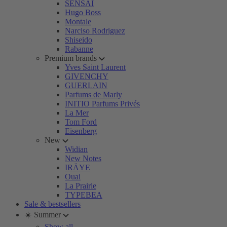
SENSAI
Hugo Boss
Montale
Narciso Rodriguez
Shiseido
Rabanne
Premium brands
Yves Saint Laurent
GIVENCHY
GUERLAIN
Parfums de Marly
INITIO Parfums Privés
La Mer
Tom Ford
Eisenberg
New
Widian
New Notes
IRÄYE
Ouai
La Prairie
TYPEBEA
Sale & bestsellers
☀️ Summer
Show all