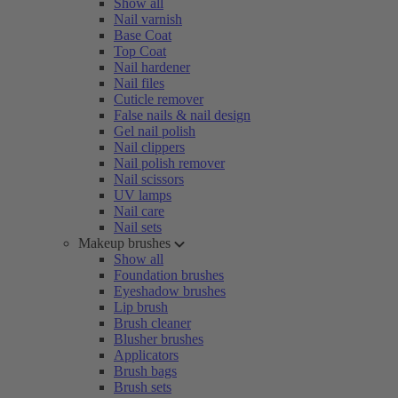
Show all
Nail varnish
Base Coat
Top Coat
Nail hardener
Nail files
Cuticle remover
False nails & nail design
Gel nail polish
Nail clippers
Nail polish remover
Nail scissors
UV lamps
Nail care
Nail sets
Makeup brushes
Show all
Foundation brushes
Eyeshadow brushes
Lip brush
Brush cleaner
Blusher brushes
Applicators
Brush bags
Brush sets