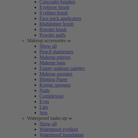
Concealer brushes
Eyebrow brush
Eyeliner brush
Face pack applicators
Highlighter brush
Powder brush
Powder puffs
Makeup accessories
Show all
Pencil sharpeners
Makeup mirrors
Makeup bags
Empty makeup palettes
Makeup sponges
Blotting Paper
Konjac sponges
Nails
Complexion
Eyes
Lips
Sets
Waterproof make-up
Show all
Waterproof eyeliner
Waterproof foundation