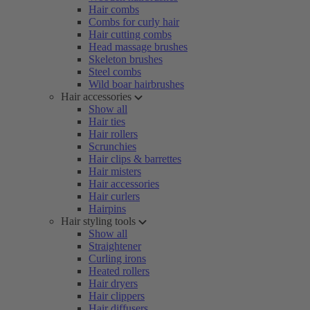
Hair combs
Combs for curly hair
Hair cutting combs
Head massage brushes
Skeleton brushes
Steel combs
Wild boar hairbrushes
Hair accessories
Show all
Hair ties
Hair rollers
Scrunchies
Hair clips & barrettes
Hair misters
Hair accessories
Hair curlers
Hairpins
Hair styling tools
Show all
Straightener
Curling irons
Heated rollers
Hair dryers
Hair clippers
Hair diffusers