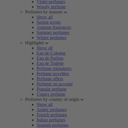
Violet perfumes
Woody perfume
Perfumes by seasons
Show all
Spring scents
Autumn fragrances
Summer perfumes
Winter perfumes
Highlights
Show all
Eau de Cologne
Eau de Parfum
Eau de Toilette
Perfume miniatures
Perfume novelties
Perfume offers
Perfume on account
Popular perfume
Unisex perfume
Perfumes by country of origin
Show all
Arabic perfumes
French perfumes
Italian perfumes
Spanish perfumes