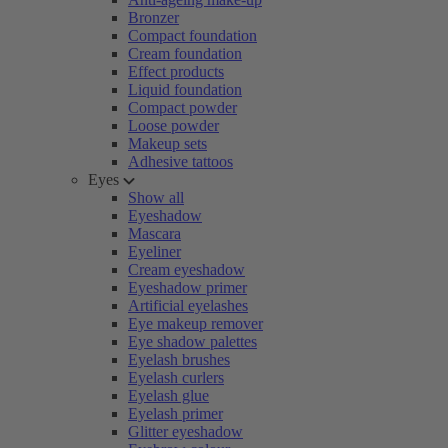
Bronzer
Compact foundation
Cream foundation
Effect products
Liquid foundation
Compact powder
Loose powder
Makeup sets
Adhesive tattoos
Eyes
Show all
Eyeshadow
Mascara
Eyeliner
Cream eyeshadow
Eyeshadow primer
Artificial eyelashes
Eye makeup remover
Eye shadow palettes
Eyelash brushes
Eyelash curlers
Eyelash glue
Eyelash primer
Glitter eyeshadow