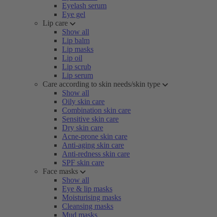
Eyelash serum
Eye gel
Lip care
Show all
Lip balm
Lip masks
Lip oil
Lip scrub
Lip serum
Care according to skin needs/skin type
Show all
Oily skin care
Combination skin care
Sensitive skin care
Dry skin care
Acne-prone skin care
Anti-aging skin care
Anti-redness skin care
SPF skin care
Face masks
Show all
Eye & lip masks
Moisturising masks
Cleansing masks
Mud masks