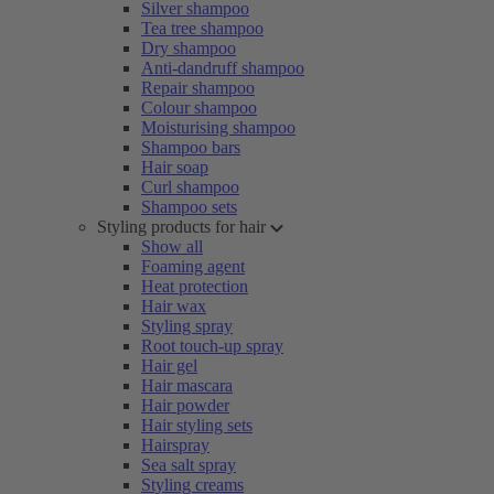
Silver shampoo
Tea tree shampoo
Dry shampoo
Anti-dandruff shampoo
Repair shampoo
Colour shampoo
Moisturising shampoo
Shampoo bars
Hair soap
Curl shampoo
Shampoo sets
Styling products for hair
Show all
Foaming agent
Heat protection
Hair wax
Styling spray
Root touch-up spray
Hair gel
Hair mascara
Hair powder
Hair styling sets
Hairspray
Sea salt spray
Styling creams