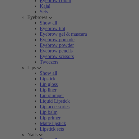
Eyebrow colour
Kajal
Sets
Eyebrows
Show all
Eyebrow tint
Eyebrow gel & mascara
Eyebrow pomade
Eyebrow powder
Eyebrow pencils
Eyebrow scissors
Tweezers
Lips
Show all
Lipstick
Lip gloss
Lip liner
Lip plumper
Liquid Lipstick
Lip accessories
Lip balm
Lip primer
Matte lipstick
Lipstick sets
Nails