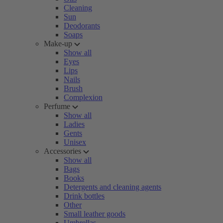
Cleaning
Sun
Deodorants
Soaps
Make-up
Show all
Eyes
Lips
Nails
Brush
Complexion
Perfume
Show all
Ladies
Gents
Unisex
Accessories
Show all
Bags
Books
Detergents and cleaning agents
Drink bottles
Other
Small leather goods
Umbrellas