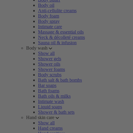
Body oil
Anti-cellulite creams
Body foam
Body spray
Intimate care
Massage & essential oils
Neck & décolleté creams
Sauna oil & infusion
Body wash
Show all
Shower gels
Shower oils
Shower foams
Body scrubs
Bath salt & bath bombs
Bar soaps
Bath foams
Bath oils & milks
Intimate wash
Liquid soaps
Shower & bath sets
Hand skin care
Show all
Hand creams