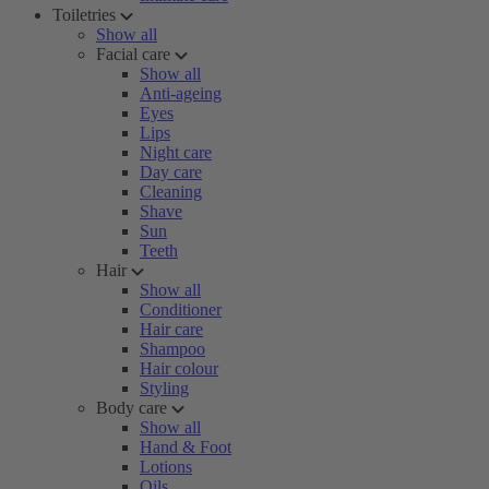
Toiletries
Show all
Facial care
Show all
Anti-ageing
Eyes
Lips
Night care
Day care
Cleaning
Shave
Sun
Teeth
Hair
Show all
Conditioner
Hair care
Shampoo
Hair colour
Styling
Body care
Show all
Hand & Foot
Lotions
Oils