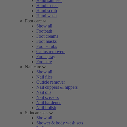
Hand sanitiser
Hand masks
Hand scrub
Hand wash
Foot care
Show all
Footbath
Foot creams
Foot masks
Foot scrubs
Callus removers
Foot spray
Footcare
Nail care
Show all
Nail files
Cuticle remover
Nail clippers & nippers
Nail oils
Nail scissors
Nail hardener
Nail Polish
Skincare sets
Show all
Shower & body wash sets