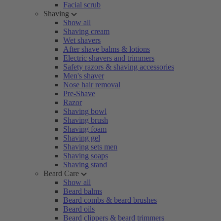
Facial scrub
Shaving
Show all
Shaving cream
Wet shavers
After shave balms & lotions
Electric shavers and trimmers
Safety razors & shaving accessories
Men's shaver
Nose hair removal
Pre-Shave
Razor
Shaving bowl
Shaving brush
Shaving foam
Shaving gel
Shaving sets men
Shaving soaps
Shaving stand
Beard Care
Show all
Beard balms
Beard combs & beard brushes
Beard oils
Beard clippers & beard trimmers