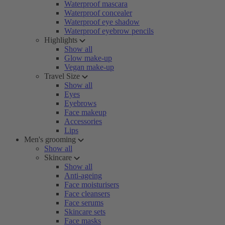
Waterproof mascara
Waterproof concealer
Waterproof eye shadow
Waterproof eyebrow pencils
Highlights
Show all
Glow make-up
Vegan make-up
Travel Size
Show all
Eyes
Eyebrows
Face makeup
Accessories
Lips
Men's grooming
Show all
Skincare
Show all
Anti-ageing
Face moisturisers
Face cleansers
Face serums
Skincare sets
Face masks