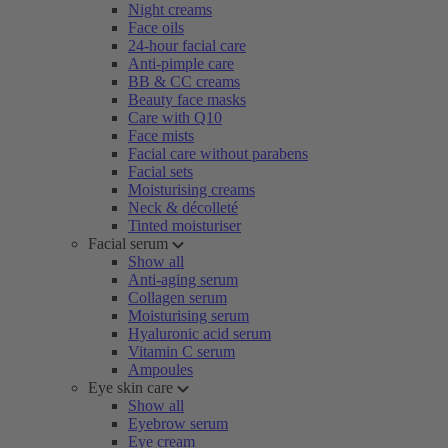
Night creams
Face oils
24-hour facial care
Anti-pimple care
BB & CC creams
Beauty face masks
Care with Q10
Face mists
Facial care without parabens
Facial sets
Moisturising creams
Neck & décolleté
Tinted moisturiser
Facial serum
Show all
Anti-aging serum
Collagen serum
Moisturising serum
Hyaluronic acid serum
Vitamin C serum
Ampoules
Eye skin care
Show all
Eyebrow serum
Eye cream