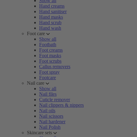
Show all
Hand creams
Hand sanitiser
Hand masks
Hand scrub
Hand wash
Foot care
Show all
Footbath
Foot creams
Foot masks
Foot scrubs
Callus removers
Foot spray
Footcare
Nail care
Show all
Nail files
Cuticle remover
Nail clippers & nippers
Nail oils
Nail scissors
Nail hardener
Nail Polish
Skincare sets