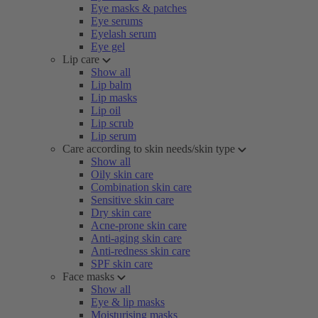
Eye masks & patches
Eye serums
Eyelash serum
Eye gel
Lip care
Show all
Lip balm
Lip masks
Lip oil
Lip scrub
Lip serum
Care according to skin needs/skin type
Show all
Oily skin care
Combination skin care
Sensitive skin care
Dry skin care
Acne-prone skin care
Anti-aging skin care
Anti-redness skin care
SPF skin care
Face masks
Show all
Eye & lip masks
Moisturising masks