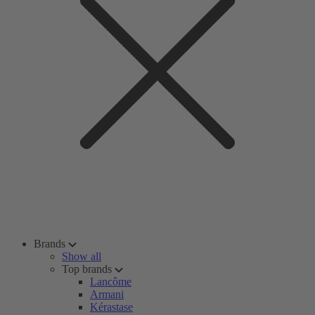
Brands
Show all
Top brands
Lancôme
Armani
Kérastase