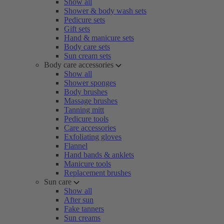
Show all
Shower & body wash sets
Pedicure sets
Gift sets
Hand & manicure sets
Body care sets
Sun cream sets
Body care accessories
Show all
Shower sponges
Body brushes
Massage brushes
Tanning mitt
Pedicure tools
Care accessories
Exfoliating gloves
Flannel
Hand bands & anklets
Manicure tools
Replacement brushes
Sun care
Show all
After sun
Fake tanners
Sun creams