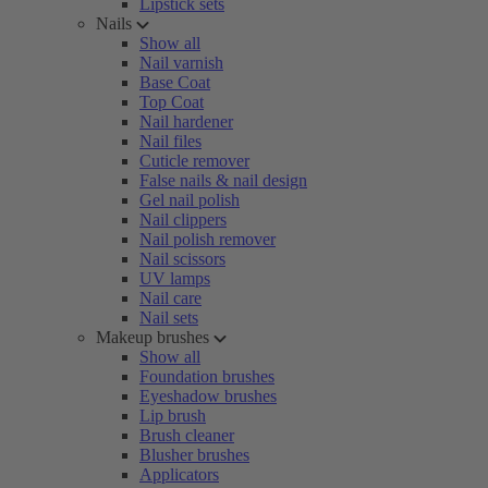
Lipstick sets
Nails
Show all
Nail varnish
Base Coat
Top Coat
Nail hardener
Nail files
Cuticle remover
False nails & nail design
Gel nail polish
Nail clippers
Nail polish remover
Nail scissors
UV lamps
Nail care
Nail sets
Makeup brushes
Show all
Foundation brushes
Eyeshadow brushes
Lip brush
Brush cleaner
Blusher brushes
Applicators