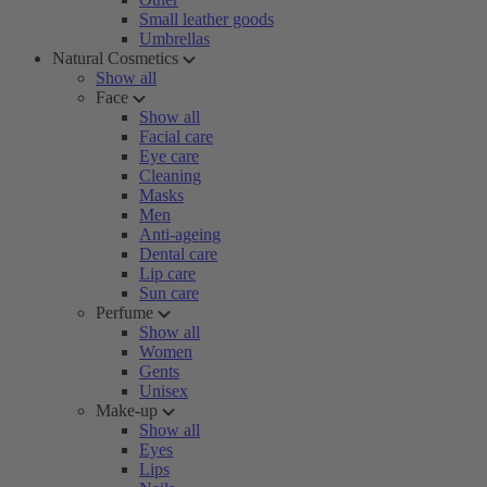
Small leather goods
Umbrellas
Natural Cosmetics
Show all
Face
Show all
Facial care
Eye care
Cleaning
Masks
Men
Anti-ageing
Dental care
Lip care
Sun care
Perfume
Show all
Women
Gents
Unisex
Make-up
Show all
Eyes
Lips