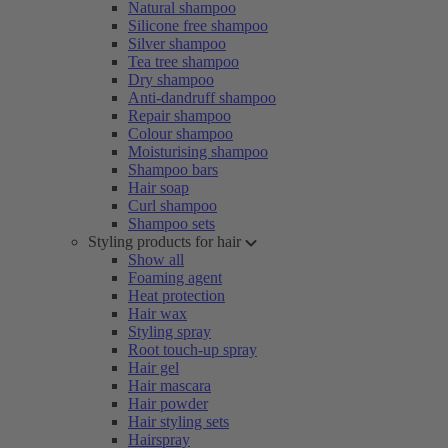
Natural shampoo
Silicone free shampoo
Silver shampoo
Tea tree shampoo
Dry shampoo
Anti-dandruff shampoo
Repair shampoo
Colour shampoo
Moisturising shampoo
Shampoo bars
Hair soap
Curl shampoo
Shampoo sets
Styling products for hair
Show all
Foaming agent
Heat protection
Hair wax
Styling spray
Root touch-up spray
Hair gel
Hair mascara
Hair powder
Hair styling sets
Hairspray