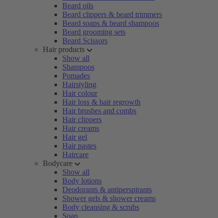
Beard oils
Beard clippers & beard trimmers
Beard soaps & beard shampoos
Beard grooming sets
Beard Scissors
Hair products
Show all
Shampoos
Pomades
Hairstyling
Hair colour
Hair loss & hair regrowth
Hair brushes and combs
Hair clippers
Hair creams
Hair gel
Hair pastes
Haircare
Bodycare
Show all
Body lotions
Deodorants & antiperspirants
Shower gels & shower creams
Body cleansing & scrubs
Soap