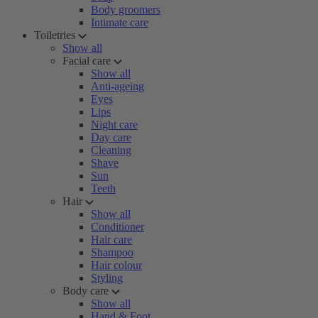
Body groomers
Intimate care
Toiletries
Show all
Facial care
Show all
Anti-ageing
Eyes
Lips
Night care
Day care
Cleaning
Shave
Sun
Teeth
Hair
Show all
Conditioner
Hair care
Shampoo
Hair colour
Styling
Body care
Show all
Hand & Foot