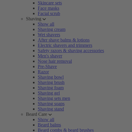
Skincare sets
Face masks
Facial scrub
Shaving
Show all
Shaving cream
Wet shavers
After shave balms & lotions
Electric shavers and trimmers
Safety razors & shaving accessories
Men's shaver
Nose hair removal
Pre-Shave
Razor
Shaving bowl
Shaving brush
Shaving foam
Shaving gel
Shaving sets men
Shaving soaps
Shaving stand
Beard Care
Show all
Beard balms
Beard combs & beard brushes