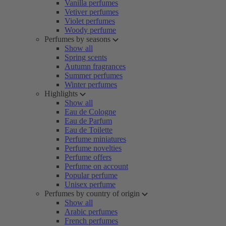
Vanilla perfumes
Vetiver perfumes
Violet perfumes
Woody perfume
Perfumes by seasons
Show all
Spring scents
Autumn fragrances
Summer perfumes
Winter perfumes
Highlights
Show all
Eau de Cologne
Eau de Parfum
Eau de Toilette
Perfume miniatures
Perfume novelties
Perfume offers
Perfume on account
Popular perfume
Unisex perfume
Perfumes by country of origin
Show all
Arabic perfumes
French perfumes