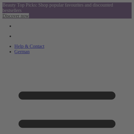
Beauty Top Picks: Shop popular favourites and discounted
bestsellers
Discover now
Help & Contact
German