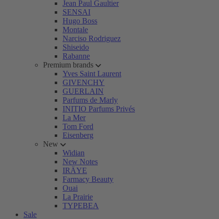
Jean Paul Gaultier
SENSAI
Hugo Boss
Montale
Narciso Rodriguez
Shiseido
Rabanne
Premium brands
Yves Saint Laurent
GIVENCHY
GUERLAIN
Parfums de Marly
INITIO Parfums Privés
La Mer
Tom Ford
Eisenberg
New
Widian
New Notes
IRÄYE
Farmacy Beauty
Ouai
La Prairie
TYPEBEA
Sale