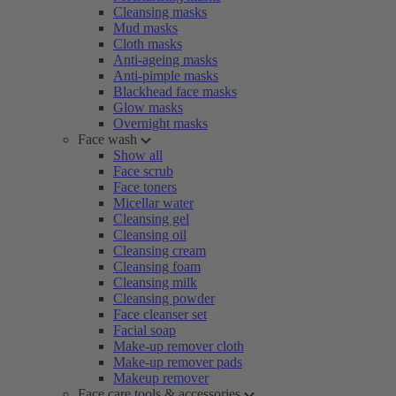
Cleansing masks
Mud masks
Cloth masks
Anti-ageing masks
Anti-pimple masks
Blackhead face masks
Glow masks
Overnight masks
Face wash
Show all
Face scrub
Face toners
Micellar water
Cleansing gel
Cleansing oil
Cleansing cream
Cleansing foam
Cleansing milk
Cleansing powder
Face cleanser set
Facial soap
Make-up remover cloth
Make-up remover pads
Makeup remover
Face care tools & accessories