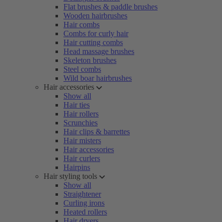
Flat brushes & paddle brushes
Wooden hairbrushes
Hair combs
Combs for curly hair
Hair cutting combs
Head massage brushes
Skeleton brushes
Steel combs
Wild boar hairbrushes
Hair accessories
Show all
Hair ties
Hair rollers
Scrunchies
Hair clips & barrettes
Hair misters
Hair accessories
Hair curlers
Hairpins
Hair styling tools
Show all
Straightener
Curling irons
Heated rollers
Hair dryers