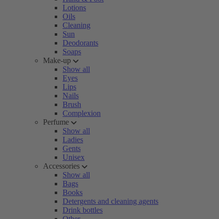
Lotions
Oils
Cleaning
Sun
Deodorants
Soaps
Make-up
Show all
Eyes
Lips
Nails
Brush
Complexion
Perfume
Show all
Ladies
Gents
Unisex
Accessories
Show all
Bags
Books
Detergents and cleaning agents
Drink bottles
Other