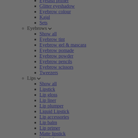
Eyelash primer
Glitter eyeshadow
Eyebrow colour
Kajal
Sets
Eyebrows
Show all
Eyebrow tint
Eyebrow gel & mascara
Eyebrow pomade
Eyebrow powder
Eyebrow pencils
Eyebrow scissors
Tweezers
Lips
Show all
Lipstick
Lip gloss
Lip liner
Lip plumper
Liquid Lipstick
Lip accessories
Lip balm
Lip primer
Matte lipstick