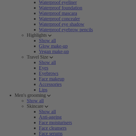
Waterproof eyeliner
Waterproof foundation
Waterproof mascara
Waterproof concealer
Waterproof eye shadow
Waterproof eyebrow pencils
Highlights
Show all
Glow make-up
Vegan make-up
Travel Size
Show all
Eyes
Eyebrows
Face makeup
Accessories
Lips
Men's grooming
Show all
Skincare
Show all
Anti-ageing
Face moisturisers
Face cleansers
Face serums