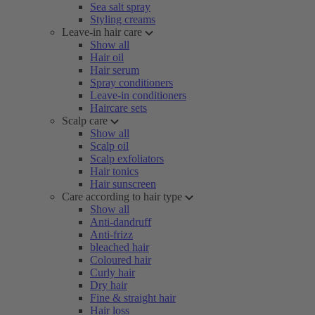
Sea salt spray
Styling creams
Leave-in hair care
Show all
Hair oil
Hair serum
Spray conditioners
Leave-in conditioners
Haircare sets
Scalp care
Show all
Scalp oil
Scalp exfoliators
Hair tonics
Hair sunscreen
Care according to hair type
Show all
Anti-dandruff
Anti-frizz
bleached hair
Coloured hair
Curly hair
Dry hair
Fine & straight hair
Hair loss