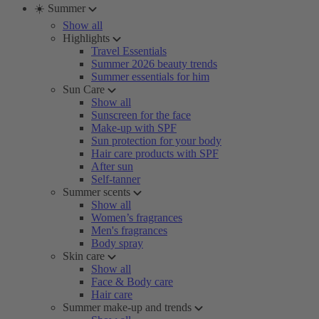
☀️ Summer
Show all
Highlights
Travel Essentials
Summer 2026 beauty trends
Summer essentials for him
Sun Care
Show all
Sunscreen for the face
Make-up with SPF
Sun protection for your body
Hair care products with SPF
After sun
Self-tanner
Summer scents
Show all
Women’s fragrances
Men's fragrances
Body spray
Skin care
Show all
Face & Body care
Hair care
Summer make-up and trends