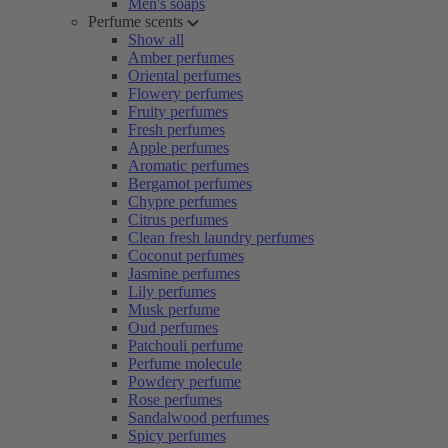
Men's soaps
Perfume scents
Show all
Amber perfumes
Oriental perfumes
Flowery perfumes
Fruity perfumes
Fresh perfumes
Apple perfumes
Aromatic perfumes
Bergamot perfumes
Chypre perfumes
Citrus perfumes
Clean fresh laundry perfumes
Coconut perfumes
Jasmine perfumes
Lily perfumes
Musk perfume
Oud perfumes
Patchouli perfume
Perfume molecule
Powdery perfume
Rose perfumes
Sandalwood perfumes
Spicy perfumes