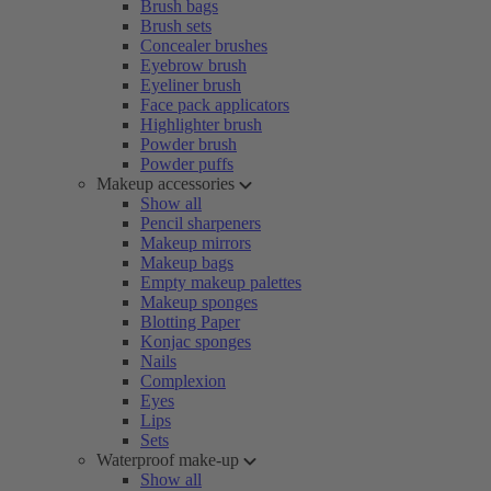
Brush bags
Brush sets
Concealer brushes
Eyebrow brush
Eyeliner brush
Face pack applicators
Highlighter brush
Powder brush
Powder puffs
Makeup accessories
Show all
Pencil sharpeners
Makeup mirrors
Makeup bags
Empty makeup palettes
Makeup sponges
Blotting Paper
Konjac sponges
Nails
Complexion
Eyes
Lips
Sets
Waterproof make-up
Show all