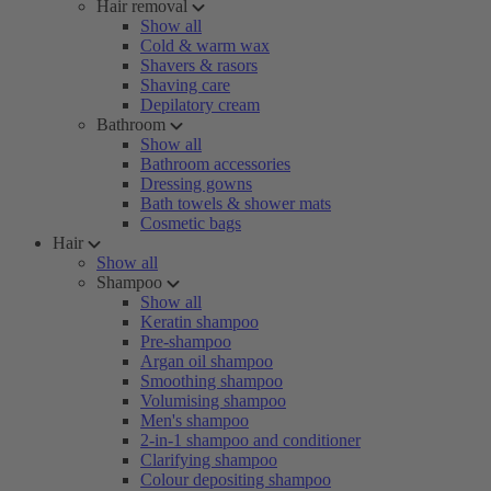
Hair removal
Show all
Cold & warm wax
Shavers & rasors
Shaving care
Depilatory cream
Bathroom
Show all
Bathroom accessories
Dressing gowns
Bath towels & shower mats
Cosmetic bags
Hair
Show all
Shampoo
Show all
Keratin shampoo
Pre-shampoo
Argan oil shampoo
Smoothing shampoo
Volumising shampoo
Men's shampoo
2-in-1 shampoo and conditioner
Clarifying shampoo
Colour depositing shampoo