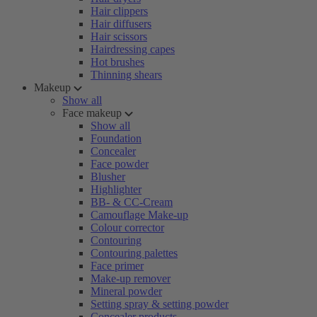
Hair clippers
Hair diffusers
Hair scissors
Hairdressing capes
Hot brushes
Thinning shears
Makeup
Show all
Face makeup
Show all
Foundation
Concealer
Face powder
Blusher
Highlighter
BB- & CC-Cream
Camouflage Make-up
Colour corrector
Contouring
Contouring palettes
Face primer
Make-up remover
Mineral powder
Setting spray & setting powder
Concealer products