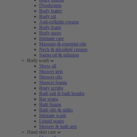
Deodorants
Body butter
Body oil
Anti-cellulite creams
Body foam
Body spray
Intimate care
Massage & essential oils
Neck & décolleté creams
Sauna oil & infusion
Body wash
Show all
Shower gels
Shower oils
Shower foams
Body scrubs
Bath salt & bath bombs
Bar soaps
Bath foams
Bath oils & milks
Intimate wash
Liquid soaps
Shower & bath sets
Hand skin care