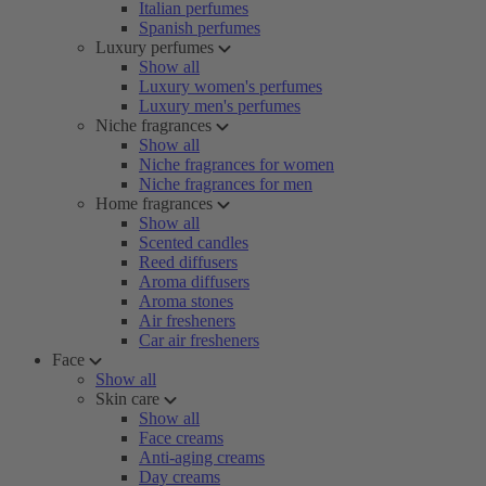
Italian perfumes
Spanish perfumes
Luxury perfumes
Show all
Luxury women's perfumes
Luxury men's perfumes
Niche fragrances
Show all
Niche fragrances for women
Niche fragrances for men
Home fragrances
Show all
Scented candles
Reed diffusers
Aroma diffusers
Aroma stones
Air fresheners
Car air fresheners
Face
Show all
Skin care
Show all
Face creams
Anti-aging creams
Day creams