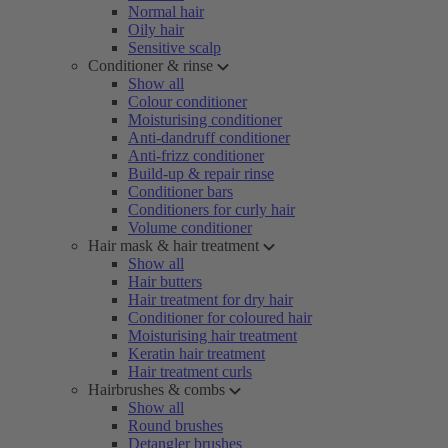
Normal hair
Oily hair
Sensitive scalp
Conditioner & rinse
Show all
Colour conditioner
Moisturising conditioner
Anti-dandruff conditioner
Anti-frizz conditioner
Build-up & repair rinse
Conditioner bars
Conditioners for curly hair
Volume conditioner
Hair mask & hair treatment
Show all
Hair butters
Hair treatment for dry hair
Conditioner for coloured hair
Moisturising hair treatment
Keratin hair treatment
Hair treatment curls
Hairbrushes & combs
Show all
Round brushes
Detangler brushes