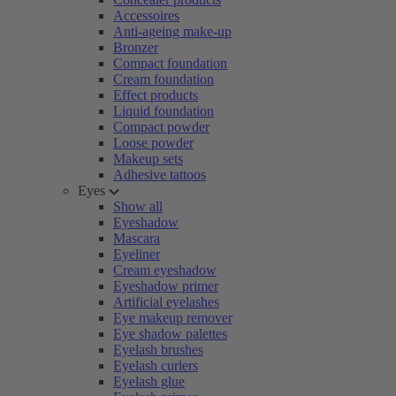
Accessoires
Anti-ageing make-up
Bronzer
Compact foundation
Cream foundation
Effect products
Liquid foundation
Compact powder
Loose powder
Makeup sets
Adhesive tattoos
Eyes
Show all
Eyeshadow
Mascara
Eyeliner
Cream eyeshadow
Eyeshadow primer
Artificial eyelashes
Eye makeup remover
Eye shadow palettes
Eyelash brushes
Eyelash curlers
Eyelash glue