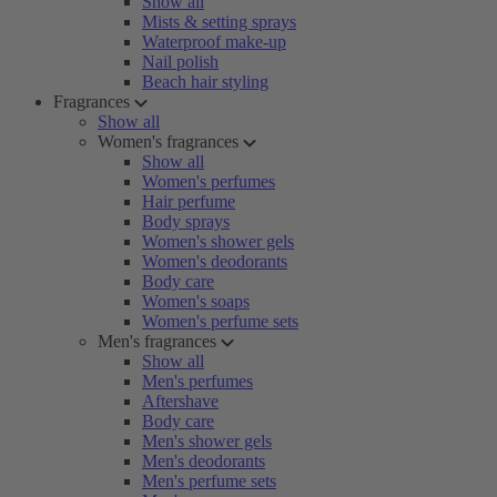
Show all
Mists & setting sprays
Waterproof make-up
Nail polish
Beach hair styling
Fragrances
Show all
Women's fragrances
Show all
Women's perfumes
Hair perfume
Body sprays
Women's shower gels
Women's deodorants
Body care
Women's soaps
Women's perfume sets
Men's fragrances
Show all
Men's perfumes
Aftershave
Body care
Men's shower gels
Men's deodorants
Men's perfume sets