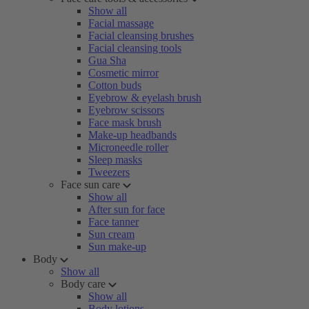
Show all
Facial massage
Facial cleansing brushes
Facial cleansing tools
Gua Sha
Cosmetic mirror
Cotton buds
Eyebrow & eyelash brush
Eyebrow scissors
Face mask brush
Make-up headbands
Microneedle roller
Sleep masks
Tweezers
Face sun care
Show all
After sun for face
Face tanner
Sun cream
Sun make-up
Body
Show all
Body care
Show all
Body lotions