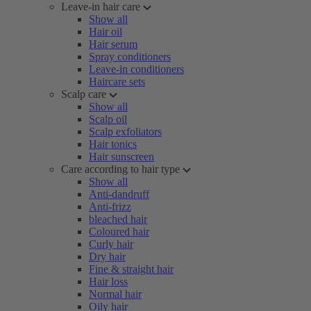
Leave-in hair care
Show all
Hair oil
Hair serum
Spray conditioners
Leave-in conditioners
Haircare sets
Scalp care
Show all
Scalp oil
Scalp exfoliators
Hair tonics
Hair sunscreen
Care according to hair type
Show all
Anti-dandruff
Anti-frizz
bleached hair
Coloured hair
Curly hair
Dry hair
Fine & straight hair
Hair loss
Normal hair
Oily hair