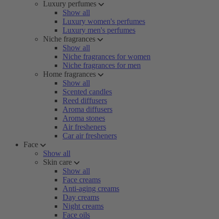
Luxury perfumes
Show all
Luxury women's perfumes
Luxury men's perfumes
Niche fragrances
Show all
Niche fragrances for women
Niche fragrances for men
Home fragrances
Show all
Scented candles
Reed diffusers
Aroma diffusers
Aroma stones
Air fresheners
Car air fresheners
Face
Show all
Skin care
Show all
Face creams
Anti-aging creams
Day creams
Night creams
Face oils