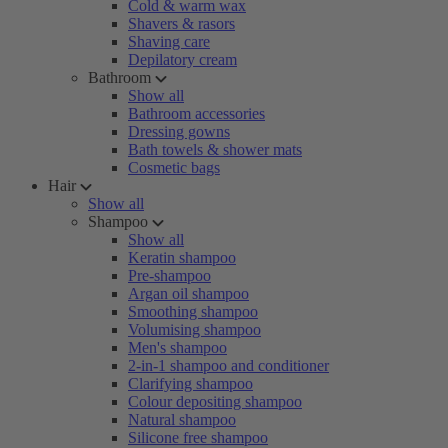
Cold & warm wax
Shavers & rasors
Shaving care
Depilatory cream
Bathroom
Show all
Bathroom accessories
Dressing gowns
Bath towels & shower mats
Cosmetic bags
Hair
Show all
Shampoo
Show all
Keratin shampoo
Pre-shampoo
Argan oil shampoo
Smoothing shampoo
Volumising shampoo
Men's shampoo
2-in-1 shampoo and conditioner
Clarifying shampoo
Colour depositing shampoo
Natural shampoo
Silicone free shampoo