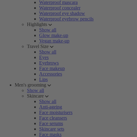
Waterproof mascara
Waterproof concealer
Waterproof eye shadow
Waterproof eyebrow pencils
Highlights
Show all
Glow make-up
Vegan make-up
Travel Size
Show all
Eyes
Eyebrows
Face makeup
Accessories
Lips
Men's grooming
Show all
Skincare
Show all
Anti-ageing
Face moisturisers
Face cleansers
Face serums
Skincare sets
Face masks