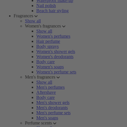
Waterproof make-up
Nail polish
Beach hair styling
Fragrances
Show all
Women's fragrances
Show all
Women's perfumes
Hair perfume
Body sprays
Women's shower gels
Women's deodorants
Body care
Women's soaps
Women's perfume sets
Men's fragrances
Show all
Men's perfumes
Aftershave
Body care
Men's shower gels
Men's deodorants
Men's perfume sets
Men's soaps
Perfume scents