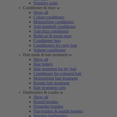
Sensitive scalp
Conditioner & rinse
Show all
Colour conditioner
Moisturising conditioner
Anti-dandruff conditioner
Anti-frizz conditioner
Build-up & repair rinse
Conditioner bars
Conditioners for curly hair
Volume conditioner
Hair mask & hair treatment
Show all
Hair butters
Hair treatment for dry hair
Conditioner for coloured hair
Moisturising hair treatment
Keratin hair treatment
Hair treatment curls
Hairbrushes & combs
Show all
Round brushes
Detangler brushes
Flat brushes & paddle brushes
Wooden hairbrushes