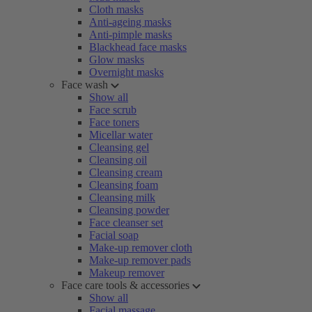
Cloth masks
Anti-ageing masks
Anti-pimple masks
Blackhead face masks
Glow masks
Overnight masks
Face wash
Show all
Face scrub
Face toners
Micellar water
Cleansing gel
Cleansing oil
Cleansing cream
Cleansing foam
Cleansing milk
Cleansing powder
Face cleanser set
Facial soap
Make-up remover cloth
Make-up remover pads
Makeup remover
Face care tools & accessories
Show all
Facial massage