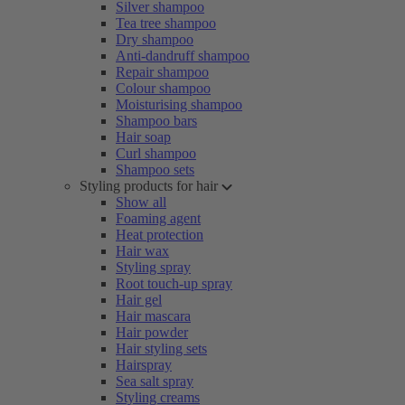
Silver shampoo
Tea tree shampoo
Dry shampoo
Anti-dandruff shampoo
Repair shampoo
Colour shampoo
Moisturising shampoo
Shampoo bars
Hair soap
Curl shampoo
Shampoo sets
Styling products for hair
Show all
Foaming agent
Heat protection
Hair wax
Styling spray
Root touch-up spray
Hair gel
Hair mascara
Hair powder
Hair styling sets
Hairspray
Sea salt spray
Styling creams