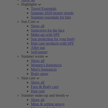
Highlights
Travel Essentials
Summer 2026 beauty trends
Summer essentials for him
Sun Care
Show all
Sunscreen for the face
Make-up with SPF
Sun protection for your body
Hair care products with SPF
After sun
Self-tanner
Summer scents
Show all
Women’s fragrances
Men's fragrances
Body spray
Skin care
Show all
Face & Body care
Hair care
Summer make-up and trends
Show all
Mists & setting sprays