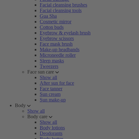
Facial cleansing brushes
Facial cleansing tools
Gua Sha
Cosmetic mirror
Cotton buds
Eyebrow & eyelash brush
Eyebrow scissors
Face mask brush
Make-up headbands
Microneedle roller
Sleep masks
Tweezers
Face sun care
Show all
After sun for face
Face tanner
Sun cream
Sun make-up
Body
Show all
Body care
Show all
Body lotions
Deodorants
Body butter