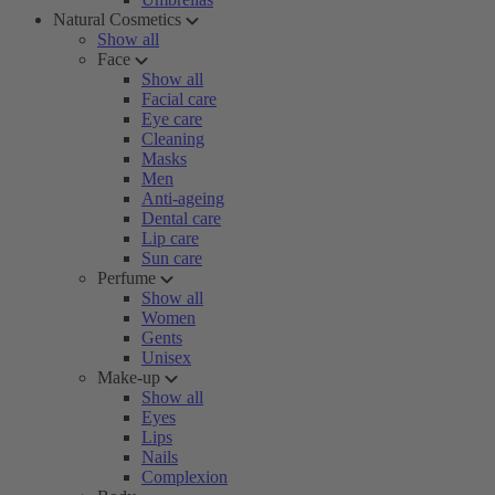
Natural Cosmetics
Show all
Face
Show all
Facial care
Eye care
Cleaning
Masks
Men
Anti-ageing
Dental care
Lip care
Sun care
Perfume
Show all
Women
Gents
Unisex
Make-up
Show all
Eyes
Lips
Nails
Complexion