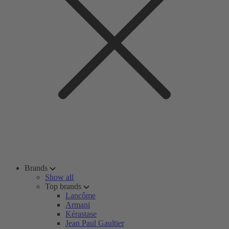
Brands
Show all
Top brands
Lancôme
Armani
Kérastase
Jean Paul Gaultier