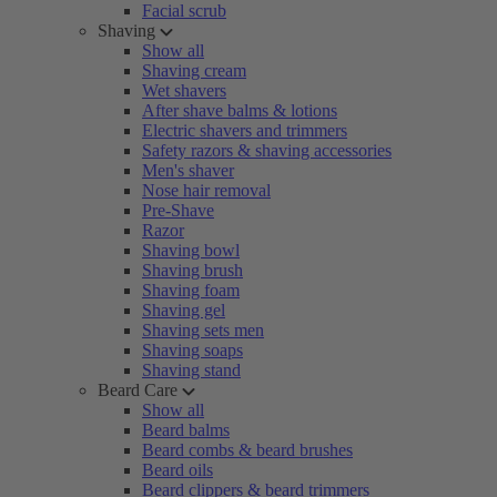
Facial scrub
Shaving
Show all
Shaving cream
Wet shavers
After shave balms & lotions
Electric shavers and trimmers
Safety razors & shaving accessories
Men's shaver
Nose hair removal
Pre-Shave
Razor
Shaving bowl
Shaving brush
Shaving foam
Shaving gel
Shaving sets men
Shaving soaps
Shaving stand
Beard Care
Show all
Beard balms
Beard combs & beard brushes
Beard oils
Beard clippers & beard trimmers