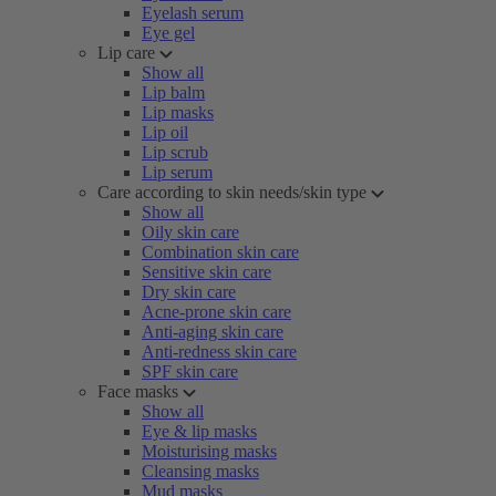
Eyelash serum
Eye gel
Lip care
Show all
Lip balm
Lip masks
Lip oil
Lip scrub
Lip serum
Care according to skin needs/skin type
Show all
Oily skin care
Combination skin care
Sensitive skin care
Dry skin care
Acne-prone skin care
Anti-aging skin care
Anti-redness skin care
SPF skin care
Face masks
Show all
Eye & lip masks
Moisturising masks
Cleansing masks
Mud masks