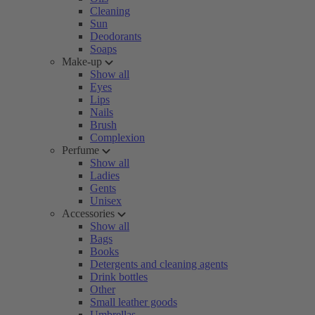
Cleaning
Sun
Deodorants
Soaps
Make-up
Show all
Eyes
Lips
Nails
Brush
Complexion
Perfume
Show all
Ladies
Gents
Unisex
Accessories
Show all
Bags
Books
Detergents and cleaning agents
Drink bottles
Other
Small leather goods
Umbrellas