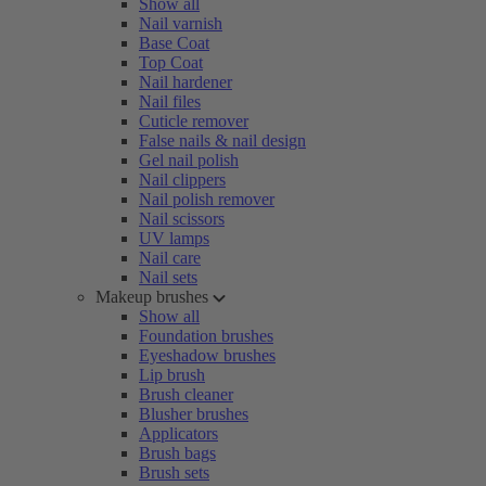
Show all
Nail varnish
Base Coat
Top Coat
Nail hardener
Nail files
Cuticle remover
False nails & nail design
Gel nail polish
Nail clippers
Nail polish remover
Nail scissors
UV lamps
Nail care
Nail sets
Makeup brushes
Show all
Foundation brushes
Eyeshadow brushes
Lip brush
Brush cleaner
Blusher brushes
Applicators
Brush bags
Brush sets