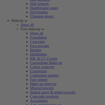
Hair scissors
Hairdressing capes
Hot brushes
Thinning shears
Makeup
Show all
Face makeup
Show all
Foundation
Concealer
Face powder
Blusher
Highlighter
BB- & CC-Cream
Camouflage Make-up
Colour corrector
Contouring
Contouring palettes
Face primer
Make-up remover
Mineral powder
Setting spray & setting powder
Concealer products
Accessoires
Anti-ageing make-up