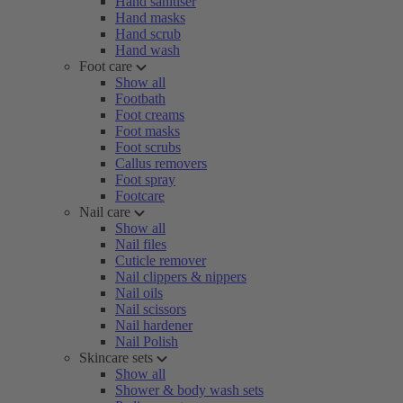
Hand sanitiser
Hand masks
Hand scrub
Hand wash
Foot care
Show all
Footbath
Foot creams
Foot masks
Foot scrubs
Callus removers
Foot spray
Footcare
Nail care
Show all
Nail files
Cuticle remover
Nail clippers & nippers
Nail oils
Nail scissors
Nail hardener
Nail Polish
Skincare sets
Show all
Shower & body wash sets