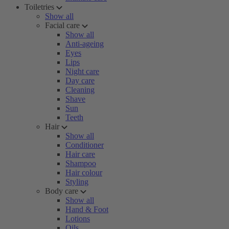
Toiletries
Show all
Facial care
Show all
Anti-ageing
Eyes
Lips
Night care
Day care
Cleaning
Shave
Sun
Teeth
Hair
Show all
Conditioner
Hair care
Shampoo
Hair colour
Styling
Body care
Show all
Hand & Foot
Lotions
Oils