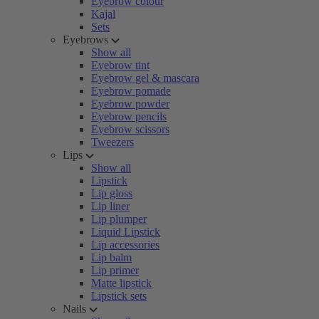
Eyebrow colour
Kajal
Sets
Eyebrows
Show all
Eyebrow tint
Eyebrow gel & mascara
Eyebrow pomade
Eyebrow powder
Eyebrow pencils
Eyebrow scissors
Tweezers
Lips
Show all
Lipstick
Lip gloss
Lip liner
Lip plumper
Liquid Lipstick
Lip accessories
Lip balm
Lip primer
Matte lipstick
Lipstick sets
Nails