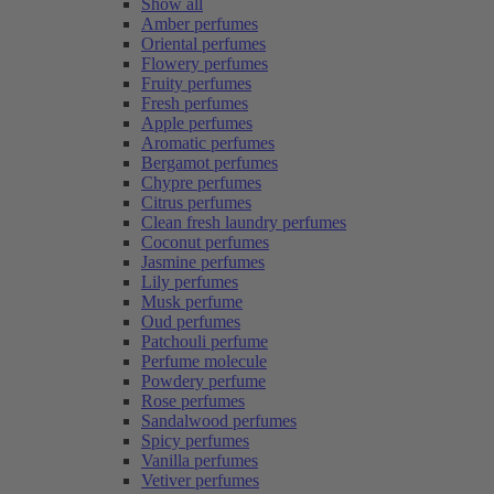
Show all
Amber perfumes
Oriental perfumes
Flowery perfumes
Fruity perfumes
Fresh perfumes
Apple perfumes
Aromatic perfumes
Bergamot perfumes
Chypre perfumes
Citrus perfumes
Clean fresh laundry perfumes
Coconut perfumes
Jasmine perfumes
Lily perfumes
Musk perfume
Oud perfumes
Patchouli perfume
Perfume molecule
Powdery perfume
Rose perfumes
Sandalwood perfumes
Spicy perfumes
Vanilla perfumes
Vetiver perfumes