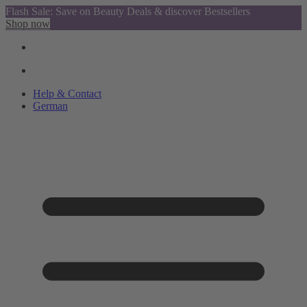
Flash Sale: Save on Beauty Deals & discover Bestsellers
Shop now
Help & Contact
German