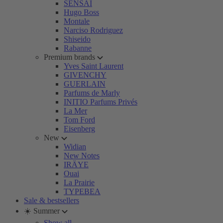
SENSAI
Hugo Boss
Montale
Narciso Rodriguez
Shiseido
Rabanne
Premium brands
Yves Saint Laurent
GIVENCHY
GUERLAIN
Parfums de Marly
INITIO Parfums Privés
La Mer
Tom Ford
Eisenberg
New
Widian
New Notes
IRÄYE
Ouai
La Prairie
TYPEBEA
Sale & bestsellers
☀️ Summer
Show all