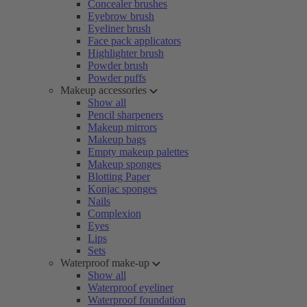
Concealer brushes
Eyebrow brush
Eyeliner brush
Face pack applicators
Highlighter brush
Powder brush
Powder puffs
Makeup accessories
Show all
Pencil sharpeners
Makeup mirrors
Makeup bags
Empty makeup palettes
Makeup sponges
Blotting Paper
Konjac sponges
Nails
Complexion
Eyes
Lips
Sets
Waterproof make-up
Show all
Waterproof eyeliner
Waterproof foundation