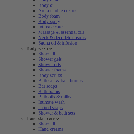
Body oil
Anti-cellulite creams
Body foam
Body spray
Intimate care
Massage & essential oils
Neck & décolleté creams
Sauna oil & infusion
Body wash
Show all
Shower gels
Shower oils
Shower foams
Body scrubs
Bath salt & bath bombs
Bar soaps
Bath foams
Bath oils & milks
Intimate wash
Liquid soaps
Shower & bath sets
Hand skin care
Show all
Hand creams