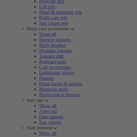
Pedicure sets
Gift sets
Hand & manicure sets
Body care sets
Sun cream sets
Body care accessories
Show all
Shower sponges
Body brushes
Massage brushes
Tanning mitt
Pedicure tools
Care accessories
Exfoliating gloves
Flannel
Hand bands & anklets
Manicure tools
Replacement brushes
Sun care
Show all
After sun
Fake tanners
Sun creams
Hair removal
Show all