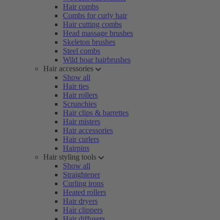
Hair combs
Combs for curly hair
Hair cutting combs
Head massage brushes
Skeleton brushes
Steel combs
Wild boar hairbrushes
Hair accessories
Show all
Hair ties
Hair rollers
Scrunchies
Hair clips & barrettes
Hair misters
Hair accessories
Hair curlers
Hairpins
Hair styling tools
Show all
Straightener
Curling irons
Heated rollers
Hair dryers
Hair clippers
Hair diffusers