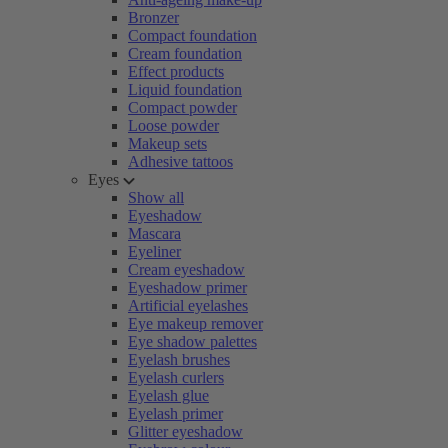
Bronzer
Compact foundation
Cream foundation
Effect products
Liquid foundation
Compact powder
Loose powder
Makeup sets
Adhesive tattoos
Eyes
Show all
Eyeshadow
Mascara
Eyeliner
Cream eyeshadow
Eyeshadow primer
Artificial eyelashes
Eye makeup remover
Eye shadow palettes
Eyelash brushes
Eyelash curlers
Eyelash glue
Eyelash primer
Glitter eyeshadow