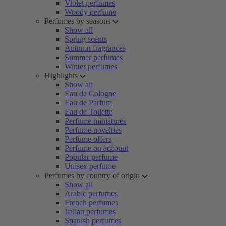
Violet perfumes
Woody perfume
Perfumes by seasons
Show all
Spring scents
Autumn fragrances
Summer perfumes
Winter perfumes
Highlights
Show all
Eau de Cologne
Eau de Parfum
Eau de Toilette
Perfume miniatures
Perfume novelties
Perfume offers
Perfume on account
Popular perfume
Unisex perfume
Perfumes by country of origin
Show all
Arabic perfumes
French perfumes
Italian perfumes
Spanish perfumes