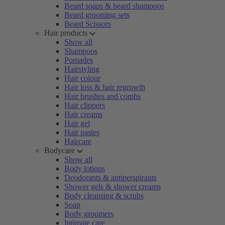
Beard soaps & beard shampoos
Beard grooming sets
Beard Scissors
Hair products
Show all
Shampoos
Pomades
Hairstyling
Hair colour
Hair loss & hair regrowth
Hair brushes and combs
Hair clippers
Hair creams
Hair gel
Hair pastes
Haircare
Bodycare
Show all
Body lotions
Deodorants & antiperspirants
Shower gels & shower creams
Body cleansing & scrubs
Soap
Body groomers
Intimate care