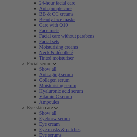
24-hour facial care
Anti-pimple care
BB & CC creams
Beauty face masks
Care with Q10
Face mists
Facial care without parabens
Facial sets
Moisturising creams
Neck & décolleté
Tinted moisturiser
Facial serum
Show all
Anti-aging serum
Collagen serum
Moisturising serum
Hyaluronic acid serum
Vitamin C serum
Ampoules
Eye skin care
Show all
Eyebrow serum
Eye cream
Eye masks & patches
Eye serums