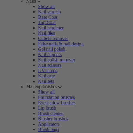
Nails
Show all
Nail varnish
Base Coat
Top Coat
Nail hardener
Nail files
Cuticle remover
False nails & nail design
Gel nail polish
Nail clippers
Nail polish remover
Nail scissors
UV lamps
Nail care
Nail sets
Makeup brushes
Show all
Foundation brushes
Eyeshadow brushes
Lip brush
Brush cleaner
Blusher brushes
Applicators
Brush bags