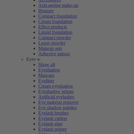
Anti-ageing make-up
Bronzer
Compact foundation
Cream foundation
Effect products
Liquid foundation
Compact powder
Loose powder
Makeup sets
Adhesive tattoos
Eyes
Show all
Eyeshadow
Mascara
Eyeliner
Cream eyeshadow
Eyeshadow primer
Artificial eyelashes
Eye makeup remover
Eye shadow palettes
Eyelash brushes
Eyelash curlers
Eyelash glue
Eyelash primer