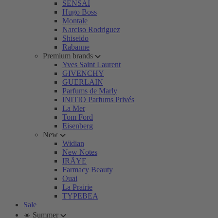
SENSAI
Hugo Boss
Montale
Narciso Rodriguez
Shiseido
Rabanne
Premium brands
Yves Saint Laurent
GIVENCHY
GUERLAIN
Parfums de Marly
INITIO Parfums Privés
La Mer
Tom Ford
Eisenberg
New
Widian
New Notes
IRÄYE
Farmacy Beauty
Ouai
La Prairie
TYPEBEA
Sale
☀️ Summer