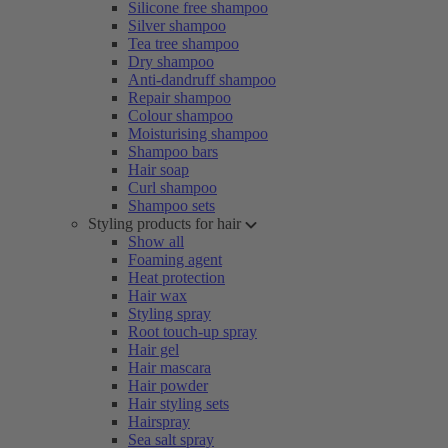
Silicone free shampoo
Silver shampoo
Tea tree shampoo
Dry shampoo
Anti-dandruff shampoo
Repair shampoo
Colour shampoo
Moisturising shampoo
Shampoo bars
Hair soap
Curl shampoo
Shampoo sets
Styling products for hair
Show all
Foaming agent
Heat protection
Hair wax
Styling spray
Root touch-up spray
Hair gel
Hair mascara
Hair powder
Hair styling sets
Hairspray
Sea salt spray