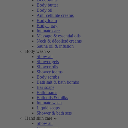
Body butter
Body oil
Anti-cellulite creams
Body foam
Body spray
Intimate care
Massage & essential oils
Neck & décolleté creams
Sauna oil & infusion
Body wash
Show all
Shower gels
Shower oils
Shower foams
Body scrubs
Bath salt & bath bombs
Bar soaps
Bath foams
Bath oils & milks
Intimate wash
Liquid soaps
Shower & bath sets
Hand skin care
Show all