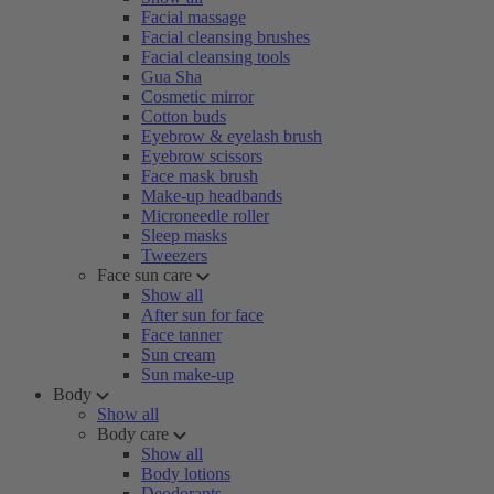
Facial massage
Facial cleansing brushes
Facial cleansing tools
Gua Sha
Cosmetic mirror
Cotton buds
Eyebrow & eyelash brush
Eyebrow scissors
Face mask brush
Make-up headbands
Microneedle roller
Sleep masks
Tweezers
Face sun care
Show all
After sun for face
Face tanner
Sun cream
Sun make-up
Body
Show all
Body care
Show all
Body lotions
Deodorants