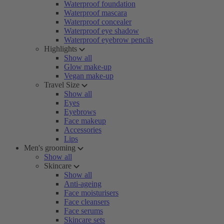
Waterproof foundation
Waterproof mascara
Waterproof concealer
Waterproof eye shadow
Waterproof eyebrow pencils
Highlights
Show all
Glow make-up
Vegan make-up
Travel Size
Show all
Eyes
Eyebrows
Face makeup
Accessories
Lips
Men's grooming
Show all
Skincare
Show all
Anti-ageing
Face moisturisers
Face cleansers
Face serums
Skincare sets