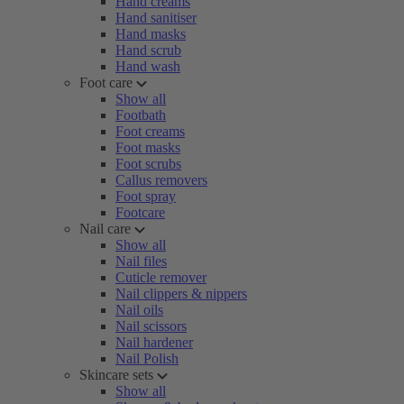
Hand creams
Hand sanitiser
Hand masks
Hand scrub
Hand wash
Foot care
Show all
Footbath
Foot creams
Foot masks
Foot scrubs
Callus removers
Foot spray
Footcare
Nail care
Show all
Nail files
Cuticle remover
Nail clippers & nippers
Nail oils
Nail scissors
Nail hardener
Nail Polish
Skincare sets
Show all