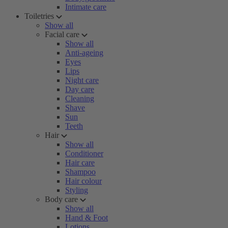
Intimate care
Toiletries
Show all
Facial care
Show all
Anti-ageing
Eyes
Lips
Night care
Day care
Cleaning
Shave
Sun
Teeth
Hair
Show all
Conditioner
Hair care
Shampoo
Hair colour
Styling
Body care
Show all
Hand & Foot
Lotions