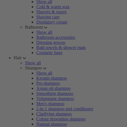
Show all
Cold & warm wax
Shavers & rasors
Shaving care
Depilatory cream
Bathroom
Show all
Bathroom accessories
Dressing gowns
Bath towels & shower mats
Cosmetic bags
Hair
Show all
Shampoo
Show all
Keratin shampoo
Pre-shampoo
Argan oil shampoo
Smoothing shampoo
Volumising shampoo
Men's shampoo
2-in-1 shampoo and conditioner
Clarifying shampoo
Colour depositing shampoo
Natural shampoo