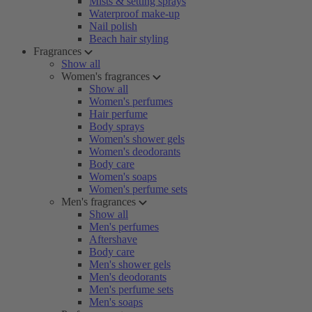
Mists & setting sprays
Waterproof make-up
Nail polish
Beach hair styling
Fragrances
Show all
Women's fragrances
Show all
Women's perfumes
Hair perfume
Body sprays
Women's shower gels
Women's deodorants
Body care
Women's soaps
Women's perfume sets
Men's fragrances
Show all
Men's perfumes
Aftershave
Body care
Men's shower gels
Men's deodorants
Men's perfume sets
Men's soaps