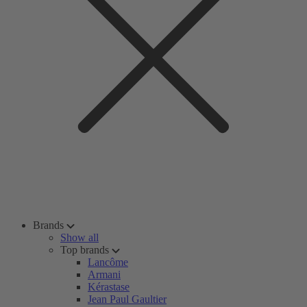
Brands
Show all
Top brands
Lancôme
Armani
Kérastase
Jean Paul Gaultier