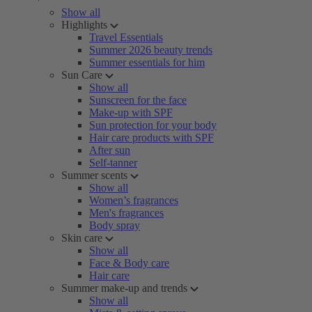
Show all
Highlights
Travel Essentials
Summer 2026 beauty trends
Summer essentials for him
Sun Care
Show all
Sunscreen for the face
Make-up with SPF
Sun protection for your body
Hair care products with SPF
After sun
Self-tanner
Summer scents
Show all
Women’s fragrances
Men's fragrances
Body spray
Skin care
Show all
Face & Body care
Hair care
Summer make-up and trends
Show all