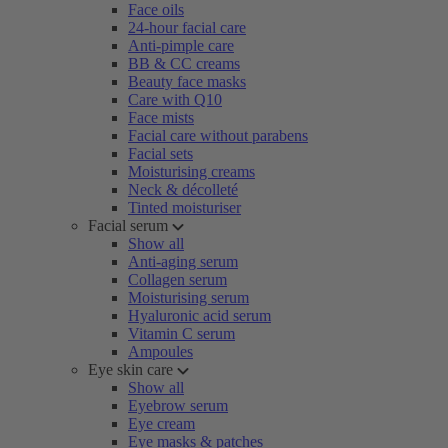
Face oils
24-hour facial care
Anti-pimple care
BB & CC creams
Beauty face masks
Care with Q10
Face mists
Facial care without parabens
Facial sets
Moisturising creams
Neck & décolleté
Tinted moisturiser
Facial serum
Show all
Anti-aging serum
Collagen serum
Moisturising serum
Hyaluronic acid serum
Vitamin C serum
Ampoules
Eye skin care
Show all
Eyebrow serum
Eye cream
Eye masks & patches