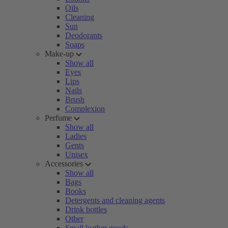
Oils
Cleaning
Sun
Deodorants
Soaps
Make-up
Show all
Eyes
Lips
Nails
Brush
Complexion
Perfume
Show all
Ladies
Gents
Unisex
Accessories
Show all
Bags
Books
Detergents and cleaning agents
Drink bottles
Other
Small leather goods