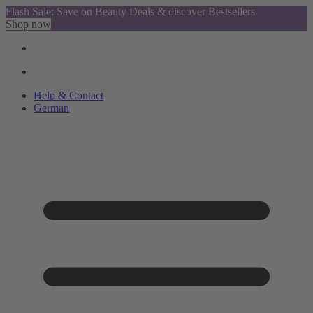
Flash Sale: Save on Beauty Deals & discover Bestsellers
Shop now
Help & Contact
German