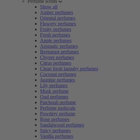
Perfume scents
Show all
Amber perfumes
Oriental perfumes
Flowery perfumes
Fruity perfumes
Fresh perfumes
Apple perfumes
Aromatic perfumes
Bergamot perfumes
Chypre perfumes
Citrus perfumes
Clean fresh laundry perfumes
Coconut perfumes
Jasmine perfumes
Lily perfumes
Musk perfume
Oud perfumes
Patchouli perfume
Perfume molecule
Powdery perfume
Rose perfumes
Sandalwood perfumes
Spicy perfumes
Vanilla perfumes