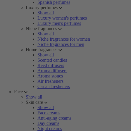
Spanish perfumes
Luxury perfumes
Show all
Luxury women's perfumes
Luxury men's perfumes
Niche fragrances
Show all
Niche fragrances for women
Niche fragrances for men
Home fragrances
Show all
Scented candles
Reed diffusers
Aroma diffusers
Aroma stones
Air fresheners
Car air fresheners
Face
Show all
Skin care
Show all
Face creams
Anti-aging creams
Day creams
Night creams