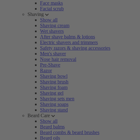
Face masks
Facial scrub
Shaving
Show all
Shaving cream
Wet shavers
After shave balms & lotions
Electric shavers and trimmers
Safety razors & shaving accessories
Men's shaver
Nose hair removal
Pre-Shave
Razor
Shaving bowl
Shaving brush
Shaving foam
Shaving gel
Shaving sets men
Shaving soaps
Shaving stand
Beard Care
Show all
Beard balms
Beard combs & beard brushes
Beard oils