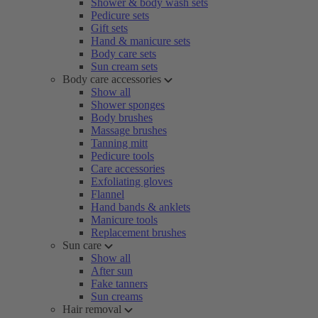
Shower & body wash sets
Pedicure sets
Gift sets
Hand & manicure sets
Body care sets
Sun cream sets
Body care accessories
Show all
Shower sponges
Body brushes
Massage brushes
Tanning mitt
Pedicure tools
Care accessories
Exfoliating gloves
Flannel
Hand bands & anklets
Manicure tools
Replacement brushes
Sun care
Show all
After sun
Fake tanners
Sun creams
Hair removal