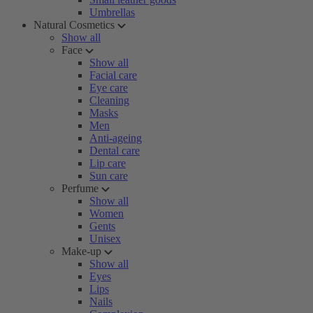
Umbrellas
Natural Cosmetics
Show all
Face
Show all
Facial care
Eye care
Cleaning
Masks
Men
Anti-ageing
Dental care
Lip care
Sun care
Perfume
Show all
Women
Gents
Unisex
Make-up
Show all
Eyes
Lips
Nails