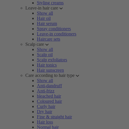
Styling creams
Leave-in hair care
Show all
Hair oil
Hair serum
Spray conditioners
Leave-in conditioners
Haircare sets
Scalp care
Show all
Scalp oil
Scalp exfoliators
Hair tonics
Hair sunscreen
Care according to hair type
Show all
Anti-dandruff
Anti-frizz
bleached hair
Coloured hair
Curly hair
Dry hair
Fine & straight hair
Hair loss
Normal hair