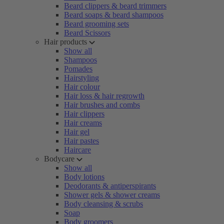
Beard clippers & beard trimmers
Beard soaps & beard shampoos
Beard grooming sets
Beard Scissors
Hair products
Show all
Shampoos
Pomades
Hairstyling
Hair colour
Hair loss & hair regrowth
Hair brushes and combs
Hair clippers
Hair creams
Hair gel
Hair pastes
Haircare
Bodycare
Show all
Body lotions
Deodorants & antiperspirants
Shower gels & shower creams
Body cleansing & scrubs
Soap
Body groomers