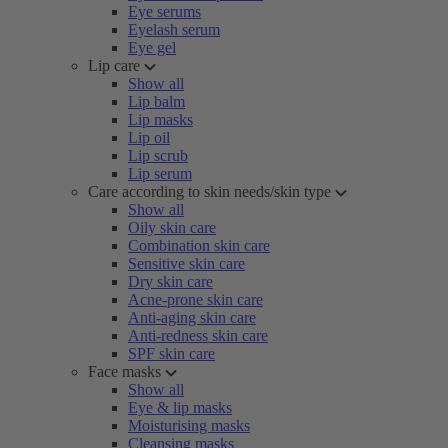
Eye serums
Eyelash serum
Eye gel
Lip care
Show all
Lip balm
Lip masks
Lip oil
Lip scrub
Lip serum
Care according to skin needs/skin type
Show all
Oily skin care
Combination skin care
Sensitive skin care
Dry skin care
Acne-prone skin care
Anti-aging skin care
Anti-redness skin care
SPF skin care
Face masks
Show all
Eye & lip masks
Moisturising masks
Cleansing masks