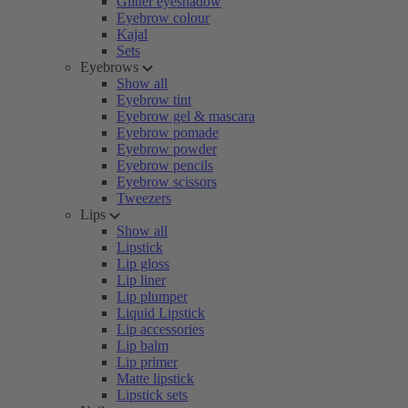
Glitter eyeshadow
Eyebrow colour
Kajal
Sets
Eyebrows
Show all
Eyebrow tint
Eyebrow gel & mascara
Eyebrow pomade
Eyebrow powder
Eyebrow pencils
Eyebrow scissors
Tweezers
Lips
Show all
Lipstick
Lip gloss
Lip liner
Lip plumper
Liquid Lipstick
Lip accessories
Lip balm
Lip primer
Matte lipstick
Lipstick sets