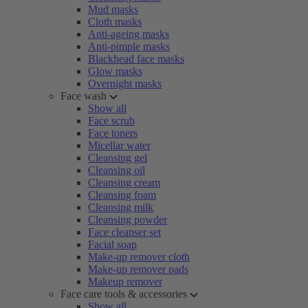
Mud masks
Cloth masks
Anti-ageing masks
Anti-pimple masks
Blackhead face masks
Glow masks
Overnight masks
Face wash
Show all
Face scrub
Face toners
Micellar water
Cleansing gel
Cleansing oil
Cleansing cream
Cleansing foam
Cleansing milk
Cleansing powder
Face cleanser set
Facial soap
Make-up remover cloth
Make-up remover pads
Makeup remover
Face care tools & accessories
Show all