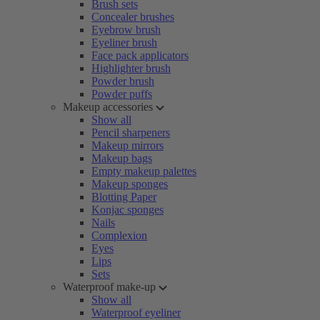
Brush sets
Concealer brushes
Eyebrow brush
Eyeliner brush
Face pack applicators
Highlighter brush
Powder brush
Powder puffs
Makeup accessories
Show all
Pencil sharpeners
Makeup mirrors
Makeup bags
Empty makeup palettes
Makeup sponges
Blotting Paper
Konjac sponges
Nails
Complexion
Eyes
Lips
Sets
Waterproof make-up
Show all
Waterproof eyeliner