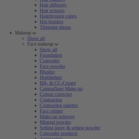
Hair diffusers
Hair scissors
Hairdressing capes
Hot brushes
Thinning shears
Makeup
Show all
Face makeup
Show all
Foundation
Concealer
Face powder
Blusher
Highlighter
BB- & CC-Cream
Camouflage Make-up
Colour corrector
Contouring
Contouring palettes
Face primer
Make-up remover
Mineral powder
Setting spray & setting powder
Concealer products
Accessoires