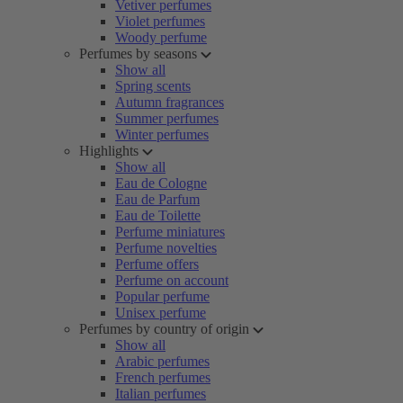
Vetiver perfumes
Violet perfumes
Woody perfume
Perfumes by seasons
Show all
Spring scents
Autumn fragrances
Summer perfumes
Winter perfumes
Highlights
Show all
Eau de Cologne
Eau de Parfum
Eau de Toilette
Perfume miniatures
Perfume novelties
Perfume offers
Perfume on account
Popular perfume
Unisex perfume
Perfumes by country of origin
Show all
Arabic perfumes
French perfumes
Italian perfumes