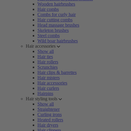
Wooden hairbrushes
Hair combs
Combs for curly hair
Hair cutting combs
Head massage brushes
Skeleton brushes
Steel combs
Wild boar hairbrushes
Hair accessories
Show all
Hair ties
Hair rollers
Scrunchies
Hair clips & barrettes
Hair misters
Hair accessories
Hair curlers
Hairpins
Hair styling tools
Show all
Straightener
Curling irons
Heated rollers
Hair dryers
Hair clippers