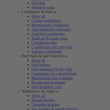
Oily hair
Sensitive scalp
Conditioner & rinse
Show all
Colour conditioner
Moisturising conditioner
Anti-dandruff conditioner
Anti-frizz conditioner
Build-up & repair rinse
Conditioner bars
Conditioners for curly hair
Volume conditioner
Hair mask & hair treatment
Show all
Hair butters
Hair treatment for dry hair
Conditioner for coloured hair
Moisturising hair treatment
Keratin hair treatment
Hair treatment curls
Hairbrushes & combs
Show all
Round brushes
Detangler brushes
Flat brushes & paddle brushes