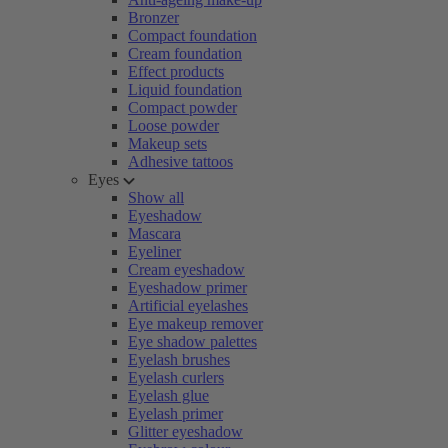
Bronzer
Compact foundation
Cream foundation
Effect products
Liquid foundation
Compact powder
Loose powder
Makeup sets
Adhesive tattoos
Eyes
Show all
Eyeshadow
Mascara
Eyeliner
Cream eyeshadow
Eyeshadow primer
Artificial eyelashes
Eye makeup remover
Eye shadow palettes
Eyelash brushes
Eyelash curlers
Eyelash glue
Eyelash primer
Glitter eyeshadow