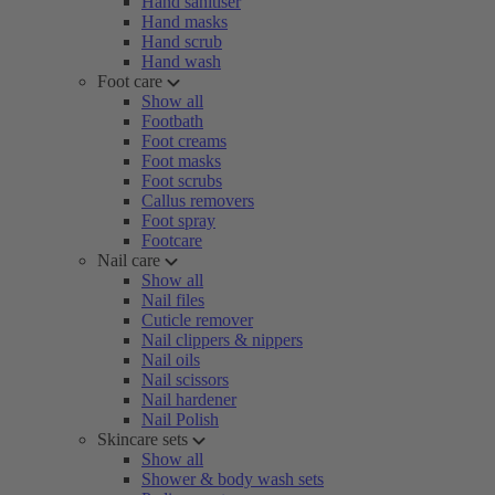
Hand sanitiser
Hand masks
Hand scrub
Hand wash
Foot care
Show all
Footbath
Foot creams
Foot masks
Foot scrubs
Callus removers
Foot spray
Footcare
Nail care
Show all
Nail files
Cuticle remover
Nail clippers & nippers
Nail oils
Nail scissors
Nail hardener
Nail Polish
Skincare sets
Show all
Shower & body wash sets