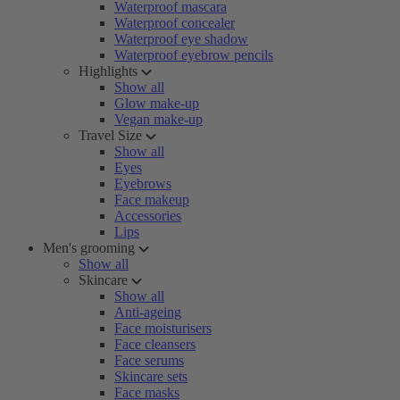
Waterproof mascara
Waterproof concealer
Waterproof eye shadow
Waterproof eyebrow pencils
Highlights
Show all
Glow make-up
Vegan make-up
Travel Size
Show all
Eyes
Eyebrows
Face makeup
Accessories
Lips
Men's grooming
Show all
Skincare
Show all
Anti-ageing
Face moisturisers
Face cleansers
Face serums
Skincare sets
Face masks