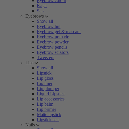
Eyebrow colour
Kajal
Sets
Eyebrows
Show all
Eyebrow tint
Eyebrow gel & mascara
Eyebrow pomade
Eyebrow powder
Eyebrow pencils
Eyebrow scissors
Tweezers
Lips
Show all
Lipstick
Lip gloss
Lip liner
Lip plumper
Liquid Lipstick
Lip accessories
Lip balm
Lip primer
Matte lipstick
Lipstick sets
Nails