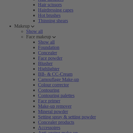
Hair scissors
Hairdressing capes
Hot brushes
Thinning shears
Makeup
Show all
Face makeup
Show all
Foundation
Concealer
Face powder
Blusher
Highlighter
BB- & CC-Cream
Camouflage Make-up
Colour corrector
Contouring
Contouring palettes
Face primer
Make-up remover
Mineral powder
Setting spray & setting powder
Concealer products
Accessoires
Anti-ageing make-up