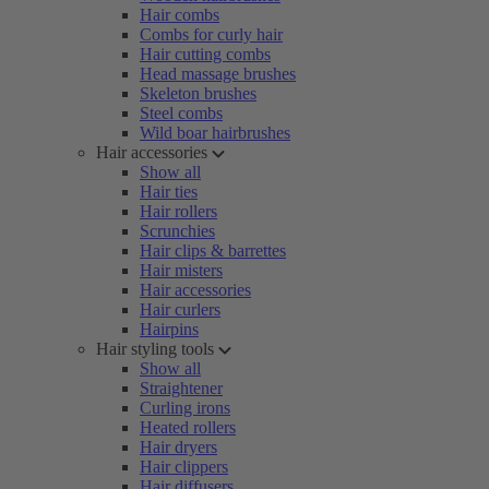
Hair combs
Combs for curly hair
Hair cutting combs
Head massage brushes
Skeleton brushes
Steel combs
Wild boar hairbrushes
Hair accessories
Show all
Hair ties
Hair rollers
Scrunchies
Hair clips & barrettes
Hair misters
Hair accessories
Hair curlers
Hairpins
Hair styling tools
Show all
Straightener
Curling irons
Heated rollers
Hair dryers
Hair clippers
Hair diffusers