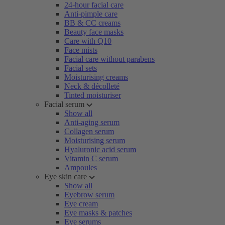
24-hour facial care
Anti-pimple care
BB & CC creams
Beauty face masks
Care with Q10
Face mists
Facial care without parabens
Facial sets
Moisturising creams
Neck & décolleté
Tinted moisturiser
Facial serum
Show all
Anti-aging serum
Collagen serum
Moisturising serum
Hyaluronic acid serum
Vitamin C serum
Ampoules
Eye skin care
Show all
Eyebrow serum
Eye cream
Eye masks & patches
Eye serums