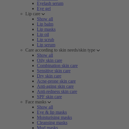
Eyelash serum
Eye gel
Lip care
Show all
Lip balm
Lip masks
Lip oil
Lip scrub
Lip serum
Care according to skin needs/skin type
Show all
Oily skin care
Combination skin care
Sensitive skin care
Dry skin care
Acne-prone skin care
Anti-aging skin care
Anti-redness skin care
SPF skin care
Face masks
Show all
Eye & lip masks
Moisturising masks
Cleansing masks
Mud masks