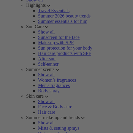
Highlights
Travel Essentials
Summer 2026 beauty trends
Summer essentials for him
Sun Care
Show all
Sunscreen for the face
Make-up with SPF
Sun protection for your body
Hair care products with SPF
After sun
Self-tanner
Summer scents
Show all
Women’s fragrances
Men's fragrances
Body spray
Skin care
Show all
Face & Body care
Hair care
Summer make-up and trends
Show all
Mists & setting sprays