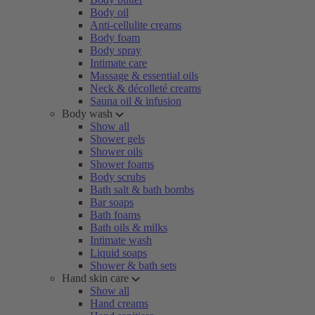
Body oil
Anti-cellulite creams
Body foam
Body spray
Intimate care
Massage & essential oils
Neck & décolleté creams
Sauna oil & infusion
Body wash
Show all
Shower gels
Shower oils
Shower foams
Body scrubs
Bath salt & bath bombs
Bar soaps
Bath foams
Bath oils & milks
Intimate wash
Liquid soaps
Shower & bath sets
Hand skin care
Show all
Hand creams