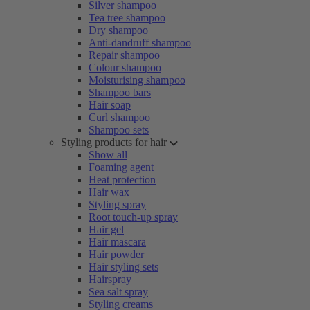
Silver shampoo
Tea tree shampoo
Dry shampoo
Anti-dandruff shampoo
Repair shampoo
Colour shampoo
Moisturising shampoo
Shampoo bars
Hair soap
Curl shampoo
Shampoo sets
Styling products for hair
Show all
Foaming agent
Heat protection
Hair wax
Styling spray
Root touch-up spray
Hair gel
Hair mascara
Hair powder
Hair styling sets
Hairspray
Sea salt spray
Styling creams