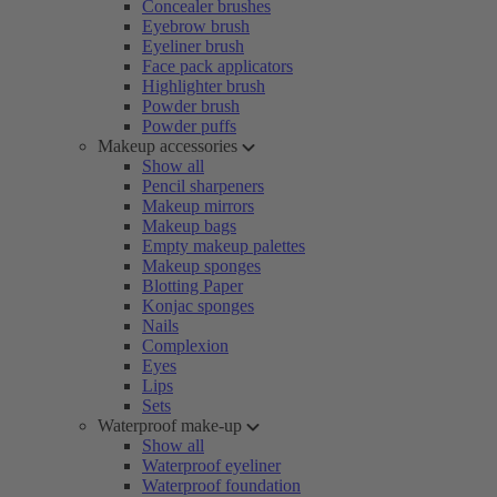
Concealer brushes
Eyebrow brush
Eyeliner brush
Face pack applicators
Highlighter brush
Powder brush
Powder puffs
Makeup accessories
Show all
Pencil sharpeners
Makeup mirrors
Makeup bags
Empty makeup palettes
Makeup sponges
Blotting Paper
Konjac sponges
Nails
Complexion
Eyes
Lips
Sets
Waterproof make-up
Show all
Waterproof eyeliner
Waterproof foundation