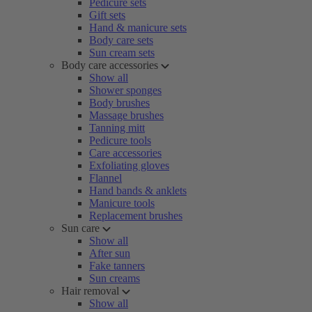
Pedicure sets
Gift sets
Hand & manicure sets
Body care sets
Sun cream sets
Body care accessories
Show all
Shower sponges
Body brushes
Massage brushes
Tanning mitt
Pedicure tools
Care accessories
Exfoliating gloves
Flannel
Hand bands & anklets
Manicure tools
Replacement brushes
Sun care
Show all
After sun
Fake tanners
Sun creams
Hair removal
Show all