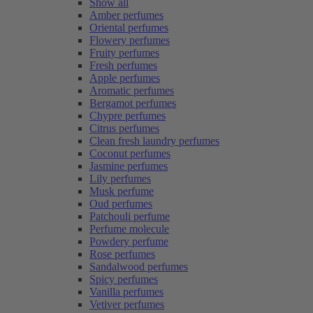
Show all
Amber perfumes
Oriental perfumes
Flowery perfumes
Fruity perfumes
Fresh perfumes
Apple perfumes
Aromatic perfumes
Bergamot perfumes
Chypre perfumes
Citrus perfumes
Clean fresh laundry perfumes
Coconut perfumes
Jasmine perfumes
Lily perfumes
Musk perfume
Oud perfumes
Patchouli perfume
Perfume molecule
Powdery perfume
Rose perfumes
Sandalwood perfumes
Spicy perfumes
Vanilla perfumes
Vetiver perfumes