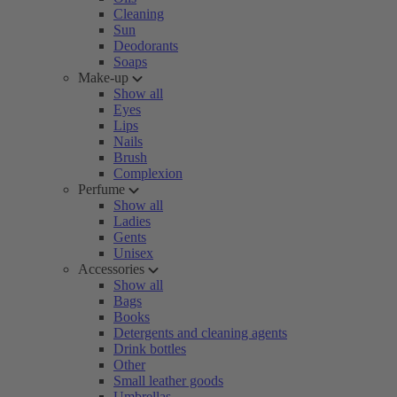
Cleaning
Sun
Deodorants
Soaps
Make-up
Show all
Eyes
Lips
Nails
Brush
Complexion
Perfume
Show all
Ladies
Gents
Unisex
Accessories
Show all
Bags
Books
Detergents and cleaning agents
Drink bottles
Other
Small leather goods
Umbrellas