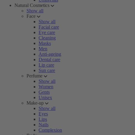
Natural Cosmetics
Show all
Face
Show all
Facial care
Eye care
Cleaning
Masks
Men
Anti-ageing
Dental care
Lip care
Sun care
Perfume
Show all
Women
Gents
Unisex
Make-up
Show all
Eyes
Lips
Nails
Complexion