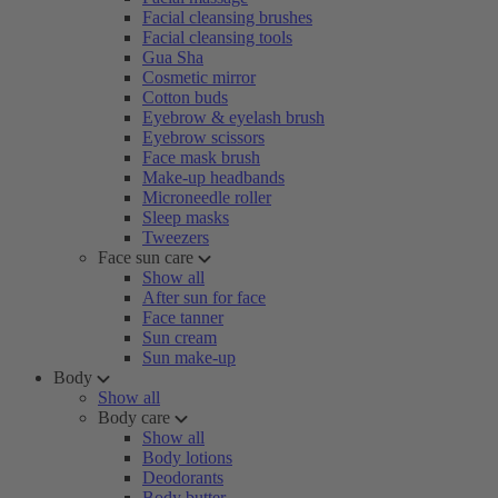
Facial cleansing brushes
Facial cleansing tools
Gua Sha
Cosmetic mirror
Cotton buds
Eyebrow & eyelash brush
Eyebrow scissors
Face mask brush
Make-up headbands
Microneedle roller
Sleep masks
Tweezers
Face sun care
Show all
After sun for face
Face tanner
Sun cream
Sun make-up
Body
Show all
Body care
Show all
Body lotions
Deodorants
Body butter