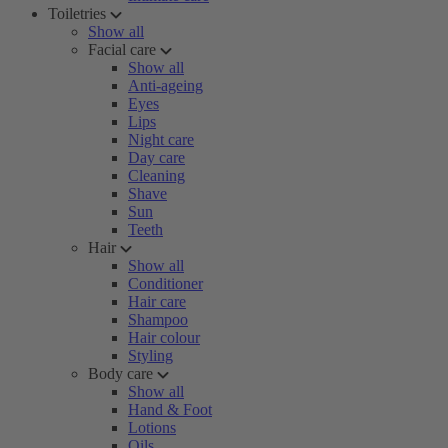
Toiletries
Show all
Facial care
Show all
Anti-ageing
Eyes
Lips
Night care
Day care
Cleaning
Shave
Sun
Teeth
Hair
Show all
Conditioner
Hair care
Shampoo
Hair colour
Styling
Body care
Show all
Hand & Foot
Lotions
Oils