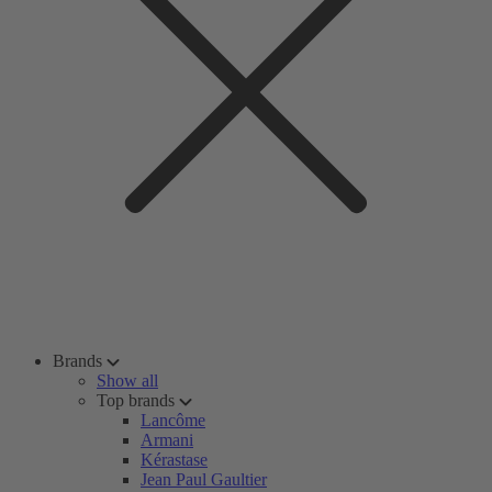
Brands
Show all
Top brands
Lancôme
Armani
Kérastase
Jean Paul Gaultier