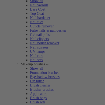
Show all
Nail varnish
Base Coat
Top Coat
Nail hardener
Nail files
Cuticle remover
False nails & nail design
Gel nail polish
Nail clippers
Nail polish remover
Nail scissors
UV lamps
Nail care
Nail sets
Makeup brushes
Show all
Foundation brushes
Eyeshadow brushes
Lip brush
Brush cleaner
Blusher brushes
Applicators
Brush bags
Brush sets