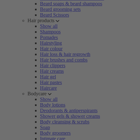
Beard soaps & beard shampoos
Beard grooming sets
Beard Scissors
Hair products
Show all
Shampoos
Pomades
Hairstyling
Hair colour
Hair loss & hair regrowth
Hair brushes and combs
Hair clippers
Hair creams
Hair gel
Hair pastes
Haircare
Bodycare
Show all
Body lotions
Deodorants & antiperspirants
Shower gels & shower creams
Body cleansing & scrubs
Soap
Body groomers
Intimate care