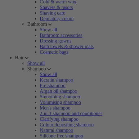
Cold & warm wax
Shavers & rasors
Shaving care
Depilatory cream
Bathroom
Show all
Bathroom accessories
Dressing gowns
Bath towels & shower mats
Cosmetic bags
Hair
Show all
Shampoo
Show all
Keratin shampoo
Pre-shampoo
Argan oil shampoo
Smoothing shampoo
Volumising shampoo
Men's shampoo
2-in-1 shampoo and conditioner
Clarifying shampoo
Colour depositing shampoo
Natural shampoo
Silicone free shampoo