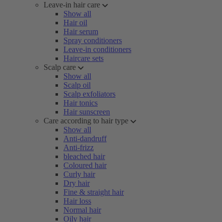
Leave-in hair care
Show all
Hair oil
Hair serum
Spray conditioners
Leave-in conditioners
Haircare sets
Scalp care
Show all
Scalp oil
Scalp exfoliators
Hair tonics
Hair sunscreen
Care according to hair type
Show all
Anti-dandruff
Anti-frizz
bleached hair
Coloured hair
Curly hair
Dry hair
Fine & straight hair
Hair loss
Normal hair
Oily hair