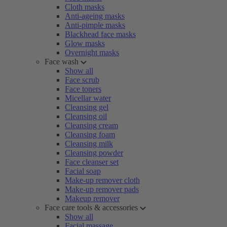
Cloth masks
Anti-ageing masks
Anti-pimple masks
Blackhead face masks
Glow masks
Overnight masks
Face wash
Show all
Face scrub
Face toners
Micellar water
Cleansing gel
Cleansing oil
Cleansing cream
Cleansing foam
Cleansing milk
Cleansing powder
Face cleanser set
Facial soap
Make-up remover cloth
Make-up remover pads
Makeup remover
Face care tools & accessories
Show all
Facial massage