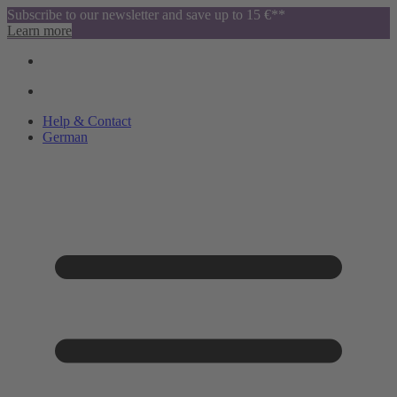
Subscribe to our newsletter and save up to 15 €**
Learn more
Help & Contact
German