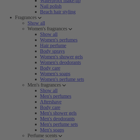
Waterproof make-up
Nail polish
Beach hair styling
Fragrances
Show all
Women's fragrances
Show all
Women's perfumes
Hair perfume
Body sprays
Women's shower gels
Women's deodorants
Body care
Women's soaps
Women's perfume sets
Men's fragrances
Show all
Men's perfumes
Aftershave
Body care
Men's shower gels
Men's deodorants
Men's perfume sets
Men's soaps
Perfume scents