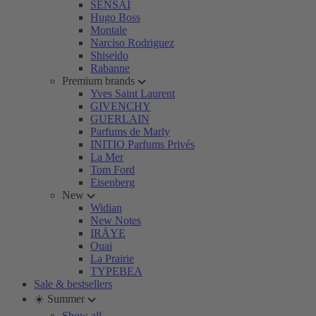
SENSAI
Hugo Boss
Montale
Narciso Rodriguez
Shiseido
Rabanne
Premium brands
Yves Saint Laurent
GIVENCHY
GUERLAIN
Parfums de Marly
INITIO Parfums Privés
La Mer
Tom Ford
Eisenberg
New
Widian
New Notes
IRÄYE
Ouai
La Prairie
TYPEBEA
Sale & bestsellers
☀️ Summer
Show all