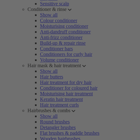
Sensitive scalp
Conditioner & rinse
Show all
Colour conditioner
Moisturising conditioner
Anti-dandruff conditioner
Anti-frizz conditioner
Build-up & repair rinse
Conditioner bars
Conditioners for curly hair
Volume conditioner
Hair mask & hair treatment
Show all
Hair butters
Hair treatment for dry hair
Conditioner for coloured hair
Moisturising hair treatment
Keratin hair treatment
Hair treatment curls
Hairbrushes & combs
Show all
Round brushes
Detangler brushes
Flat brushes & paddle brushes
Wooden hairbrushes