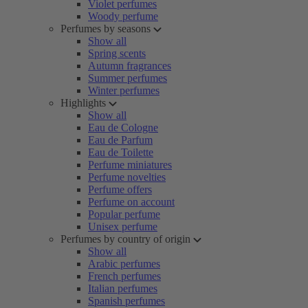
Violet perfumes
Woody perfume
Perfumes by seasons
Show all
Spring scents
Autumn fragrances
Summer perfumes
Winter perfumes
Highlights
Show all
Eau de Cologne
Eau de Parfum
Eau de Toilette
Perfume miniatures
Perfume novelties
Perfume offers
Perfume on account
Popular perfume
Unisex perfume
Perfumes by country of origin
Show all
Arabic perfumes
French perfumes
Italian perfumes
Spanish perfumes