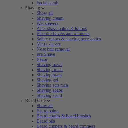
Facial scrub
Shaving
Show all
Shaving cream
Wet shavers
After shave balms & lotions
Electric shavers and trimmers
Safety razors & shaving accessories
Men's shaver
Nose hair removal
Pre-Shave
Razor
Shaving bowl
Shaving brush
Shaving foam
Shaving gel
Shaving sets men
Shaving soaps
Shaving stand
Beard Care
Show all
Beard balms
Beard combs & beard brushes
Beard oils
Beard clippers & beard trimmers