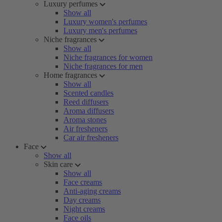
Luxury perfumes
Show all
Luxury women's perfumes
Luxury men's perfumes
Niche fragrances
Show all
Niche fragrances for women
Niche fragrances for men
Home fragrances
Show all
Scented candles
Reed diffusers
Aroma diffusers
Aroma stones
Air fresheners
Car air fresheners
Face
Show all
Skin care
Show all
Face creams
Anti-aging creams
Day creams
Night creams
Face oils