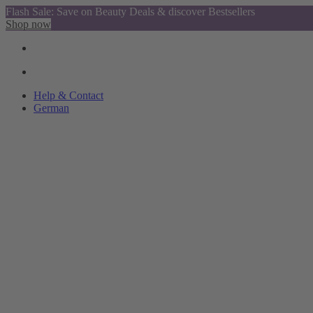
Flash Sale: Save on Beauty Deals & discover Bestsellers
Shop now
Help & Contact
German