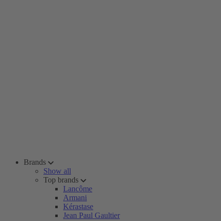
Brands
Show all
Top brands
Lancôme
Armani
Kérastase
Jean Paul Gaultier