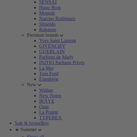
SENSAI
Hugo Boss
Montale
Narciso Rodriguez
Shiseido
Rabanne
Premium brands
Yves Saint Laurent
GIVENCHY
GUERLAIN
Parfums de Marly
INITIO Parfums Privés
La Mer
Tom Ford
Eisenberg
New
Widian
New Notes
IRÄYE
Ouai
La Prairie
TYPEBEA
Sale & bestsellers
☀️ Summer
Show all