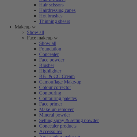
Hair scissors
Hairdressing capes
Hot brushes
Thinning shears
Makeup
Show all
Face makeup
Show all
Foundation
Concealer
Face powder
Blusher
Highlighter
BB- & CC-Cream
Camouflage Make-up
Colour corrector
Contouring
Contouring palettes
Face primer
Make-up remover
Mineral powder
Setting spray & setting powder
Concealer products
Accessoires
Anti-ageing make-up