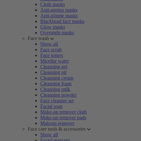
Cloth masks
Anti-ageing masks
Anti-pimple masks
Blackhead face masks
Glow masks
Overnight masks
Face wash
Show all
Face scrub
Face toners
Micellar water
Cleansing gel
Cleansing oil
Cleansing cream
Cleansing foam
Cleansing milk
Cleansing powder
Face cleanser set
Facial soap
Make-up remover cloth
Make-up remover pads
Makeup remover
Face care tools & accessories
Show all
Facial massage