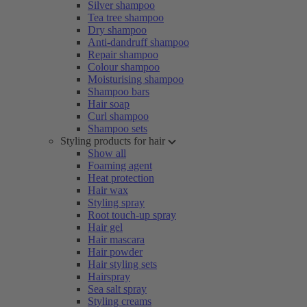
Silver shampoo
Tea tree shampoo
Dry shampoo
Anti-dandruff shampoo
Repair shampoo
Colour shampoo
Moisturising shampoo
Shampoo bars
Hair soap
Curl shampoo
Shampoo sets
Styling products for hair
Show all
Foaming agent
Heat protection
Hair wax
Styling spray
Root touch-up spray
Hair gel
Hair mascara
Hair powder
Hair styling sets
Hairspray
Sea salt spray
Styling creams