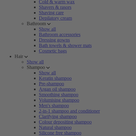
Cold & warm wax
Shavers & rasors
Shaving care
Depilatory cream
Bathroom
Show all
Bathroom accessories
Dressing gowns
Bath towels & shower mats
Cosmetic bags
Hair
Show all
Shampoo
Show all
Keratin shampoo
Pre-shampoo
Argan oil shampoo
Smoothing shampoo
Volumising shampoo
Men's shampoo
2-in-1 shampoo and conditioner
Clarifying shampoo
Colour depositing shampoo
Natural shampoo
Silicone free shampoo