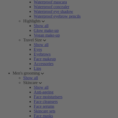
Waterproof mascara
Waterproof concealer
Waterproof eye shadow
Waterproof eyebrow pencils
Highlights
Show all
Glow make-up
Vegan make-up
Travel Size
Show all
Eyes
Eyebrows
Face makeup
Accessories
Lips
Men's grooming
Show all
Skincare
Show all
Anti-ageing
Face moisturisers
Face cleansers
Face serums
Skincare sets
Face masks