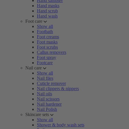
Hand sanitiser
Hand masks
Hand scrub
Hand wash
Foot care
Show all
Footbath
Foot creams
Foot masks
Foot scrubs
Callus removers
Foot spray
Footcare
Nail care
Show all
Nail files
Cuticle remover
Nail clippers & nippers
Nail oils
Nail scissors
Nail hardener
Nail Polish
Skincare sets
Show all
Shower & body wash sets