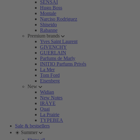
SENSAI
Hugo Boss
Montale
Narciso Rodriguez
Shiseido
Rabanne
Premium brands
Yves Saint Laurent
GIVENCHY
GUERLAIN
Parfums de Marly
INITIO Parfums Privés
La Mer
Tom Ford
Eisenberg
New
Widian
New Notes
IRÄYE
Ouai
La Prairie
TYPEBEA
Sale & bestsellers
☀️ Summer
Show all