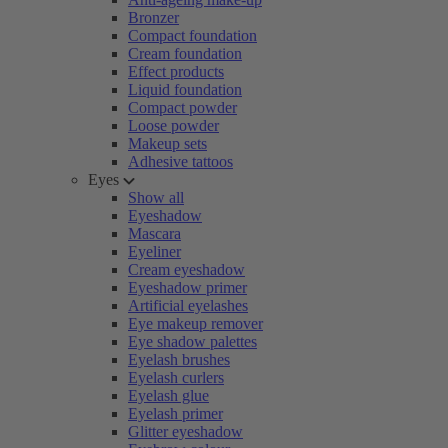
Bronzer
Compact foundation
Cream foundation
Effect products
Liquid foundation
Compact powder
Loose powder
Makeup sets
Adhesive tattoos
Eyes
Show all
Eyeshadow
Mascara
Eyeliner
Cream eyeshadow
Eyeshadow primer
Artificial eyelashes
Eye makeup remover
Eye shadow palettes
Eyelash brushes
Eyelash curlers
Eyelash glue
Eyelash primer
Glitter eyeshadow