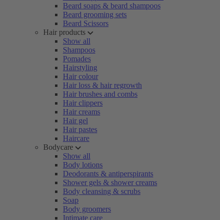
Beard soaps & beard shampoos
Beard grooming sets
Beard Scissors
Hair products
Show all
Shampoos
Pomades
Hairstyling
Hair colour
Hair loss & hair regrowth
Hair brushes and combs
Hair clippers
Hair creams
Hair gel
Hair pastes
Haircare
Bodycare
Show all
Body lotions
Deodorants & antiperspirants
Shower gels & shower creams
Body cleansing & scrubs
Soap
Body groomers
Intimate care