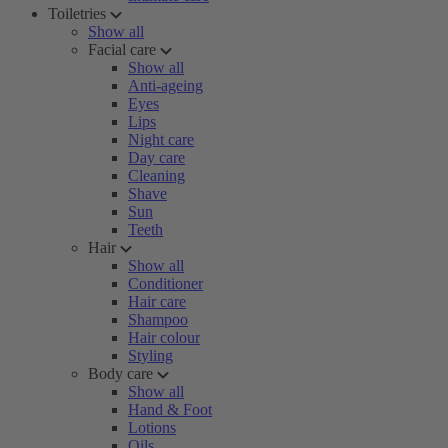
Toiletries
Show all
Facial care
Show all
Anti-ageing
Eyes
Lips
Night care
Day care
Cleaning
Shave
Sun
Teeth
Hair
Show all
Conditioner
Hair care
Shampoo
Hair colour
Styling
Body care
Show all
Hand & Foot
Lotions
Oils