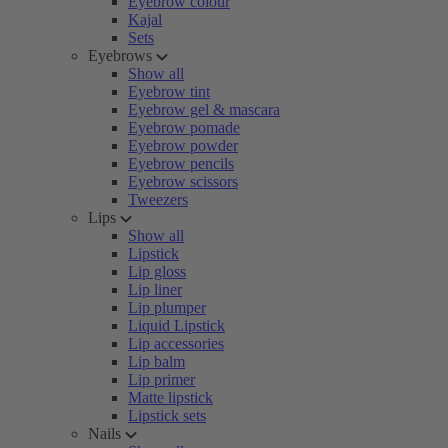
Eyebrow colour
Kajal
Sets
Eyebrows
Show all
Eyebrow tint
Eyebrow gel & mascara
Eyebrow pomade
Eyebrow powder
Eyebrow pencils
Eyebrow scissors
Tweezers
Lips
Show all
Lipstick
Lip gloss
Lip liner
Lip plumper
Liquid Lipstick
Lip accessories
Lip balm
Lip primer
Matte lipstick
Lipstick sets
Nails