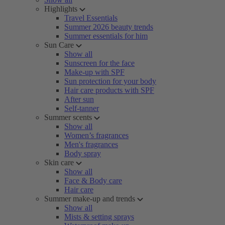
Highlights
Travel Essentials
Summer 2026 beauty trends
Summer essentials for him
Sun Care
Show all
Sunscreen for the face
Make-up with SPF
Sun protection for your body
Hair care products with SPF
After sun
Self-tanner
Summer scents
Show all
Women’s fragrances
Men's fragrances
Body spray
Skin care
Show all
Face & Body care
Hair care
Summer make-up and trends
Show all
Mists & setting sprays