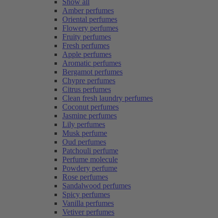
Show all
Amber perfumes
Oriental perfumes
Flowery perfumes
Fruity perfumes
Fresh perfumes
Apple perfumes
Aromatic perfumes
Bergamot perfumes
Chypre perfumes
Citrus perfumes
Clean fresh laundry perfumes
Coconut perfumes
Jasmine perfumes
Lily perfumes
Musk perfume
Oud perfumes
Patchouli perfume
Perfume molecule
Powdery perfume
Rose perfumes
Sandalwood perfumes
Spicy perfumes
Vanilla perfumes
Vetiver perfumes