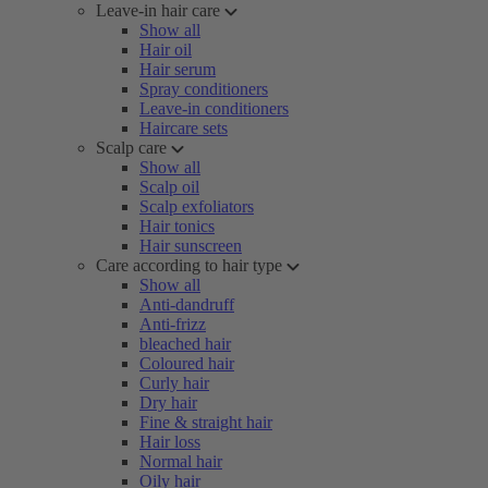
Leave-in hair care
Show all
Hair oil
Hair serum
Spray conditioners
Leave-in conditioners
Haircare sets
Scalp care
Show all
Scalp oil
Scalp exfoliators
Hair tonics
Hair sunscreen
Care according to hair type
Show all
Anti-dandruff
Anti-frizz
bleached hair
Coloured hair
Curly hair
Dry hair
Fine & straight hair
Hair loss
Normal hair
Oily hair