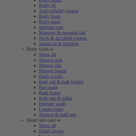
Body oil
Anti-cellulite creams
Body foam
Body spray
Intimate care
Massage & essential oils
Neck & décolleté creams
Sauna oil & infusion
Body wash
Show all
Shower gels
Shower oils
Shower foams
Body scrubs
Bath salt & bath bombs
Bar soaps
Bath foams
Bath oils & milks
Intimate wash
Liquid soaps
Shower & bath sets
Hand skin care
Show all
Hand creams