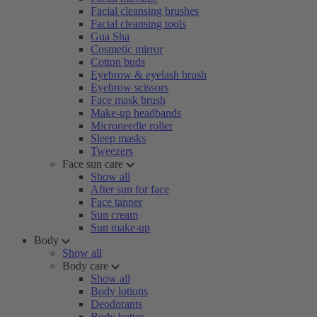
Facial cleansing brushes
Facial cleansing tools
Gua Sha
Cosmetic mirror
Cotton buds
Eyebrow & eyelash brush
Eyebrow scissors
Face mask brush
Make-up headbands
Microneedle roller
Sleep masks
Tweezers
Face sun care
Show all
After sun for face
Face tanner
Sun cream
Sun make-up
Body
Show all
Body care
Show all
Body lotions
Deodorants
Body butter