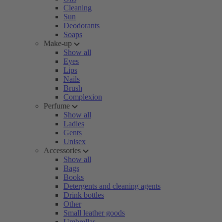
Cleaning
Sun
Deodorants
Soaps
Make-up
Show all
Eyes
Lips
Nails
Brush
Complexion
Perfume
Show all
Ladies
Gents
Unisex
Accessories
Show all
Bags
Books
Detergents and cleaning agents
Drink bottles
Other
Small leather goods
Umbrellas