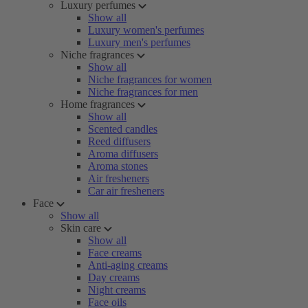
Luxury perfumes
Show all
Luxury women's perfumes
Luxury men's perfumes
Niche fragrances
Show all
Niche fragrances for women
Niche fragrances for men
Home fragrances
Show all
Scented candles
Reed diffusers
Aroma diffusers
Aroma stones
Air fresheners
Car air fresheners
Face
Show all
Skin care
Show all
Face creams
Anti-aging creams
Day creams
Night creams
Face oils