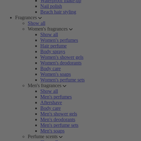
Waterproof make-up
Nail polish
Beach hair styling
Fragrances
Show all
Women's fragrances
Show all
Women's perfumes
Hair perfume
Body sprays
Women's shower gels
Women's deodorants
Body care
Women's soaps
Women's perfume sets
Men's fragrances
Show all
Men's perfumes
Aftershave
Body care
Men's shower gels
Men's deodorants
Men's perfume sets
Men's soaps
Perfume scents