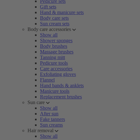
Pedicure sets
Gift sets
Hand & manicure sets
Body care sets
Sun cream sets
Body care accessories
Show all
Shower sponges
Body brushes
Massage brushes
Tanning mitt
Pedicure tools
Care accessories
Exfoliating gloves
Flannel
Hand bands & anklets
Manicure tools
Replacement brushes
Sun care
Show all
After sun
Fake tanners
Sun creams
Hair removal
Show all