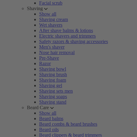
Facial scrub
Shaving
Show all
Shaving cream
Wet shavers
After shave balms & lotions
Electric shavers and trimmers
Safety razors & shaving accessories
Men's shaver
Nose hair removal
Pre-Shave
Razor
Shaving bowl
Shaving brush
Shaving foam
Shaving gel
Shaving sets men
Shaving soaps
Shaving stand
Beard Care
Show all
Beard balms
Beard combs & beard brushes
Beard oils
Beard clippers & beard trimmers