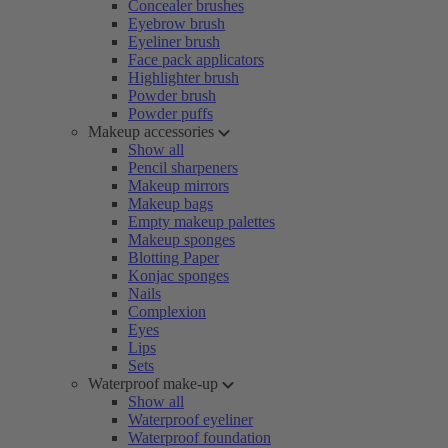
Concealer brushes
Eyebrow brush
Eyeliner brush
Face pack applicators
Highlighter brush
Powder brush
Powder puffs
Makeup accessories
Show all
Pencil sharpeners
Makeup mirrors
Makeup bags
Empty makeup palettes
Makeup sponges
Blotting Paper
Konjac sponges
Nails
Complexion
Eyes
Lips
Sets
Waterproof make-up
Show all
Waterproof eyeliner
Waterproof foundation