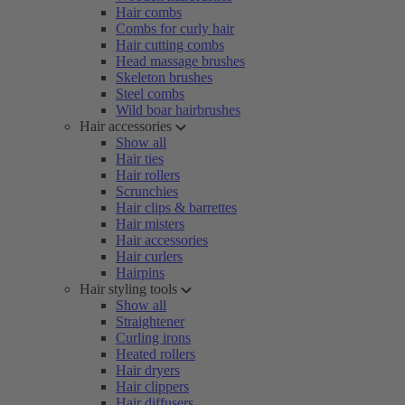
Hair combs
Combs for curly hair
Hair cutting combs
Head massage brushes
Skeleton brushes
Steel combs
Wild boar hairbrushes
Hair accessories
Show all
Hair ties
Hair rollers
Scrunchies
Hair clips & barrettes
Hair misters
Hair accessories
Hair curlers
Hairpins
Hair styling tools
Show all
Straightener
Curling irons
Heated rollers
Hair dryers
Hair clippers
Hair diffusers