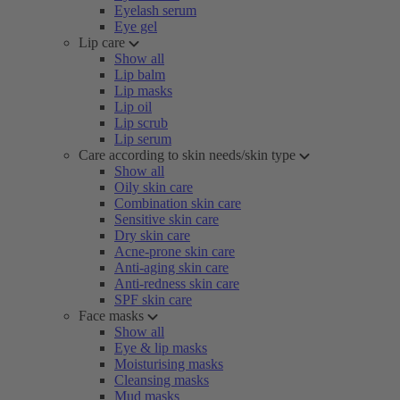
Eyelash serum
Eye gel
Lip care
Show all
Lip balm
Lip masks
Lip oil
Lip scrub
Lip serum
Care according to skin needs/skin type
Show all
Oily skin care
Combination skin care
Sensitive skin care
Dry skin care
Acne-prone skin care
Anti-aging skin care
Anti-redness skin care
SPF skin care
Face masks
Show all
Eye & lip masks
Moisturising masks
Cleansing masks
Mud masks