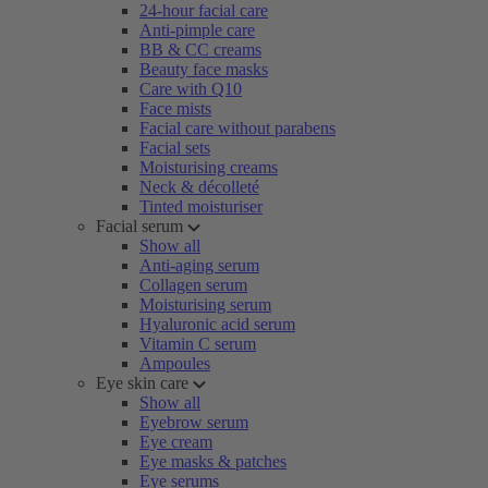
24-hour facial care
Anti-pimple care
BB & CC creams
Beauty face masks
Care with Q10
Face mists
Facial care without parabens
Facial sets
Moisturising creams
Neck & décolleté
Tinted moisturiser
Facial serum
Show all
Anti-aging serum
Collagen serum
Moisturising serum
Hyaluronic acid serum
Vitamin C serum
Ampoules
Eye skin care
Show all
Eyebrow serum
Eye cream
Eye masks & patches
Eye serums