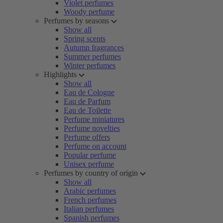
Violet perfumes
Woody perfume
Perfumes by seasons
Show all
Spring scents
Autumn fragrances
Summer perfumes
Winter perfumes
Highlights
Show all
Eau de Cologne
Eau de Parfum
Eau de Toilette
Perfume miniatures
Perfume novelties
Perfume offers
Perfume on account
Popular perfume
Unisex perfume
Perfumes by country of origin
Show all
Arabic perfumes
French perfumes
Italian perfumes
Spanish perfumes