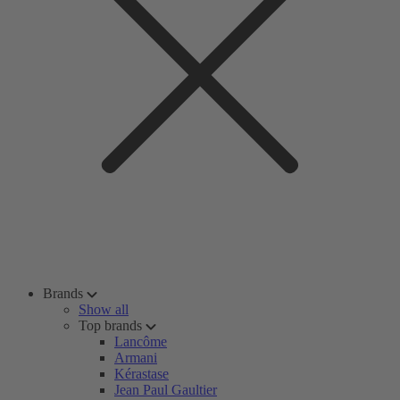
Brands
Show all
Top brands
Lancôme
Armani
Kérastase
Jean Paul Gaultier