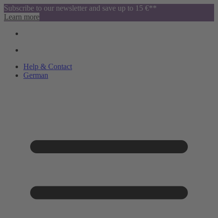
Subscribe to our newsletter and save up to 15 €**
Learn more
Help & Contact
German