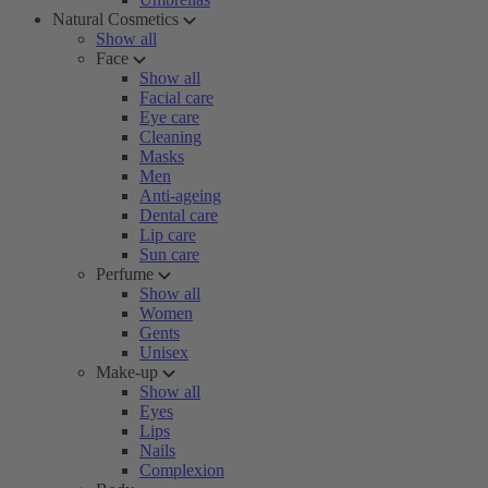
Natural Cosmetics
Show all
Face
Show all
Facial care
Eye care
Cleaning
Masks
Men
Anti-ageing
Dental care
Lip care
Sun care
Perfume
Show all
Women
Gents
Unisex
Make-up
Show all
Eyes
Lips
Nails
Complexion