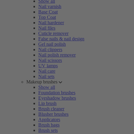
Show all
Nail varnish
Base Coat
Top Coat
Nail hardener
Nail files
Cuticle remover
False nails & nail design
Gel nail polish
Nail clippers
Nail polish remover
Nail scissors
UV lamps
Nail care
Nail sets
Makeup brushes
Show all
Foundation brushes
Eyeshadow brushes
Lip brush
Brush cleaner
Blusher brushes
Applicators
Brush bags
Brush sets