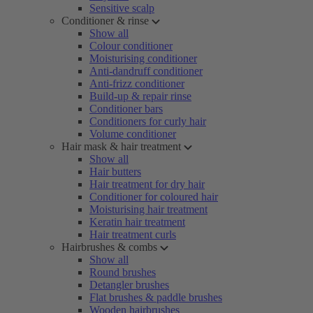
Sensitive scalp
Conditioner & rinse
Show all
Colour conditioner
Moisturising conditioner
Anti-dandruff conditioner
Anti-frizz conditioner
Build-up & repair rinse
Conditioner bars
Conditioners for curly hair
Volume conditioner
Hair mask & hair treatment
Show all
Hair butters
Hair treatment for dry hair
Conditioner for coloured hair
Moisturising hair treatment
Keratin hair treatment
Hair treatment curls
Hairbrushes & combs
Show all
Round brushes
Detangler brushes
Flat brushes & paddle brushes
Wooden hairbrushes